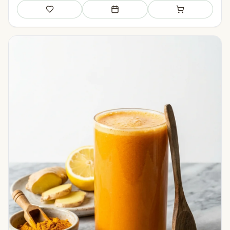
Save
Add to meal plan
Add to shopping li