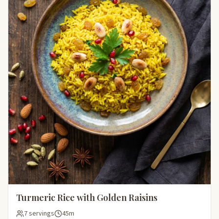
Turmeric Rice with Golden Raisins
7 servings
45m