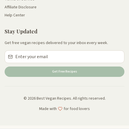
Affiliate Disclosure
Help Center
Stay Updated
Get free vegan recipes delivered to your inbox every week.
Get Free Recipes
© 2026 Best Vegan Recipes. All rights reserved.
Made with
for food lovers