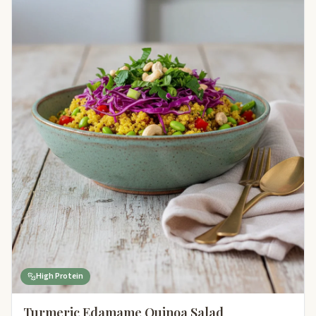
High Protein
Turmeric Edamame Quinoa Salad