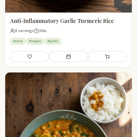
Anti-Inflammatory Garlic Turmeric Rice
8 servings
30m
#easy
#vegan
#garlic
Save
Add to meal plan
Add to shopping li