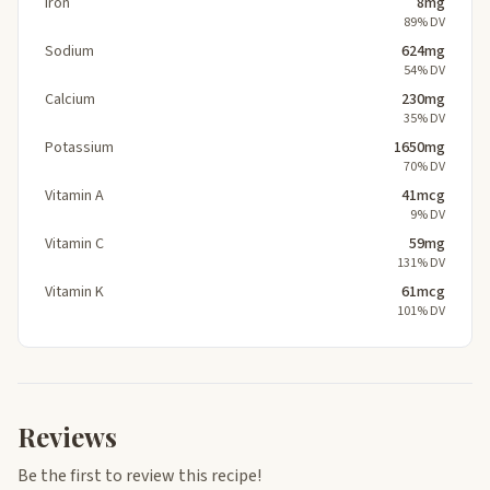
Iron
8mg
89% DV
Sodium
624mg
54% DV
Calcium
230mg
35% DV
Potassium
1650mg
70% DV
Vitamin A
41mcg
9% DV
Vitamin C
59mg
131% DV
Vitamin K
61mcg
101% DV
Reviews
Be the first to review this recipe!