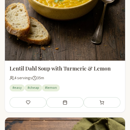
Lentil Dahl Soup with Turmeric & Lemon
4 servings
35m
#easy
#cheap
#lemon
Save
Add to meal plan
Add to shopping li