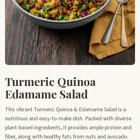
Turmeric Quinoa
Edamame Salad
This vibrant Turmeric Quinoa & Edamame Salad is a
nutritious and easy-to-make dish. Packed with diverse
plant-based ingredients, it provides ample protein and
fiber, along with healthy fats from nuts and avocado.