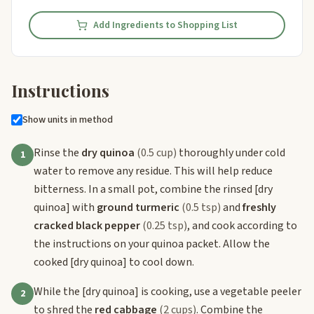
Add Ingredients to Shopping List
Instructions
Show units in method
Rinse the
dry quinoa
(0.5 cup)
thoroughly under cold
1
water to remove any residue. This will help reduce
bitterness. In a small pot, combine the rinsed
[dry
quinoa]
with
ground turmeric
(0.5 tsp)
and
freshly
cracked black pepper
(0.25 tsp)
, and cook according to
the instructions on your quinoa packet. Allow the
cooked
[dry quinoa]
to cool down.
While the
[dry quinoa]
is cooking, use a vegetable peeler
2
to shred the
red cabbage
(2 cups)
. Combine the