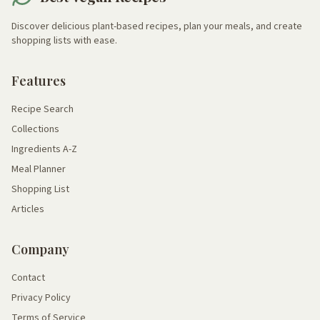
Discover delicious plant-based recipes, plan your meals, and create
shopping lists with ease.
Features
Recipe Search
Collections
Ingredients A-Z
Meal Planner
Shopping List
Articles
Company
Contact
Privacy Policy
Terms of Service