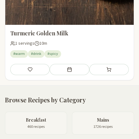
Turmeric Golden Milk
1 servings
10m
#warm
#drink
#spicy
Save
Add to meal plan
Add to shopping li
Browse Recipes by Category
Breakfast
Mains
460 recipes
1726 recipes