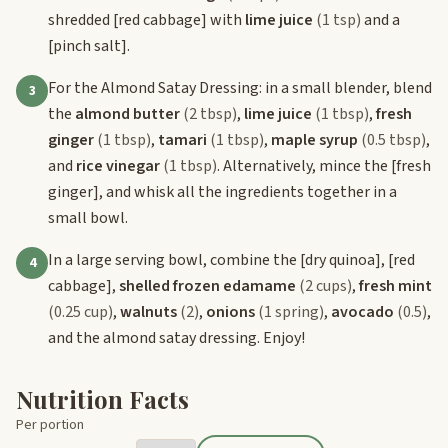
shredded
[red cabbage]
with
lime juice
(1 tsp)
and a
[pinch salt]
.
For the Almond Satay Dressing: in a small blender, blend
3
the
almond butter
(2 tbsp)
,
lime juice
(1 tbsp)
,
fresh
ginger
(1 tbsp)
,
tamari
(1 tbsp)
,
maple syrup
(0.5 tbsp)
,
and
rice vinegar
(1 tbsp)
. Alternatively, mince the
[fresh
ginger]
, and whisk all the ingredients together in a
small bowl.
In a large serving bowl, combine the
[dry quinoa]
,
[red
4
cabbage]
,
shelled frozen edamame
(2 cups)
,
fresh mint
(0.25 cup)
,
walnuts
(2)
,
onions
(1 spring)
,
avocado
(0.5)
,
and the almond satay dressing. Enjoy!
Nutrition Facts
Per portion