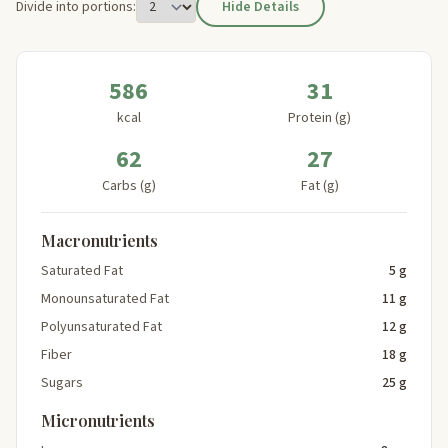
Divide into portions:
Hide Details
586
31
kcal
Protein (g)
62
27
Carbs (g)
Fat (g)
Macronutrients
Saturated Fat
5 g
Monounsaturated Fat
11 g
Polyunsaturated Fat
12 g
Fiber
18 g
Sugars
25 g
Micronutrients