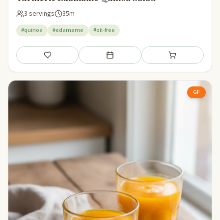
3 servings
35m
#quinoa
#edamame
#oil-free
Save
Add to meal plan
Add to shopping li
GF