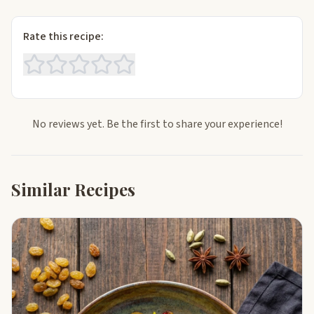
Rate this recipe:
No reviews yet. Be the first to share your experience!
Similar Recipes