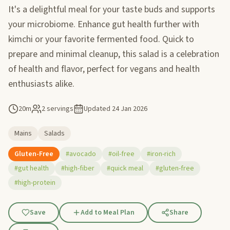
It's a delightful meal for your taste buds and supports
your microbiome. Enhance gut health further with
kimchi or your favorite fermented food. Quick to
prepare and minimal cleanup, this salad is a celebration
of health and flavor, perfect for vegans and health
enthusiasts alike.
20m
2 servings
Updated
24 Jan 2026
Mains
Salads
Gluten-Free
#avocado
#oil-free
#iron-rich
#gut health
#high-fiber
#quick meal
#gluten-free
#high-protein
Save
Add to Meal Plan
Share