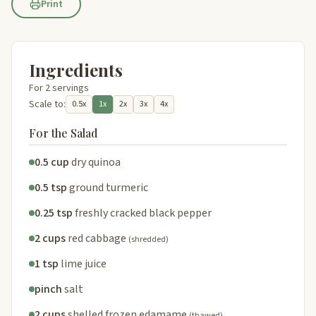
Print
Ingredients
For 2 servings
Scale to:
0.5x
1x
2x
3x
4x
For the Salad
0.5 cup
dry quinoa
0.5 tsp
ground turmeric
0.25 tsp
freshly cracked black pepper
2 cups
red cabbage
(shredded)
1 tsp
lime juice
pinch
salt
2 cups
shelled frozen edamame
(thawed)