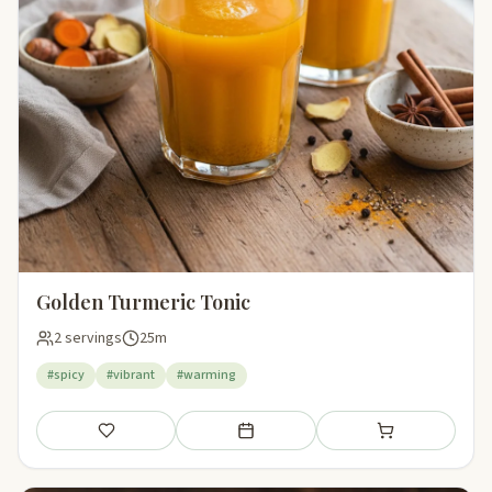
Golden Turmeric Tonic
2 servings
25m
#spicy
#vibrant
#warming
Save
Add to meal plan
Add to shopping li