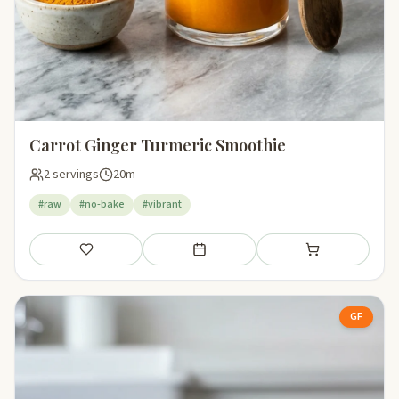
Carrot Ginger Turmeric Smoothie
2 servings
20m
#raw
#no-bake
#vibrant
Save
Add to meal plan
Add to shopping li
GF