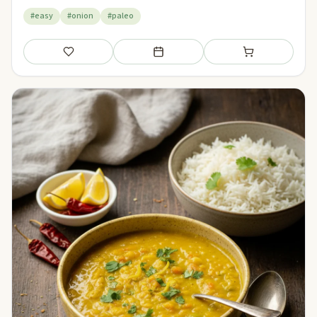
#easy
#onion
#paleo
Save
Add to meal plan
Add to shopping li