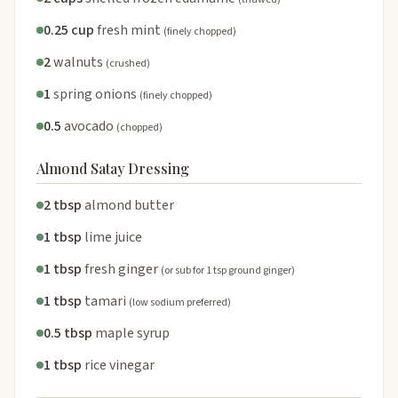
0.25 cup
fresh mint
(finely chopped)
2
walnuts
(crushed)
1
spring onions
(finely chopped)
0.5
avocado
(chopped)
Almond Satay Dressing
2 tbsp
almond butter
1 tbsp
lime juice
1 tbsp
fresh ginger
(or sub for 1 tsp ground ginger)
1 tbsp
tamari
(low sodium preferred)
0.5 tbsp
maple syrup
1 tbsp
rice vinegar