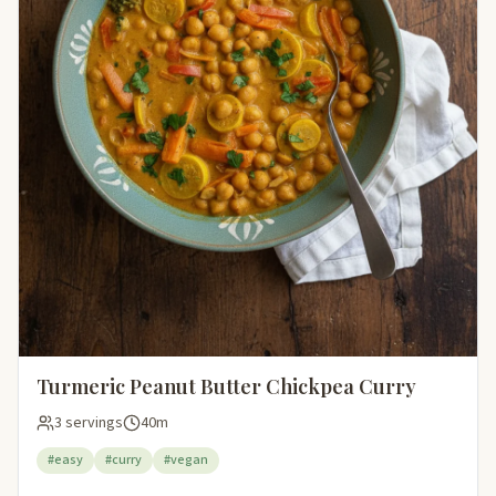
Turmeric Peanut Butter Chickpea Curry
3 servings
40m
#easy
#curry
#vegan