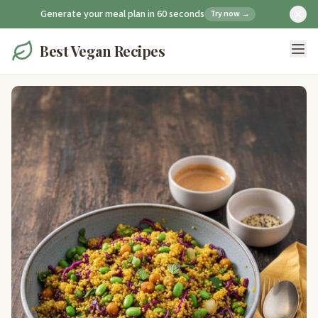
Generate your meal plan in 60 seconds
Try now →
Best Vegan Recipes