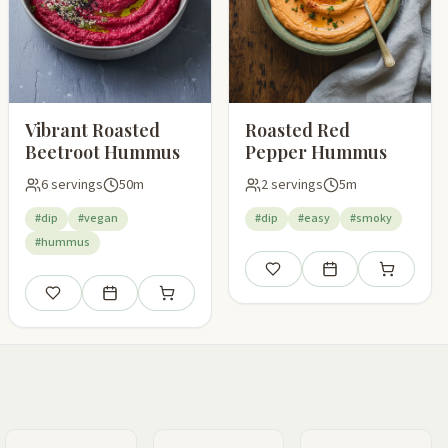
Vibrant Roasted
Roasted Red
Beetroot Hummus
Pepper Hummus
6 servings
50m
2 servings
5m
#dip
#vegan
#dip
#easy
#smoky
#hummus
Save
Add to meal plan
Add to shop
pping list
Save
Add to meal plan
Add to shopping list