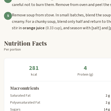
careful not to burn them. Remove from oven and peel the s
Remove soup from stove. In small batches, blend the soup
5
creamy. For a chunky soup, blend only half and return to t
stir in
orange juice
(0.33 cup)
, and season with
[salt]
and
[
Nutrition Facts
Per portion
281
4
kcal
Protein (g)
Macronutrients
Saturated Fat
2 g
Polyunsaturated Fat
2 g
Sugars
14 g