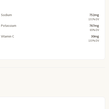
Sodium
752mg
131% DV
Potassium
767mg
65% DV
Vitamin C
30mg
133% DV