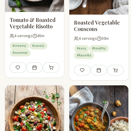
Tomato & Roasted
Roasted Vegetable
Vegetable Risotto
Couscous
4 servings
45m
4 servings
50m
#creamy
#savory
#easy
#healthy
#summer
#flavorful
Save
Add to meal plan
Add to shopping list
Save
Add to meal plan
Add to sho