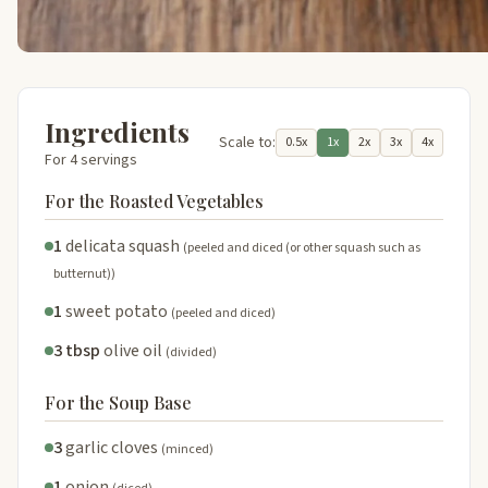
Ingredients
Scale to:
0.5x
1x
2x
3x
4x
For 4 servings
For the Roasted Vegetables
1
delicata squash
(peeled and diced (or other squash such as
butternut))
1
sweet potato
(peeled and diced)
3 tbsp
olive oil
(divided)
For the Soup Base
3
garlic cloves
(minced)
1
onion