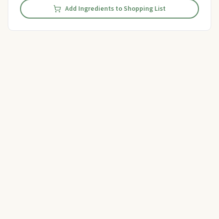
Add Ingredients to Shopping List