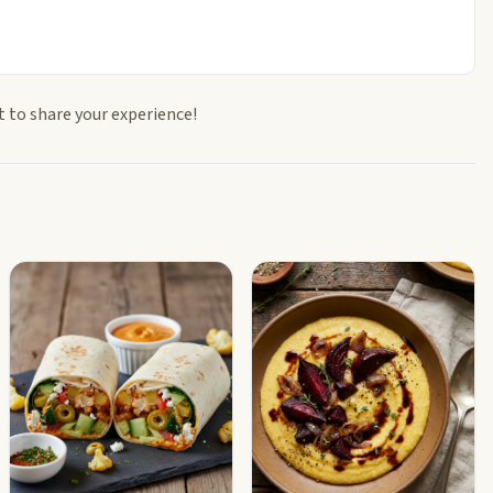
t to share your experience!