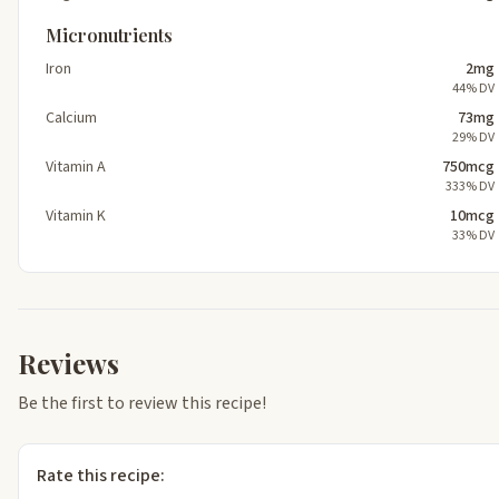
Micronutrients
Iron
2mg
44% DV
Calcium
73mg
29% DV
Vitamin A
750mcg
333% DV
Vitamin K
10mcg
33% DV
Reviews
Be the first to review this recipe!
Rate this recipe: