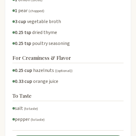
(diced)
1
pear
(chopped)
3 cup
vegetable broth
0.25 tsp
dried thyme
0.25 tsp
poultry seasoning
For Creaminess & Flavor
0.25 cup
hazelnuts
((optional))
0.33 cup
orange juice
To Taste
salt
(to taste)
pepper
(to taste)