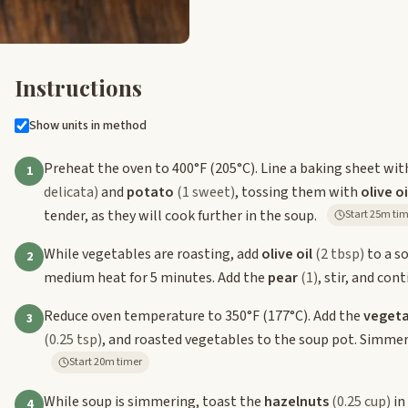
Instructions
Show units in method
Preheat the oven to 400°F (205°C). Line a baking sheet wi
1
delicata)
and
potato
(1 sweet)
, tossing them with
olive oi
tender, as they will cook further in the soup.
Start 25m t
While vegetables are roasting, add
olive oil
(2 tbsp)
to a s
2
medium heat for 5 minutes. Add the
pear
(1)
, stir, and con
Reduce oven temperature to 350°F (177°C). Add the
vegeta
3
(0.25 tsp)
, and roasted vegetables to the soup pot. Simmer 
Start 20m timer
While soup is simmering, toast the
hazelnuts
(0.25 cup)
in
4