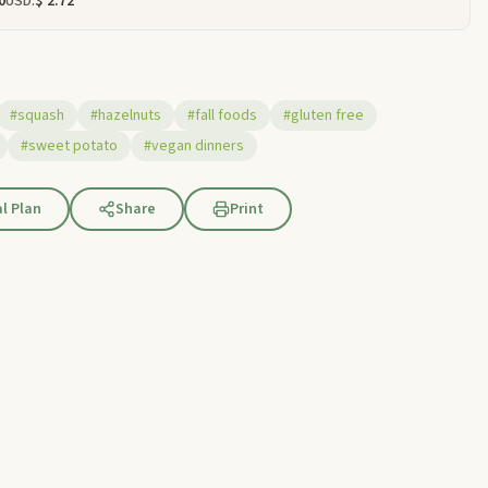
0
USD:
$ 2.72
#squash
#hazelnuts
#fall foods
#gluten free
#sweet potato
#vegan dinners
l Plan
Share
Print