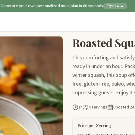
Generate your own personalized meal plan in 60 seconds
Try now →
Roasted Squ
This comforting and satisfy
ready in under an hour. Pac
winter squash, this soup off
free, gluten-free, paleo, who
impressing guests. Enjoy it
1h
4 servings
Updated
24
Price per Serving