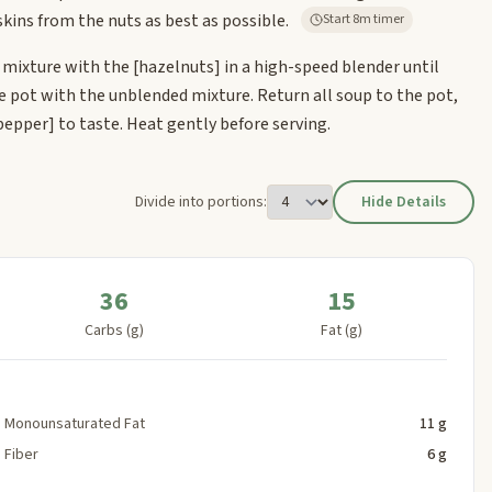
kins from the nuts as best as possible.
Start 8m timer
 mixture with the
[hazelnuts]
in a high-speed blender until
he pot with the unblended mixture. Return all soup to the pot,
pepper]
to taste. Heat gently before serving.
Divide into portions:
Hide Details
36
15
Carbs (g)
Fat (g)
Monounsaturated Fat
11 g
Fiber
6 g