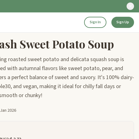
Sign In
Sign Up
ash Sweet Potato Soup
ing roasted sweet potato and delicata squash soup is
ked with autumnal flavors like sweet potato, pear, and
ers a perfect balance of sweet and savory. It's 100% dairy-
le30, and vegan, making it ideal for chilly fall days or
 smooth or chunky!
 Jan 2026