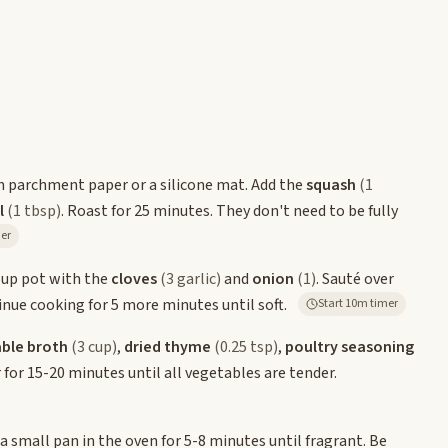
th parchment paper or a silicone mat. Add the
squash
(1
l
(1 tbsp)
. Roast for 25 minutes. They don't need to be fully
imer
oup pot with the
cloves
(3 garlic)
and
onion
(1)
. Sauté over
tinue cooking for 5 more minutes until soft.
Start 10m timer
ble broth
(3 cup)
,
dried thyme
(0.25 tsp)
,
poultry seasoning
for 15-20 minutes until all vegetables are tender.
 a small pan in the oven for 5-8 minutes until fragrant. Be