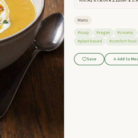
AUD:
A$ 3.75
EUR:
€ 2.22
GBP:
£ 1.9
Mains
#soup
#vegan
#creamy
#plant-based
#comfort food
Save
Add to Mea