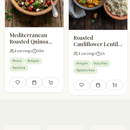
Mediterranean
Roasted
Roasted Quinoa
Cauliflower Lentil
Salad
Curry
4 servings
50m
4 servings
1h
#easy
#vegan
#vegan
#soy free
#quinoa
#gluten free
Save
Add to meal plan
Add to shopping list
Save
Add to meal plan
Add to sho