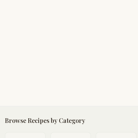
Browse Recipes by Category