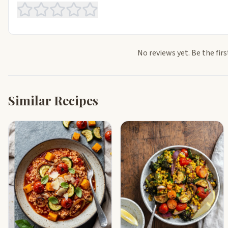
No reviews yet. Be the firs
Similar Recipes