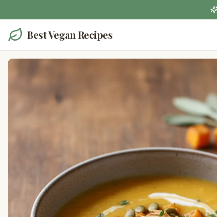
Best Vegan Recipes