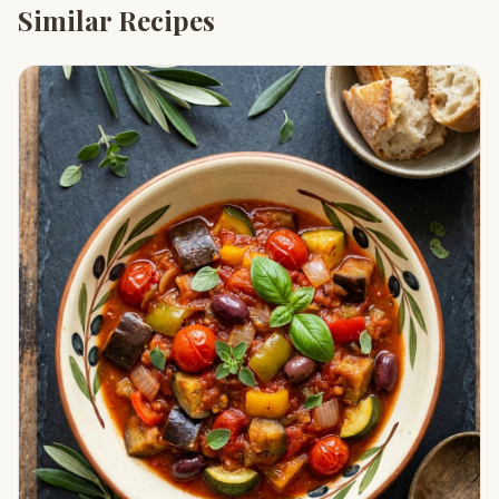
Similar Recipes