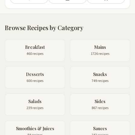
Save
Add to meal plan
Add to shopping li
Browse Recipes by Category
Breakfast
Mains
460 recipes
1726 recipes
Desserts
Snacks
600 recipes
749 recipes
Salads
Sides
239 recipes
867 recipes
Smoothies & Juices
Sauces