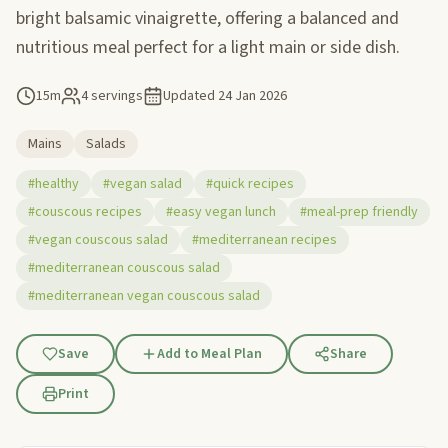
bright balsamic vinaigrette, offering a balanced and
nutritious meal perfect for a light main or side dish.
15m
4 servings
Updated
24 Jan 2026
Mains
Salads
#healthy
#vegan salad
#quick recipes
#couscous recipes
#easy vegan lunch
#meal-prep friendly
#vegan couscous salad
#mediterranean recipes
#mediterranean couscous salad
#mediterranean vegan couscous salad
Save
Add to Meal Plan
Share
Print