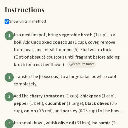
Instructions
Show units in method
In a medium pot, bring
vegetable broth
(1 cup)
to a
1
boil. Add
uncooked couscous
(1 cup)
, cover, remove
from heat, and let sit for
mins
(5)
. Fluff with a fork.
(Optional: sauté couscous until fragrant before adding
broth for a nuttier flavor.)
Start 5m timer
Transfer the
[couscous]
to a large salad bowl to cool
2
completely.
Add the
cherry tomatoes
(1 cup)
,
chickpeas
(1 can)
,
3
pepper
(1 bell)
,
cucumber
(1 large)
,
black olives
(0.5
cup)
,
onion
(0.5 red)
, and
parsley
(0.25 cup)
to the bowl.
In a small bowl, whisk
olive oil
(3 tbsp)
,
balsamic
(2
4