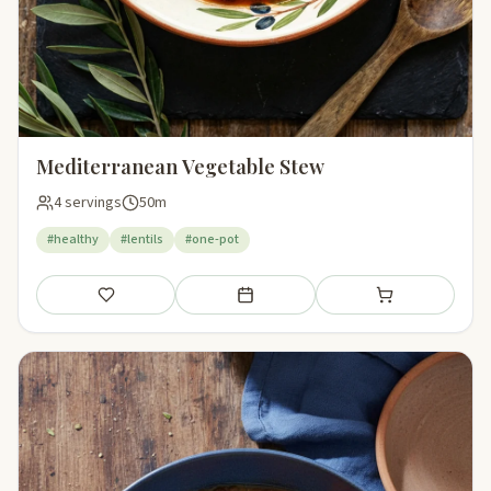
Mediterranean Vegetable Stew
4 servings
50m
#healthy
#lentils
#one-pot
Save
Add to meal plan
Add to shopping li