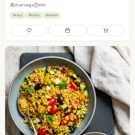
4 servings
55m
#easy
#herby
#lemon
Save
Add to meal plan
Add to shopping li