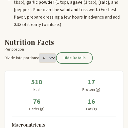
tbsp)
,
garlic powder
(1 tsp)
,
agave
(1 tsp)
,
[salt]
, and
[pepper]
. Pour over the salad and toss well. (For best
flavor, prepare dressing a few hours in advance and add
0.33 of it early to infuse.)
Nutrition Facts
Per portion
Divide into portions:
Hide Details
510
17
kcal
Protein (g)
76
16
Carbs (g)
Fat (g)
Macronutrients