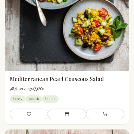
Mediterranean Pearl Couscous Salad
4 servings
20m
#easy
#quick
#salad
Save
Add to meal plan
Add to shopping li