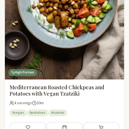
High Protein
Mediterranean Roasted Chickpeas and
Potatoes with Vegan Tzatziki
4 servings
30m
#vegan
#potatoes
#tzatziki