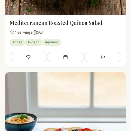
Mediterranean Roasted Quinoa Salad
4 servings
50m
#easy
#vegan
#quinoa
Save
Add to meal plan
Add to shopping li