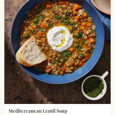
Mediterranean Lentil Soup