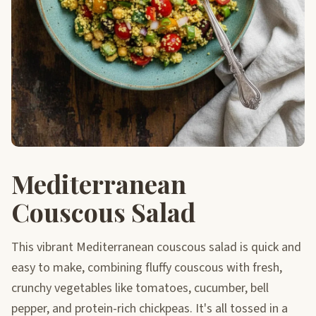
Mediterranean
Couscous Salad
This vibrant Mediterranean couscous salad is quick and
easy to make, combining fluffy couscous with fresh,
crunchy vegetables like tomatoes, cucumber, bell
pepper, and protein-rich chickpeas. It's all tossed in a