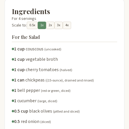
Ingredients
For 4 servings
Scale to:
0.5x
1x
2x
3x
4x
For the Salad
1 cup
couscous
(uncooked)
1 cup
vegetable broth
1 cup
cherry tomatoes
(halved)
1 can
chickpeas
((15-ounce), drained and rinsed)
1
bell pepper
(red or green, diced)
1
cucumber
(large, diced)
0.5 cup
black olives
(pitted and sliced)
0.5
red onion
(diced)