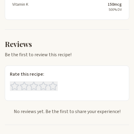
Vitamin K
150mcg
500% DV
Reviews
Be the first to review this recipe!
Rate this recipe:
No reviews yet. Be the first to share your experience!