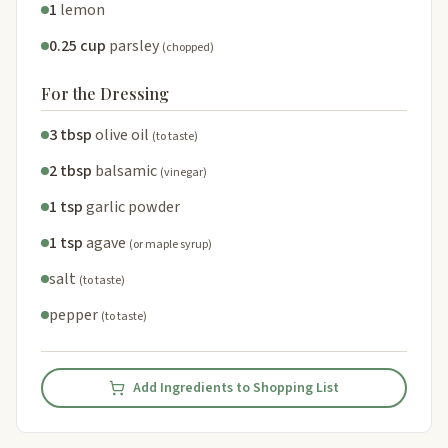
1
lemon
0.25 cup
parsley
(chopped)
For the Dressing
3 tbsp
olive oil
(to taste)
2 tbsp
balsamic
(vinegar)
1 tsp
garlic powder
1 tsp
agave
(or maple syrup)
salt
(to taste)
pepper
(to taste)
Add Ingredients to Shopping List