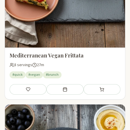
Mediterranean Vegan Frittata
8 servings
27m
#quick
#vegan
#brunch
Save
Add to meal plan
Add to shopping li