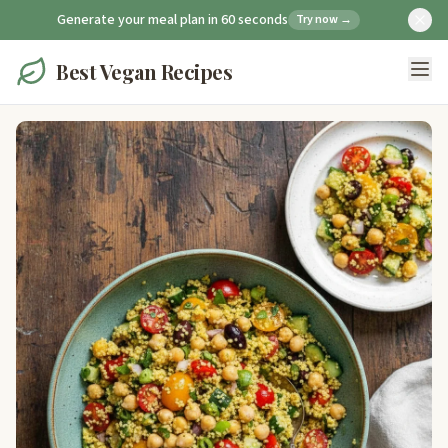
Generate your meal plan in 60 seconds
Try now →
Best Vegan Recipes