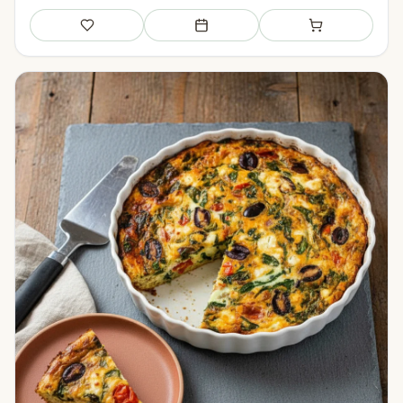
Save
Add to meal plan
Add to shopping li