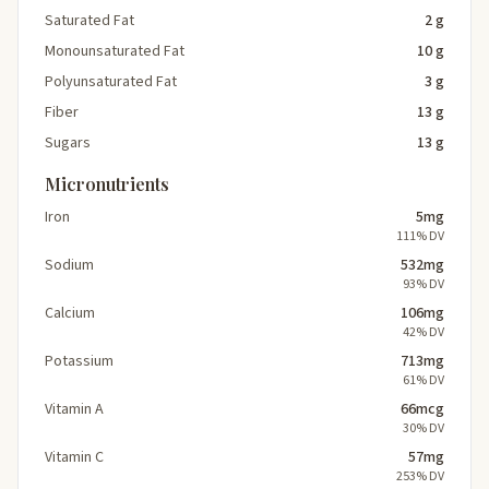
Saturated Fat
2 g
Monounsaturated Fat
10 g
Polyunsaturated Fat
3 g
Fiber
13 g
Sugars
13 g
Micronutrients
Iron
5mg
111% DV
Sodium
532mg
93% DV
Calcium
106mg
42% DV
Potassium
713mg
61% DV
Vitamin A
66mcg
30% DV
Vitamin C
57mg
253% DV