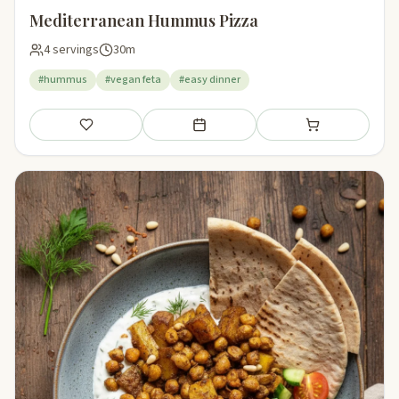
Mediterranean Hummus Pizza
4 servings
30m
#hummus
#vegan feta
#easy dinner
Save
Add to meal plan
Add to shopping li