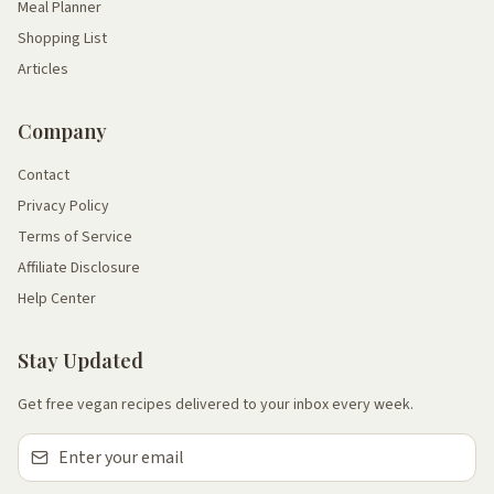
Meal Planner
Shopping List
Articles
Company
Contact
Privacy Policy
Terms of Service
Affiliate Disclosure
Help Center
Stay Updated
Get free vegan recipes delivered to your inbox every week.