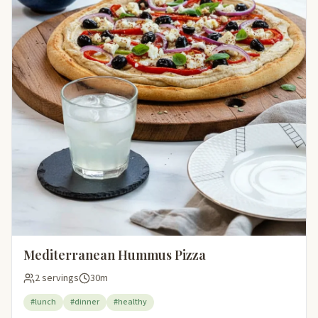
Mediterranean Hummus Pizza
2 servings
30m
#lunch
#dinner
#healthy