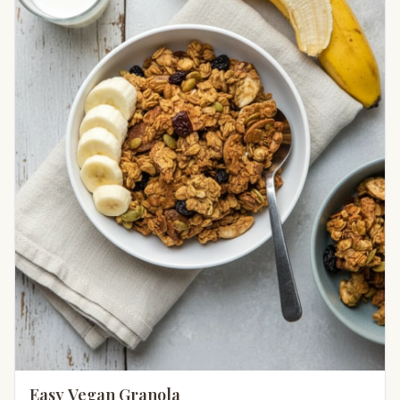
Easy Vegan Granola