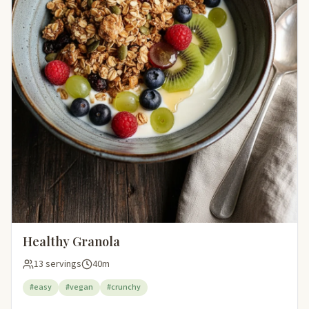
Healthy Granola
13 servings
40m
#easy
#vegan
#crunchy