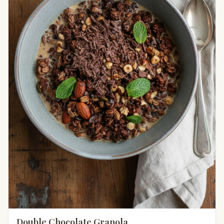
Double Chocolate Granola