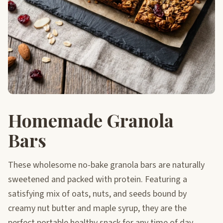
Homemade Granola
Bars
These wholesome no-bake granola bars are naturally
sweetened and packed with protein. Featuring a
satisfying mix of oats, nuts, and seeds bound by
creamy nut butter and maple syrup, they are the
perfect portable healthy snack for any time of day.