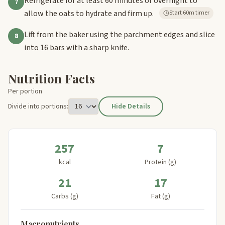
Refrigerate for at least 60 minutes or overnight to
7
allow the oats to hydrate and firm up.
Start 60m timer
Lift from the baker using the parchment edges and slice
8
into 16 bars with a sharp knife.
Nutrition Facts
Per portion
Divide into portions:
Hide Details
257
7
kcal
Protein (g)
21
17
Carbs (g)
Fat (g)
Macronutrients