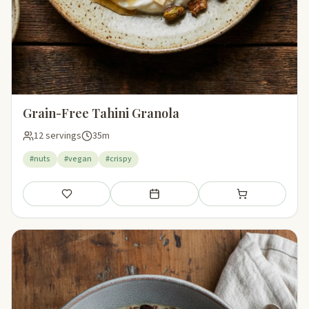
Grain-Free Tahini Granola
12 servings
35m
#nuts
#vegan
#crispy
Save
Add to meal plan
Add to shopping li