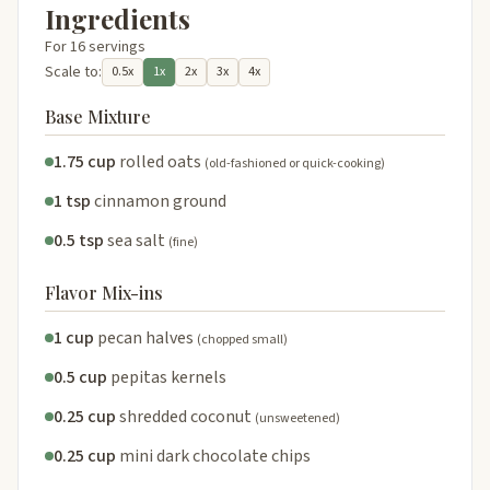
Ingredients
For 16 servings
Scale to:
0.5x
1x
2x
3x
4x
Base Mixture
1.75 cup
rolled oats
(old-fashioned or quick-cooking)
1 tsp
cinnamon ground
0.5 tsp
sea salt
(fine)
Flavor Mix-ins
1 cup
pecan halves
(chopped small)
0.5 cup
pepitas kernels
0.25 cup
shredded coconut
(unsweetened)
0.25 cup
mini dark chocolate chips