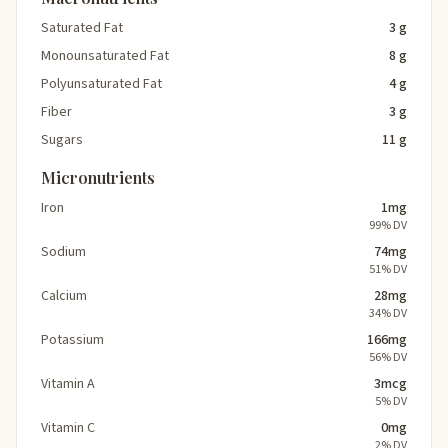
Saturated Fat
3 g
Monounsaturated Fat
8 g
Polyunsaturated Fat
4 g
Fiber
3 g
Sugars
11 g
Micronutrients
Iron
1mg
99% DV
Sodium
74mg
51% DV
Calcium
28mg
34% DV
Potassium
166mg
56% DV
Vitamin A
3mcg
5% DV
Vitamin C
0mg
2% DV