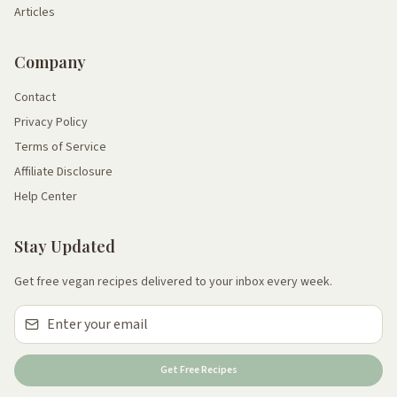
Articles
Company
Contact
Privacy Policy
Terms of Service
Affiliate Disclosure
Help Center
Stay Updated
Get free vegan recipes delivered to your inbox every week.
Get Free Recipes