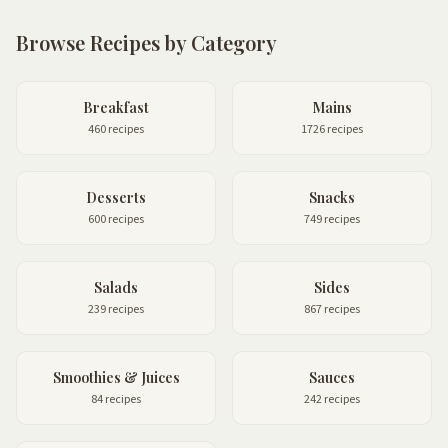
Browse Recipes by Category
Breakfast
Mains
460 recipes
1726 recipes
Desserts
Snacks
600 recipes
749 recipes
Salads
Sides
239 recipes
867 recipes
Smoothies & Juices
Sauces
84 recipes
242 recipes