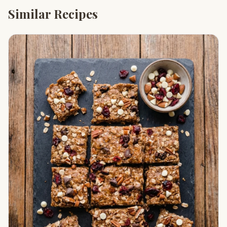
Similar Recipes