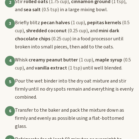
Stir
rolled oats
(1.75 cup)
,
cinnamon ground
(1 tsp)
,
2
and
sea salt
(0.5 tsp)
in a large mixing bowl.
Briefly blitz
pecan halves
(1 cup)
,
pepitas kernels
(0.5
3
cup)
,
shredded coconut
(0.25 cup)
, and
mini dark
chocolate chips
(0.25 cup)
in a food processor until
broken into small pieces, then add to the oats.
Whisk
creamy peanut butter
(1 cup)
,
maple syrup
(0.5
4
cup)
, and
vanilla extract
(1 tsp)
until well blended.
Pour the wet binder into the dry oat mixture and stir
5
firmly until no dry spots remain and everything is evenly
combined.
Transfer to the baker and pack the mixture down as
6
firmly and evenly as possible using a flat-bottomed
glass.