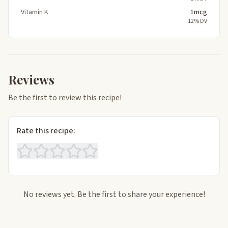
Vitamin K
1mcg
12% DV
Reviews
Be the first to review this recipe!
Rate this recipe:
No reviews yet. Be the first to share your experience!