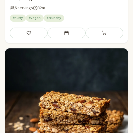
6 servings
32m
#nutty
#vegan
#crunchy
Save
Add to meal plan
Add to shopping li