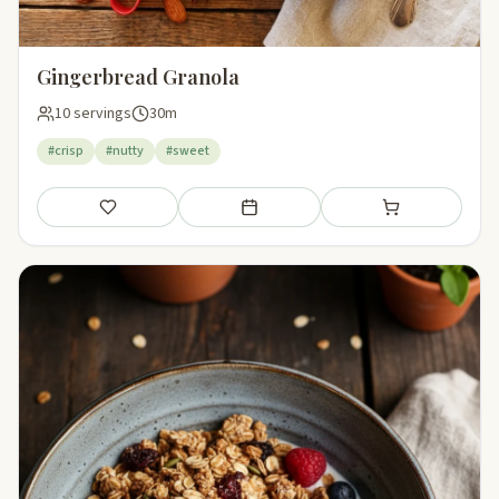
Gingerbread Granola
10 servings
30m
#crisp
#nutty
#sweet
Save
Add to meal plan
Add to shopping li