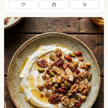
Save
Add to meal plan
Add to shopping li