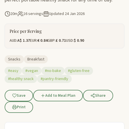
20m
16 servings
Updated
24 Jan 2026
Price per Serving
AUD:
A$ 1.37
EUR:
€ 0.84
GBP:
£ 0.71
USD:
$ 0.90
Snacks
Breakfast
#easy
#vegan
#no-bake
#gluten-free
#healthy snack
#pantry-friendly
Save
Add to Meal Plan
Share
Print