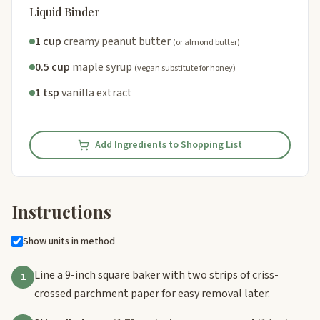
Liquid Binder
1 cup
creamy peanut butter
(or almond butter)
0.5 cup
maple syrup
(vegan substitute for honey)
1 tsp
vanilla extract
Add Ingredients to Shopping List
Instructions
Show units in method
Line a 9-inch square baker with two strips of criss-
1
crossed parchment paper for easy removal later.