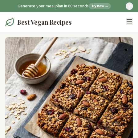
Generate your meal plan in 60 seconds
Try now →
Best Vegan Recipes