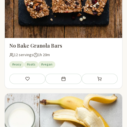
No Bake Granola Bars
12 servings
1h 20m
#easy
#oats
#vegan
Save
Add to meal plan
Add to shopping li