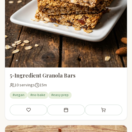
5-Ingredient Granola Bars
10 servings
15m
#vegan
#no-bake
#easy prep
Save
Add to meal plan
Add to shopping li