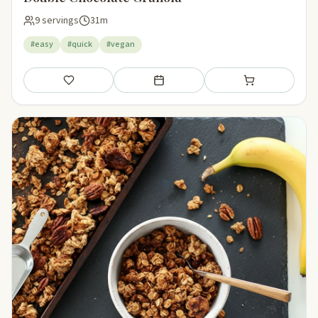
9 servings
31m
#easy
#quick
#vegan
Save
Add to meal plan
Add to shopping li