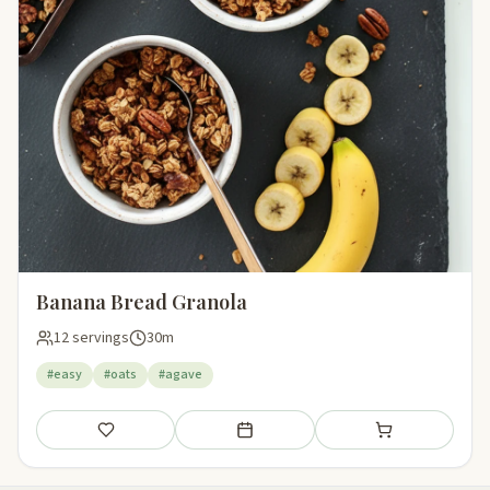
Banana Bread Granola
12 servings
30m
#easy
#oats
#agave
Save
Add to meal plan
Add to shopping li