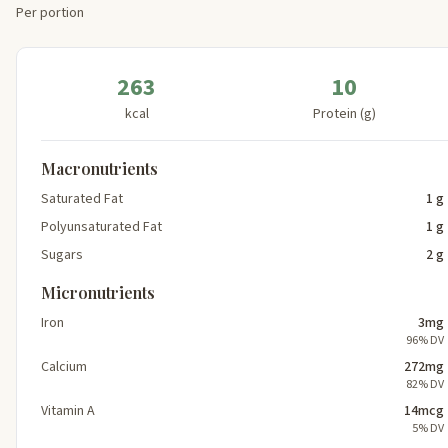
Per portion
263
10
kcal
Protein (g)
Macronutrients
Saturated Fat
1 g
Polyunsaturated Fat
1 g
Sugars
2 g
Micronutrients
Iron
3mg
96% DV
Calcium
272mg
82% DV
Vitamin A
14mcg
5% DV