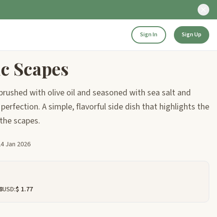
Sign In
Sign Up
ic Scapes
 brushed with olive oil and seasoned with sea salt and
perfection. A simple, flavorful side dish that highlights the
 the scapes.
24 Jan 2026
8
USD:
$ 1.77