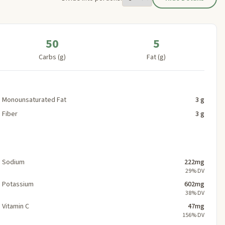
50
5
Carbs (g)
Fat (g)
Monounsaturated Fat
3 g
Fiber
3 g
Sodium
222mg
29% DV
Potassium
602mg
38% DV
Vitamin C
47mg
156% DV