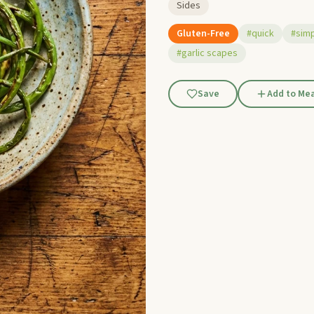
Sides
Gluten-Free
#quick
#sim
#garlic scapes
Save
Add to Mea