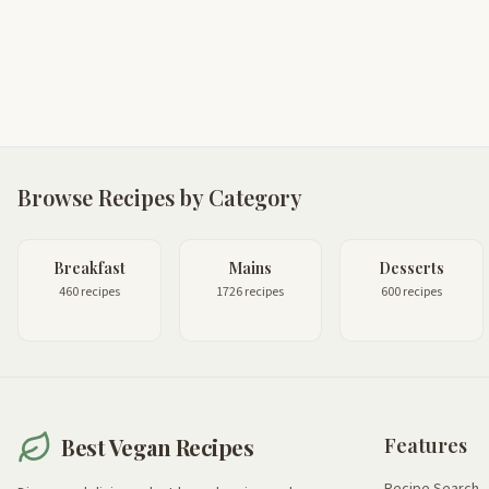
Browse Recipes by Category
Breakfast
Mains
Desserts
460 recipes
1726 recipes
600 recipes
Best Vegan Recipes
Features
Recipe Search