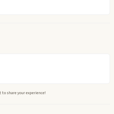
t to share your experience!