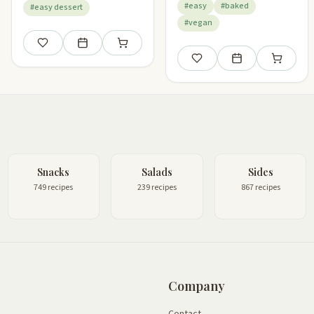
#easy
#baked
#easy dessert
#vegan
Save
Add to meal plan
Add to shopping list
Save
Add to meal plan
Add to sho
Snacks
Salads
Sides
749 recipes
239 recipes
867 recipes
Company
Contact