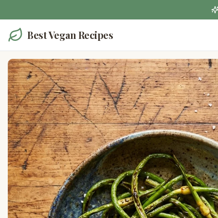
Best Vegan Recipes