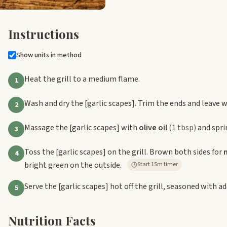
Instructions
Show units in method
Heat the grill to a medium flame.
1
Wash and dry the
[garlic scapes]
. Trim the ends and leave 
2
Massage the
[garlic scapes]
with
olive oil
(1 tbsp)
and spri
3
Toss the
[garlic scapes]
on the grill. Brown both sides for
4
bright green on the outside.
Start 15m timer
Serve the
[garlic scapes]
hot off the grill, seasoned with a
5
Nutrition Facts