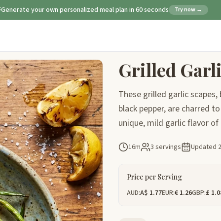
Generate your own personalized meal plan in 60 seconds
Try now →
Grilled Garl
These grilled garlic scapes,
black pepper, are charred to 
unique, mild garlic flavor of
16m
3 servings
Updated
Price per Serving
AUD:
A$ 1.77
EUR:
€ 1.26
GBP:
£ 1.0