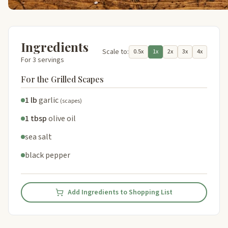
Ingredients
Scale to:
0.5x
1x
2x
3x
4x
For 3 servings
For the Grilled Scapes
1 lb
garlic
(scapes)
1 tbsp
olive oil
sea salt
black pepper
Add Ingredients to Shopping List