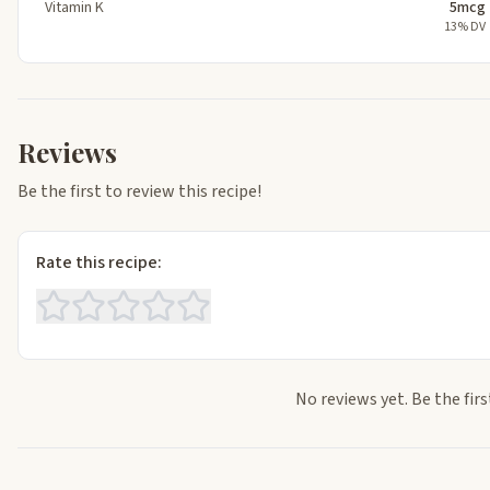
Vitamin K
5mcg
13% DV
Reviews
Be the first to review this recipe!
Rate this recipe:
No reviews yet. Be the firs