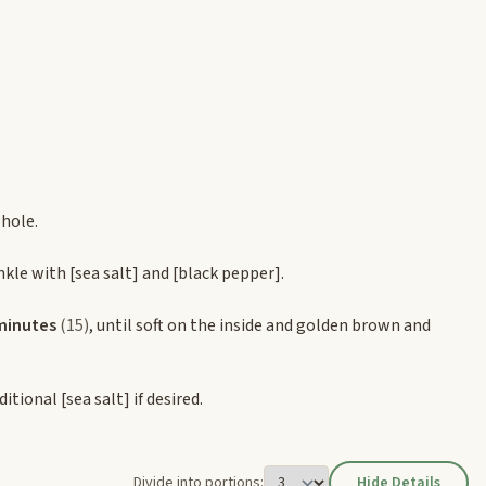
whole.
nkle with
[sea salt]
and
[black pepper]
.
minutes
(15)
, until soft on the inside and golden brown and
dditional
[sea salt]
if desired.
Divide into portions:
Hide Details