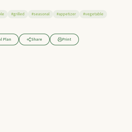
ple
#grilled
#seasonal
#appetizer
#vegetable
l Plan
Share
Print