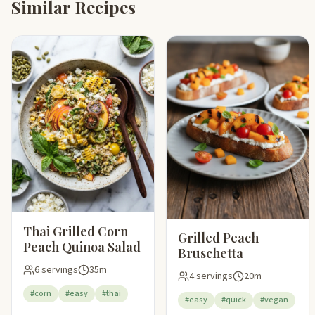
Similar Recipes
Thai Grilled Corn
Grilled Peach
Peach Quinoa Salad
Bruschetta
6 servings
35m
4 servings
20m
#corn
#easy
#thai
#easy
#quick
#vegan