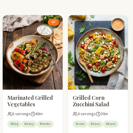
GF
Marinated Grilled
Grilled Corn
Vegetables
Zucchini Salad
8 servings
40m
4 servings
30m
#bbq
#easy
#herbs
#corn
#easy
#basil