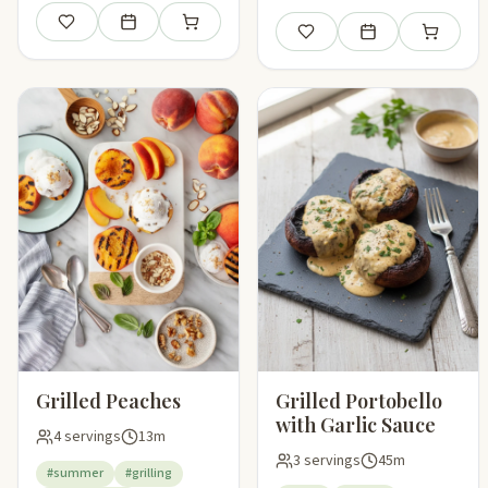
Save
Add to meal plan
Add to shopping list
Save
Add to meal plan
Add to sho
Grilled Peaches
Grilled Portobello
with Garlic Sauce
4 servings
13m
3 servings
45m
#summer
#grilling