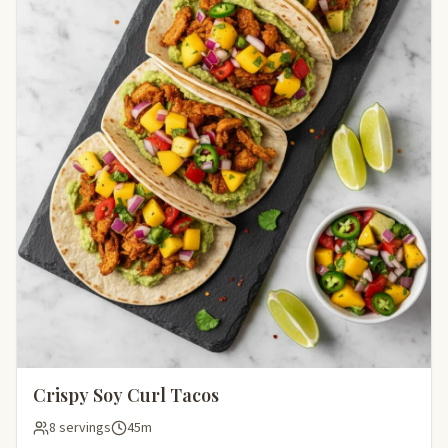
Crispy Soy Curl Tacos
8 servings
45m