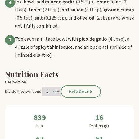
In a bowl, add
minced garlic
(0.5 tsp)
,
lemon juice
(3
6
tbsp)
,
tahini
(2 tbsp)
,
hot sauce
(3 tbsp)
,
ground cumin
(0.5 tsp)
,
salt
(0.125 tsp)
, and
olive oil
(2 tbsp)
and whisk
until fully combined.
Top each mini taco bowl with
pico de gallo
(4 tbsp)
, a
7
drizzle of spicy tahini sauce, and an optional sprinkle of
[minced cilantro]
.
Nutrition Facts
Per portion
Divide into portions:
Hide Details
839
16
kcal
Protein (g)
67
61