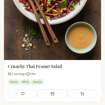
Crunchy Thai Peanut Salad
3 servings
10m
#easy
#thai
#quick
Save
Add to meal plan
Add to shopping li