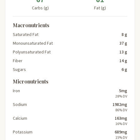
Carbs (g)
Fat (g)
Macronutrients
Saturated Fat
8 g
Monounsaturated Fat
37 g
Polyunsaturated Fat
13 g
Fiber
14 g
Sugars
6 g
Micronutrients
Iron
5mg
28% DV
Sodium
1982mg
86% DV
Calcium
163mg
16% DV
Potassium
689mg
15% DV