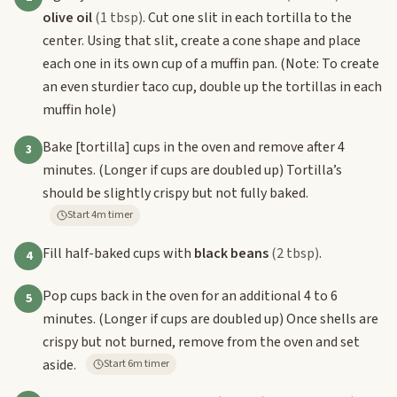
olive oil
(1 tbsp)
. Cut one slit in each tortilla to the
center. Using that slit, create a cone shape and place
each one in its own cup of a muffin pan. (Note: To create
an even sturdier taco cup, double up the tortillas in each
muffin hole)
Bake
[tortilla]
cups in the oven and remove after 4
3
minutes. (Longer if cups are doubled up) Tortilla’s
should be slightly crispy but not fully baked.
Start 4m timer
Fill half-baked cups with
black beans
(2 tbsp)
.
4
Pop cups back in the oven for an additional 4 to 6
5
minutes. (Longer if cups are doubled up) Once shells are
crispy but not burned, remove from the oven and set
aside.
Start 6m timer