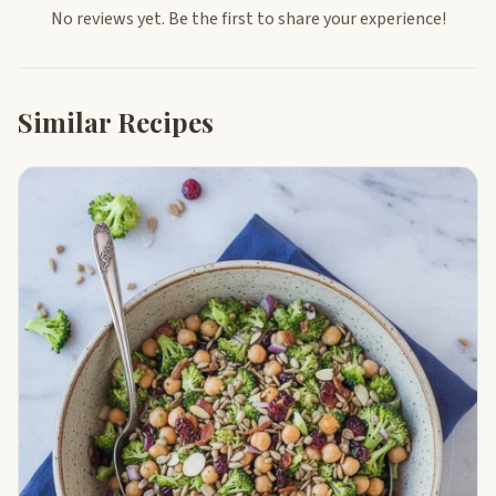
No reviews yet. Be the first to share your experience!
Similar Recipes