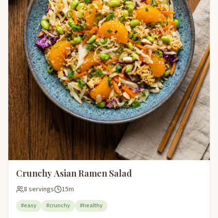
Crunchy Asian Ramen Salad
8 servings
15m
#easy
#crunchy
#healthy