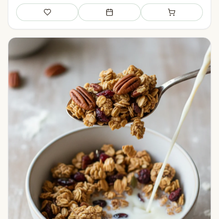
Save
Add to meal plan
Add to shopping li