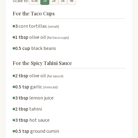
Scale to:
0.5x
1x
2x
3x
4x
For the Taco Cups
3
corn tortillas
(small)
1 tbsp
olive oil
(for taco cups)
0.5 cup
black beans
For the Spicy Tahini Sauce
2 tbsp
olive oil
(for sauce)
0.5 tsp
garlic
(minced)
3 tbsp
lemon juice
2 tbsp
tahini
3 tbsp
hot sauce
0.5 tsp
ground cumin