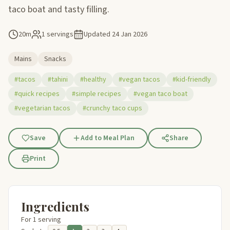
taco boat and tasty filling.
20m
1 servings
Updated
24 Jan 2026
Mains
Snacks
#tacos
#tahini
#healthy
#vegan tacos
#kid-friendly
#quick recipes
#simple recipes
#vegan taco boat
#vegetarian tacos
#crunchy taco cups
Save
Add to Meal Plan
Share
Print
Ingredients
For 1 serving