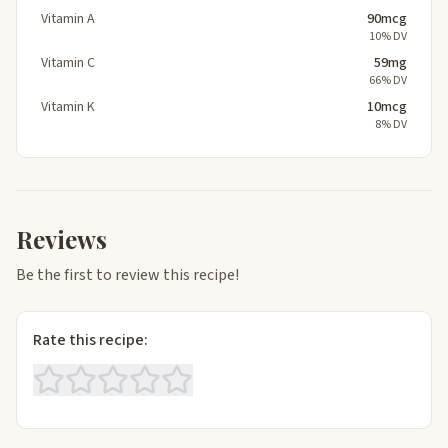
Vitamin A
90mcg
10% DV
Vitamin C
59mg
66% DV
Vitamin K
10mcg
8% DV
Reviews
Be the first to review this recipe!
Rate this recipe: