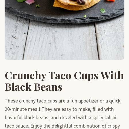
Crunchy Taco Cups With
Black Beans
These crunchy taco cups are a fun appetizer or a quick
20-minute meal! They are easy to make, filled with
flavorful black beans, and drizzled with a spicy tahini
taco sauce. Enjoy the delightful combination of crispy