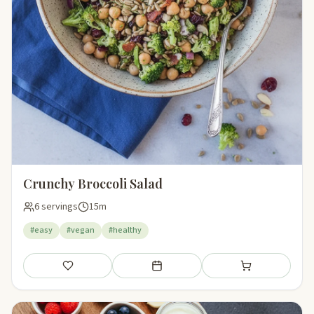
Crunchy Broccoli Salad
6 servings
15m
#easy
#vegan
#healthy
Save
Add to meal plan
Add to shopping li