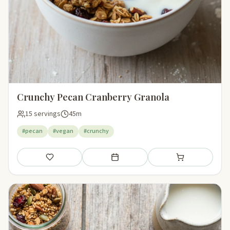
Crunchy Pecan Cranberry Granola
15 servings
45m
#pecan
#vegan
#crunchy
Save
Add to meal plan
Add to shopping li