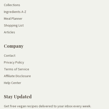
Collections
Ingredients A-Z
Meal Planner
Shopping List
Articles
Company
Contact
Privacy Policy
Terms of Service
Affiliate Disclosure
Help Center
Stay Updated
Get free vegan recipes delivered to your inbox every week.