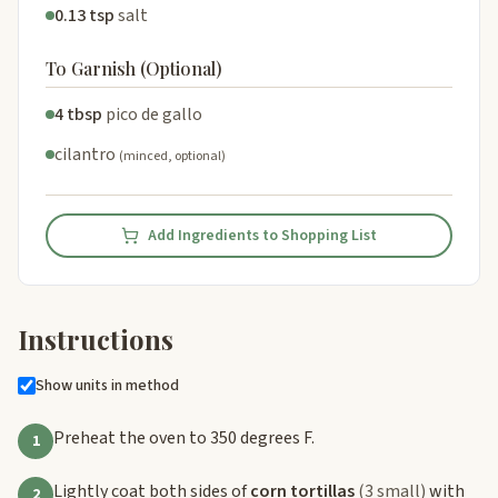
0.13 tsp
salt
To Garnish (Optional)
4 tbsp
pico de gallo
cilantro
(minced, optional)
Add Ingredients to Shopping List
Instructions
Show units in method
Preheat the oven to 350 degrees F.
1
Lightly coat both sides of
corn tortillas
(3 small)
with
2