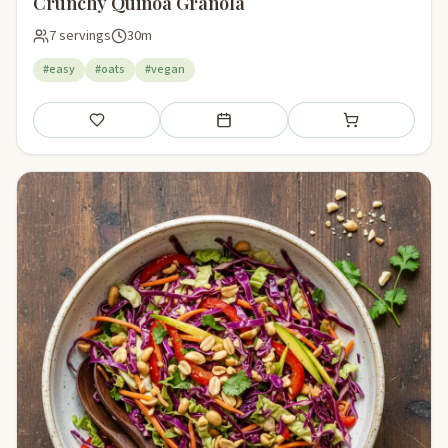
Crunchy Quinoa Granola
7 servings
30m
#easy
#oats
#vegan
Save
Add to meal plan
Add to shopping li