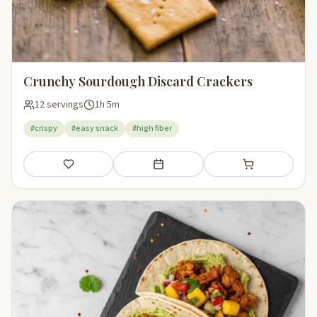
Crunchy Sourdough Discard Crackers
12 servings
1h 5m
#crispy
#easy snack
#high fiber
Save
Add to meal plan
Add to shopping li