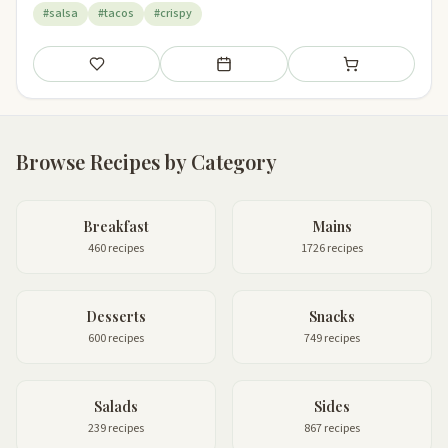
#salsa
#tacos
#crispy
Save
Add to meal plan
Add to shopping li
Browse Recipes by Category
Breakfast
Mains
460 recipes
1726 recipes
Desserts
Snacks
600 recipes
749 recipes
Salads
Sides
239 recipes
867 recipes