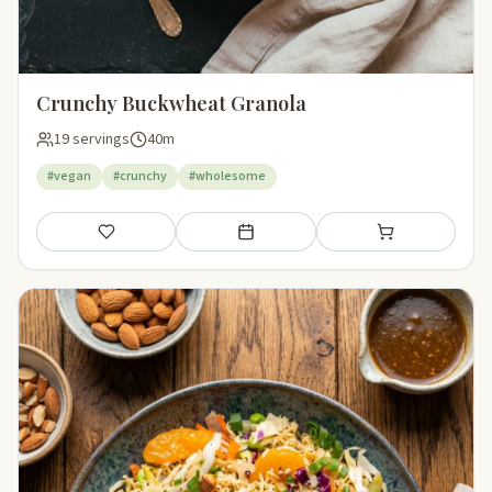
Crunchy Buckwheat Granola
19 servings
40m
#vegan
#crunchy
#wholesome
Save
Add to meal plan
Add to shopping li