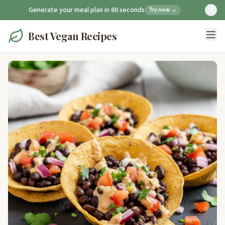
Generate your meal plan in 60 seconds
Try now →
Best Vegan Recipes