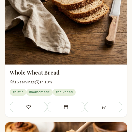
Whole Wheat Bread
16 servings
1h 10m
#rustic
#homemade
#no-knead
Save
Add to meal plan
Add to shopping li