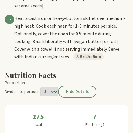
sesame seeds]
.
Heat a cast iron or heavy-bottom skillet over medium-
5
high heat. Cook each naan for 1-3 minutes per side.
Optionally, cover the naan for 0.5 minute during
cooking. Brush liberally with
[vegan butter]
or
[oil]
.
Cover with a towel if not serving immediately. Serve
with Indian curries/entrees.
Start 3m timer
Nutrition Facts
Per portion
Divide into portions:
Hide Details
275
7
kcal
Protein (g)