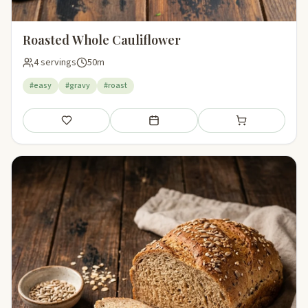
Roasted Whole Cauliflower
4 servings
50m
#easy
#gravy
#roast
Save
Add to meal plan
Add to shopping li