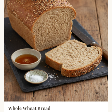
Whole Wheat Bread