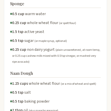
Sponge
0.5 cup
warm water
0.25 cup
whole wheat flour
(or spelt flour)
1.5 tsp
active yeast
0.5 tsp
sugar
(or maple syrup, optional)
0.25 cup
non dairy yogurt
(plain unsweetened, at room temp,
or 0.25 cup cashew milk mixed with 0.5 tsp vinegar, or mashed very
ripe avocado)
Naan Dough
1.25 cups
whole wheat flour
(or a mix of wheat and spelt)
0.5 tsp
salt
0.5 tsp
baking powder
2 tbsp
oil
(plus more for greasing)