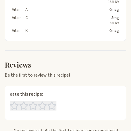
18% DV
Vitamin A
0mcg
Vitamin C
3mg
8% DV
Vitamin K
0mcg
Reviews
Be the first to review this recipe!
Rate this recipe:
No reviews yet. Be the first to share your experience!