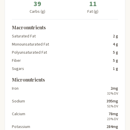
39
11
Carbs (g)
Fat (g)
Macronutrients
Saturated Fat
2 g
Monounsaturated Fat
4 g
Polyunsaturated Fat
5 g
Fiber
5 g
Sugars
1 g
Micronutrients
Iron
2mg
32% DV
Sodium
395mg
51% DV
Calcium
78mg
23% DV
Potassium
284mg