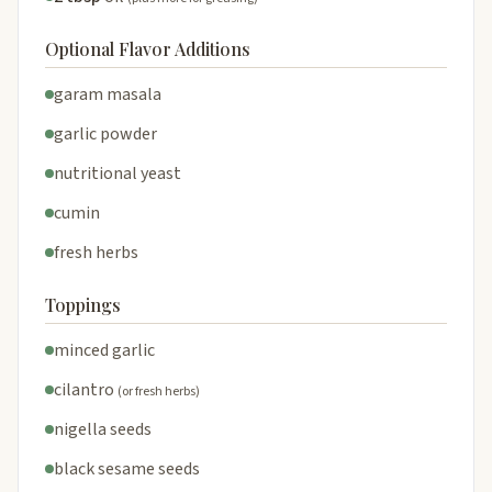
Optional Flavor Additions
garam masala
garlic powder
nutritional yeast
cumin
fresh herbs
Toppings
minced garlic
cilantro
(or fresh herbs)
nigella seeds
black sesame seeds