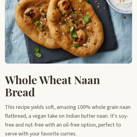
Whole Wheat Naan
Bread
This recipe yields soft, amazing 100% whole grain naan
flatbread, a vegan take on Indian butter naan. It's soy-
free and nut-free with an oil-free option, perfect to
serve with your favorite curries.