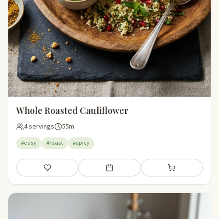
Whole Roasted Cauliflower
4 servings
55m
#easy
#roast
#spicy
Save
Add to meal plan
Add to shopping li