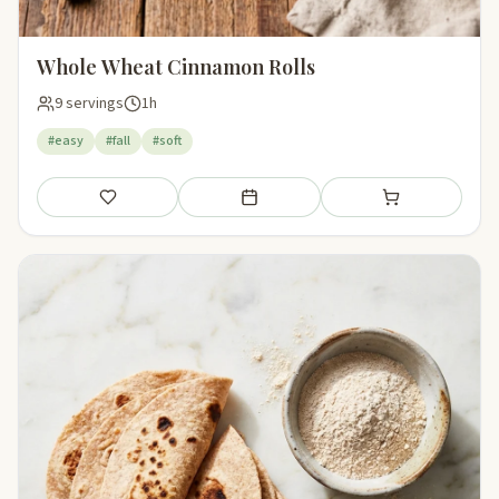
Whole Wheat Cinnamon Rolls
9 servings
1h
#easy
#fall
#soft
Save
Add to meal plan
Add to shopping li