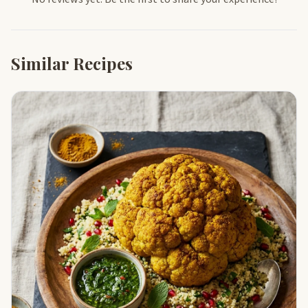
Similar Recipes