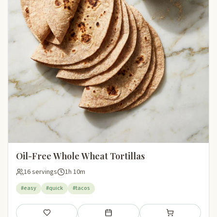
Oil-Free Whole Wheat Tortillas
16 servings
1h 10m
#easy
#quick
#tacos
Save
Add to meal plan
Add to shopping li