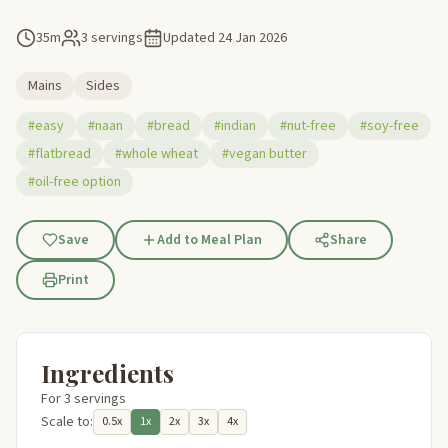
35m
3 servings
Updated
24 Jan 2026
Mains
Sides
#easy
#naan
#bread
#indian
#nut-free
#soy-free
#flatbread
#whole wheat
#vegan butter
#oil-free option
Save
Add to Meal Plan
Share
Print
Ingredients
For 3 servings
Scale to:
0.5x
1x
2x
3x
4x