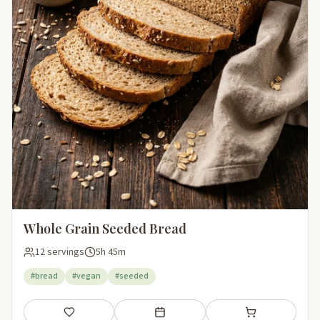
Whole Grain Seeded Bread
12 servings
5h 45m
#bread
#vegan
#seeded
Save
Add to meal plan
Add to shopping li