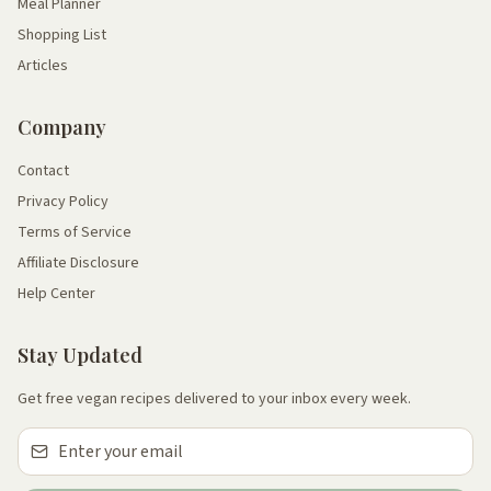
Meal Planner
Shopping List
Articles
Company
Contact
Privacy Policy
Terms of Service
Affiliate Disclosure
Help Center
Stay Updated
Get free vegan recipes delivered to your inbox every week.