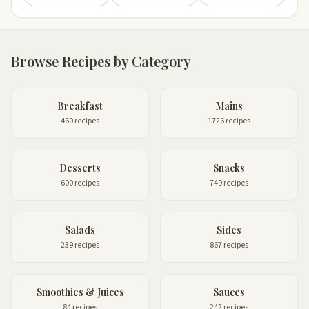
Browse Recipes by Category
Breakfast
Mains
460 recipes
1726 recipes
Desserts
Snacks
600 recipes
749 recipes
Salads
Sides
239 recipes
867 recipes
Smoothies & Juices
Sauces
84 recipes
242 recipes