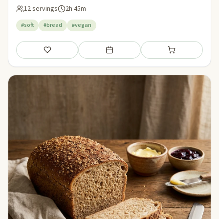
12 servings
2h 45m
#soft
#bread
#vegan
Save
Add to meal plan
Add to shopping li