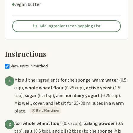
vegan butter
Add Ingredients to Shopping List
Instructions
Show units in method
Mix all the ingredients for the sponge:
warm water
(0.5
1
cup)
,
whole wheat flour
(0.25 cup)
,
active yeast
(1.5
tsp)
,
sugar
(0.5 tsp)
, and
non dairy yogurt
(0.25 cup)
.
Mix well, cover, and let sit for 25-30 minutes in a warm
place.
Start 30m timer
Add
whole wheat flour
(0.75 cup)
,
baking powder
(0.5
2
tsp)
,
salt
(0.5 tsp)
, and
oil
(2 tbsp)
to the sponge. Mix