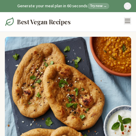
Generate your meal plan in 60 seconds
Try now →
Best Vegan Recipes