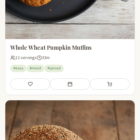
Whole Wheat Pumpkin Muffins
12 servings
33m
#easy
#moist
#spiced
Save
Add to meal plan
Add to shopping li