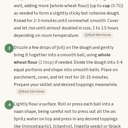
well, adding more
[whole wheat flour]
(up to
cup
(0.75)
)
as needed to form a slightly sticky but cohesive dough.
Knead for 2-3 minutes until somewhat smooth. Cover
and let rise until almost doubled in size, 1 to 1.5 hours
depending on room temperature.
Start 90m timer
Drizzle a few drops of
[oil]
on the dough and gently
3
bring it together into a smooth ball, using
whole
wheat flour
(1 tbsp)
if needed. Divide the dough into 3-4
equal portions and shape into smooth balls. Place on
parchment, cover, and let rest for 10-15 minutes.
Prepare your skillet and desired toppings meanwhile.
Start 15m timer
Lightly flour a surface. Roll or press each ball into a
4
naan shape, being careful not to press out all the air.
Spritz water on top and press in any desired toppings
like
[minced garlic]
,
[cilantro]
,
[nigella seeds]
or
[black