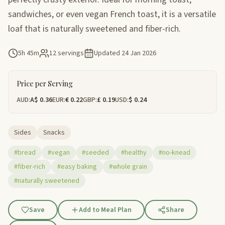
sandwiches, or even vegan French toast, it is a versatile
loaf that is naturally sweetened and fiber-rich.
5h 45m
12 servings
Updated
24 Jan 2026
Price per Serving
AUD:
A$ 0.36
EUR:
€ 0.22
GBP:
£ 0.19
USD:
$ 0.24
Sides
Snacks
#bread
#vegan
#seeded
#healthy
#no-knead
#fiber-rich
#easy baking
#whole grain
#naturally sweetened
Save
Add to Meal Plan
Share