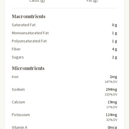
Carbs (g)
Fat (g)
Macronutrients
Saturated Fat
0 g
Monounsaturated Fat
1 g
Polyunsaturated Fat
1 g
Fiber
4 g
Sugars
2 g
Micronutrients
Iron
2mg
147% DV
Sodium
294mg
153% DV
Calcium
19mg
17% DV
Potassium
124mg
32% DV
Vitamin A
0mcg