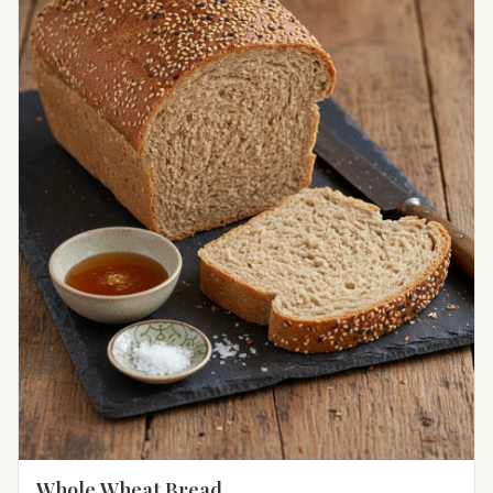
Whole Wheat Bread