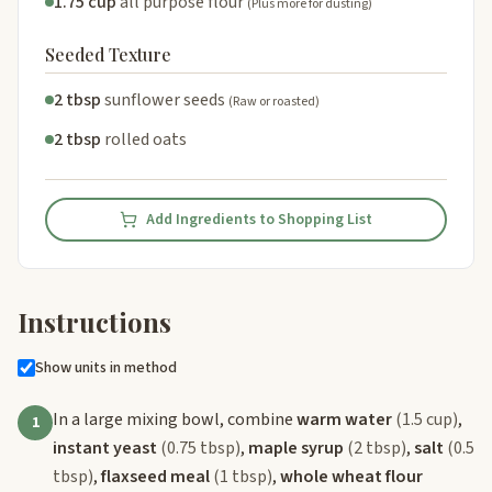
1.75 cup
all purpose flour
(Plus more for dusting)
Seeded Texture
2 tbsp
sunflower seeds
(Raw or roasted)
2 tbsp
rolled oats
Add Ingredients to Shopping List
Instructions
Show units in method
In a large mixing bowl, combine
warm water
(1.5 cup)
,
1
instant yeast
(0.75 tbsp)
,
maple syrup
(2 tbsp)
,
salt
(0.5
tbsp)
,
flaxseed meal
(1 tbsp)
,
whole wheat flour