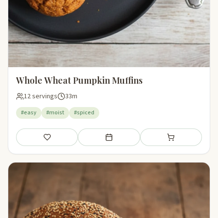
Whole Wheat Pumpkin Muffins
12 servings
33m
#easy
#moist
#spiced
Save
Add to meal plan
Add to shopping li