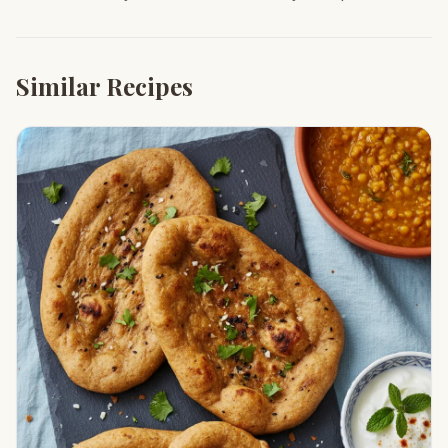
Similar Recipes