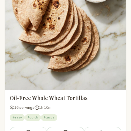
Oil-Free Whole Wheat Tortillas
16 servings
1h 10m
#easy
#quick
#tacos