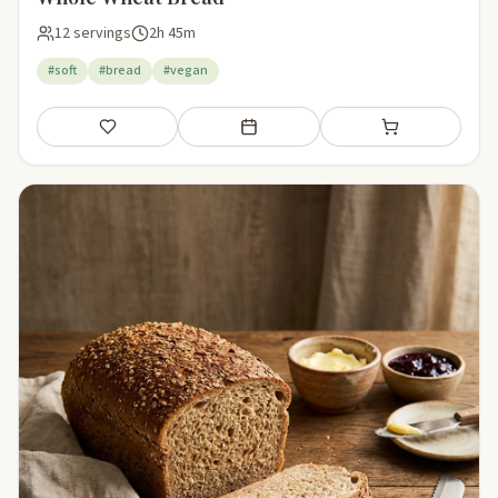
12 servings
2h 45m
#soft
#bread
#vegan
Save
Add to meal plan
Add to shopping li