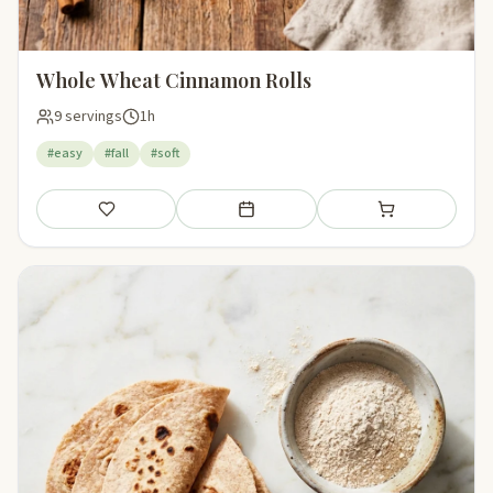
Whole Wheat Cinnamon Rolls
9 servings
1h
#easy
#fall
#soft
Save
Add to meal plan
Add to shopping li