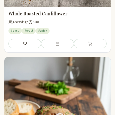
Whole Roasted Cauliflower
4 servings
55m
#easy
#roast
#spicy
Save
Add to meal plan
Add to shopping li