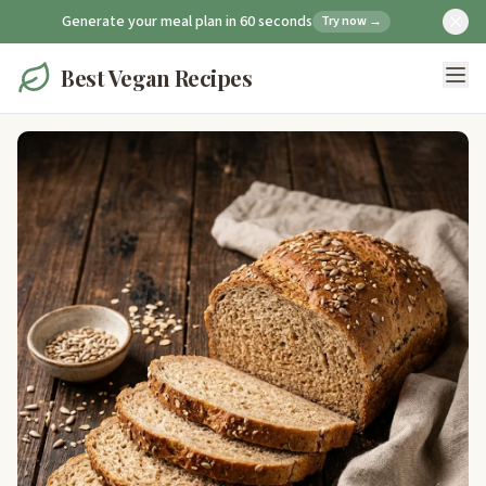
Generate your meal plan in 60 seconds
Try now →
Best Vegan Recipes