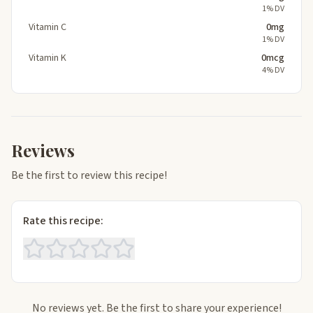
1% DV
Vitamin C
0mg
1% DV
Vitamin K
0mcg
4% DV
Reviews
Be the first to review this recipe!
Rate this recipe:
No reviews yet. Be the first to share your experience!