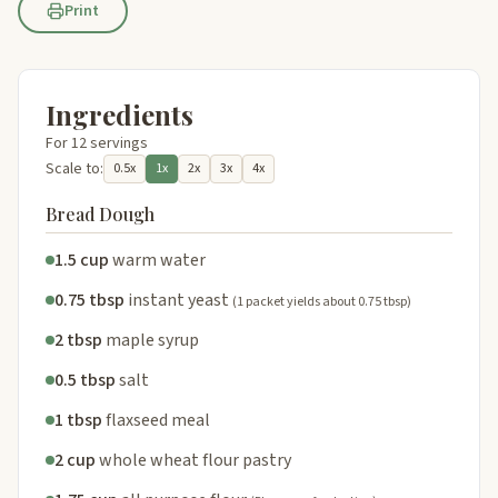
Print
Ingredients
For 12 servings
Scale to:
0.5x
1x
2x
3x
4x
Bread Dough
1.5 cup
warm water
0.75 tbsp
instant yeast
(1 packet yields about 0.75 tbsp)
2 tbsp
maple syrup
0.5 tbsp
salt
1 tbsp
flaxseed meal
2 cup
whole wheat flour pastry