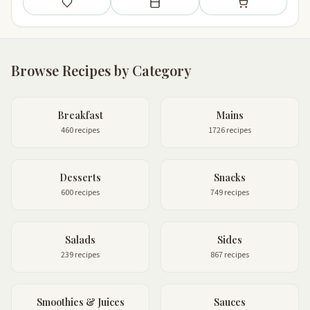
Save
Add to meal plan
Add to shopping li
Browse Recipes by Category
Breakfast
Mains
460 recipes
1726 recipes
Desserts
Snacks
600 recipes
749 recipes
Salads
Sides
239 recipes
867 recipes
Smoothies & Juices
Sauces