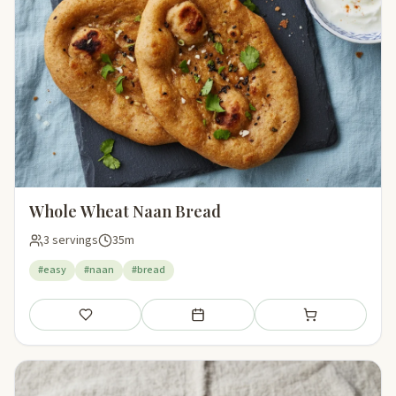
Whole Wheat Naan Bread
3 servings
35m
#easy
#naan
#bread
Save
Add to meal plan
Add to shopping li