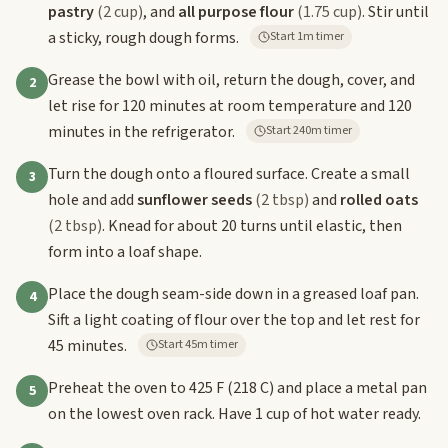
pastry
(2 cup)
, and
all purpose flour
(1.75 cup)
. Stir until
a sticky, rough dough forms.
Start 1m timer
Grease the bowl with oil, return the dough, cover, and
2
let rise for 120 minutes at room temperature and 120
minutes in the refrigerator.
Start 240m timer
Turn the dough onto a floured surface. Create a small
3
hole and add
sunflower seeds
(2 tbsp)
and
rolled oats
(2 tbsp)
. Knead for about 20 turns until elastic, then
form into a loaf shape.
Place the dough seam-side down in a greased loaf pan.
4
Sift a light coating of flour over the top and let rest for
45 minutes.
Start 45m timer
Preheat the oven to 425 F (218 C) and place a metal pan
5
on the lowest oven rack. Have 1 cup of hot water ready.