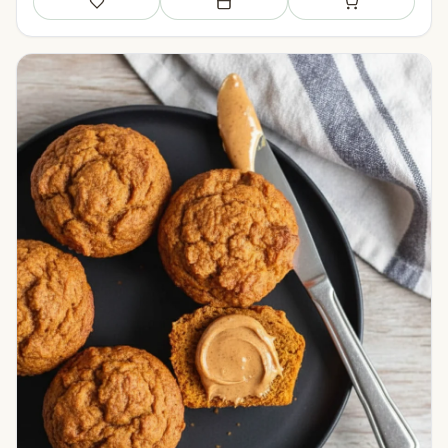
Save
Add to meal plan
Add to shopping li