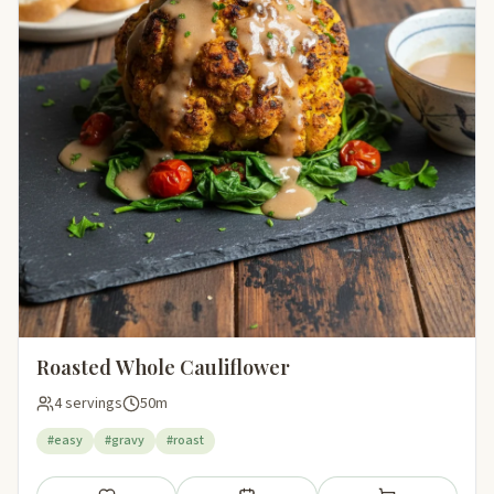
Roasted Whole Cauliflower
4 servings
50m
#easy
#gravy
#roast