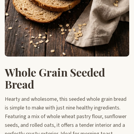
Whole Grain Seeded
Bread
Hearty and wholesome, this seeded whole grain bread
is simple to make with just nine healthy ingredients.
Featuring a mix of whole wheat pastry flour, sunflower
seeds, and rolled oats, it offers a tender interior and a
perfectly crusty exterior. Ideal for morning toast,