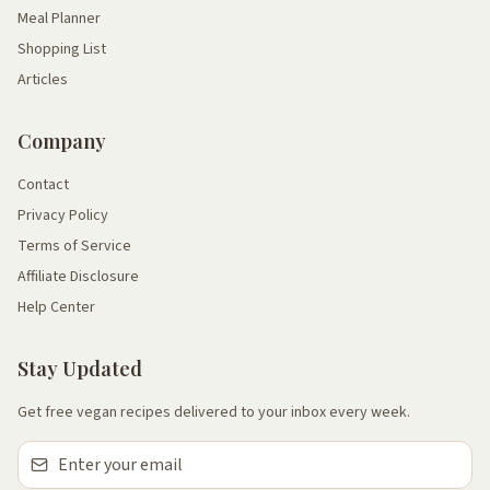
Meal Planner
Shopping List
Articles
Company
Contact
Privacy Policy
Terms of Service
Affiliate Disclosure
Help Center
Stay Updated
Get free vegan recipes delivered to your inbox every week.