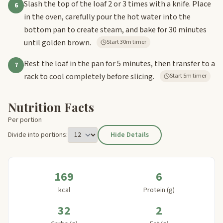
Slash the top of the loaf 2 or 3 times with a knife. Place
6
in the oven, carefully pour the hot water into the
bottom pan to create steam, and bake for 30 minutes
until golden brown.
Start 30m timer
Rest the loaf in the pan for 5 minutes, then transfer to a
7
rack to cool completely before slicing.
Start 5m timer
Nutrition Facts
Per portion
Divide into portions:
Hide Details
169
6
kcal
Protein (g)
32
2