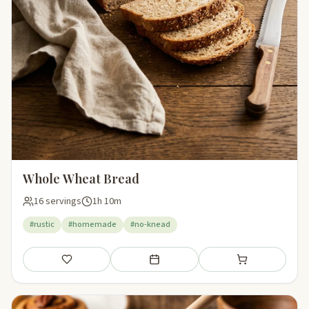
Whole Wheat Bread
16 servings
1h 10m
#rustic
#homemade
#no-knead
Save
Add to meal plan
Add to shopping li