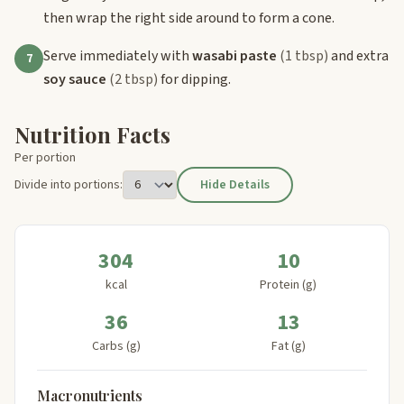
then wrap the right side around to form a cone.
Serve immediately with
wasabi paste
(1 tbsp)
and extra
7
soy sauce
(2 tbsp)
for dipping.
Nutrition Facts
Per portion
Divide into portions:
Hide Details
304
10
kcal
Protein (g)
36
13
Carbs (g)
Fat (g)
Macronutrients