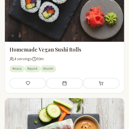
Homemade Vegan Sushi Rolls
4 servings
50m
#easy
#quick
#sushi
Save
Add to meal plan
Add to shopping li