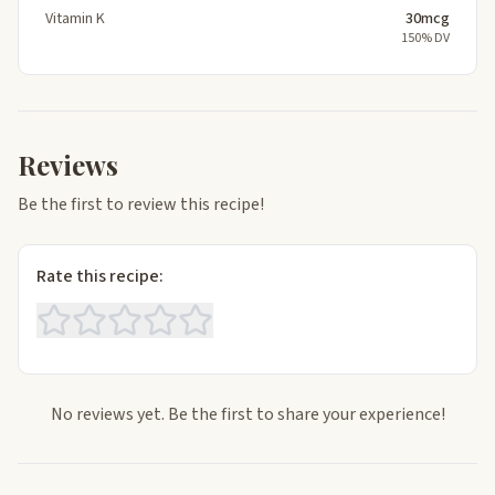
Vitamin K
30mcg
150% DV
Reviews
Be the first to review this recipe!
Rate this recipe:
No reviews yet. Be the first to share your experience!