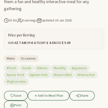
them a fun and healthy interactive meal for any
gathering.
1h 5m
6 servings
Updated
24 Jan 2026
Price per Serving
AUD:
A$ 7.64
EUR:
€ 4.71
GBP:
£ 4.03
USD:
$ 5.09
Mains
Occasions
#fresh
#sushi
#dinner
#healthy
#japanese
#party food
#gluten-free
#hand-rolled
#interactive
#high-protein
Save
Add to Meal Plan
Share
Print