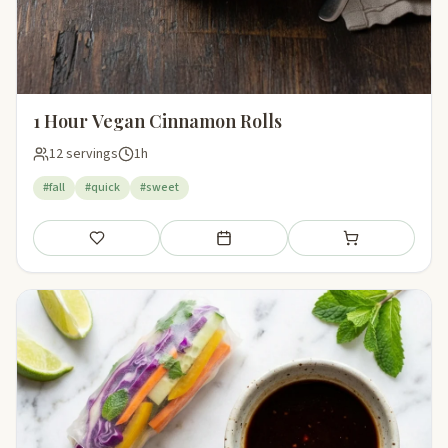
1 Hour Vegan Cinnamon Rolls
12 servings
1h
#fall
#quick
#sweet
Save
Add to meal plan
Add to shopping li