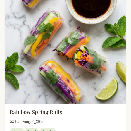
Rainbow Spring Rolls
8 servings
30m