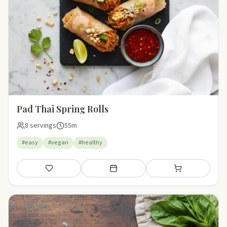
Pad Thai Spring Rolls
8 servings
55m
#easy
#vegan
#healthy
Save
Add to meal plan
Add to shopping li