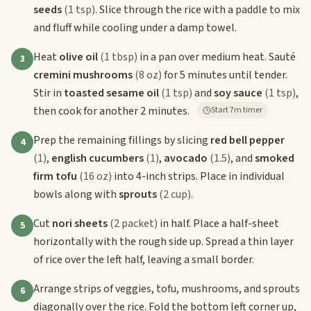
seeds
(1 tsp)
. Slice through the rice with a paddle to mix
and fluff while cooling under a damp towel.
Heat
olive oil
(1 tbsp)
in a pan over medium heat. Sauté
3
cremini mushrooms
(8 oz)
for 5 minutes until tender.
Stir in
toasted sesame oil
(1 tsp)
and
soy sauce
(1 tsp)
,
then cook for another 2 minutes.
Start 7m timer
Prep the remaining fillings by slicing
red bell pepper
4
(1)
,
english cucumbers
(1)
,
avocado
(1.5)
, and
smoked
firm tofu
(16 oz)
into 4-inch strips. Place in individual
bowls along with
sprouts
(2 cup)
.
Cut
nori sheets
(2 packet)
in half. Place a half-sheet
5
horizontally with the rough side up. Spread a thin layer
of rice over the left half, leaving a small border.
Arrange strips of veggies, tofu, mushrooms, and sprouts
6
diagonally over the rice. Fold the bottom left corner up,