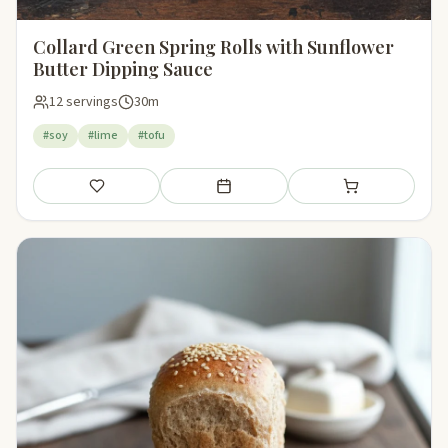
Collard Green Spring Rolls with Sunflower
Butter Dipping Sauce
12 servings
30m
#soy
#lime
#tofu
Save
Add to meal plan
Add to shopping li