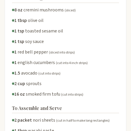
8 oz
cremini mushrooms
(sliced)
1 tbsp
olive oil
1 tsp
toasted sesame oil
1 tsp
soy sauce
1
red bell pepper
(sliced into strips)
1
english cucumbers
(cut into 4 inch strips)
1.5
avocado
(cut into strips)
2 cup
sprouts
16 oz
smoked firm tofu
(cut into strips)
To Assemble and Serve
2 packet
nori sheets
(cut in half to make long rectangles)
1 tbsp
wasabi paste