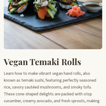
Vegan Temaki Rolls
Learn how to make vibrant vegan hand rolls, also
known as temaki sushi, featuring perfectly seasoned
rice, savory sautéed mushrooms, and smoky tofu.
These cone-shaped delights are packed with crisp
cucumber, creamy avocado, and fresh sprouts, making