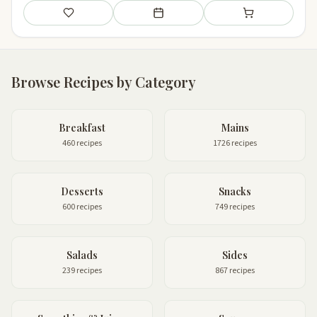
Save
Add to meal plan
Add to shopping li
Browse Recipes by Category
Breakfast
Mains
460 recipes
1726 recipes
Desserts
Snacks
600 recipes
749 recipes
Salads
Sides
239 recipes
867 recipes