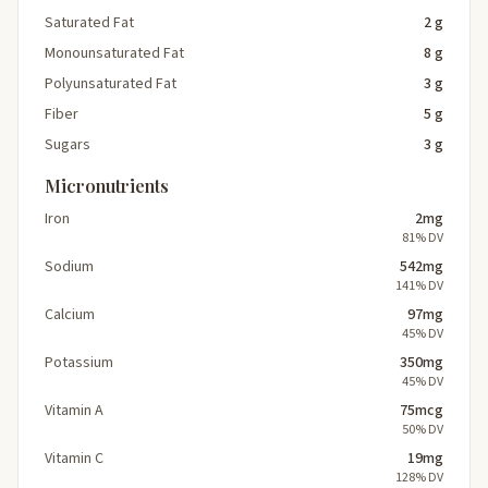
Saturated Fat
2 g
Monounsaturated Fat
8 g
Polyunsaturated Fat
3 g
Fiber
5 g
Sugars
3 g
Micronutrients
Iron
2mg
81% DV
Sodium
542mg
141% DV
Calcium
97mg
45% DV
Potassium
350mg
45% DV
Vitamin A
75mcg
50% DV
Vitamin C
19mg
128% DV