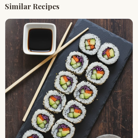
Similar Recipes