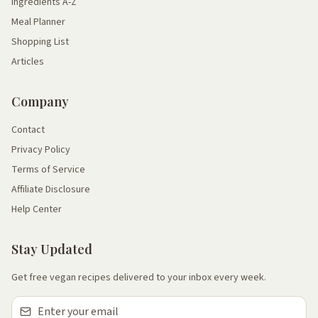
Ingredients A-Z
Meal Planner
Shopping List
Articles
Company
Contact
Privacy Policy
Terms of Service
Affiliate Disclosure
Help Center
Stay Updated
Get free vegan recipes delivered to your inbox every week.