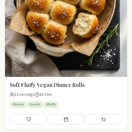
Soft Fluffy Vegan Dinner Rolls
12 servings
1h 15m
#bread
#yeast
#fluffy
Save
Add to meal plan
Add to shopping li