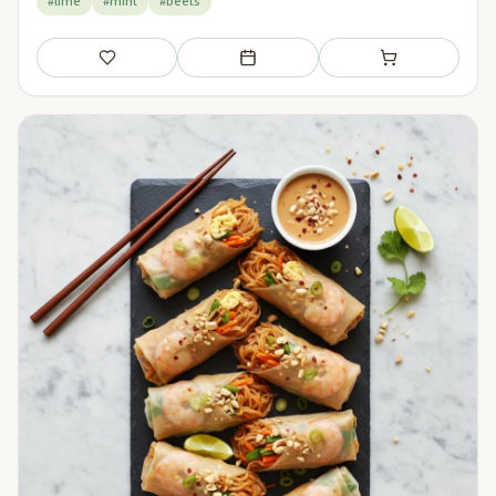
#lime
#mint
#beets
Save
Add to meal plan
Add to shopping li