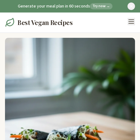
Generate your meal plan in 60 seconds
Try now →
Best Vegan Recipes