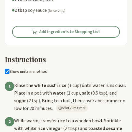
2 tbsp
soy sauce
(for serving)
Add Ingredients to Shopping List
Instructions
Show units in method
Rinse the
white sushi rice
(1 cup)
until water runs clear.
1
Place in a pot with
water
(1 cup)
,
salt
(0.5 tsp)
, and
sugar
(2 tsp)
. Bring to a boil, then cover and simmer on
low for 20 minutes.
Start 20m timer
While warm, transfer rice to a wooden bowl. Sprinkle
2
with
white rice vinegar
(2 tbsp)
and
toasted sesame