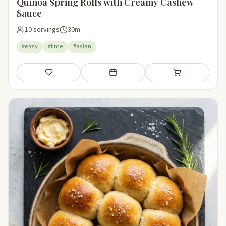
Quinoa Spring Rolls with Creamy Cashew
Sauce
10 servings
30m
#easy
#lime
#asian
Save
Add to meal plan
Add to shopping li