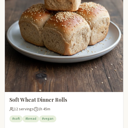
Soft Wheat Dinner Rolls
12 servings
1h 45m
#soft
#bread
#vegan