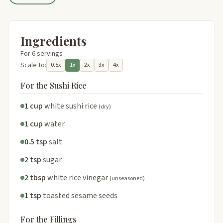
Ingredients
For 6 servings
Scale to:
0.5x
1x
2x
3x
4x
For the Sushi Rice
1 cup
white sushi rice
(dry)
1 cup
water
0.5 tsp
salt
2 tsp
sugar
2 tbsp
white rice vinegar
(unseasoned)
1 tsp
toasted sesame seeds
For the Fillings