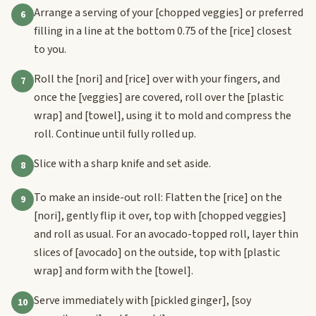
Arrange a serving of your
[chopped veggies]
or preferred
6
filling in a line at the bottom 0.75 of the
[rice]
closest
to you.
Roll the
[nori]
and
[rice]
over with your fingers, and
7
once the
[veggies]
are covered, roll over the
[plastic
wrap]
and
[towel]
, using it to mold and compress the
roll. Continue until fully rolled up.
Slice with a sharp knife and set aside.
8
To make an inside-out roll: Flatten the
[rice]
on the
9
[nori]
, gently flip it over, top with
[chopped veggies]
and roll as usual. For an avocado-topped roll, layer thin
slices of
[avocado]
on the outside, top with
[plastic
wrap]
and form with the
[towel]
.
Serve immediately with
[pickled ginger]
,
[soy
10