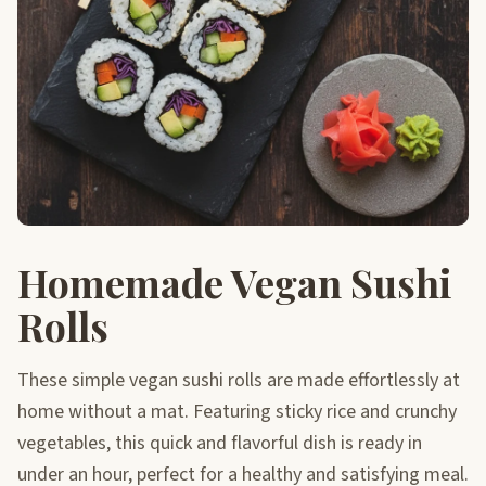
Homemade Vegan Sushi
Rolls
These simple vegan sushi rolls are made effortlessly at
home without a mat. Featuring sticky rice and crunchy
vegetables, this quick and flavorful dish is ready in
under an hour, perfect for a healthy and satisfying meal.