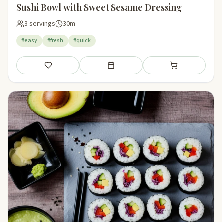
Sushi Bowl with Sweet Sesame Dressing
3 servings
30m
#easy
#fresh
#quick
Save
Add to meal plan
Add to shopping li