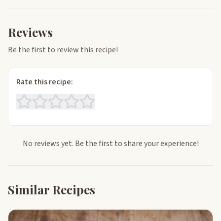
Reviews
Be the first to review this recipe!
Rate this recipe:
No reviews yet. Be the first to share your experience!
Similar Recipes