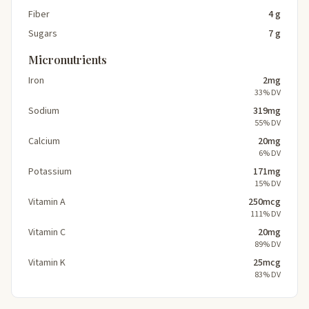
Fiber
4 g
Sugars
7 g
Micronutrients
Iron
2mg
33% DV
Sodium
319mg
55% DV
Calcium
20mg
6% DV
Potassium
171mg
15% DV
Vitamin A
250mcg
111% DV
Vitamin C
20mg
89% DV
Vitamin K
25mcg
83% DV