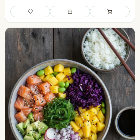
Save
Add to meal plan
Add to shopping li