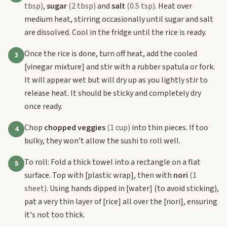
tbsp)
,
sugar
(2 tbsp)
and
salt
(0.5 tsp)
. Heat over
medium heat, stirring occasionally until sugar and salt
are dissolved. Cool in the fridge until the rice is ready.
Once the rice is done, turn off heat, add the cooled
3
[vinegar mixture]
and stir with a rubber spatula or fork.
It will appear wet but will dry up as you lightly stir to
release heat. It should be sticky and completely dry
once ready.
Chop
chopped veggies
(1 cup)
into thin pieces. If too
4
bulky, they won’t allow the sushi to roll well.
To roll: Fold a thick towel into a rectangle on a flat
5
surface. Top with
[plastic wrap]
, then with
nori
(1
sheet)
. Using hands dipped in
[water]
(to avoid sticking),
pat a very thin layer of
[rice]
all over the
[nori]
, ensuring
it's not too thick.