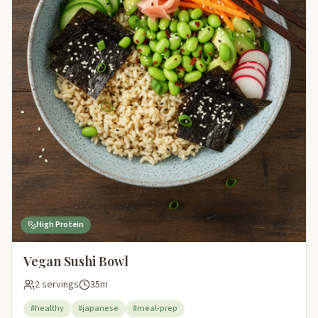
High Protein
Vegan Sushi Bowl
2 servings
35m
#healthy
#japanese
#meal-prep