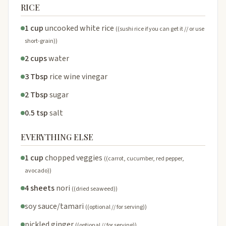
RICE
1 cup
uncooked white rice
((sushi rice if you can get it // or use
short-grain))
2 cups
water
3 Tbsp
rice wine vinegar
2 Tbsp
sugar
0.5 tsp
salt
EVERYTHING ELSE
1 cup
chopped veggies
((carrot, cucumber, red pepper,
avocado))
4 sheets
nori
((dried seaweed))
soy sauce/tamari
((optional // for serving))
pickled ginger
((optional // for serving))