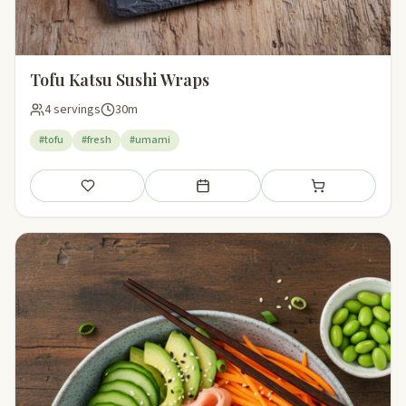
Tofu Katsu Sushi Wraps
4 servings
30m
#tofu
#fresh
#umami
Save
Add to meal plan
Add to shopping li