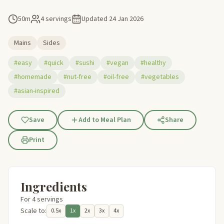
50m
4 servings
Updated
24 Jan 2026
Mains
Sides
#easy
#quick
#sushi
#vegan
#healthy
#homemade
#nut-free
#oil-free
#vegetables
#asian-inspired
Save
Add to Meal Plan
Share
Print
Ingredients
For 4 servings
Scale to:
0.5x
1x
2x
3x
4x