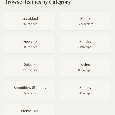
Browse Recipes by Category
Breakfast
Mains
460 recipes
1726 recipes
Desserts
Snacks
600 recipes
749 recipes
Salads
Sides
239 recipes
867 recipes
Smoothies & Juices
Sauces
84 recipes
242 recipes
Occasions