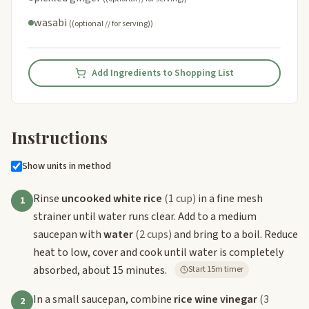
wasabi
((optional // for serving))
Add Ingredients to Shopping List
Instructions
Show units in method
Rinse
uncooked white rice
(1 cup)
in a fine mesh
1
strainer until water runs clear. Add to a medium
saucepan with
water
(2 cups)
and bring to a boil. Reduce
heat to low, cover and cook until water is completely
absorbed, about 15 minutes.
Start 15m timer
In a small saucepan, combine
rice wine vinegar
(3
2