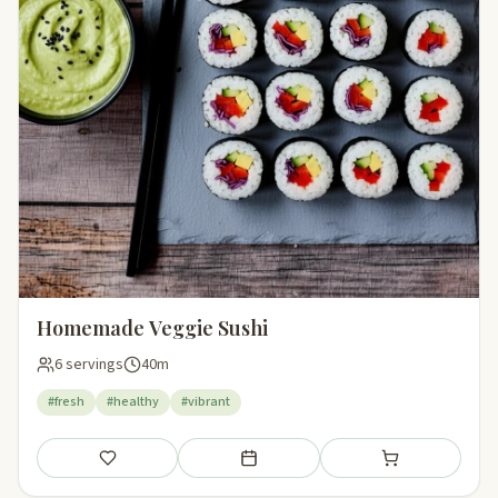
Homemade Veggie Sushi
6 servings
40m
#fresh
#healthy
#vibrant
Save
Add to meal plan
Add to shopping li