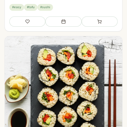
#easy
#tofu
#sushi
Save
Add to meal plan
Add to shopping li