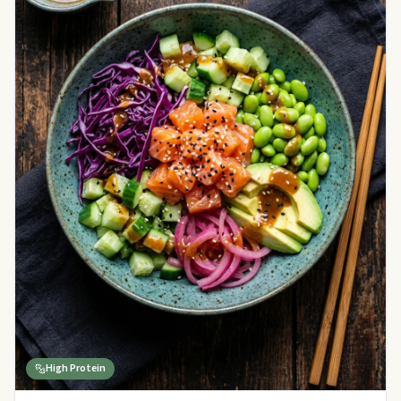
High Protein