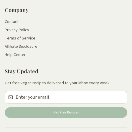
Company
Contact
Privacy Policy
Terms of Service
Affiliate Disclosure
Help Center
Stay Updated
Get free vegan recipes delivered to your inbox every week.
Get Free Recipes