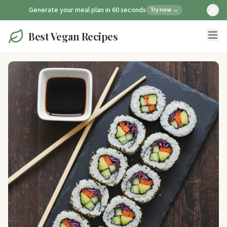
Generate your meal plan in 60 seconds
Try now →
Best Vegan Recipes