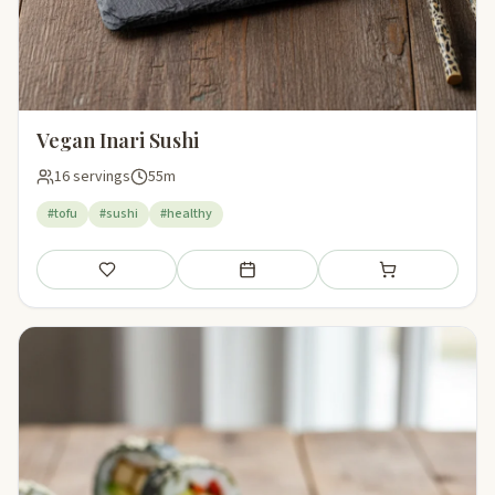
Vegan Inari Sushi
16 servings
55m
#tofu
#sushi
#healthy
Save
Add to meal plan
Add to shopping li