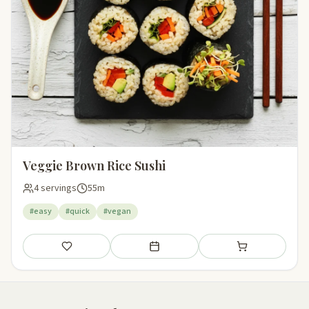
Veggie Brown Rice Sushi
4 servings
55m
#easy
#quick
#vegan
Save
Add to meal plan
Add to shopping li