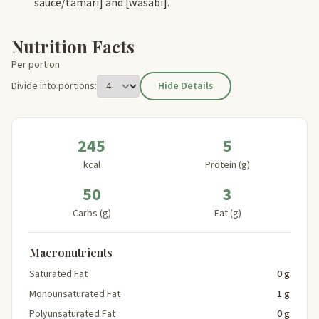
sauce/tamari]
and
[wasabi]
.
Nutrition Facts
Per portion
Divide into portions:
Hide Details
245
5
kcal
Protein (g)
50
3
Carbs (g)
Fat (g)
Macronutrients
Saturated Fat
0 g
Monounsaturated Fat
1 g
Polyunsaturated Fat
0 g