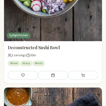
High Protein
Deconstructed Sushi Bowl
3 servings
30m
#bowl
#easy
#fresh
Save
Add to meal plan
Add to shopping li