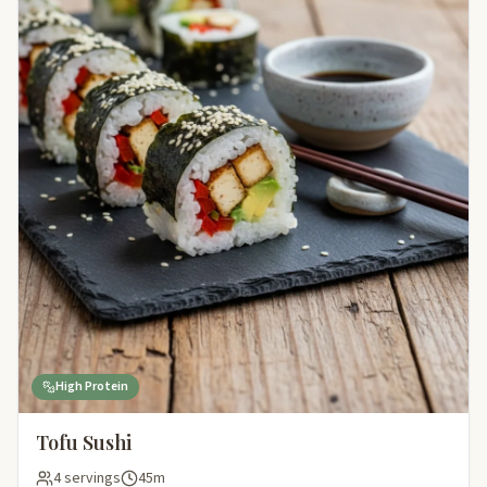
High Protein
Tofu Sushi
4 servings
45m