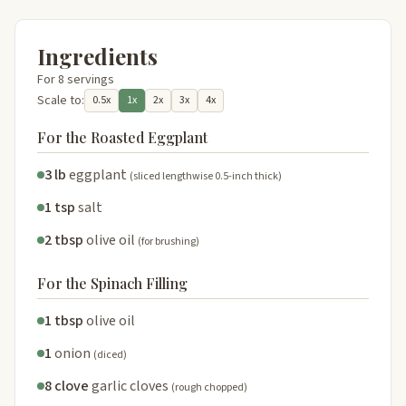
Ingredients
For 8 servings
Scale to:
0.5x
1x
2x
3x
4x
For the Roasted Eggplant
3 lb
eggplant
(sliced lengthwise 0.5-inch thick)
1 tsp
salt
2 tbsp
olive oil
(for brushing)
For the Spinach Filling
1 tbsp
olive oil
1
onion
(diced)
8 clove
garlic cloves
(rough chopped)