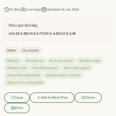
1h 45m
8 servings
Updated
24 Jan 2026
Price per Serving
AUD:
A$ 5.83
EUR:
€ 3.77
GBP:
£ 4.02
USD:
$ 4.45
Mains
Occasions
#hearty
#meal-prep
#creamy pesto
#holiday main
#italian style
#mediterranean
#low-carb option
#roasted vegetables
#plant-based comfort
#gluten-free adaptable
Save
Add to Meal Plan
Share
Print