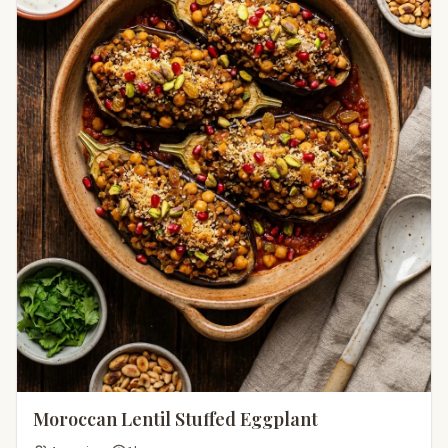
Moroccan Lentil Stuffed Eggplant