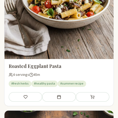
Roasted Eggplant Pasta
4 servings
45m
#fresh herbs
#healthy pasta
#summer recipe
Save
Add to meal plan
Add to shopping li