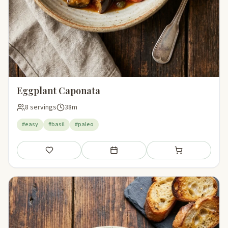
Eggplant Caponata
8 servings
38m
#easy
#basil
#paleo
Save
Add to meal plan
Add to shopping li