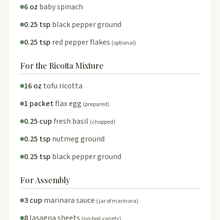
6 oz
baby spinach
0.25 tsp
black pepper ground
0.25 tsp
red pepper flakes
(optional)
For the Ricotta Mixture
16 oz
tofu ricotta
1 packet
flax egg
(prepared)
0.25 cup
fresh basil
(chopped)
0.25 tsp
nutmeg ground
0.25 tsp
black pepper ground
For Assembly
3 cup
marinara sauce
(jar of marinara)
8
lasagna sheets
(no-boil variety)