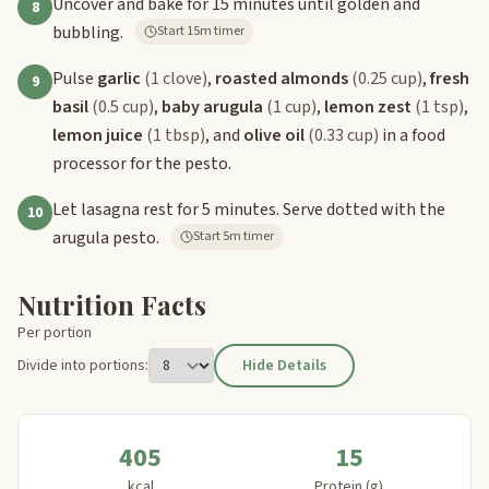
Uncover and bake for 15 minutes until golden and
8
bubbling.
Start 15m timer
Pulse
garlic
(1 clove)
,
roasted almonds
(0.25 cup)
,
fresh
9
basil
(0.5 cup)
,
baby arugula
(1 cup)
,
lemon zest
(1 tsp)
,
lemon juice
(1 tbsp)
, and
olive oil
(0.33 cup)
in a food
processor for the pesto.
Let lasagna rest for 5 minutes. Serve dotted with the
10
arugula pesto.
Start 5m timer
Nutrition Facts
Per portion
Divide into portions:
Hide Details
405
15
kcal
Protein (g)