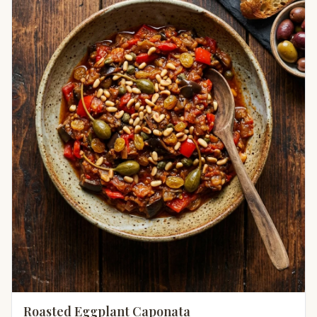
Roasted Eggplant Caponata