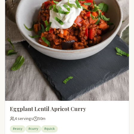
Eggplant Lentil Apricot Curry
4 servings
50m
#easy
#curry
#quick