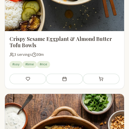
Crispy Sesame Eggplant & Almond Butter
Tofu Bowls
3 servings
30m
#soy
#lime
#rice
Save
Add to meal plan
Add to shopping li