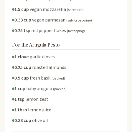
1.5 cup
vegan mozzarella
(shredded)
0.33 cup
vegan parmesan
(sub for pecorino)
0.25 tsp
red pepper flakes
(for topping)
For the Arugula Pesto
1 clove
garlic cloves
0.25 cup
roasted almonds
0.5 cup
fresh basil
(packed)
1 cup
baby arugula
(packed)
1 tsp
lemon zest
1 tbsp
lemon juice
0.33 cup
olive oil