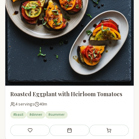
Roasted Eggplant with Heirloom Tomatoes
4 servings
40m
#basil
#dinner
#summer
Save
Add to meal plan
Add to shopping li