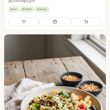
4 servings
1h
#rice
#hearty
#savory
Save
Add to meal plan
Add to shopping li