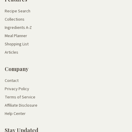
Recipe Search
Collections
Ingredients A-Z
Meal Planner
Shopping List
Articles
Company
Contact
Privacy Policy
Terms of Service
Affiliate Disclosure
Help Center
Stay Updated