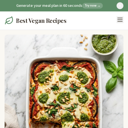
Generate your meal plan in 60 seconds
Try now →
Best Vegan Recipes