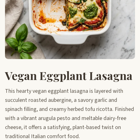
Vegan Eggplant Lasagna
This hearty vegan eggplant lasagna is layered with
succulent roasted aubergine, a savory garlic and
spinach filling, and creamy herbed tofu ricotta. Finished
with a vibrant arugula pesto and meltable dairy-free
cheese, it offers a satisfying, plant-based twist on
traditional Italian comfort food.