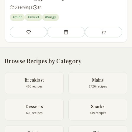
6 servings
1h
#mint
#sweet
#tangy
Save
Add to meal plan
Add to shopping li
Browse Recipes by Category
Breakfast
Mains
460 recipes
1726 recipes
Desserts
Snacks
600 recipes
749 recipes