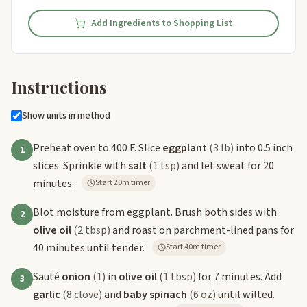
Add Ingredients to Shopping List
Instructions
Show units in method
Preheat oven to 400 F. Slice
eggplant
(3 lb)
into 0.5 inch
1
slices. Sprinkle with
salt
(1 tsp)
and let sweat for 20
minutes.
Start 20m timer
Blot moisture from eggplant. Brush both sides with
2
olive oil
(2 tbsp)
and roast on parchment-lined pans for
40 minutes until tender.
Start 40m timer
Sauté
onion
(1)
in
olive oil
(1 tbsp)
for 7 minutes. Add
3
garlic
(8 clove)
and
baby spinach
(6 oz)
until wilted.