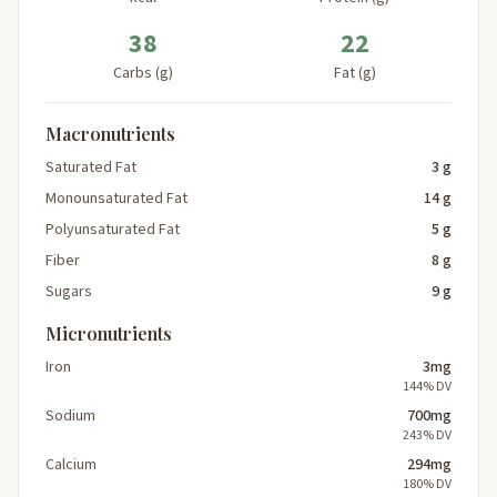
38
22
Carbs (g)
Fat (g)
Macronutrients
Saturated Fat
3 g
Monounsaturated Fat
14 g
Polyunsaturated Fat
5 g
Fiber
8 g
Sugars
9 g
Micronutrients
Iron
3mg
144% DV
Sodium
700mg
243% DV
Calcium
294mg
180% DV