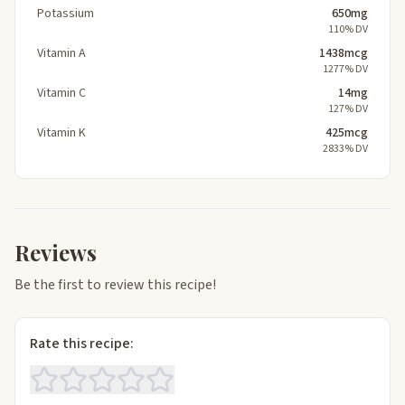
Potassium
650mg
110% DV
Vitamin A
1438mcg
1277% DV
Vitamin C
14mg
127% DV
Vitamin K
425mcg
2833% DV
Reviews
Be the first to review this recipe!
Rate this recipe: