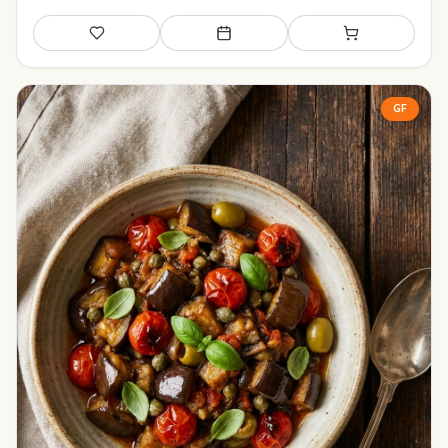
Save
Add to meal plan
Add to shopping li
GF