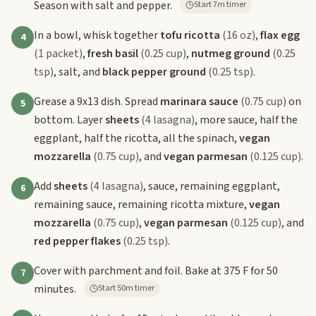
Season with salt and pepper.
Start 7m timer
In a bowl, whisk together
tofu ricotta
(16 oz)
,
flax egg
4
(1 packet)
,
fresh basil
(0.25 cup)
,
nutmeg ground
(0.25
tsp)
, salt, and
black pepper ground
(0.25 tsp)
.
Grease a 9x13 dish. Spread
marinara sauce
(0.75 cup)
on
5
bottom. Layer
sheets
(4 lasagna)
, more sauce, half the
eggplant, half the ricotta, all the spinach,
vegan
mozzarella
(0.75 cup)
, and
vegan parmesan
(0.125 cup)
.
Add
sheets
(4 lasagna)
, sauce, remaining eggplant,
6
remaining sauce, remaining ricotta mixture,
vegan
mozzarella
(0.75 cup)
,
vegan parmesan
(0.125 cup)
, and
red pepper flakes
(0.25 tsp)
.
Cover with parchment and foil. Bake at 375 F for 50
7
minutes.
Start 50m timer