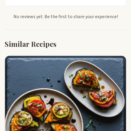
No reviews yet. Be the first to share your experience!
Similar Recipes