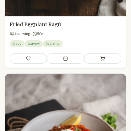
Fried Eggplant Ragú
4 servings
50m
#ragu
#savory
#polenta
Save
Add to meal plan
Add to shopping li