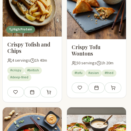
High Protein
Crispy Tofish and
Crispy Tofu
Chips
Wontons
4 servings
1h 40m
50 servings
1h 20m
#crispy
#british
#tofu
#asian
#fried
#deep-fried
pping list
Save
Add to meal plan
Add to shop
Save
Add to meal plan
Add to shopping list