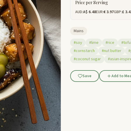
Price per Serving
AUD:
A$ 6.48
EUR:
€ 3.97
GBP:
£ 3.4
Mains
#soy
#lime
#rice
#tofu
#cornstarch
#nut butter
#
#coconut sugar
#asian-inspir
Save
Add to Mea