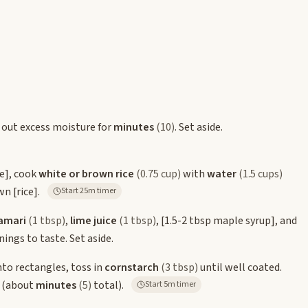
 out excess moisture for
minutes
(10)
. Set aside.
ce]
, cook
white or brown rice
(0.75 cup)
with
water
(1.5 cups)
own
[rice]
.
Start 25m timer
amari
(1 tbsp)
,
lime juice
(1 tbsp)
,
[1.5-2 tbsp maple syrup]
, and
ings to taste. Set aside.
nto rectangles, toss in
cornstarch
(3 tbsp)
until well coated.
d (about
minutes
(5)
total).
Start 5m timer