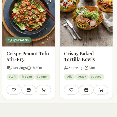
High Protein
Crispy Peanut Tofu
Crispy Baked
Stir-Fry
Tortilla Bowls
2 servings
1h 30m
2 servings
25m
#tofu
#vegan
#dinner
#diy
#easy
#baked
pping list
Save
Add to meal plan
Add to shopping list
Save
Add to meal plan
Add to shop