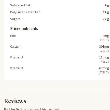
Saturated Fat
4 g
Polyunsaturated Fat
11 g
Sugars
22 g
Micronutrients
Iron
4mg
73% DV
Calcium
308mg
92% DV
Vitamin A
11mcg
4% DV
Vitamin K
67mcg
167% DV
Reviews
Be the first to review this recipe!