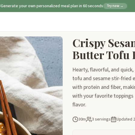
Generate your own personalized meal plan in 60 seconds
Try now →
Crispy Sesa
Butter Tofu
Hearty, flavorful, and quick
tofu and sesame stir-fried 
with protein and fiber, maki
with your favorite toppings 
flavor.
30m
3 servings
Updated