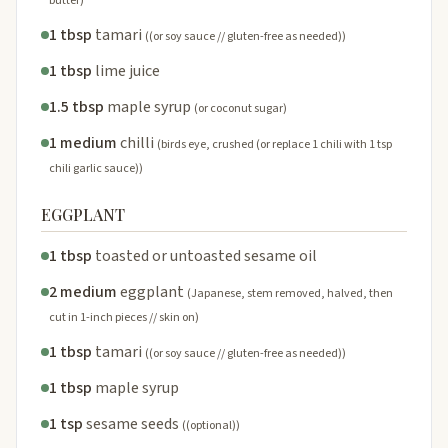
butter)
1 tbsp
tamari
((or soy sauce // gluten-free as needed))
1 tbsp
lime juice
1.5 tbsp
maple syrup
(or coconut sugar)
1 medium
chilli
(birds eye, crushed (or replace 1 chili with 1 tsp
chili garlic sauce))
EGGPLANT
1 tbsp
toasted or untoasted sesame oil
2 medium
eggplant
(Japanese, stem removed, halved, then
cut in 1-inch pieces // skin on)
1 tbsp
tamari
((or soy sauce // gluten-free as needed))
1 tbsp
maple syrup
1 tsp
sesame seeds
((optional))