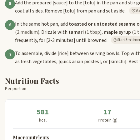
Add the prepared
[sauce]
to the
[tofu]
in the pan and stir 
5
coat all sides. Remove
[tofu]
from pan and set aside.
In the same hot pan, add
toasted or untoasted sesame oi
6
(2 medium)
. Drizzle with
tamari
(1 tbsp)
,
maple syrup
(1 
frequently, for
[2-3 minutes]
until browned.
Start 3m time
To assemble, divide
[rice]
between serving bowls. Top wit
7
as fresh vegetables,
[quick asian pickles]
, or
[kimchi]
. Best
Nutrition Facts
Per portion
581
17
kcal
Protein (g)
Macronutrients