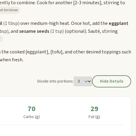
gently to combine. Cook for another
[2-3 minutes]
, stirring to
Start 3m timer
l
(1 tbsp)
over medium-high heat. Once hot, add the
eggplant
tbsp)
, and
sesame seeds
(1 tsp)
(optional). Sauté, stirring
r
h the cooked
[eggplant]
,
[tofu]
, and other desired toppings such
 when fresh.
Divide into portions:
Hide Details
70
29
Carbs (g)
Fat (g)