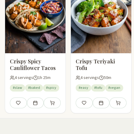
Crispy Spicy
Crispy Teriyaki
Cauliflower Tacos
Tofu
4 servings
1h 25m
4 servings
50m
#slaw
#baked
#spicy
#easy
#tofu
#vegan
Save
Add to meal plan
Add to shopping list
Save
Add to meal plan
Add to sho