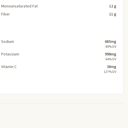
Monounsaturated Fat
12 g
Fiber
11 g
Sodium
685mg
89% DV
Potassium
996mg
64% DV
Vitamin C
38mg
127% DV