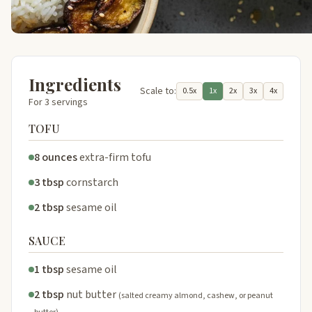
Ingredients
Scale to:
0.5x
1x
2x
3x
4x
For 3 servings
TOFU
8 ounces
extra-firm tofu
3 tbsp
cornstarch
2 tbsp
sesame oil
SAUCE
1 tbsp
sesame oil
2 tbsp
nut butter
(salted creamy almond, cashew, or peanut