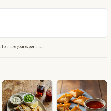
t to share your experience!