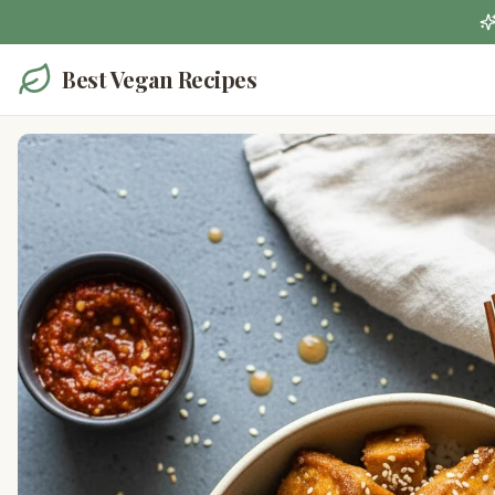
Best Vegan Recipes