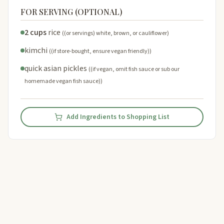
FOR SERVING (OPTIONAL)
2 cups
rice
((or servings) white, brown, or cauliflower)
kimchi
((if store-bought, ensure vegan friendly))
quick asian pickles
((if vegan, omit fish sauce or sub our
homemade vegan fish sauce))
Add Ingredients to Shopping List