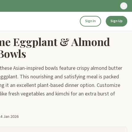
Sign In
Sign Up
me Eggplant & Almond
 Bowls
, these Asian-inspired bowls feature crispy almond butter
eggplant. This nourishing and satisfying meal is packed
ng it an excellent plant-based dinner option. Customize
like fresh vegetables and kimchi for an extra burst of
24 Jan 2026