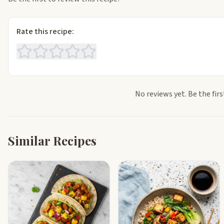
Rate this recipe:
No reviews yet. Be the firs
Similar Recipes