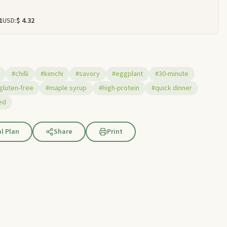
1
USD:
$ 4.32
#chilli
#kimchi
#savory
#eggplant
#30-minute
gluten-free
#maple syrup
#high-protein
#quick dinner
ed
l Plan
Share
Print