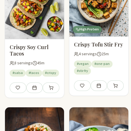
High Protein
Crispy Tofu Stir Fry
Crispy Soy Curl
Tacos
4 servings
25m
8 servings
45m
#vegan
#one-pan
#stir fry
#salsa
#tacos
#crispy
Save
Add to meal plan
Add to sho
Save
Add to meal plan
Add to shopping list