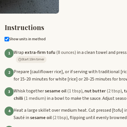
Instructions
Show units in method
Wrap
extra-firm tofu
(8 ounces)
in a clean towel and press
1
Start 10m timer
Prepare
[cauliflower rice]
, or if serving with traditional
[ri
2
for 15-20 minutes for white
[rice]
or 20-25 minutes for br
Whisk together
sesame oil
(1 tbsp)
,
nut butter
(2 tbsp)
,
t
3
chilli
(1 medium)
in a bowl to make the sauce. Adjust season
Heat a large skillet over medium heat. Cut pressed
[tofu]
i
4
Sauté in
sesame oil
(2 tbsp)
, flipping until evenly browne