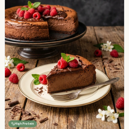
High Protein