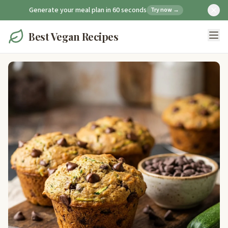
Generate your meal plan in 60 seconds
Try now →
Best Vegan Recipes