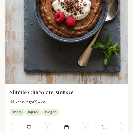
Simple Chocolate Mousse
6 servings
45m
#easy
#quick
#vegan
Save
Add to meal plan
Add to shopping li