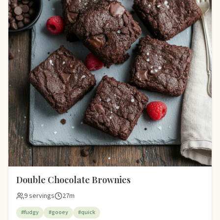
Double Chocolate Brownies
9 servings
27m
#fudgy
#gooey
#quick