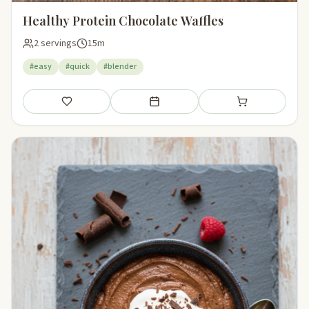
Healthy Protein Chocolate Waffles
2 servings
15m
#easy
#quick
#blender
Save
Add to meal plan
Add to shopping li