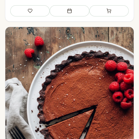
Save
Add to meal plan
Add to shopping li