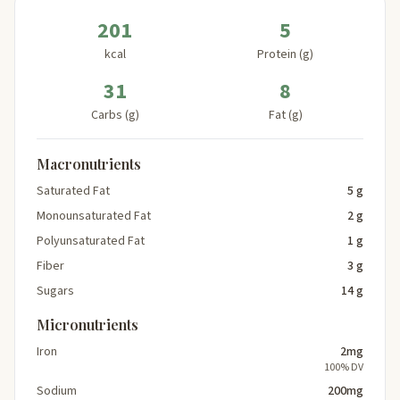
201
5
kcal
Protein (g)
31
8
Carbs (g)
Fat (g)
Macronutrients
Saturated Fat
5 g
Monounsaturated Fat
2 g
Polyunsaturated Fat
1 g
Fiber
3 g
Sugars
14 g
Micronutrients
Iron
2mg
100% DV
Sodium
200mg