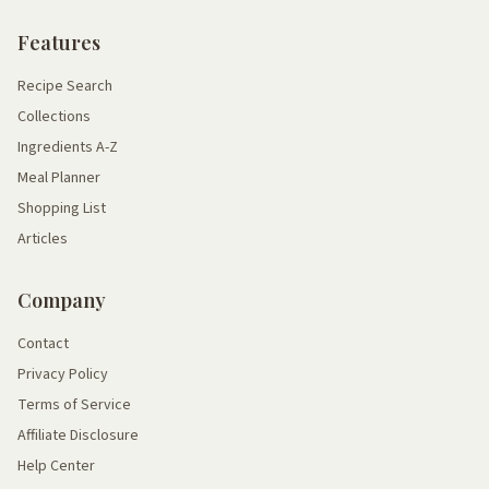
Features
Recipe Search
Collections
Ingredients A-Z
Meal Planner
Shopping List
Articles
Company
Contact
Privacy Policy
Terms of Service
Affiliate Disclosure
Help Center