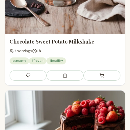
Chocolate Sweet Potato Milkshake
3 servings
1h
#creamy
#frozen
#healthy
Save
Add to meal plan
Add to shopping li