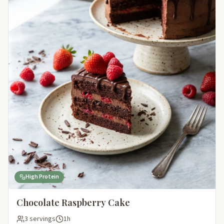
High Protein
Chocolate Raspberry Cake
3 servings
1h