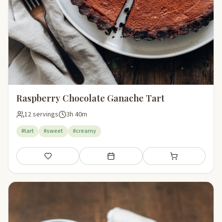
Raspberry Chocolate Ganache Tart
12 servings
3h 40m
#tart
#sweet
#creamy
Save
Add to meal plan
Add to shopping li