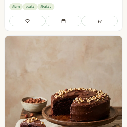
#jam
#cake
#baked
Save
Add to meal plan
Add to shopping li