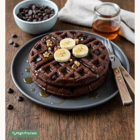
High Protein