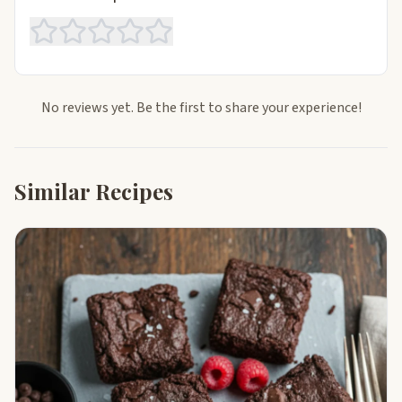
No reviews yet. Be the first to share your experience!
Similar Recipes