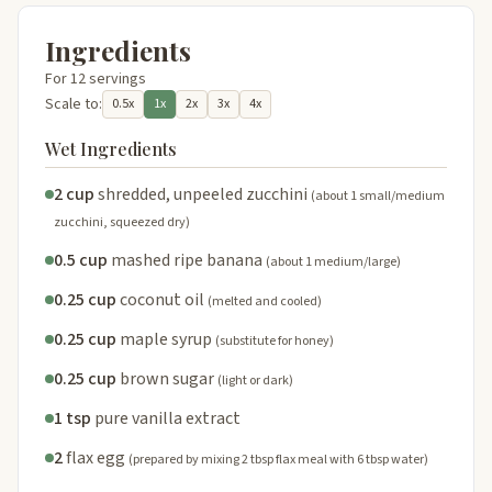
Ingredients
For 12 servings
Scale to:
0.5x
1x
2x
3x
4x
Wet Ingredients
2 cup
shredded, unpeeled zucchini
(about 1 small/medium
zucchini, squeezed dry)
0.5 cup
mashed ripe banana
(about 1 medium/large)
0.25 cup
coconut oil
(melted and cooled)
0.25 cup
maple syrup
(substitute for honey)
0.25 cup
brown sugar
(light or dark)
1 tsp
pure vanilla extract
2
flax egg
(prepared by mixing 2 tbsp flax meal with 6 tbsp water)