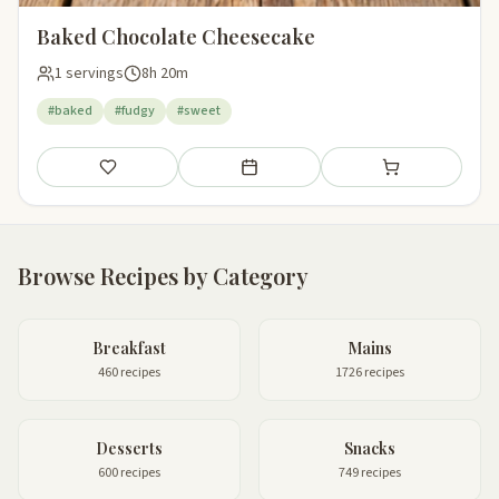
Baked Chocolate Cheesecake
1 servings
8h 20m
#baked
#fudgy
#sweet
Save
Add to meal plan
Add to shopping li
Browse Recipes by Category
Breakfast
Mains
460 recipes
1726 recipes
Desserts
Snacks
600 recipes
749 recipes