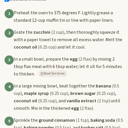
Preheat the oven to 375 degrees F. Lightly grease a
1
standard 12-cup muffin tin or line with paper liners.
Grate the
zucchini
(2 cup)
, then thoroughly squeeze it
2
with a paper towel to remove all excess water. Melt the
coconut oil
(0.25 cup)
and let it cool.
In a small bowl, prepare the
egg
(2 flax)
by mixing 2
3
tbsp flax meal with 6 tbsp water; let it sit for 5 minutes
to thicken.
Start 5m timer
In a large mixing bowl, beat together the
banana
(0.5
4
cup)
,
maple syrup
(0.25 cup)
,
brown sugar
(0.25 cup)
,
coconut oil
(0.25 cup)
, and
vanilla extract
(1 tsp)
until
smooth. Mix in the thickened
egg
(2 flax)
.
Sprinkle the
ground cinnamon
(1 tsp)
,
baking soda
(0.5
5
tsp)
,
baking powder
(0.5 tsp)
, and
kosher salt
(0.5 tsp)