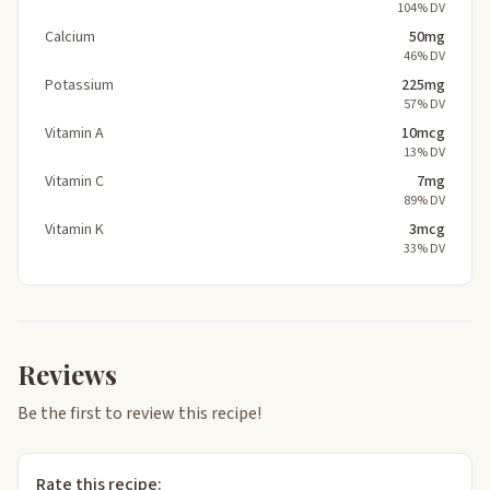
104% DV
Calcium
50mg
46% DV
Potassium
225mg
57% DV
Vitamin A
10mcg
13% DV
Vitamin C
7mg
89% DV
Vitamin K
3mcg
33% DV
Reviews
Be the first to review this recipe!
Rate this recipe: