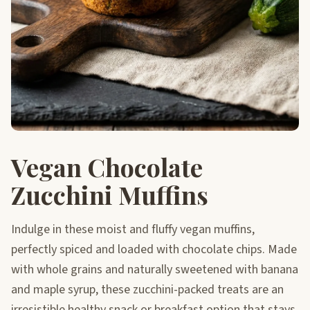
Vegan Chocolate
Zucchini Muffins
Indulge in these moist and fluffy vegan muffins,
perfectly spiced and loaded with chocolate chips. Made
with whole grains and naturally sweetened with banana
and maple syrup, these zucchini-packed treats are an
irresistible healthy snack or breakfast option that stays