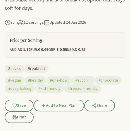
soft for days.
35m
12 servings
Updated
24 Jan 2026
Price per Serving
AUD:
A$ 1.12
EUR:
€ 0.69
GBP:
£ 0.59
USD:
$ 0.75
Snacks
Breakfast
#vegan
#healthy
#one-bowl
#zucchini
#chocolate
#easy-baking
#kid-friendly
#freezer-friendly
Save
Add to Meal Plan
Share
Print