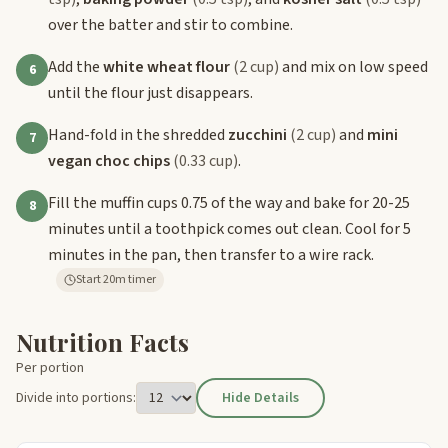
over the batter and stir to combine.
Add the
white wheat flour
(2 cup)
and mix on low speed
6
until the flour just disappears.
Hand-fold in the shredded
zucchini
(2 cup)
and
mini
7
vegan choc chips
(0.33 cup)
.
Fill the muffin cups 0.75 of the way and bake for 20-25
8
minutes until a toothpick comes out clean. Cool for 5
minutes in the pan, then transfer to a wire rack.
Start 20m timer
Nutrition Facts
Per portion
Divide into portions:
Hide Details