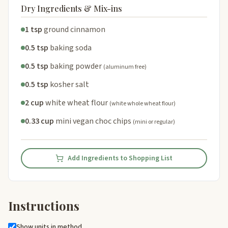
Dry Ingredients & Mix-ins
1 tsp
ground cinnamon
0.5 tsp
baking soda
0.5 tsp
baking powder
(aluminum free)
0.5 tsp
kosher salt
2 cup
white wheat flour
(white whole wheat flour)
0.33 cup
mini vegan choc chips
(mini or regular)
Add Ingredients to Shopping List
Instructions
Show units in method