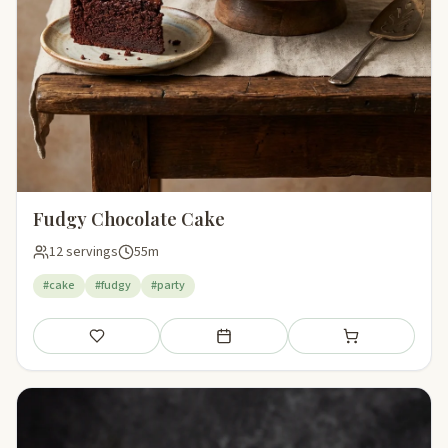
Fudgy Chocolate Cake
12 servings
55m
#cake
#fudgy
#party
Save
Add to meal plan
Add to shopping li