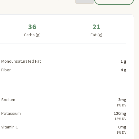
36
21
Carbs (g)
Fat (g)
Monounsaturated Fat
1 g
Fiber
4 g
Sodium
3mg
1% DV
Potassium
120mg
15% DV
Vitamin C
0mg
1% DV