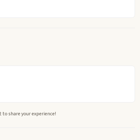
t to share your experience!