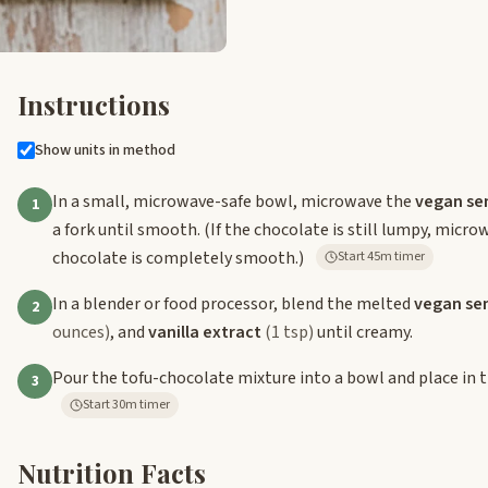
Instructions
Show units in method
In a small, microwave-safe bowl, microwave the
vegan se
1
a fork until smooth. (If the chocolate is still lumpy, micr
chocolate is completely smooth.)
Start 45m timer
In a blender or food processor, blend the melted
vegan se
2
ounces)
, and
vanilla extract
(1 tsp)
until creamy.
Pour the tofu-chocolate mixture into a bowl and place in the
3
Start 30m timer
Nutrition Facts