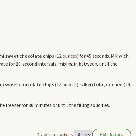
mi sweet chocolate chips
(12 ounces)
for 45 seconds. Mix with
owave for 20-second intervals, mixing in between, until the
mi sweet chocolate chips
(12 ounces)
,
silken tofu, drained
(14
 freezer for 30 minutes or until the filling solidifies.
Divide into portions:
Hide Details