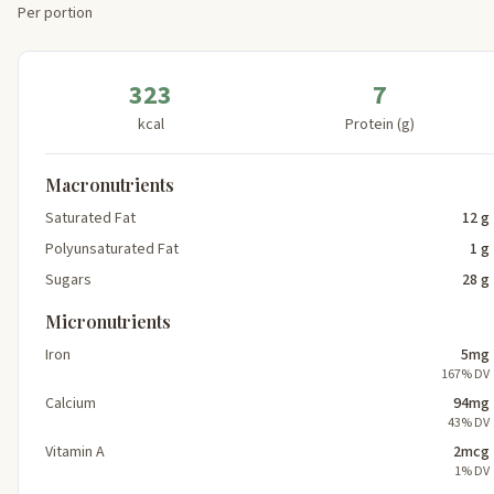
Per portion
323
7
kcal
Protein (g)
Macronutrients
Saturated Fat
12 g
Polyunsaturated Fat
1 g
Sugars
28 g
Micronutrients
Iron
5mg
167% DV
Calcium
94mg
43% DV
Vitamin A
2mcg
1% DV