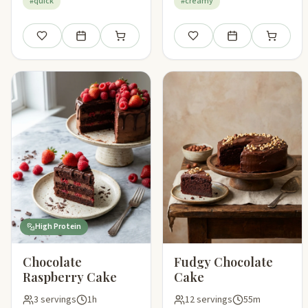
#quick
#creamy
Save
Add to meal plan
Add to shopping list
Save
Add to meal plan
Add to sho
High Protein
Chocolate
Fudgy Chocolate
Raspberry Cake
Cake
3 servings
1h
12 servings
55m