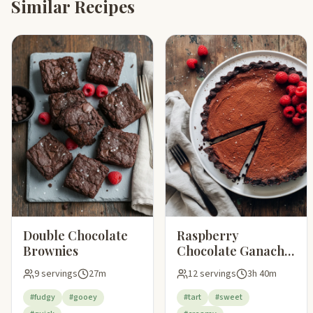
Similar Recipes
Double Chocolate
Raspberry
Brownies
Chocolate Ganache
Tart
9 servings
27m
12 servings
3h 40m
#fudgy
#gooey
#tart
#sweet