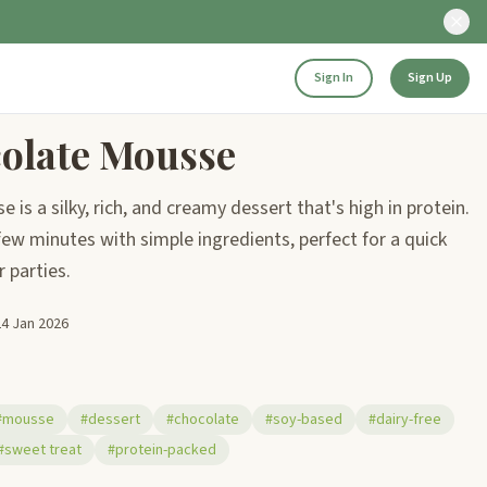
Sign In
Sign Up
olate Mousse
is a silky, rich, and creamy dessert that's high in protein.
few minutes with simple ingredients, perfect for a quick
r parties.
24 Jan 2026
#mousse
#dessert
#chocolate
#soy-based
#dairy-free
#sweet treat
#protein-packed