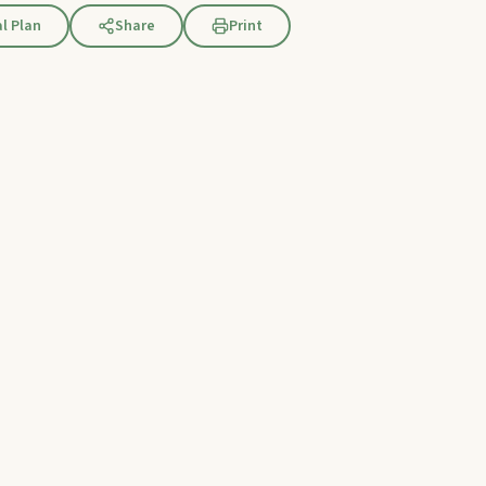
l Plan
Share
Print