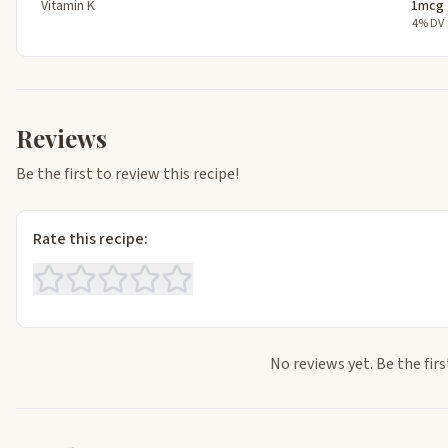
Vitamin K
1mcg
4% DV
Reviews
Be the first to review this recipe!
Rate this recipe:
No reviews yet. Be the firs