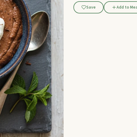
Save
Add to Mea