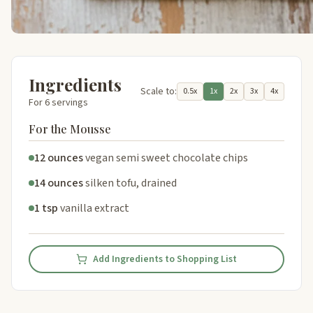
Ingredients
Scale to:
0.5x
1x
2x
3x
4x
For 6 servings
For the Mousse
12 ounces
vegan semi sweet chocolate chips
14 ounces
silken tofu, drained
1 tsp
vanilla extract
Add Ingredients to Shopping List