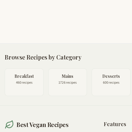
Browse Recipes by Category
Breakfast
Mains
Desserts
460 recipes
1726 recipes
600 recipes
Best Vegan Recipes
Features