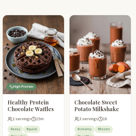
High Protein
Healthy Protein
Chocolate Sweet
Chocolate Waffles
Potato Milkshake
2 servings
15m
3 servings
1h
#easy
#quick
#creamy
#frozen