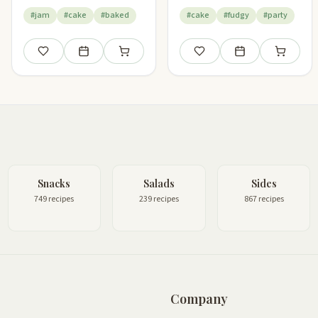
#jam
#cake
#baked
#cake
#fudgy
#party
Save
Add to meal plan
Add to shopping list
Save
Add to meal plan
Add to sho
Snacks
Salads
Sides
749 recipes
239 recipes
867 recipes
Company