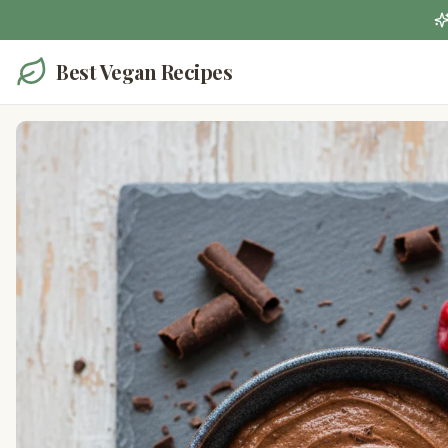
Best Vegan Recipes