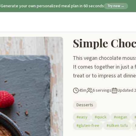
Generate your own personalized meal plan in 60 seconds
Try now →
Simple Choc
This vegan chocolate mousse 
It comes together in just a 
treat or to impress at dinne
45m
6 servings
Updated
Desserts
#easy
#quick
#vegan
#gluten-free
#silken tofu