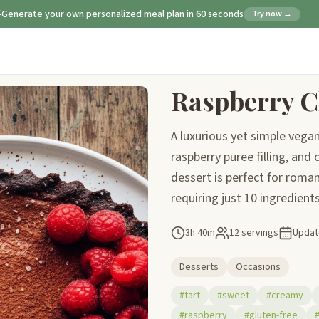
Generate your own personalized meal plan in 60 seconds
Try now →
Raspberry C
A luxurious yet simple vegan
raspberry puree filling, an
dessert is perfect for roma
requiring just 10 ingredients
3h 40m
12 servings
Upda
Desserts
Occasions
#tart
#sweet
#creamy
#raspberry
#gluten-free