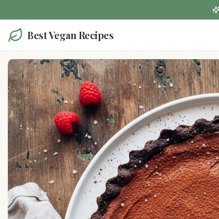
Best Vegan Recipes