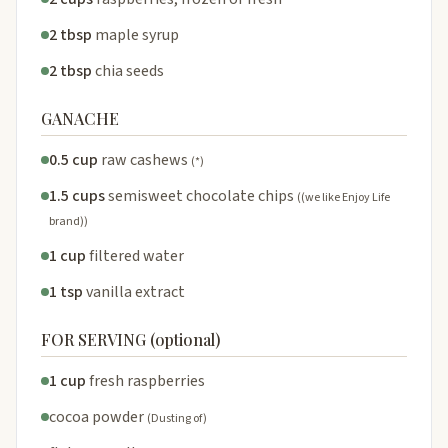
2 tbsp
maple syrup
2 tbsp
chia seeds
GANACHE
0.5 cup
raw cashews
(*)
1.5 cups
semisweet chocolate chips
((we like Enjoy Life
brand))
1 cup
filtered water
1 tsp
vanilla extract
FOR SERVING (optional)
1 cup
fresh raspberries
cocoa powder
(Dusting of)