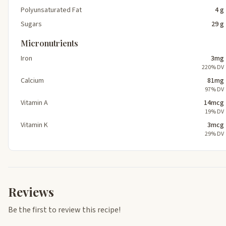
Polyunsaturated Fat
4 g
Sugars
29 g
Micronutrients
Iron
3mg
220% DV
Calcium
81mg
97% DV
Vitamin A
14mcg
19% DV
Vitamin K
3mcg
29% DV
Reviews
Be the first to review this recipe!