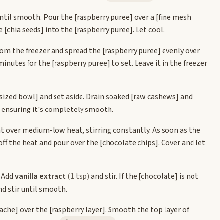
ntil smooth. Pour the
[raspberry puree]
over a
[fine mesh
he
[chia seeds]
into the
[raspberry puree]
. Let cool.
from the freezer and spread the
[raspberry puree]
evenly over
0 minutes for the
[raspberry puree]
to set. Leave it in the freezer
sized bowl]
and set aside. Drain soaked
[raw cashews]
and
, ensuring it's completely smooth.
t over medium-low heat, stirring constantly. As soon as the
off the heat and pour over the
[chocolate chips]
. Cover and let
. Add
vanilla extract
(1 tsp)
and stir. If the
[chocolate]
is not
d stir until smooth.
ache]
over the
[raspberry layer]
. Smooth the top layer of