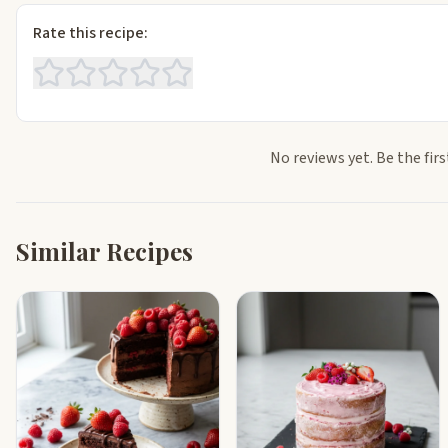
Rate this recipe:
No reviews yet. Be the firs
Similar Recipes