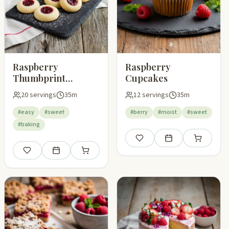
Raspberry
Raspberry
Thumbprint
Cupcakes
Cookies
20 servings
35m
12 servings
35m
#easy
#sweet
#berry
#moist
#sweet
#baking
Save
Add to meal plan
Add to shop
pping list
Save
Add to meal plan
Add to shopping list