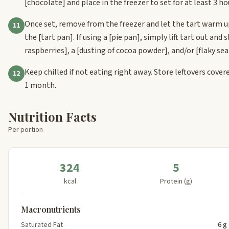
[chocolate]
and place in the freezer to set for at least 3 ho
Once set, remove from the freezer and let the tart warm up
11
the
[tart pan]
. If using a
[pie pan]
, simply lift tart out and
raspberries]
, a
[dusting of cocoa powder]
, and/or
[flaky sea
Keep chilled if not eating right away. Store leftovers covered
12
1 month.
Nutrition Facts
Per portion
324
5
kcal
Protein (g)
Macronutrients
Saturated Fat
6 g