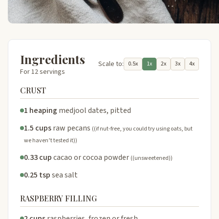
Ingredients
Scale to:
0.5x
1x
2x
3x
4x
For 12 servings
CRUST
1 heaping
medjool dates, pitted
1.5 cups
raw pecans
((if nut-free, you could try using oats, but
we haven’t tested it))
0.33 cup
cacao or cocoa powder
((unsweetened))
0.25 tsp
sea salt
RASPBERRY FILLING
2 cups
raspberries, frozen or fresh