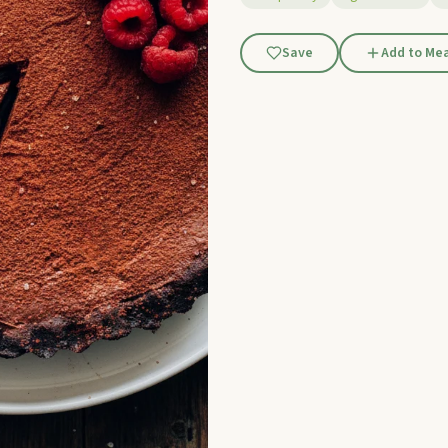
Save
Add to Mea