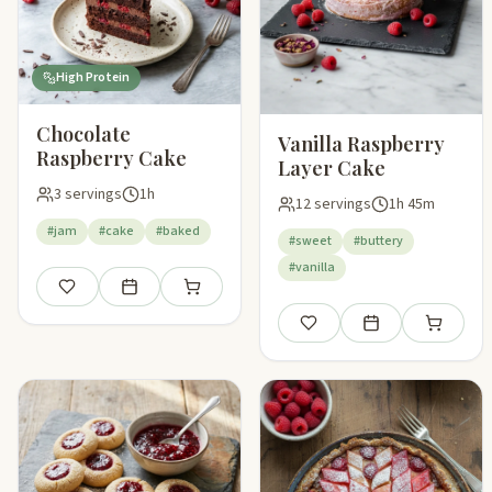
High Protein
Chocolate
Vanilla Raspberry
Raspberry Cake
Layer Cake
3 servings
1h
12 servings
1h 45m
#jam
#cake
#baked
#sweet
#buttery
#vanilla
Save
Add to meal plan
Add to shopping list
Save
Add to meal plan
Add to sho