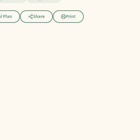
l Plan
Share
Print