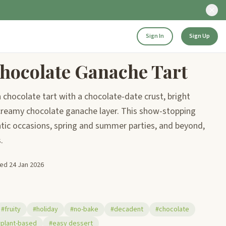
Sign In
Sign Up
hocolate Ganache Tart
 chocolate tart with a chocolate-date crust, bright
d creamy chocolate ganache layer. This show-stopping
ntic occasions, spring and summer parties, and beyond,
.
ted
24 Jan 2026
#fruity
#holiday
#no-bake
#decadent
#chocolate
#plant-based
#easy dessert