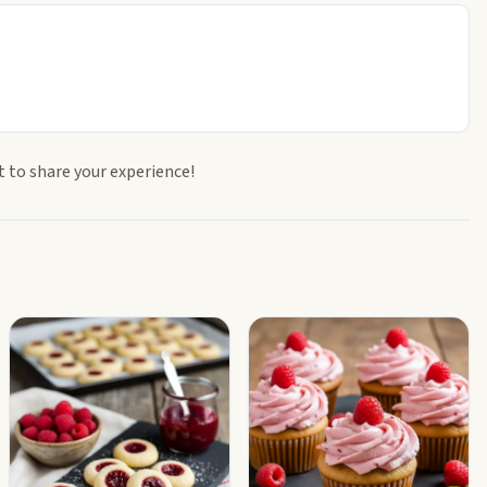
t to share your experience!