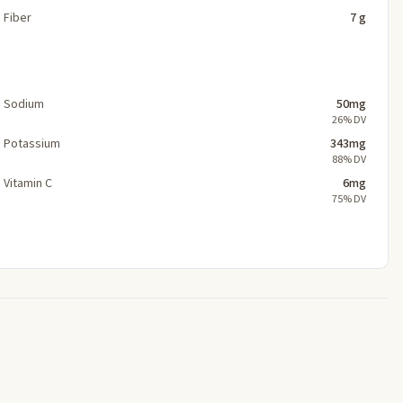
Fiber
7 g
Sodium
50mg
26% DV
Potassium
343mg
88% DV
Vitamin C
6mg
75% DV