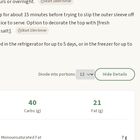
urs or overnight.
Start 180m timer
 for about 15 minutes before trying to slip the outer sleeve off
 slice to serve. Option to decorate the top with
[fresh
 salt]
.
Start 15m timer
 in the refrigerator for up to 5 days, or in the freezer for up to
Divide into portions:
Hide Details
40
21
Carbs (g)
Fat (g)
Monounsaturated Fat
7 g