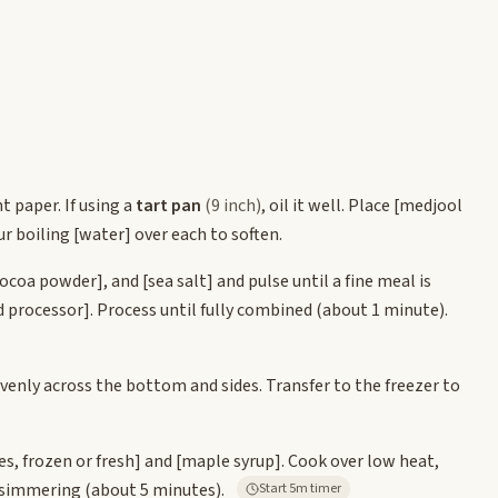
t paper. If using a
tart pan
(9 inch)
, oil it well. Place
[medjool
ur boiling
[water]
over each to soften.
cocoa powder]
, and
[sea salt]
and pulse until a fine meal is
d processor]
. Process until fully combined (about 1 minute).
 evenly across the bottom and sides. Transfer to the freezer to
es, frozen or fresh]
and
[maple syrup]
. Cook over low heat,
y simmering (about 5 minutes).
Start 5m timer