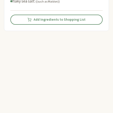
flaky sea salt
((such as Maldon))
Add Ingredients to Shopping List