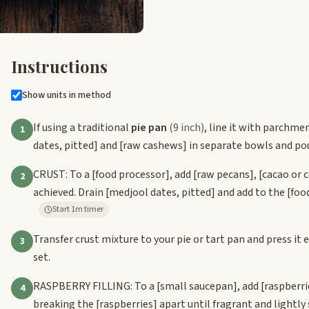
Instructions
Show units in method
If using a traditional
pie pan
(9 inch)
, line it with parchmen
1
dates, pitted]
and
[raw cashews]
in separate bowls and po
CRUST: To a
[food processor]
, add
[raw pecans]
,
[cacao or 
2
achieved. Drain
[medjool dates, pitted]
and add to the
[foo
Start 1m timer
Transfer crust mixture to your pie or tart pan and press it
3
set.
RASPBERRY FILLING: To a
[small saucepan]
, add
[raspberri
4
breaking the
[raspberries]
apart until fragrant and lightl