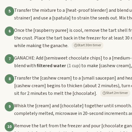
Transfer the mixture to a
[heat-proof blender]
and blend u
5
strainer]
and use a
[spatula]
to strain the seeds out. Mix t
Once the
[raspberry puree]
is cool, remove the tart shell 
6
the crust. Place the tart back in the freezer for at least 3
while making the ganache.
Start 30m timer
GANACHE: Add
[semisweet chocolate chips]
to a
[medium-
7
blend with
filtered water
(1 cup)
to make
[cashew cream]
Transfer the
[cashew cream]
to a
[small saucepan]
and hea
8
[cashew cream]
begins to thicken (about 2 minutes), turn 
sit for 2 minutes to melt the
[chocolate]
.
Start 2m timer
Whisk the
[cream]
and
[chocolate]
together until smooth
9
completely melted, microwave in 20-second increments an
Remove the tart from the freezer and pour
[chocolate gan
10