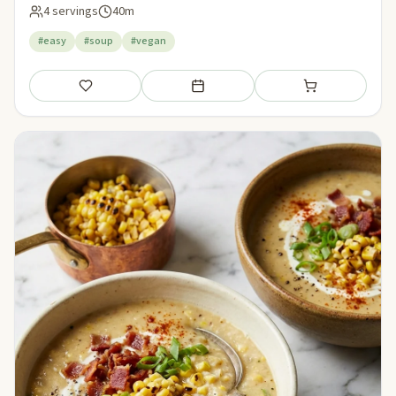
4 servings
40m
#easy
#soup
#vegan
Save
Add to meal plan
Add to shopping li