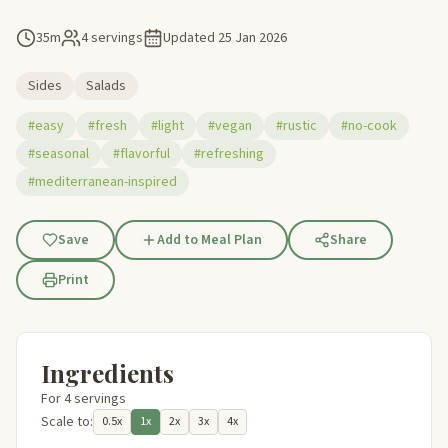
35m
4 servings
Updated
25 Jan 2026
Sides
Salads
#easy
#fresh
#light
#vegan
#rustic
#no-cook
#seasonal
#flavorful
#refreshing
#mediterranean-inspired
Save
Add to Meal Plan
Share
Print
Ingredients
For 4 servings
Scale to:
0.5x
1x
2x
3x
4x