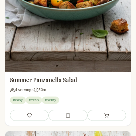
Summer Panzanella Salad
4 servings
50m
#easy
#fresh
#herby
Save
Add to meal plan
Add to shopping li