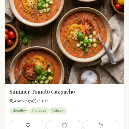
Summer Tomato Gazpacho
4 servings
2h 10m
#healthy
#no-cook
#vibrant
Save
Add to meal plan
Add to shopping li