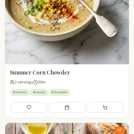
Summer Corn Chowder
3 servings
30m
#creamy
#savory
#chowder
Save
Add to meal plan
Add to shopping li
GF