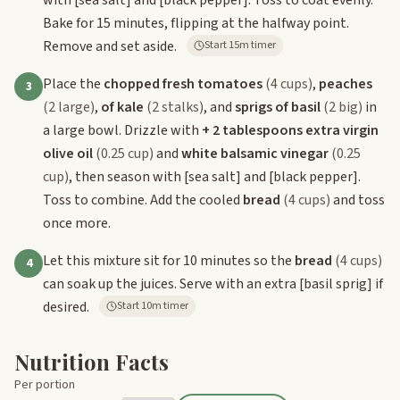
Bake for 15 minutes, flipping at the halfway point.
Remove and set aside.
Start 15m timer
Place the
chopped fresh tomatoes
(4 cups)
,
peaches
3
(2 large)
,
of kale
(2 stalks)
, and
sprigs of basil
(2 big)
in
a large bowl. Drizzle with
+ 2 tablespoons extra virgin
olive oil
(0.25 cup)
and
white balsamic vinegar
(0.25
cup)
, then season with
[sea salt]
and
[black pepper]
.
Toss to combine. Add the cooled
bread
(4 cups)
and toss
once more.
Let this mixture sit for 10 minutes so the
bread
(4 cups)
4
can soak up the juices. Serve with an extra
[basil sprig]
if
desired.
Start 10m timer
Nutrition Facts
Per portion