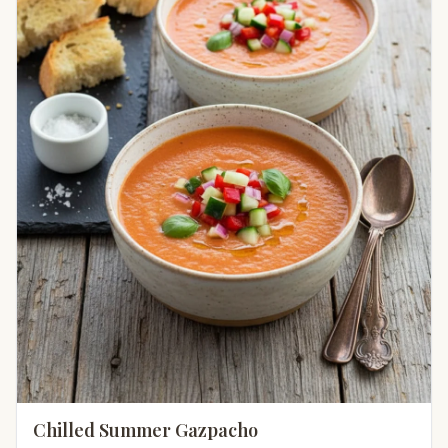
Chilled Summer Gazpacho