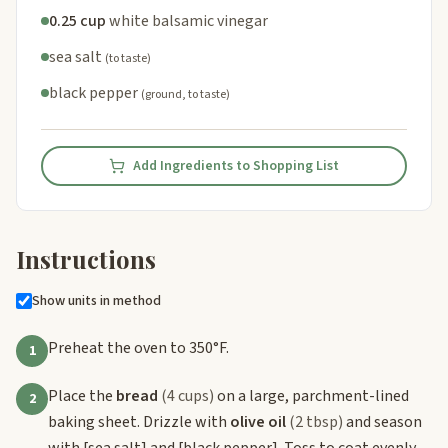
0.25 cup
white balsamic vinegar
sea salt
(to taste)
black pepper
(ground, to taste)
Add Ingredients to Shopping List
Instructions
Show units in method
Preheat the oven to 350°F.
1
Place the
bread
(4 cups)
on a large, parchment-lined
2
baking sheet. Drizzle with
olive oil
(2 tbsp)
and season
with
[sea salt]
and
[black pepper]
. Toss to coat evenly.