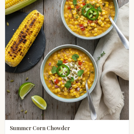
Summer Corn Chowder