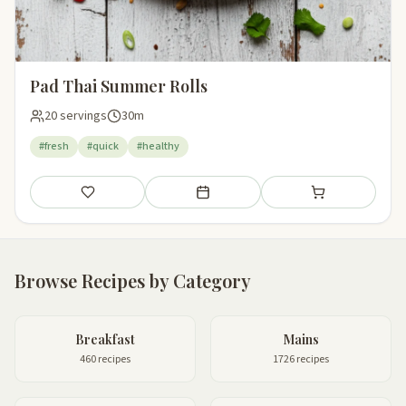
Pad Thai Summer Rolls
20 servings
30m
#fresh
#quick
#healthy
Save
Add to meal plan
Add to shopping li
Browse Recipes by Category
Breakfast
Mains
460 recipes
1726 recipes