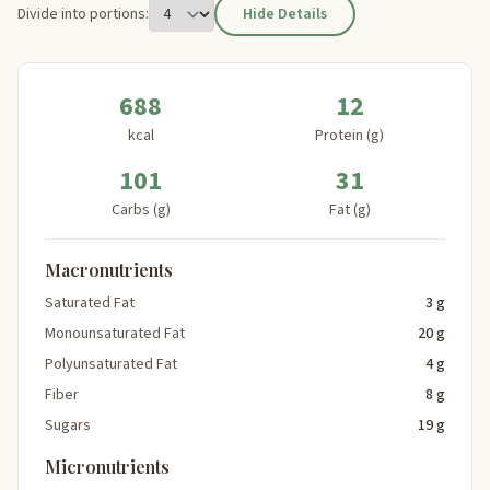
Divide into portions:
Hide Details
688
12
kcal
Protein (g)
101
31
Carbs (g)
Fat (g)
Macronutrients
Saturated Fat
3 g
Monounsaturated Fat
20 g
Polyunsaturated Fat
4 g
Fiber
8 g
Sugars
19 g
Micronutrients