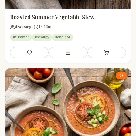
Roasted Summer Vegetable Stew
4 servings
1h 10m
#summer
#healthy
#one-pot
Save
Add to meal plan
Add to shopping li
GF