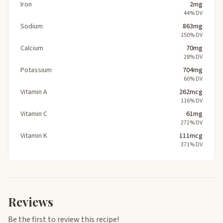
Iron
2mg
44% DV
Sodium
863mg
150% DV
Calcium
70mg
28% DV
Potassium
704mg
60% DV
Vitamin A
262mcg
116% DV
Vitamin C
61mg
272% DV
Vitamin K
111mcg
371% DV
Reviews
Be the first to review this recipe!