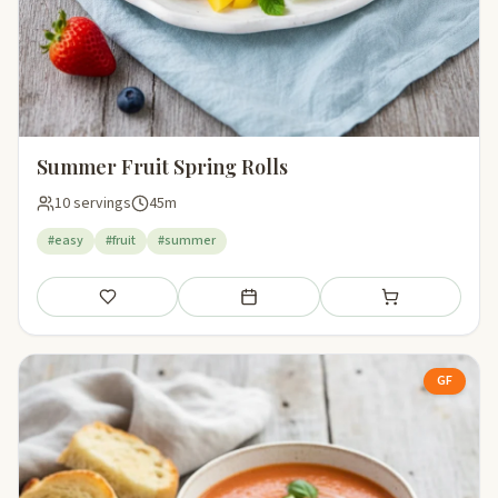
Summer Fruit Spring Rolls
10 servings
45m
#easy
#fruit
#summer
Save
Add to meal plan
Add to shopping li
GF