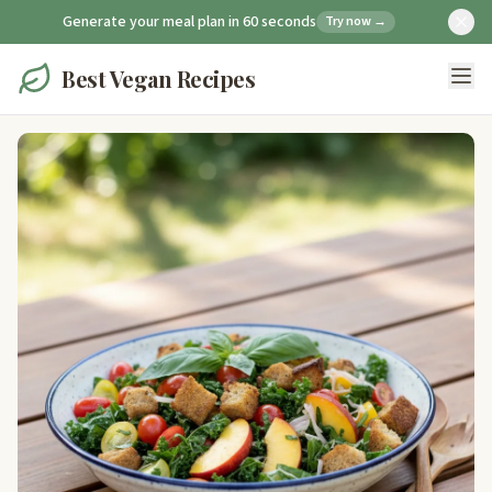
Generate your meal plan in 60 seconds
Try now →
Best Vegan Recipes