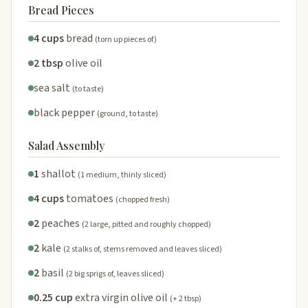
Bread Pieces
4 cups
bread
(torn up pieces of)
2 tbsp
olive oil
sea salt
(to taste)
black pepper
(ground, to taste)
Salad Assembly
1
shallot
(1 medium, thinly sliced)
4 cups
tomatoes
(chopped fresh)
2
peaches
(2 large, pitted and roughly chopped)
2
kale
(2 stalks of, stems removed and leaves sliced)
2
basil
(2 big sprigs of, leaves sliced)
0.25 cup
extra virgin olive oil
(+ 2 tbsp)