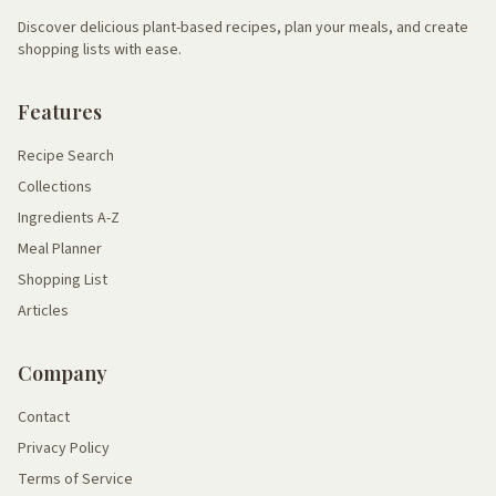
Discover delicious plant-based recipes, plan your meals, and create
shopping lists with ease.
Features
Recipe Search
Collections
Ingredients A-Z
Meal Planner
Shopping List
Articles
Company
Contact
Privacy Policy
Terms of Service