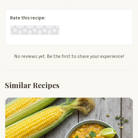
Rate this recipe:
No reviews yet. Be the first to share your experience!
Similar Recipes