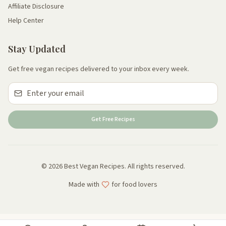
Affiliate Disclosure
Help Center
Stay Updated
Get free vegan recipes delivered to your inbox every week.
Get Free Recipes
© 2026 Best Vegan Recipes. All rights reserved.
Made with
for food lovers