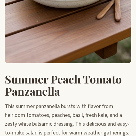
Summer Peach Tomato
Panzanella
This summer panzanella bursts with flavor from
heirloom tomatoes, peaches, basil, fresh kale, and a
zesty white balsamic dressing. This delicious and easy-
to-make salad is perfect for warm weather gatherings.