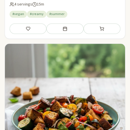
4 servings
15m
#vegan
#creamy
#summer
Save
Add to meal plan
Add to shopping li