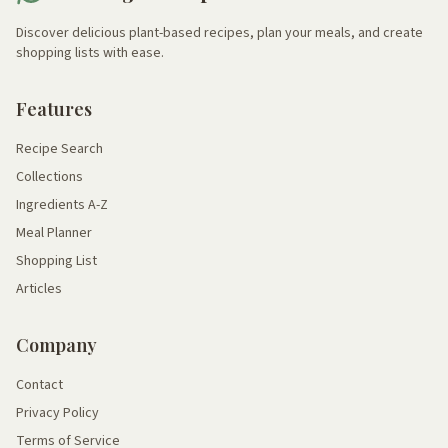
Discover delicious plant-based recipes, plan your meals, and create
shopping lists with ease.
Features
Recipe Search
Collections
Ingredients A-Z
Meal Planner
Shopping List
Articles
Company
Contact
Privacy Policy
Terms of Service