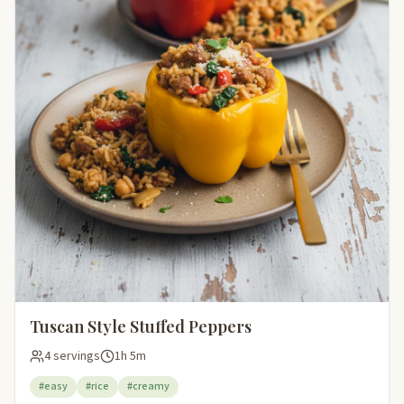
Tuscan Style Stuffed Peppers
4 servings
1h 5m
#easy
#rice
#creamy