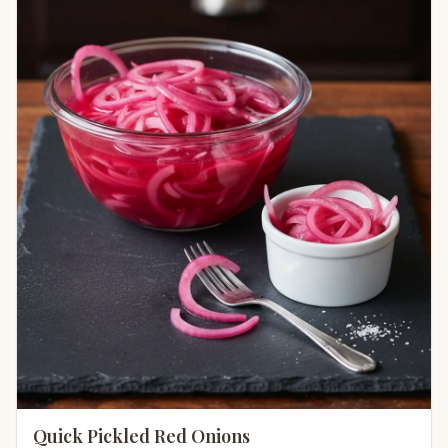
Quick Pickled Red Onions