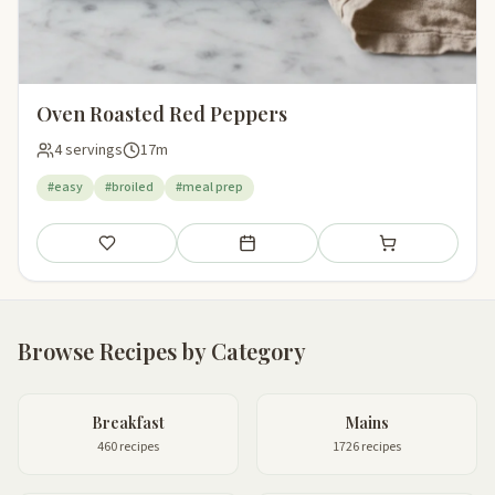
Oven Roasted Red Peppers
4 servings
17m
#easy
#broiled
#meal prep
Save
Add to meal plan
Add to shopping li
Browse Recipes by Category
Breakfast
Mains
460 recipes
1726 recipes