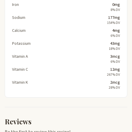
Iron
0mg
8% DV
Sodium
177mg
154% DV
Calcium
4mg
6% DV
Potassium
43mg
18% DV
Vitamin A
3mcg
6% DV
Vitamin C
12mg
267% DV
Vitamin K
2mcg
28% DV
Reviews