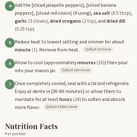
Add the
[sliced jalapeño peppers]
,
[sliced banana
4
peppers]
,
[sliced red onion]
(if using),
sea salt
(0.5 tbsp)
,
garlic
(3 cloves)
,
dried oregano
(2 tsp)
, and
dried dill
(0.25 tsp)
.
Reduce heat to lowest setting and simmer for about
5
minute
(1)
. Remove from heat.
Start 1m timer
Allow to cool (approximately
minutes
(10)
) then pour
6
into your mason jar.
Start 10m timer
Once completely cooled, seal with a lid and refrigerate.
7
Enjoy al-dente in
[30-60 minutes]
or allow them to
marinate for at least
hours
(24)
to soften and absorb
more flavor.
Start 1440m timer
Nutrition Facts
Per portion