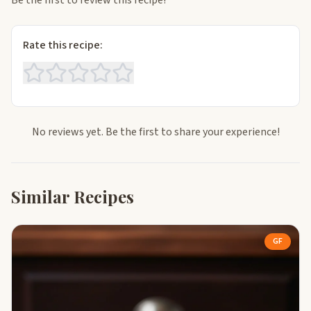
Be the first to review this recipe!
Rate this recipe:
No reviews yet. Be the first to share your experience!
Similar Recipes
GF