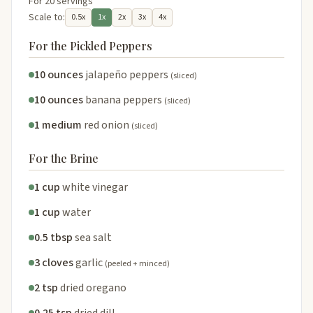
For 20 servings
Scale to:
0.5x
1x
2x
3x
4x
For the Pickled Peppers
10 ounces
jalapeño peppers
(sliced)
10 ounces
banana peppers
(sliced)
1 medium
red onion
(sliced)
For the Brine
1 cup
white vinegar
1 cup
water
0.5 tbsp
sea salt
3 cloves
garlic
(peeled + minced)
2 tsp
dried oregano