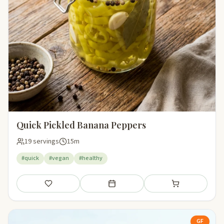
Quick Pickled Banana Peppers
19 servings
15m
#quick
#vegan
#healthy
Save
Add to meal plan
Add to shopping li
GF