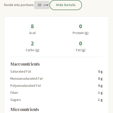
Divide into portions:
Hide Details
8
0
kcal
Protein (g)
2
0
Carbs (g)
Fat (g)
Macronutrients
Saturated Fat
0 g
Monounsaturated Fat
0 g
Polyunsaturated Fat
0 g
Fiber
1 g
Sugars
1 g
Micronutrients