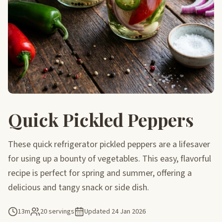
Quick Pickled Peppers
These quick refrigerator pickled peppers are a lifesaver
for using up a bounty of vegetables. This easy, flavorful
recipe is perfect for spring and summer, offering a
delicious and tangy snack or side dish.
13m
20 servings
Updated
24 Jan 2026