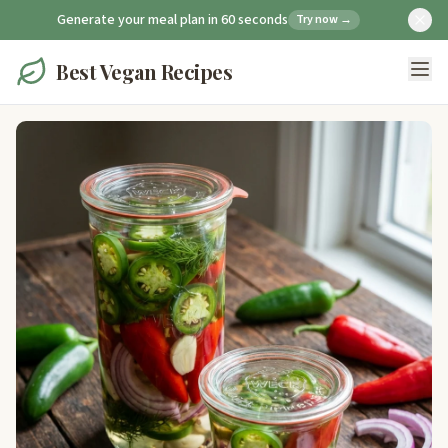
Generate your meal plan in 60 seconds
Try now →
Best Vegan Recipes