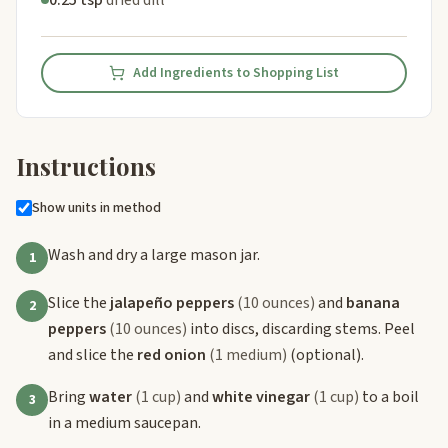
0.25 tsp
dried dill
Add Ingredients to Shopping List
Instructions
Show units in method
Wash and dry a large mason jar.
1
Slice the
jalapeño peppers
(10 ounces)
and
banana
2
peppers
(10 ounces)
into discs, discarding stems. Peel
and slice the
red onion
(1 medium)
(optional).
Bring
water
(1 cup)
and
white vinegar
(1 cup)
to a boil
3
in a medium saucepan.