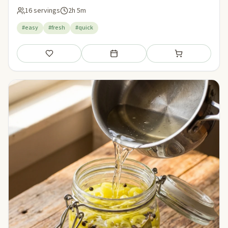
16 servings
2h 5m
#easy
#fresh
#quick
Save
Add to meal plan
Add to shopping li