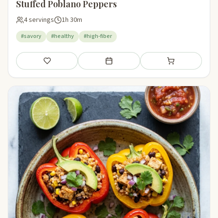
Stuffed Poblano Peppers
4 servings
1h 30m
#savory
#healthy
#high-fiber
Save
Add to meal plan
Add to shopping li