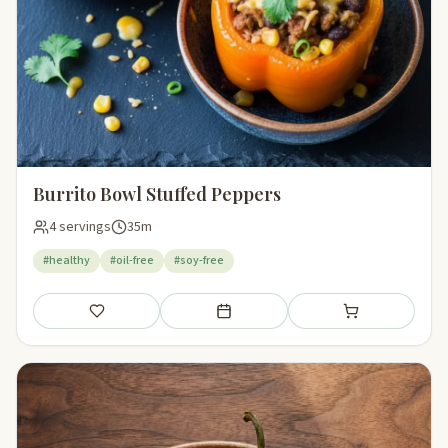
Burrito Bowl Stuffed Peppers
4 servings
35m
#healthy
#oil-free
#soy-free
Save
Add to meal plan
Add to shopping li