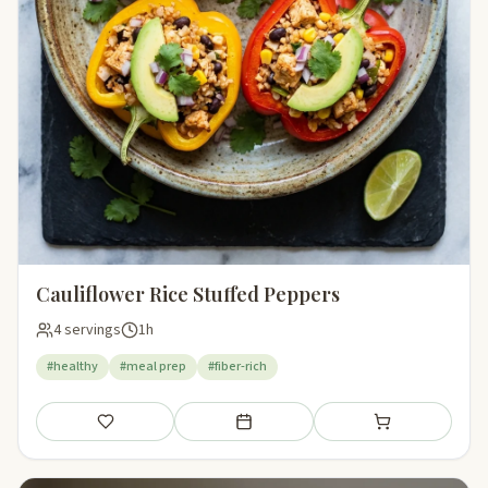
Cauliflower Rice Stuffed Peppers
4 servings
1h
#healthy
#meal prep
#fiber-rich
Save
Add to meal plan
Add to shopping li