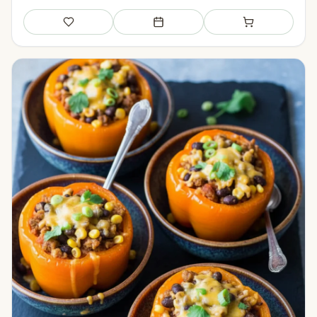
Save
Add to meal plan
Add to shopping li