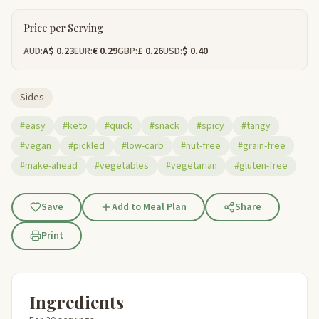
Price per Serving
AUD:
A$ 0.23
EUR:
€ 0.29
GBP:
£ 0.26
USD:
$ 0.40
Sides
#easy
#keto
#quick
#snack
#spicy
#tangy
#vegan
#pickled
#low-carb
#nut-free
#grain-free
#make-ahead
#vegetables
#vegetarian
#gluten-free
Save
Add to Meal Plan
Share
Print
Ingredients