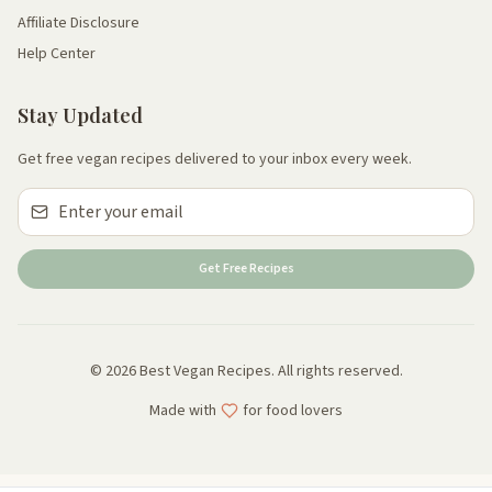
Affiliate Disclosure
Help Center
Stay Updated
Get free vegan recipes delivered to your inbox every week.
Get Free Recipes
© 2026 Best Vegan Recipes. All rights reserved.
Made with
for food lovers