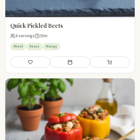
Quick Pickled Beets
4 servings
35m
#beet
#easy
#tangy
Save
Add to meal plan
Add to shopping li