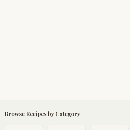
Browse Recipes by Category