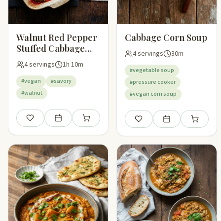
Walnut Red Pepper
Cabbage Corn Soup
Stuffed Cabbage
4 servings
30m
Leaves
4 servings
1h 10m
#vegetable soup
#vegan
#savory
#pressure cooker
#walnut
#vegan corn soup
Save
Add to meal plan
Add to shopping list
Save
Add to meal plan
Add to sho