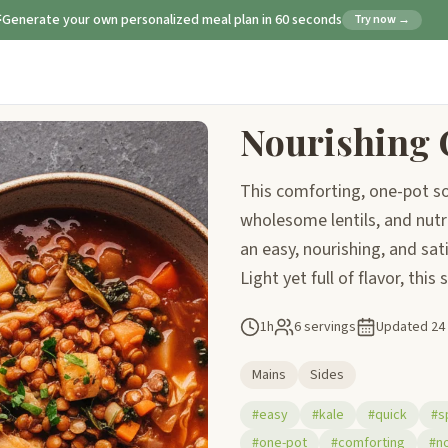
Generate your own personalized meal plan in 60 seconds
Try now →
Nourishing 
This comforting, one-pot so
wholesome lentils, and nutri
an easy, nourishing, and sat
Light yet full of flavor, this
1h
6 servings
Updated
24
Mains
Sides
#easy
#kale
#quick
#s
#one-pot
#comforting
#no