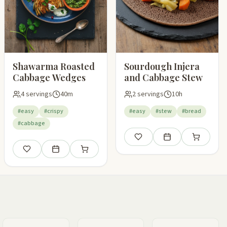
Shawarma Roasted
Sourdough Injera
Cabbage Wedges
and Cabbage Stew
4 servings
40m
2 servings
10h
#easy
#crispy
#easy
#stew
#bread
#cabbage
pping list
Save
Add to meal plan
Add to shop
Save
Add to meal plan
Add to shopping list