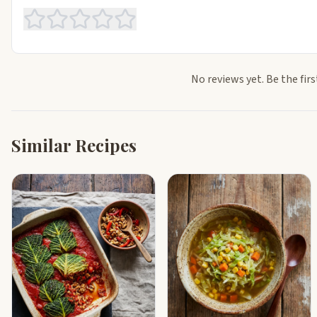
No reviews yet. Be the firs
Similar Recipes