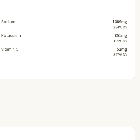
Sodium
1089mg
284% DV
Potassium
851mg
109% DV
Vitamin C
52mg
347% DV