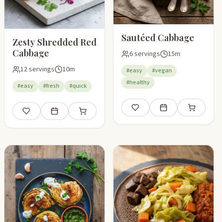
Sautéed Cabbage
Zesty Shredded Red
Cabbage
6 servings
15m
12 servings
10m
#easy
#vegan
#healthy
#easy
#fresh
#quick
Save
Add to meal plan
Add to shop
Save
Add to meal plan
Add to shopping list
pping list