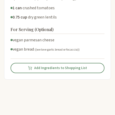
1 can
crushed tomatoes
0.75 cup
dry green lentils
For Serving (Optional)
vegan parmesan cheese
vegan bread
((we love garlic bread or focaccia))
Add Ingredients to Shopping List