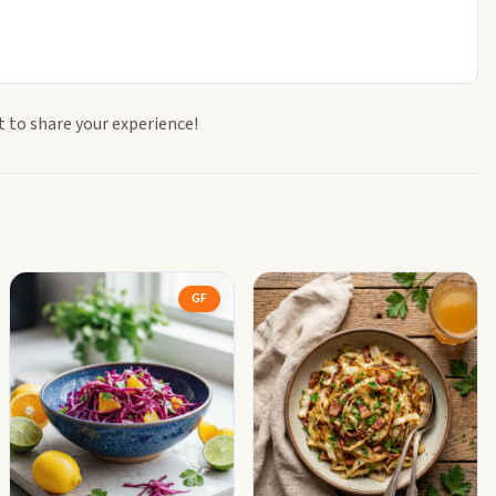
t to share your experience!
GF