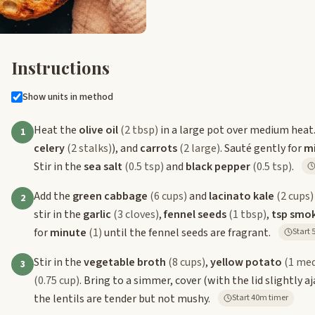
Instructions
Show units in method
Heat the
olive oil
(2 tbsp)
in a large pot over medium heat
1
celery
(2 stalks)
), and
carrots
(2 large)
. Sauté gently for
m
Stir in the
sea salt
(0.5 tsp)
and
black pepper
(0.5 tsp)
.
Add the
green cabbage
(6 cups)
and
lacinato kale
(2 cups)
2
stir in the
garlic
(3 cloves)
,
fennel seeds
(1 tbsp)
,
tsp smo
for
minute
(1)
until the fennel seeds are fragrant.
S
Stir in the
vegetable broth
(8 cups)
,
yellow potato
(1 me
3
(0.75 cup)
. Bring to a simmer, cover (with the lid slightly
the lentils are tender but not mushy.
Start 40m timer