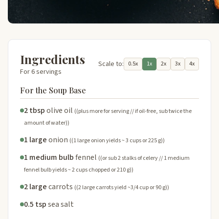
Ingredients
Scale to:
0.5x
1x
2x
3x
4x
For 6 servings
For the Soup Base
2 tbsp
olive oil
((plus more for serving // if oil-free, sub twice the
amount of water))
1 large
onion
((1 large onion yields ~ 3 cups or 225 g))
1 medium bulb
fennel
((or sub 2 stalks of celery // 1 medium
fennel bulb yields ~ 2 cups chopped or 210 g))
2 large
carrots
((2 large carrots yield ~3/4 cup or 90 g))
0.5 tsp
sea salt