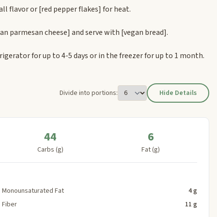
all flavor or
[red pepper flakes]
for heat.
gan parmesan cheese]
and serve with
[vegan bread]
.
rigerator for up to 4-5 days or in the freezer for up to 1 month.
Divide into portions:
Hide Details
44
6
Carbs (g)
Fat (g)
Monounsaturated Fat
4 g
Fiber
11 g