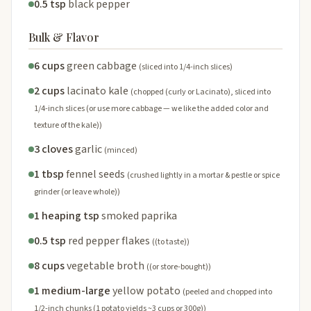
0.5 tsp
black pepper
Bulk & Flavor
6 cups
green cabbage
(sliced into 1/4-inch slices)
2 cups
lacinato kale
(chopped (curly or Lacinato), sliced into
1/4-inch slices (or use more cabbage — we like the added color and
texture of the kale))
3 cloves
garlic
(minced)
1 tbsp
fennel seeds
(crushed lightly in a mortar & pestle or spice
grinder (or leave whole))
1 heaping tsp
smoked paprika
0.5 tsp
red pepper flakes
((to taste))
8 cups
vegetable broth
((or store-bought))
1 medium-large
yellow potato
(peeled and chopped into
1/2-inch chunks (1 potato yields ~3 cups or 300g))