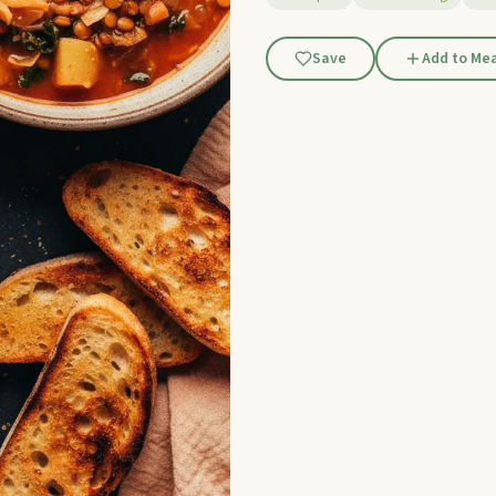
Save
Add to Mea