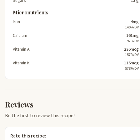
Sugars
13 g
Micronutrients
Iron
4mg
140% DV
Calcium
161mg
97% DV
Vitamin A
236mcg
157% DV
Vitamin K
116mcg
578% DV
Reviews
Be the first to review this recipe!
Rate this recipe: