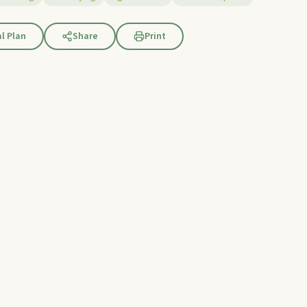
l Plan
Share
Print