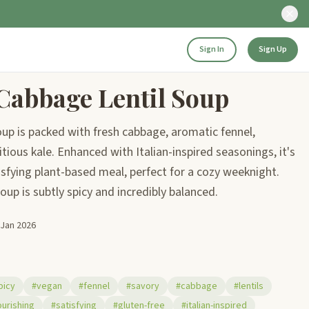
Sign In
Sign Up
Cabbage Lentil Soup
up is packed with fresh cabbage, aromatic fennel,
tious kale. Enhanced with Italian-inspired seasonings, it's
isfying plant-based meal, perfect for a cozy weeknight.
 soup is subtly spicy and incredibly balanced.
 Jan 2026
picy
#vegan
#fennel
#savory
#cabbage
#lentils
urishing
#satisfying
#gluten-free
#italian-inspired