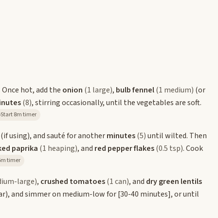
. Once hot, add the
onion
(1 large)
,
bulb fennel
(1 medium)
(or
inutes
(8)
, stirring occasionally, until the vegetables are soft.
Start 8m timer
(if using), and sauté for another
minutes
(5)
until wilted. Then
ked paprika
(1 heaping)
, and
red pepper flakes
(0.5 tsp)
. Cook
tart 5m timer
dium-large)
,
crushed tomatoes
(1 can)
, and
dry green lentils
 ajar), and simmer on medium-low for
[30-40 minutes]
, or until