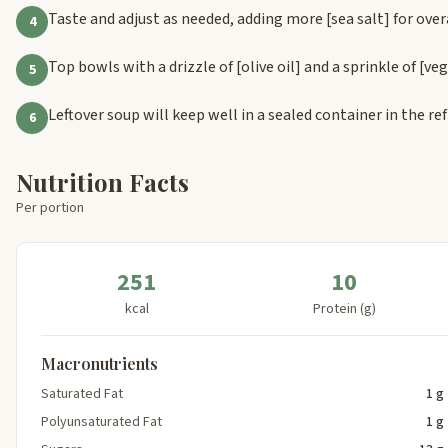
Taste and adjust as needed, adding more
[sea salt]
for over
4
Top bowls with a drizzle of
[olive oil]
and a sprinkle of
[ve
5
Leftover soup will keep well in a sealed container in the ref
6
Nutrition Facts
Per portion
251
10
kcal
Protein (g)
Macronutrients
Saturated Fat
1 g
Polyunsaturated Fat
1 g