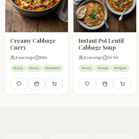
Creamy Cabbage
Instant Pot Lentil
Curry
Cabbage Soup
4 servings
50m
4 servings
1h 5m
#cozy
#easy
#creamy
#easy
#soup
#vegan
Save
Add to meal plan
Add to shopping list
Save
Add to meal plan
Add to sho