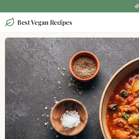
Best Vegan Recipes