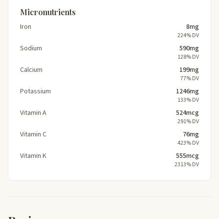
Micronutrients
Iron
8mg
224% DV
Sodium
590mg
128% DV
Calcium
199mg
77% DV
Potassium
1246mg
133% DV
Vitamin A
524mcg
291% DV
Vitamin C
76mg
423% DV
Vitamin K
555mcg
2313% DV