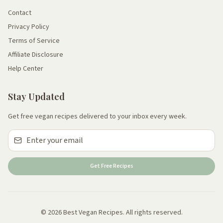
Contact
Privacy Policy
Terms of Service
Affiliate Disclosure
Help Center
Stay Updated
Get free vegan recipes delivered to your inbox every week.
Get Free Recipes
© 2026 Best Vegan Recipes. All rights reserved.