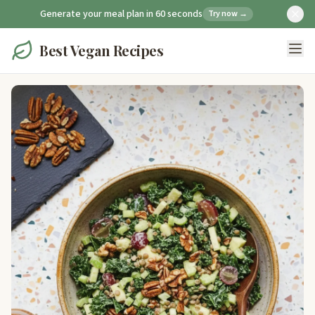
Generate your meal plan in 60 seconds
Try now →
Best Vegan Recipes