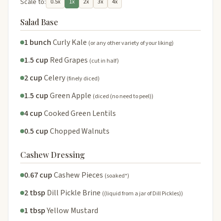
Scale to:
0.5x
1x
2x
3x
4x
Salad Base
1 bunch
Curly Kale
(or any other variety of your liking)
1.5 cup
Red Grapes
(cut in half)
2 cup
Celery
(finely diced)
1.5 cup
Green Apple
(diced (no need to peel))
4 cup
Cooked Green Lentils
0.5 cup
Chopped Walnuts
Cashew Dressing
0.67 cup
Cashew Pieces
(soaked*)
2 tbsp
Dill Pickle Brine
((liquid from a jar of Dill Pickles))
1 tbsp
Yellow Mustard