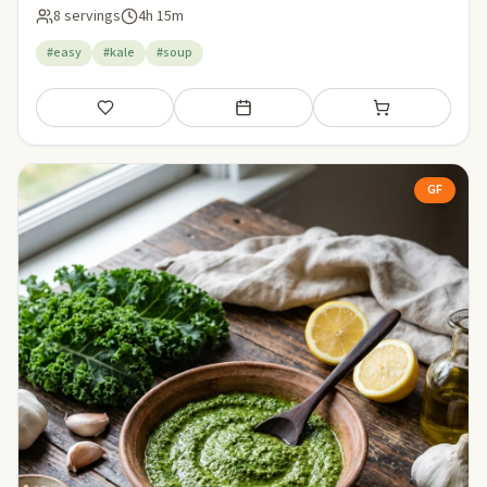
8 servings
4h 15m
#easy
#kale
#soup
Save
Add to meal plan
Add to shopping li
GF