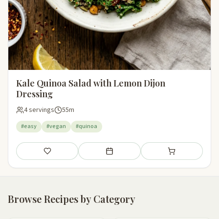
Kale Quinoa Salad with Lemon Dijon
Dressing
4 servings
55m
#easy
#vegan
#quinoa
Save
Add to meal plan
Add to shopping li
Browse Recipes by Category