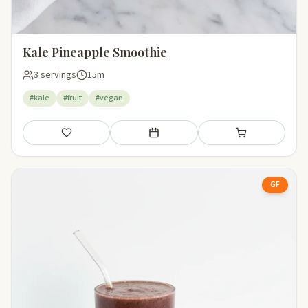
Kale Pineapple Smoothie
3 servings
15m
#kale
#fruit
#vegan
Save
Add to meal plan
Add to shopping li
GF