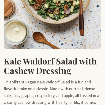
Kale Waldorf Salad with
Cashew Dressing
This vibrant Vegan Kale Waldorf Salad is a fun and
flavorful take on a classic. Made with nutrient-dense
kale, juicy grapes, crisp celery, and apple, all tossed in a
creamy cashew dressing with hearty lentils, it comes