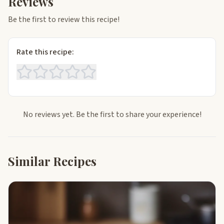
Reviews
Be the first to review this recipe!
Rate this recipe:
No reviews yet. Be the first to share your experience!
Similar Recipes