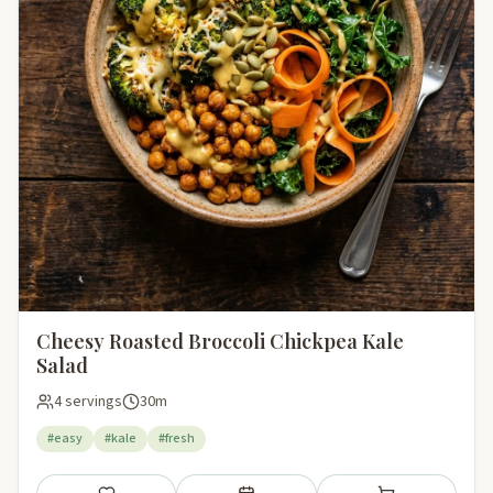
Cheesy Roasted Broccoli Chickpea Kale
Salad
4 servings
30m
#easy
#kale
#fresh