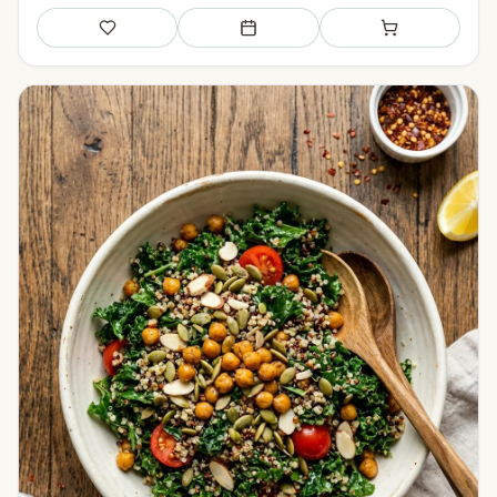
Save
Add to meal plan
Add to shopping li