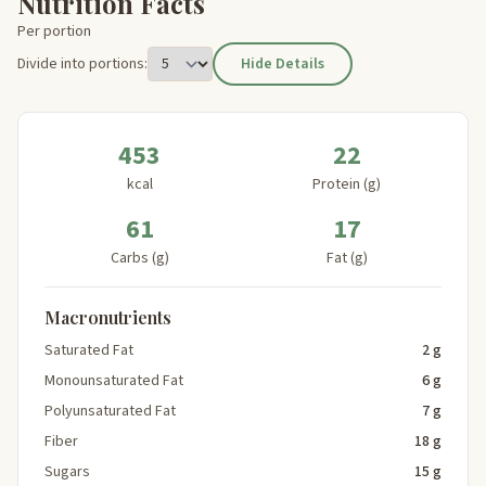
Nutrition Facts
Per portion
Divide into portions:
Hide Details
453
22
kcal
Protein (g)
61
17
Carbs (g)
Fat (g)
Macronutrients
Saturated Fat
2 g
Monounsaturated Fat
6 g
Polyunsaturated Fat
7 g
Fiber
18 g
Sugars
15 g