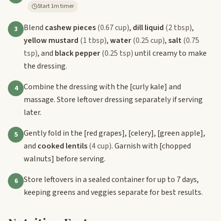
Start 1m timer
Blend
cashew pieces
(0.67 cup)
,
dill liquid
(2 tbsp)
,
3
yellow mustard
(1 tbsp)
,
water
(0.25 cup)
,
salt
(0.75
tsp)
, and
black pepper
(0.25 tsp)
until creamy to make
the dressing.
Combine the dressing with the
[curly kale]
and
4
massage. Store leftover dressing separately if serving
later.
Gently fold in the
[red grapes]
,
[celery]
,
[green apple]
,
5
and
cooked lentils
(4 cup)
. Garnish with
[chopped
walnuts]
before serving.
Store leftovers in a sealed container for up to 7 days,
6
keeping greens and veggies separate for best results.