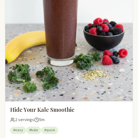
Hide Your Kale Smoothie
2 servings
5m
#easy
#kale
#quick