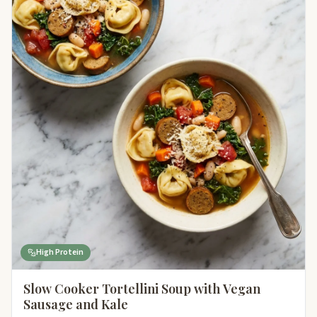
High Protein
Slow Cooker Tortellini Soup with Vegan
Sausage and Kale