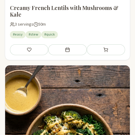
Creamy French Lentils with Mushrooms &
Kale
3 servings
50m
#easy
#stew
#quick
Save
Add to meal plan
Add to shopping li