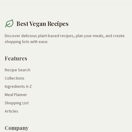
Best Vegan Recipes
Discover delicious plant-based recipes, plan your meals, and create
shopping lists with ease.
Features
Recipe Search
Collections
Ingredients A-Z
Meal Planner
Shopping List
Articles
Company