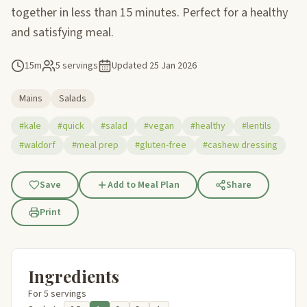
together in less than 15 minutes. Perfect for a healthy
and satisfying meal.
15m
5 servings
Updated
25 Jan 2026
Mains
Salads
#kale
#quick
#salad
#vegan
#healthy
#lentils
#waldorf
#meal prep
#gluten-free
#cashew dressing
Save
Add to Meal Plan
Share
Print
Ingredients
For 5 servings