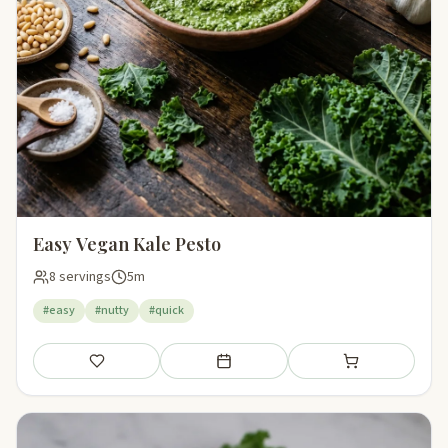
Easy Vegan Kale Pesto
8 servings
5m
#easy
#nutty
#quick
Save
Add to meal plan
Add to shopping li