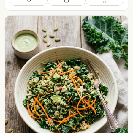
Save
Add to meal plan
Add to shopping li