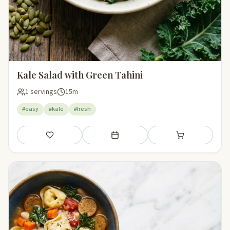
Kale Salad with Green Tahini
1 servings
15m
#easy
#kale
#fresh
Save
Add to meal plan
Add to shopping li