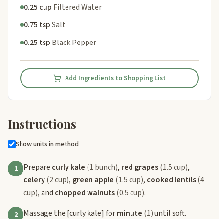
0.25 cup
Filtered Water
0.75 tsp
Salt
0.25 tsp
Black Pepper
Add Ingredients to Shopping List
Instructions
Show units in method
Prepare
curly kale
(1 bunch)
,
red grapes
(1.5 cup)
,
1
celery
(2 cup)
,
green apple
(1.5 cup)
,
cooked lentils
(4
cup)
, and
chopped walnuts
(0.5 cup)
.
Massage the
[curly kale]
for
minute
(1)
until soft.
2