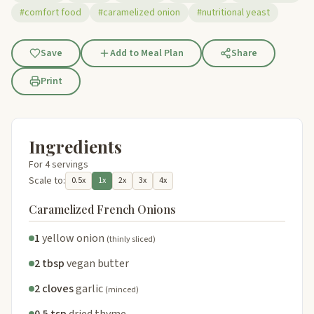
#comfort food
#caramelized onion
#nutritional yeast
Save
Add to Meal Plan
Share
Print
Ingredients
For 4 servings
Scale to:
0.5x
1x
2x
3x
4x
Caramelized French Onions
1
yellow onion
(thinly sliced)
2 tbsp
vegan butter
2 cloves
garlic
(minced)
0.5 tsp
dried thyme