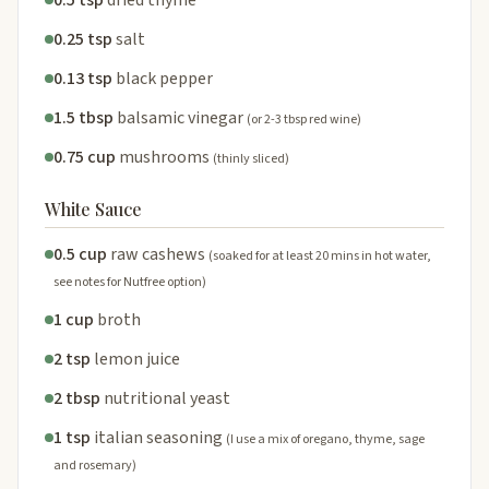
0.25 tsp
salt
0.13 tsp
black pepper
1.5 tbsp
balsamic vinegar
(or 2-3 tbsp red wine)
0.75 cup
mushrooms
(thinly sliced)
White Sauce
0.5 cup
raw cashews
(soaked for at least 20 mins in hot water,
see notes for Nutfree option)
1 cup
broth
2 tsp
lemon juice
2 tbsp
nutritional yeast
1 tsp
italian seasoning
(I use a mix of oregano, thyme, sage
and rosemary)