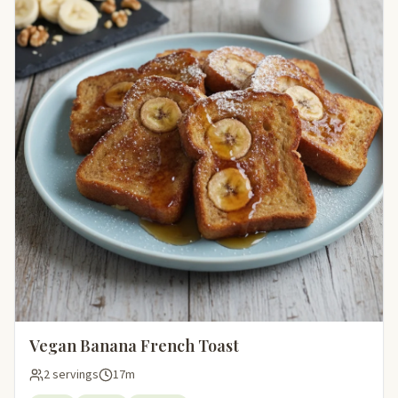
Vegan Banana French Toast
2 servings
17m