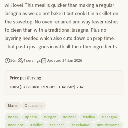
will love! This meal is quicker than making a regular
lasagna as we do not bake it but cook it in a skillet on
the stovetop. No oven required and way fewer dishes
to clean than with a traditional lasagna. Plus no
layering needed which also cuts down on prep time.
That pasta just goes in with all the other ingredients.
50m
4 servings
Updated
24 Jan 2026
Price per Serving
AUD:
A$ 3.17
EUR:
€ 1.97
GBP:
£ 1.47
USD:
$ 2.42
Mains
Occasions
#easy
#pasta
#vegan
#dinner
#italian
#lasagna
#one pot
#skillet
#spinach
#bechamel
#mushrooms