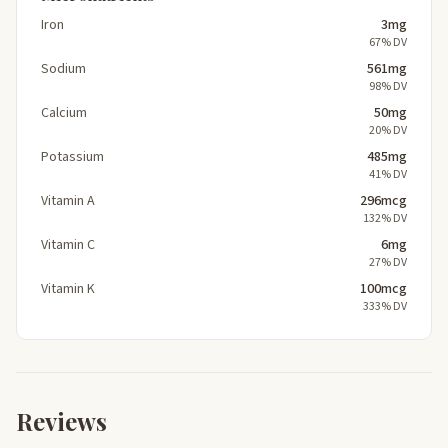
Iron
3mg
67% DV
Sodium
561mg
98% DV
Calcium
50mg
20% DV
Potassium
485mg
41% DV
Vitamin A
296mcg
132% DV
Vitamin C
6mg
27% DV
Vitamin K
100mcg
333% DV
Reviews