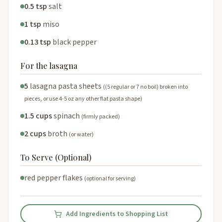
0.5 tsp
salt
1 tsp
miso
0.13 tsp
black pepper
For the lasagna
5
lasagna pasta sheets
((5 regular or 7 no boil) broken into
pieces, or use 4-5 oz any other flat pasta shape)
1.5 cups
spinach
(firmly packed)
2 cups
broth
(or water)
To Serve (Optional)
red pepper flakes
(optional for serving)
Add Ingredients to Shopping List