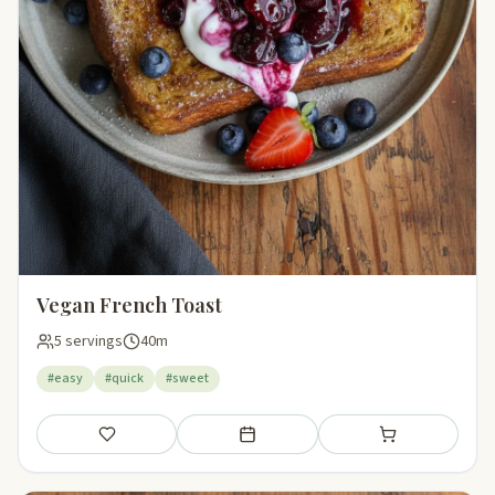
Vegan French Toast
5 servings
40m
#easy
#quick
#sweet
Save
Add to meal plan
Add to shopping li