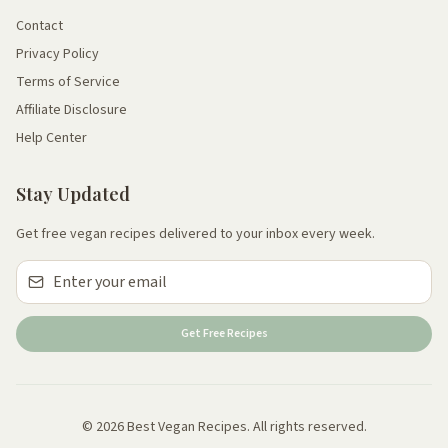
Contact
Privacy Policy
Terms of Service
Affiliate Disclosure
Help Center
Stay Updated
Get free vegan recipes delivered to your inbox every week.
Get Free Recipes
© 2026 Best Vegan Recipes. All rights reserved.