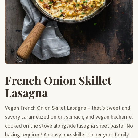
French Onion Skillet
Lasagna
Vegan French Onion Skillet Lasagna – that’s sweet and
savory caramelized onion, spinach, and vegan bechamel
cooked on the stove alongside lasagna sheet pasta! No
baking required! An easy one-skillet dinner your family