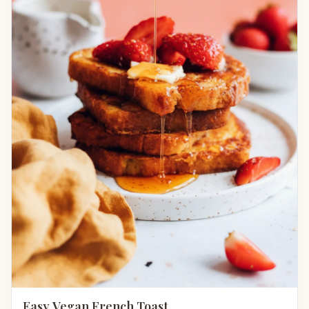
Easy Vegan French Toast