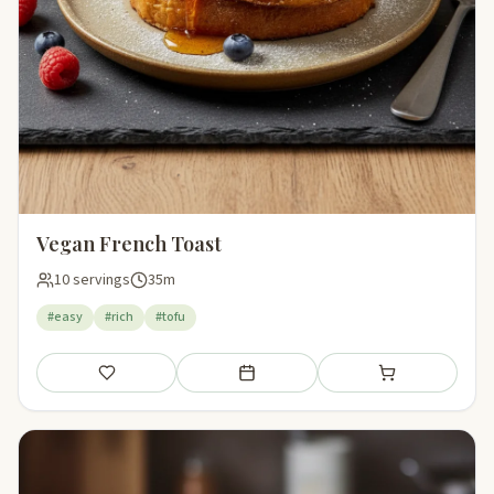
Vegan French Toast
10 servings
35m
#easy
#rich
#tofu
Save
Add to meal plan
Add to shopping li