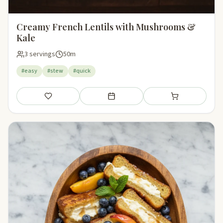
Creamy French Lentils with Mushrooms &
Kale
3 servings
50m
#easy
#stew
#quick
Save
Add to meal plan
Add to shopping li