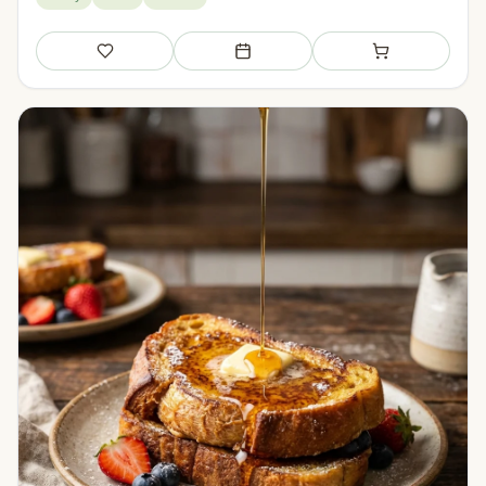
Save
Add to meal plan
Add to shopping li