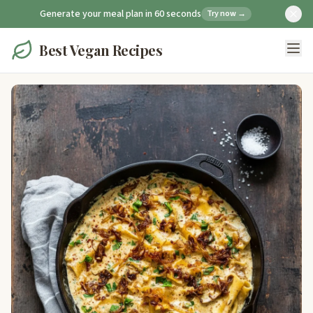
Generate your meal plan in 60 seconds
Try now →
Best Vegan Recipes