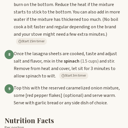
burn on the bottom. Reduce the heat if the mixture
starts to stick to the bottom. You can also add in more
water if the mixture has thickened too much. (No boil
cook a bit faster and regular depending on the brand
and your stove might need a few extra minutes.)
Start 15m timer
Once the lasagna sheets are cooked, taste and adjust
8
salt and flavor, mix in the
spinach
(1.5 cups)
and stir.
Remove from heat and cover, let sit for 3 minutes to
allow spinach to wilt.
Start 3m timer
Top this with the reserved caramelized onion mixture,
9
some
[red pepper flakes]
(optional) and serve warm.
Serve with garlic bread or any side dish of choice.
Nutrition Facts
Per portion