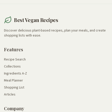
Best Vegan Recipes
Discover delicious plant-based recipes, plan your meals, and create
shopping lists with ease.
Features
Recipe Search
Collections
Ingredients A-Z
Meal Planner
Shopping List
Articles
Company