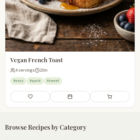
Vegan French Toast
4 servings
25m
#easy
#quick
#sweet
Save
Add to meal plan
Add to shopping li
Browse Recipes by Category