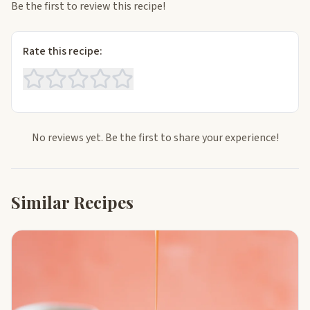
Be the first to review this recipe!
Rate this recipe:
No reviews yet. Be the first to share your experience!
Similar Recipes