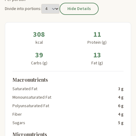
Divide into portions:
Hide Details
308
11
kcal
Protein (g)
39
13
Carbs (g)
Fat (g)
Macronutrients
Saturated Fat
3 g
Monounsaturated Fat
4 g
Polyunsaturated Fat
6 g
Fiber
4 g
Sugars
5 g
Micronutrients