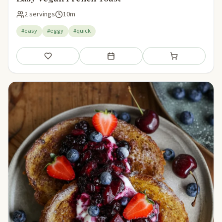
2 servings
10m
#easy
#eggy
#quick
Save
Add to meal plan
Add to shopping li