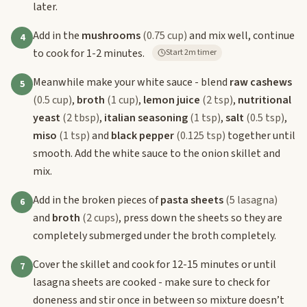
later.
Add in the
mushrooms
(0.75 cup)
and mix well, continue
4
to cook for 1-2 minutes.
Start 2m timer
Meanwhile make your white sauce - blend
raw cashews
5
(0.5 cup)
,
broth
(1 cup)
,
lemon juice
(2 tsp)
,
nutritional
yeast
(2 tbsp)
,
italian seasoning
(1 tsp)
,
salt
(0.5 tsp)
,
miso
(1 tsp)
and
black pepper
(0.125 tsp)
together until
smooth. Add the white sauce to the onion skillet and
mix.
Add in the broken pieces of
pasta sheets
(5 lasagna)
6
and
broth
(2 cups)
, press down the sheets so they are
completely submerged under the broth completely.
Cover the skillet and cook for 12-15 minutes or until
7
lasagna sheets are cooked - make sure to check for
doneness and stir once in between so mixture doesn’t