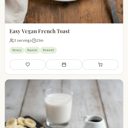
Easy Vegan French Toast
3 servings
15m
#easy
#quick
#sweet
Save
Add to meal plan
Add to shopping li