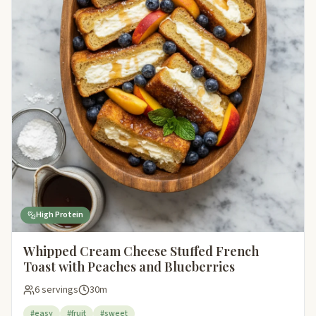
High Protein
Whipped Cream Cheese Stuffed French
Toast with Peaches and Blueberries
6 servings
30m
#easy
#fruit
#sweet