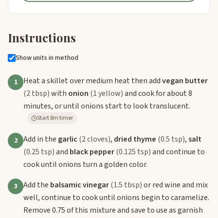
Instructions
Show units in method
Heat a skillet over medium heat then add
vegan butter
1
(2 tbsp)
with
onion
(1 yellow)
and cook for about 8
minutes, or until onions start to look translucent.
Start 8m timer
Add in the
garlic
(2 cloves)
,
dried thyme
(0.5 tsp)
,
salt
2
(0.25 tsp)
and
black pepper
(0.125 tsp)
and continue to
cook until onions turn a golden color.
Add the
balsamic vinegar
(1.5 tbsp)
or red wine and mix
3
well, continue to cook until onions begin to caramelize.
Remove 0.75 of this mixture and save to use as garnish