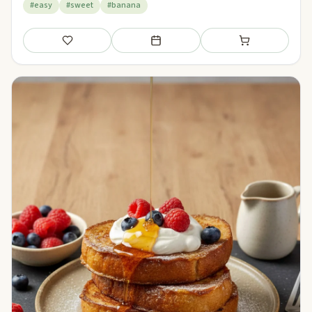
#easy
#sweet
#banana
Save
Add to meal plan
Add to shopping li