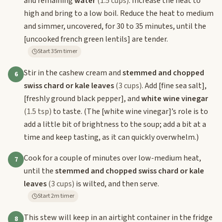
and remaining
water
(1.5 cups)
. Increase the heat to
high and bring to a low boil. Reduce the heat to medium
and simmer, uncovered, for 30 to 35 minutes, until the
[uncooked french green lentils]
are tender.
Start 35m timer
Stir in the cashew cream and
stemmed and chopped
6
swiss chard or kale leaves
(3 cups)
. Add
[fine sea salt]
,
[freshly ground black pepper]
, and
white wine vinegar
(1.5 tsp)
to taste. (The
[white wine vinegar]
’s role is to
add a little bit of brightness to the soup; add a bit at a
time and keep tasting, as it can quickly overwhelm.)
Cook for a couple of minutes over low-medium heat,
7
until the
stemmed and chopped swiss chard or kale
leaves
(3 cups)
is wilted, and then serve.
Start 2m timer
This stew will keep in an airtight container in the fridge
8