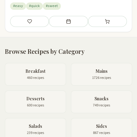
#easy
#quick
#sweet
Save
Add to meal plan
Add to shopping li
Browse Recipes by Category
Breakfast
Mains
460 recipes
1726 recipes
Desserts
Snacks
600 recipes
749 recipes
Salads
Sides
239 recipes
867 recipes