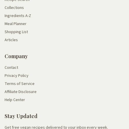
Collections
Ingredients A-Z
Meal Planner
Shopping List
Articles
Company
Contact
Privacy Policy
Terms of Service
Affiliate Disclosure
Help Center
Stay Updated
Get free vegan recipes delivered to your inbox every week.