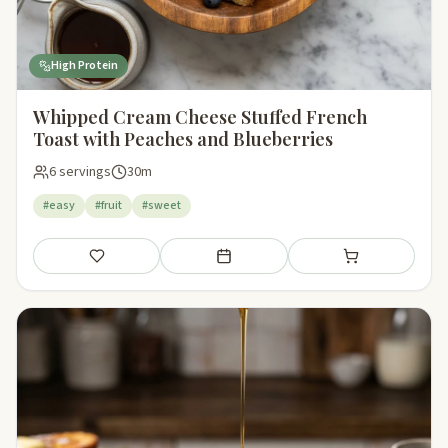
High Protein
Whipped Cream Cheese Stuffed French
Toast with Peaches and Blueberries
6 servings
30m
#easy
#fruit
#sweet
Save
Add to meal plan
Add to shopping li