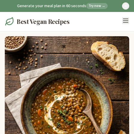
Generate your meal plan in 60 seconds
Try now →
Best Vegan Recipes