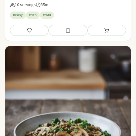
10 servings
35m
#easy
#rich
#tofu
Save
Add to meal plan
Add to shopping li