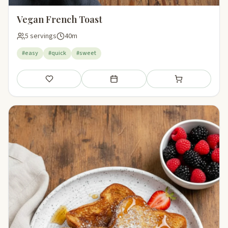
Vegan French Toast
5 servings
40m
#easy
#quick
#sweet
Save
Add to meal plan
Add to shopping li