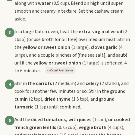
along with
water
(0.5 cup)
. Blend on high until super
smooth and creamy in texture. Set the cashew cream
aside.
In a large Dutch oven, heat the
extra-virgin olive oil
(2
3
tbsp)
(or use broth for oil free) over medium heat. Stir in
the
yellow or sweet onion
(1 large)
,
cloves garlic
(4
large)
, and a couple pinches of
[fine sea salt]
, and sauté
until the
yellow or sweet onion
(1 large)
is softened, 4
to 6 minutes.
Start 6m timer
Stir in the
carrots
(2 medium)
and
celery
(2 stalks)
, and
4
cook for another few minutes or so. Stir in the
ground
cumin
(2 tsp)
,
dried thyme
(1.5 tsp)
, and
ground
turmeric
(1 tsp)
until combined.
Add the
diced tomatoes, with juices
(1 can)
,
uncooked
5
french green lentils
(0.75 cup)
,
veggie broth
(4 cups)
,