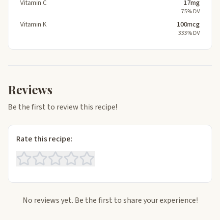
Vitamin C
17mg
75% DV
Vitamin K
100mcg
333% DV
Reviews
Be the first to review this recipe!
Rate this recipe:
No reviews yet. Be the first to share your experience!