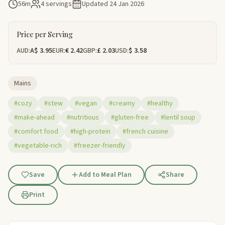
56m
4 servings
Updated
24 Jan 2026
Price per Serving
AUD:
A$ 3.95
EUR:
€ 2.42
GBP:
£ 2.03
USD:
$ 3.58
Mains
#cozy
#stew
#vegan
#creamy
#healthy
#make-ahead
#nutritious
#gluten-free
#lentil soup
#comfort food
#high-protein
#french cuisine
#vegetable-rich
#freezer-friendly
Save
Add to Meal Plan
Share
Print