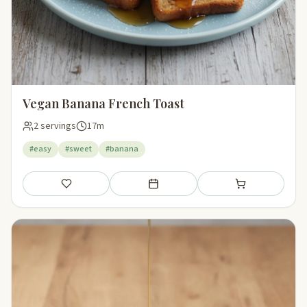
Vegan Banana French Toast
2 servings
17m
#easy
#sweet
#banana
Save
Add to meal plan
Add to shopping li