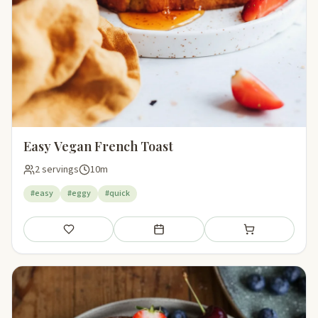
Easy Vegan French Toast
2 servings
10m
#easy
#eggy
#quick
Save
Add to meal plan
Add to shopping li