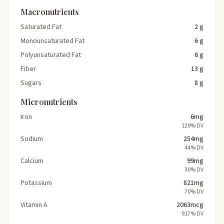
Macronutrients
Saturated Fat
2 g
Monounsaturated Fat
6 g
Polyunsaturated Fat
6 g
Fiber
13 g
Sugars
8 g
Micronutrients
Iron
6mg
129% DV
Sodium
254mg
44% DV
Calcium
99mg
30% DV
Potassium
821mg
70% DV
Vitamin A
2063mcg
917% DV