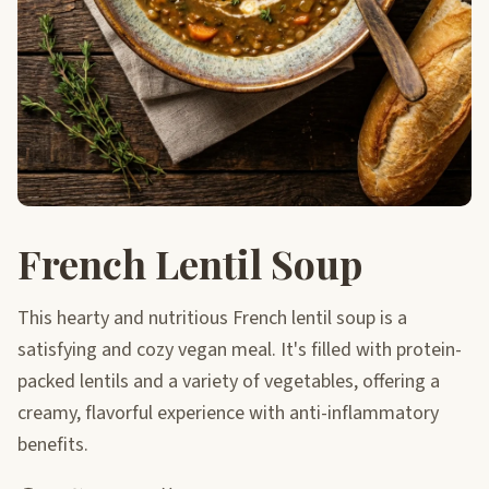
French Lentil Soup
This hearty and nutritious French lentil soup is a
satisfying and cozy vegan meal. It's filled with protein-
packed lentils and a variety of vegetables, offering a
creamy, flavorful experience with anti-inflammatory
benefits.