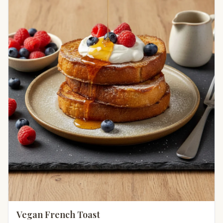
Vegan French Toast