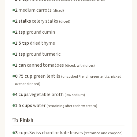
2
medium carrots
(diced)
2 stalks
celery stalks
(diced)
2 tsp
ground cumin
1.5 tsp
dried thyme
1 tsp
ground turmeric
1 can
canned tomatoes
(diced, with juices)
0.75 cup
green lentils
(uncooked French green lentils, picked
over and rinsed)
4 cups
vegetable broth
(low sodium)
1.5 cups
water
(remaining after cashew cream)
To Finish
3 cups
Swiss chard or kale leaves
(stemmed and chopped)