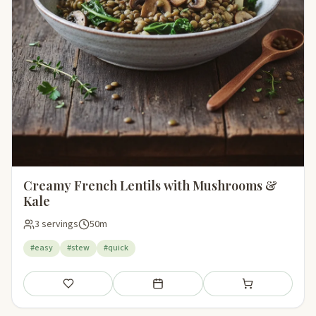
Creamy French Lentils with Mushrooms &
Kale
3 servings
50m
#easy
#stew
#quick
Save
Add to meal plan
Add to shopping li