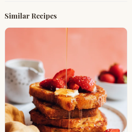
Similar Recipes