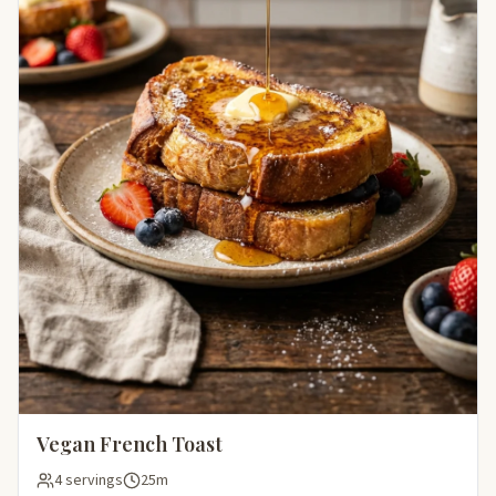
Vegan French Toast
4 servings
25m