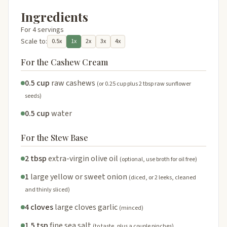
Ingredients
For 4 servings
Scale to:
0.5x
1x
2x
3x
4x
For the Cashew Cream
0.5 cup
raw cashews
(or 0.25 cup plus 2 tbsp raw sunflower
seeds)
0.5 cup
water
For the Stew Base
2 tbsp
extra-virgin olive oil
(optional, use broth for oil free)
1
large yellow or sweet onion
(diced, or 2 leeks, cleaned
and thinly sliced)
4 cloves
large cloves garlic
(minced)
1.5 tsp
fine sea salt
(to taste, plus a couple pinches)