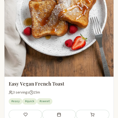
Easy Vegan French Toast
3 servings
15m
#easy
#quick
#sweet
Save
Add to meal plan
Add to shopping li