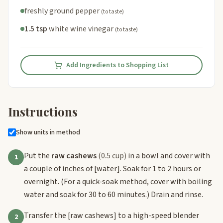
freshly ground pepper
(to taste)
1.5 tsp
white wine vinegar
(to taste)
Add Ingredients to Shopping List
Instructions
Show units in method
Put the
raw cashews
(0.5 cup)
in a bowl and cover with
1
a couple of inches of
[water]
. Soak for 1 to 2 hours or
overnight. (For a quick-soak method, cover with boiling
water and soak for 30 to 60 minutes.) Drain and rinse.
Transfer the
[raw cashews]
to a high-speed blender
2