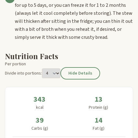
for up to 5 days, or you can freeze it for 1 to 2 months
(always let it cool completely before storing). The stew
will thicken after sitting in the fridge; you can thin it out
with a bit of broth when you reheat it, if desired, or
simply serve it thick with some crusty bread.
Nutrition Facts
Per portion
Divide into portions:
Hide Details
343
13
kcal
Protein (g)
39
14
Carbs (g)
Fat (g)