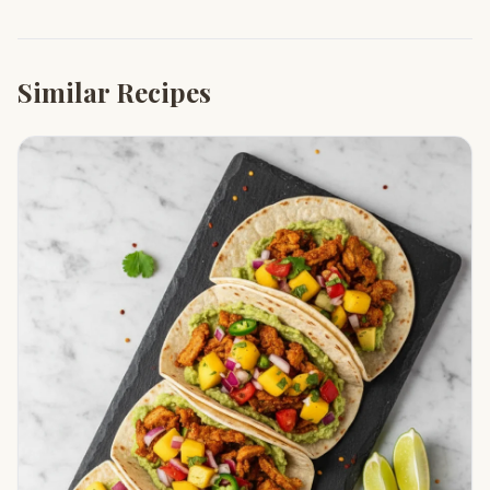
Similar Recipes