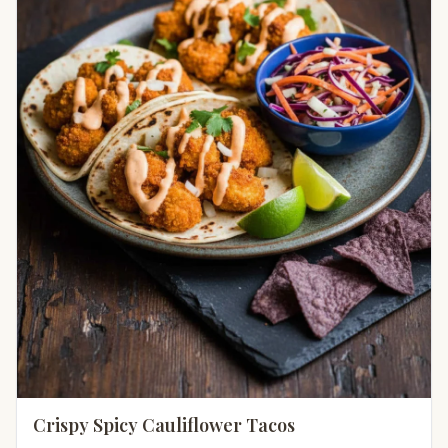
Crispy Spicy Cauliflower Tacos