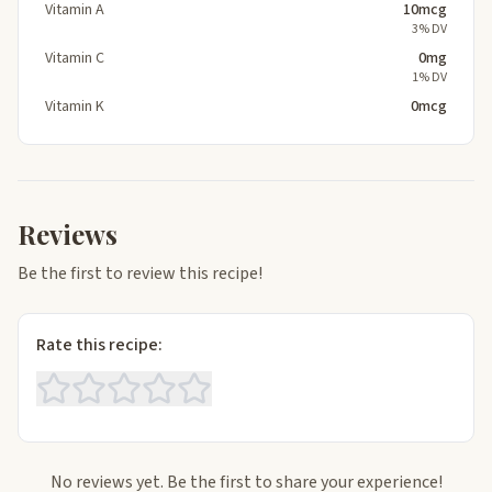
Vitamin A
10mcg
3% DV
Vitamin C
0mg
1% DV
Vitamin K
0mcg
Reviews
Be the first to review this recipe!
Rate this recipe:
No reviews yet. Be the first to share your experience!