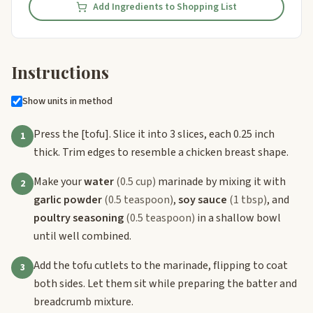
Add Ingredients to Shopping List
Instructions
Show units in method
Press the
[tofu]
. Slice it into 3 slices, each 0.25 inch
1
thick. Trim edges to resemble a chicken breast shape.
Make your
water
(0.5 cup)
marinade by mixing it with
2
garlic powder
(0.5 teaspoon)
,
soy sauce
(1 tbsp)
, and
poultry seasoning
(0.5 teaspoon)
in a shallow bowl
until well combined.
Add the tofu cutlets to the marinade, flipping to coat
3
both sides. Let them sit while preparing the batter and
breadcrumb mixture.