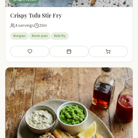
Crispy Tofu Stir Fry
4 servings
25m
#vegan
#one-pan
#stir fry
Save
Add to meal plan
Add to shopping li