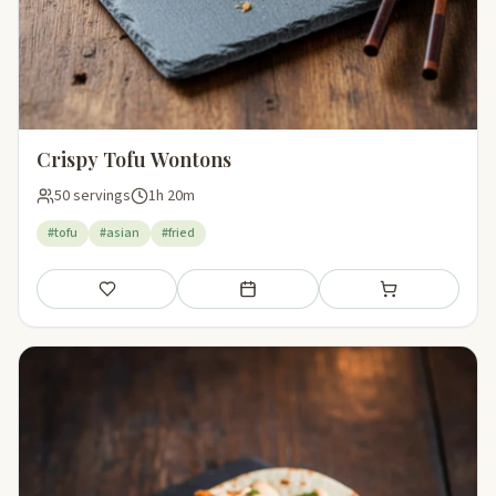
Crispy Tofu Wontons
50 servings
1h 20m
#tofu
#asian
#fried
Save
Add to meal plan
Add to shopping li