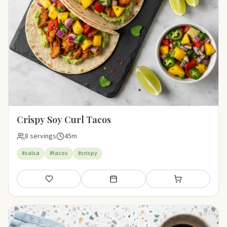
Crispy Soy Curl Tacos
8 servings
45m
#salsa
#tacos
#crispy
Save
Add to meal plan
Add to shopping li