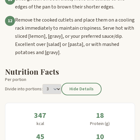
edges of the pan to brown their shorter edges.
Remove the cooked cutlets and place them on a cooling
12
rack immediately to maintain crispiness. Serve hot with
sliced
[lemon]
,
[gravy]
, or your preferred sauce/dip.
Excellent over
[salad]
or
[pasta]
, or with mashed
potatoes and
[gravy]
.
Nutrition Facts
Per portion
Divide into portions:
Hide Details
347
18
kcal
Protein (g)
45
10