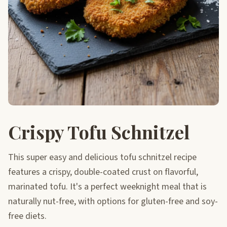
Crispy Tofu Schnitzel
This super easy and delicious tofu schnitzel recipe
features a crispy, double-coated crust on flavorful,
marinated tofu. It's a perfect weeknight meal that is
naturally nut-free, with options for gluten-free and soy-
free diets.