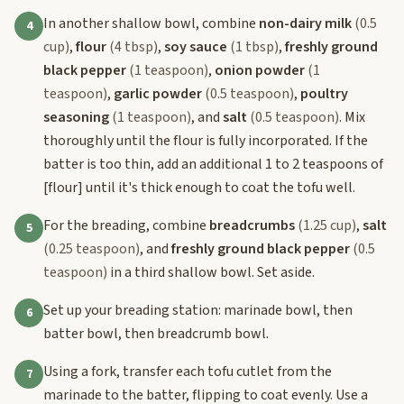
In another shallow bowl, combine
non-dairy milk
(0.5
4
cup)
,
flour
(4 tbsp)
,
soy sauce
(1 tbsp)
,
freshly ground
black pepper
(1 teaspoon)
,
onion powder
(1
teaspoon)
,
garlic powder
(0.5 teaspoon)
,
poultry
seasoning
(1 teaspoon)
, and
salt
(0.5 teaspoon)
. Mix
thoroughly until the flour is fully incorporated. If the
batter is too thin, add an additional 1 to 2 teaspoons of
[flour]
until it's thick enough to coat the tofu well.
For the breading, combine
breadcrumbs
(1.25 cup)
,
salt
5
(0.25 teaspoon)
, and
freshly ground black pepper
(0.5
teaspoon)
in a third shallow bowl. Set aside.
Set up your breading station: marinade bowl, then
6
batter bowl, then breadcrumb bowl.
Using a fork, transfer each tofu cutlet from the
7
marinade to the batter, flipping to coat evenly. Use a