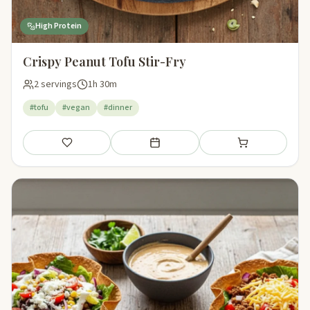
High Protein
Crispy Peanut Tofu Stir-Fry
2 servings
1h 30m
#tofu
#vegan
#dinner
Save
Add to meal plan
Add to shopping li