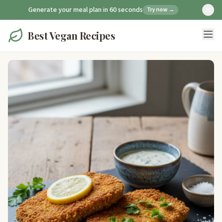
Generate your meal plan in 60 seconds
Try now →
Best Vegan Recipes