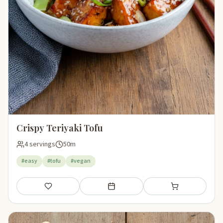
Crispy Teriyaki Tofu
4 servings
50m
#easy
#tofu
#vegan
Save
Add to meal plan
Add to shopping li