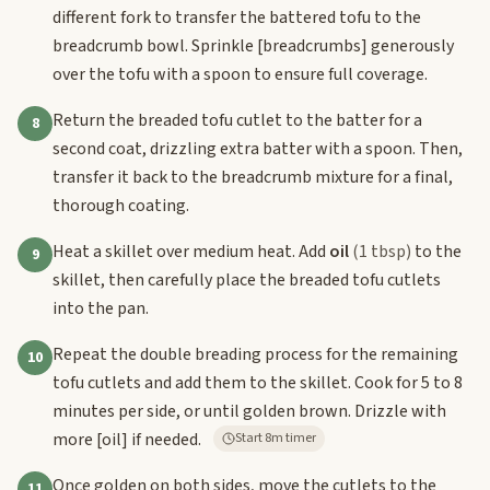
different fork to transfer the battered tofu to the
breadcrumb bowl. Sprinkle
[breadcrumbs]
generously
over the tofu with a spoon to ensure full coverage.
Return the breaded tofu cutlet to the batter for a
8
second coat, drizzling extra batter with a spoon. Then,
transfer it back to the breadcrumb mixture for a final,
thorough coating.
Heat a skillet over medium heat. Add
oil
(1 tbsp)
to the
9
skillet, then carefully place the breaded tofu cutlets
into the pan.
Repeat the double breading process for the remaining
10
tofu cutlets and add them to the skillet. Cook for 5 to 8
minutes per side, or until golden brown. Drizzle with
more
[oil]
if needed.
Start 8m timer
Once golden on both sides, move the cutlets to the
11