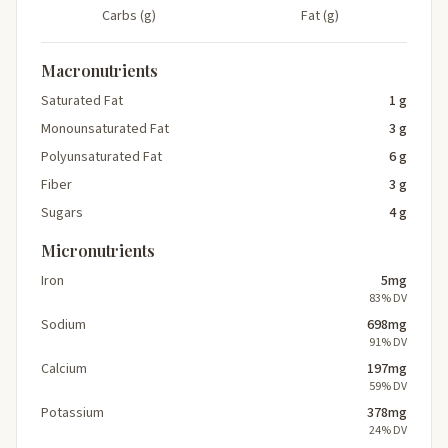
Carbs (g)
Fat (g)
Macronutrients
Saturated Fat
1 g
Monounsaturated Fat
3 g
Polyunsaturated Fat
6 g
Fiber
3 g
Sugars
4 g
Micronutrients
Iron
5mg
83% DV
Sodium
698mg
91% DV
Calcium
197mg
59% DV
Potassium
378mg
24% DV