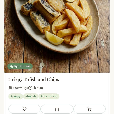
High Protein
Crispy Tofish and Chips
4 servings
1h 40m
#crispy
#british
#deep-fried
Save
Add to meal plan
Add to shopping li