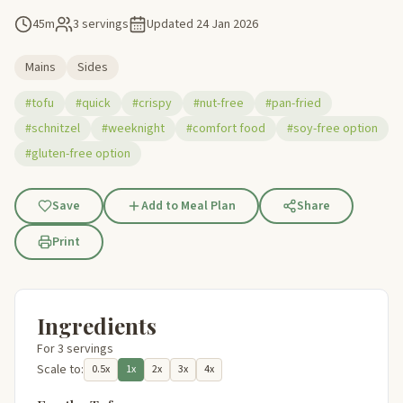
45m
3 servings
Updated
24 Jan 2026
Mains
Sides
#tofu
#quick
#crispy
#nut-free
#pan-fried
#schnitzel
#weeknight
#comfort food
#soy-free option
#gluten-free option
Save
Add to Meal Plan
Share
Print
Ingredients
For 3 servings
Scale to:
0.5x
1x
2x
3x
4x