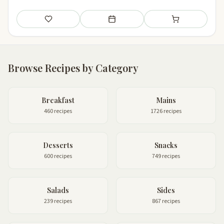
Save
Add to meal plan
Add to shopping li
Browse Recipes by Category
Breakfast
Mains
460 recipes
1726 recipes
Desserts
Snacks
600 recipes
749 recipes
Salads
Sides
239 recipes
867 recipes