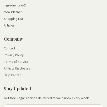
Ingredients A-Z
Meal Planner
Shopping List
Articles
Company
Contact
Privacy Policy
Terms of Service
Affiliate Disclosure
Help Center
Stay Updated
Get free vegan recipes delivered to your inbox every week.