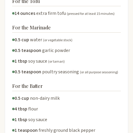
For the Tofu
14 ounces
extra firm tofu
(pressed for at least 15 minutes)
For the Marinade
0.5 cup
water
(or vegetable stock)
0.5 teaspoon
garlic powder
1 tbsp
soy sauce
(or tamari)
0.5 teaspoon
poultry seasoning
(or all purpose seasoning)
For the Batter
0.5 cup
non-dairy milk
4 tbsp
flour
1 tbsp
soy sauce
1 teaspoon
freshly ground black pepper