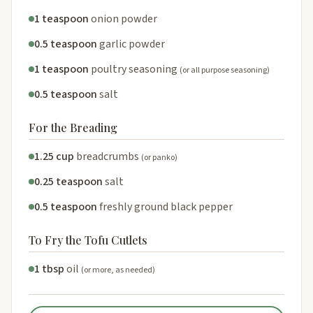
1 teaspoon
onion powder
0.5 teaspoon
garlic powder
1 teaspoon
poultry seasoning
(or all purpose seasoning)
0.5 teaspoon
salt
For the Breading
1.25 cup
breadcrumbs
(or panko)
0.25 teaspoon
salt
0.5 teaspoon
freshly ground black pepper
To Fry the Tofu Cutlets
1 tbsp
oil
(or more, as needed)