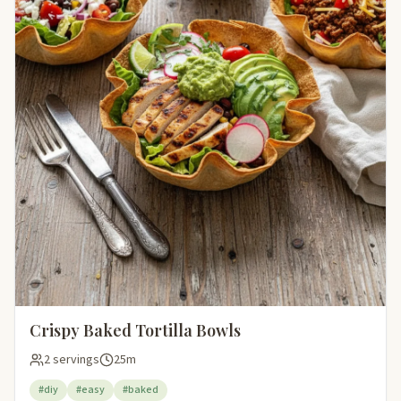
Crispy Baked Tortilla Bowls
2 servings
25m
#diy
#easy
#baked