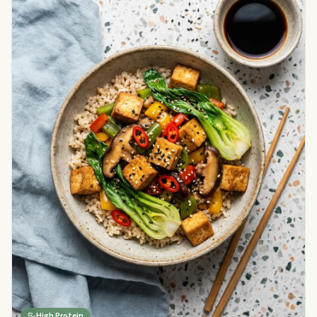
High Protein