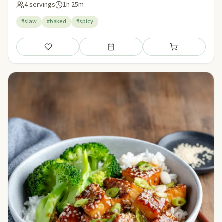
4 servings
1h 25m
#slaw
#baked
#spicy
Save
Add to meal plan
Add to shopping li