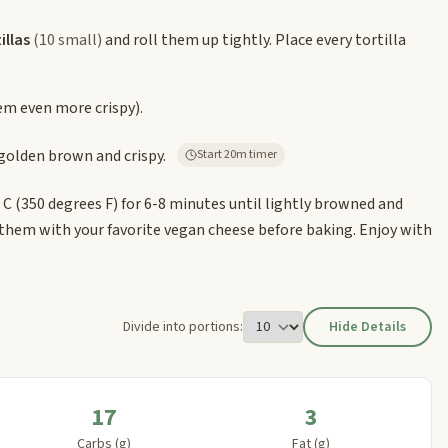
illas
(10 small)
and roll them up tightly. Place every tortilla
m even more crispy).
 golden brown and crispy.
Start 20m timer
es C (350 degrees F) for 6-8 minutes until lightly browned and
 them with your favorite vegan cheese before baking. Enjoy with
Divide into portions:
Hide Details
17
3
Carbs (g)
Fat (g)