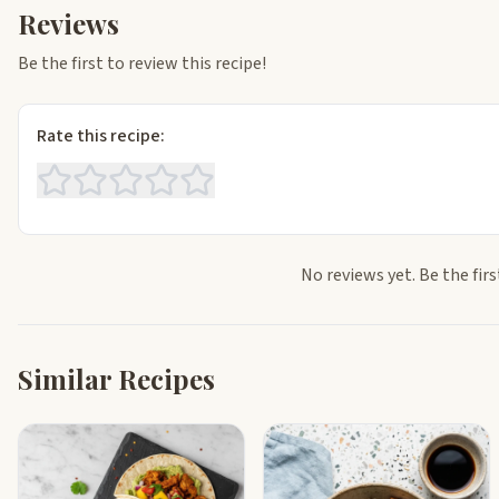
Reviews
Be the first to review this recipe!
Rate this recipe:
No reviews yet. Be the firs
Similar Recipes