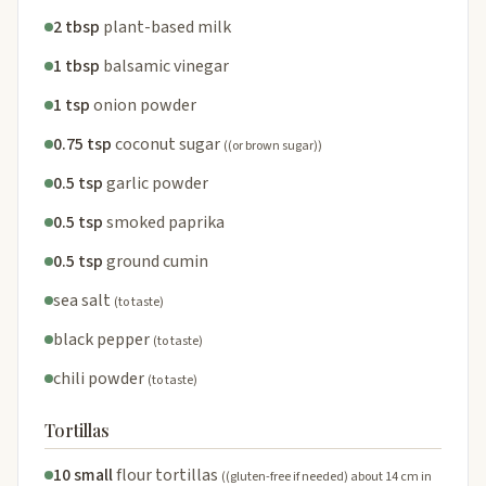
2 tbsp
plant-based milk
1 tbsp
balsamic vinegar
1 tsp
onion powder
0.75 tsp
coconut sugar
((or brown sugar))
0.5 tsp
garlic powder
0.5 tsp
smoked paprika
0.5 tsp
ground cumin
sea salt
(to taste)
black pepper
(to taste)
chili powder
(to taste)
Tortillas
10 small
flour tortillas
((gluten-free if needed) about 14 cm in