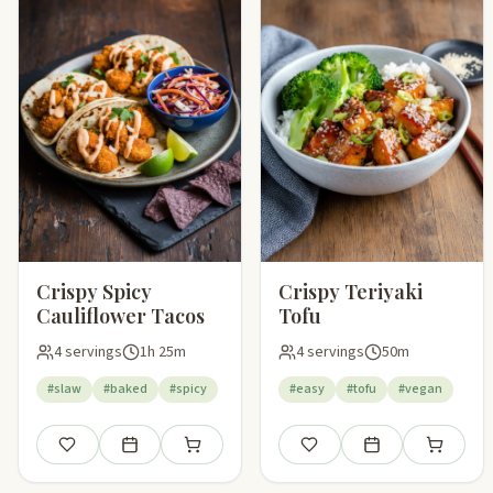
Crispy Spicy
Crispy Teriyaki
Cauliflower Tacos
Tofu
4 servings
1h 25m
4 servings
50m
#slaw
#baked
#spicy
#easy
#tofu
#vegan
Save
Add to meal plan
Add to shopping list
Save
Add to meal plan
Add to sho