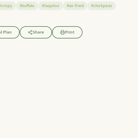
#crispy
#buffalo
#taquitos
#air-fried
#chickpeas
l Plan
Share
Print