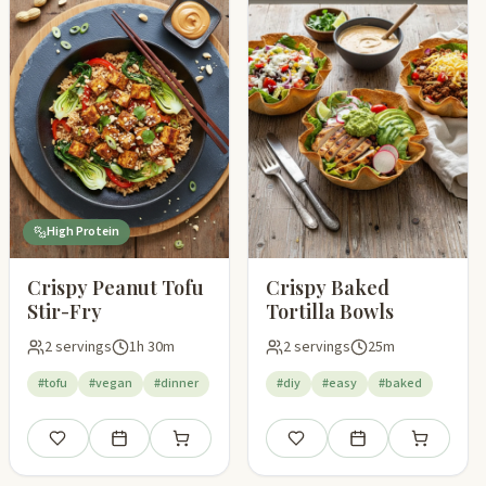
High Protein
Crispy Peanut Tofu
Crispy Baked
Stir-Fry
Tortilla Bowls
2 servings
1h 30m
2 servings
25m
#tofu
#vegan
#dinner
#diy
#easy
#baked
pping list
Save
Add to meal plan
Add to shopping list
Save
Add to meal plan
Add to shop