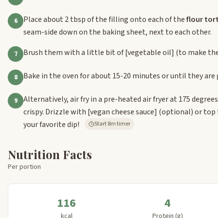
Place about 2 tbsp of the filling onto each of the
flour tort
6
seam-side down on the baking sheet, next to each other.
Brush them with a little bit of
[vegetable oil]
(to make the
7
Bake in the oven for about 15-20 minutes or until they are
8
Alternatively, air fry in a pre-heated air fryer at 175 degre
9
crispy. Drizzle with
[vegan cheese sauce]
(optional) or top
your favorite dip!
Start 8m timer
Nutrition Facts
Per portion
116
4
kcal
Protein (g)