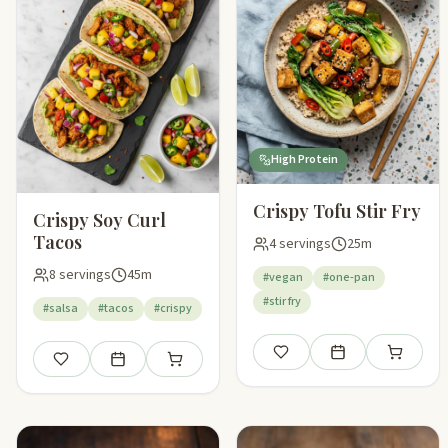
High Protein
Crispy Tofu Stir Fry
Crispy Soy Curl
Tacos
4 servings
25m
8 servings
45m
#vegan
#one-pan
#stir fry
#salsa
#tacos
#crispy
Save
Add to meal plan
Add to sho
Save
Add to meal plan
Add to shopping list