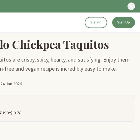
Sign In
Sign Up
alo Chickpea Taquitos
tos are crispy, spicy, hearty, and satisfying. Enjoy them
ten-free and vegan recipe is incredibly easy to make.
d
24 Jan 2026
7
USD:
$ 0.78