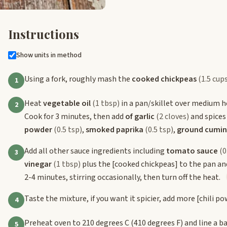
Instructions
Show units in method
Using a fork, roughly mash the
cooked chickpeas
(1.5 cup
1
Heat
vegetable oil
(1 tbsp)
in a pan/skillet over medium h
2
Cook for 3 minutes, then add
of garlic
(2 cloves)
and spices
powder
(0.5 tsp)
,
smoked paprika
(0.5 tsp)
,
ground cumin
Add all other sauce ingredients including
tomato sauce
(0
3
vinegar
(1 tbsp)
plus the
[cooked chickpeas]
to the pan and
2-4 minutes, stirring occasionally, then turn off the heat.
Taste the mixture, if you want it spicier, add more
[chili p
4
Preheat oven to 210 degrees C (410 degrees F) and line a 
5