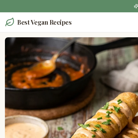
Best Vegan Recipes