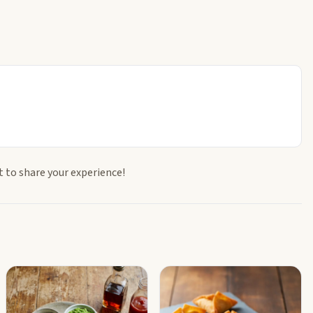
t to share your experience!