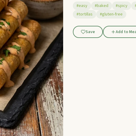
#easy
#baked
#spicy
#tortillas
#gluten-free
Save
Add to Mea