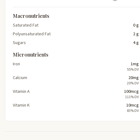
Macronutrients
Saturated Fat
0 g
Polyunsaturated Fat
2 g
Sugars
4 g
Micronutrients
Iron
1mg
55% DV
Calcium
20mg
20% DV
Vitamin A
100mcg
111% DV
Vitamin K
10mcg
83% DV