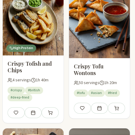
High Protein
Crispy Tofish and
Crispy Tofu
Chips
Wontons
4 servings
1h 40m
50 servings
1h 20m
#crispy
#british
#tofu
#asian
#fried
#deep-fried
pping list
Save
Add to meal plan
Add to shop
Save
Add to meal plan
Add to shopping list