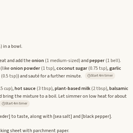
s)
in a bowl.
eat and add the
onion
(1 medium-sized)
and
pepper
(1 bell)
.
 (like
onion powder
(1 tsp)
,
coconut sugar
(0.75 tsp)
,
garlic
(0.5 tsp)
) and sauté for a further minute.
Start 4m timer
.5 cup)
,
hot sauce
(3 tbsp)
,
plant-based milk
(2 tbsp)
,
balsamic
 bring the mixture to a boil. Let simmer on low heat for about
Start 4m timer
owder]
to taste, along with
[sea salt]
and
[black pepper]
.
baking sheet with parchment paper.