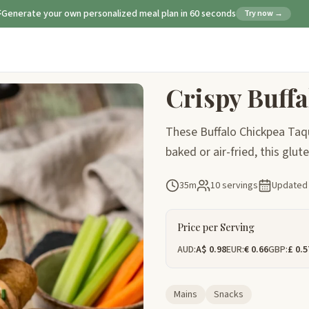
Generate your own personalized meal plan in 60 seconds
Try now →
Crispy Buff
These Buffalo Chickpea Taqui
baked or air-fried, this glu
35m
10 servings
Update
Price per Serving
AUD:
A$ 0.98
EUR:
€ 0.66
GBP:
£ 0.5
Mains
Snacks