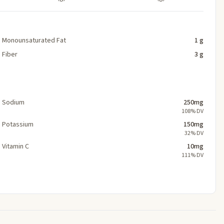
Monounsaturated Fat
1 g
Fiber
3 g
Sodium
250mg
108% DV
Potassium
150mg
32% DV
Vitamin C
10mg
111% DV