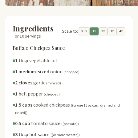
Ingredients
Scale to:
0.5x
1x
2x
3x
4x
For 10 servings
Buffalo Chickpea Sauce
1 tbsp
vegetable oil
1 medium-sized
onion
(chopped)
2 cloves
garlic
(minced)
1
bell pepper
(chopped)
1.5 cups
cooked chickpeas
((or one 15 oz can, drained and
rinsed))
0.5 cup
tomato sauce
((passata))
3 tbsp
hot sauce
((or more to taste))