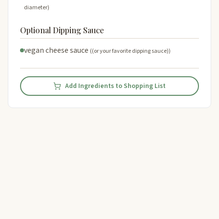
diameter)
Optional Dipping Sauce
vegan cheese sauce
((or your favorite dipping sauce))
Add Ingredients to Shopping List