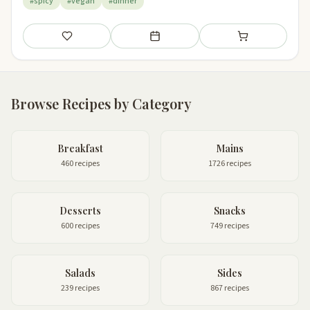
#spicy
#vegan
#dinner
Save
Add to meal plan
Add to shopping li
Browse Recipes by Category
Breakfast
Mains
460 recipes
1726 recipes
Desserts
Snacks
600 recipes
749 recipes
Salads
Sides
239 recipes
867 recipes