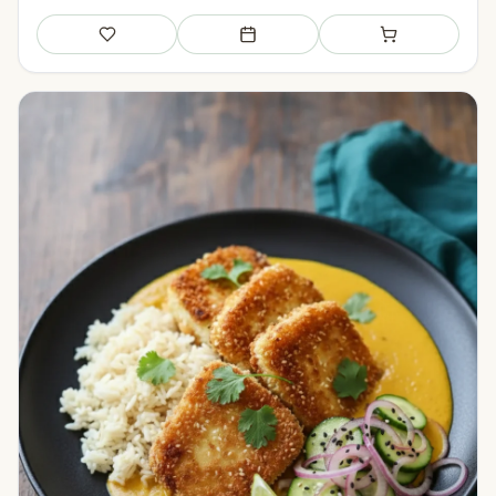
Save
Add to meal plan
Add to shopping li