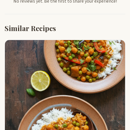
No reviews yet. Be the first to share your experience!
Similar Recipes