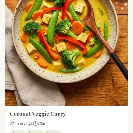
Coconut Veggie Curry
4 servings
30m