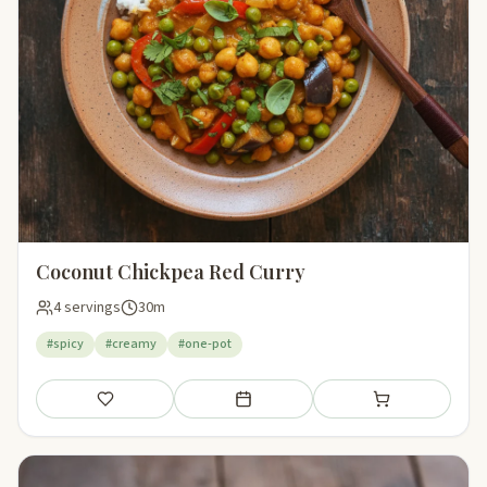
Coconut Chickpea Red Curry
4 servings
30m
#spicy
#creamy
#one-pot
Save
Add to meal plan
Add to shopping li