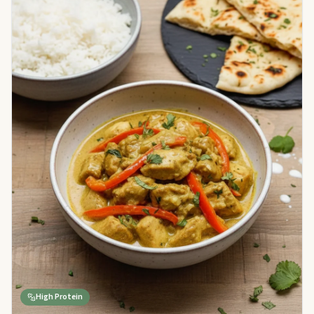
High Protein