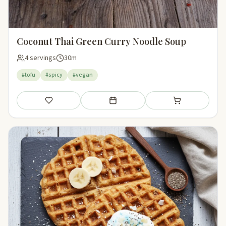
Coconut Thai Green Curry Noodle Soup
4 servings
30m
#tofu
#spicy
#vegan
Save
Add to meal plan
Add to shopping li