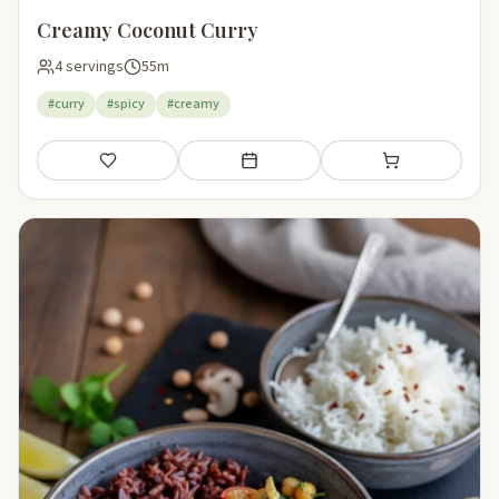
Creamy Coconut Curry
4 servings
55m
#curry
#spicy
#creamy
Save
Add to meal plan
Add to shopping li