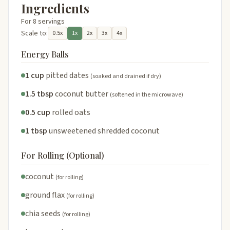
Ingredients
For 8 servings
Scale to:
0.5x
1x
2x
3x
4x
Energy Balls
1 cup
pitted dates
(soaked and drained if dry)
1.5 tbsp
coconut butter
(softened in the microwave)
0.5 cup
rolled oats
1 tbsp
unsweetened shredded coconut
For Rolling (Optional)
coconut
(for rolling)
ground flax
(for rolling)
chia seeds
(for rolling)