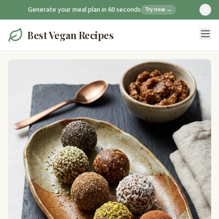
Generate your meal plan in 60 seconds
Try now →
Best Vegan Recipes