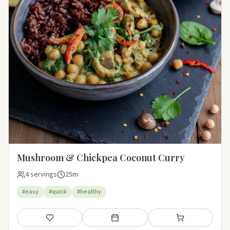
Mushroom & Chickpea Coconut Curry
4 servings
25m
#easy
#quick
#healthy
Save
Add to meal plan
Add to shopping li