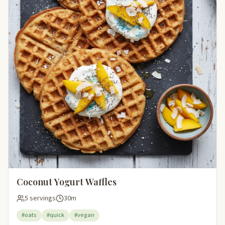
Coconut Yogurt Waffles
5 servings
30m
#oats
#quick
#vegan