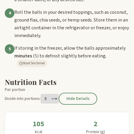
Roll the balls in your desired toppings, such as coconut,
4
ground flax, chia seeds, or hemp seeds. Store them in an
airtight container in the refrigerator or freezer, or enjoy
immediately.
If storing in the freezer, allow the balls approximately
5
minutes
(5)
to defrost slightly before eating.
Start 5m timer
Nutrition Facts
Per portion
Divide into portions:
Hide Details
105
2
kcal
Protein (g)