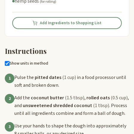
hemp seeds
(for rolling)
Add Ingredients to Shopping List
Instructions
Show units in method
Pulse the
pitted dates
(1 cup)
in a food processor until
1
soft and broken down.
Add the
coconut butter
(1.5 tbsp)
,
rolled oats
(0.5 cup)
,
2
and
unsweetened shredded coconut
(1 tbsp)
. Process
until all ingredients combine and form a ball of dough.
Use your hands to shape the dough into approximately
3
8 smaller balls, or any desired size.