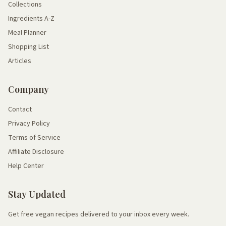
Collections
Ingredients A-Z
Meal Planner
Shopping List
Articles
Company
Contact
Privacy Policy
Terms of Service
Affiliate Disclosure
Help Center
Stay Updated
Get free vegan recipes delivered to your inbox every week.