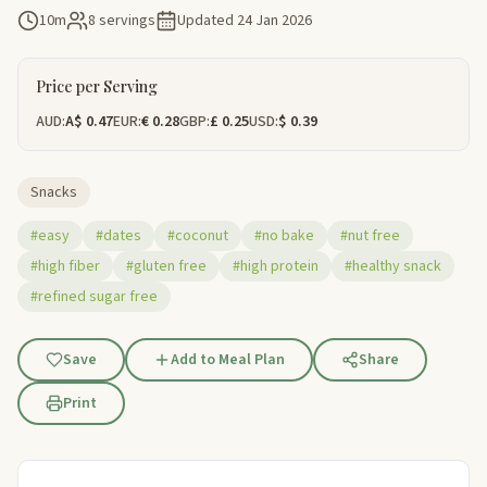
10m
8 servings
Updated
24 Jan 2026
Price per Serving
AUD:
A$ 0.47
EUR:
€ 0.28
GBP:
£ 0.25
USD:
$ 0.39
Snacks
#easy
#dates
#coconut
#no bake
#nut free
#high fiber
#gluten free
#high protein
#healthy snack
#refined sugar free
Save
Add to Meal Plan
Share
Print