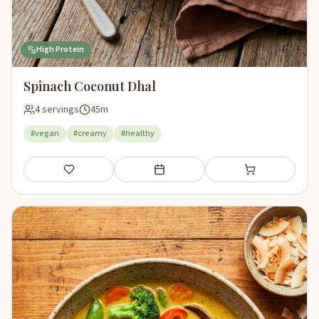
High Protein
Spinach Coconut Dhal
4 servings
45m
#vegan
#creamy
#healthy
Save
Add to meal plan
Add to shopping li