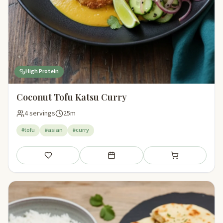
High Protein
Coconut Tofu Katsu Curry
4 servings
25m
#tofu
#asian
#curry
Save
Add to meal plan
Add to shopping li