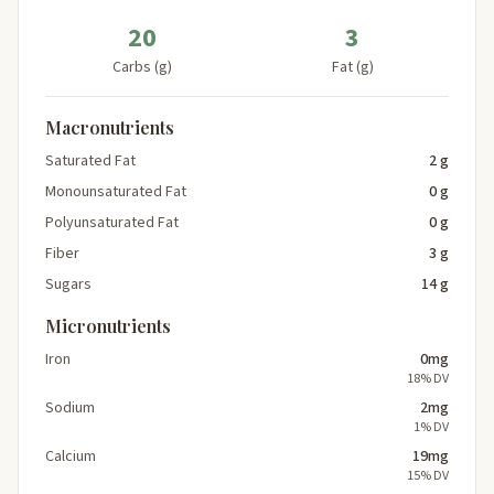
20
3
Carbs (g)
Fat (g)
Macronutrients
Saturated Fat
2 g
Monounsaturated Fat
0 g
Polyunsaturated Fat
0 g
Fiber
3 g
Sugars
14 g
Micronutrients
Iron
0mg
18% DV
Sodium
2mg
1% DV
Calcium
19mg
15% DV