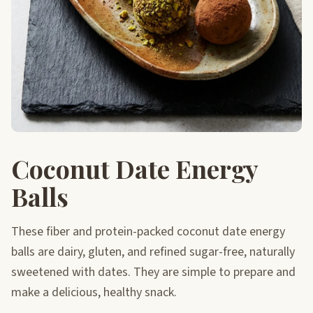
Coconut Date Energy
Balls
These fiber and protein-packed coconut date energy
balls are dairy, gluten, and refined sugar-free, naturally
sweetened with dates. They are simple to prepare and
make a delicious, healthy snack.