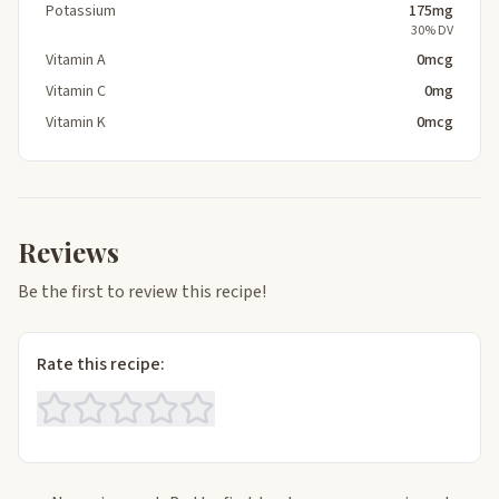
Potassium
175mg
30% DV
Vitamin A
0mcg
Vitamin C
0mg
Vitamin K
0mcg
Reviews
Be the first to review this recipe!
Rate this recipe: