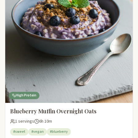
High Protein
Blueberry Muffin Overnight Oats
1 servings
6h 10m
#sweet
#vegan
#blueberry