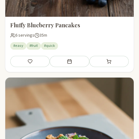
Fluffy Blueberry Pancakes
6 servings
35m
#easy
#fruit
#quick
Save
Add to meal plan
Add to shopping li