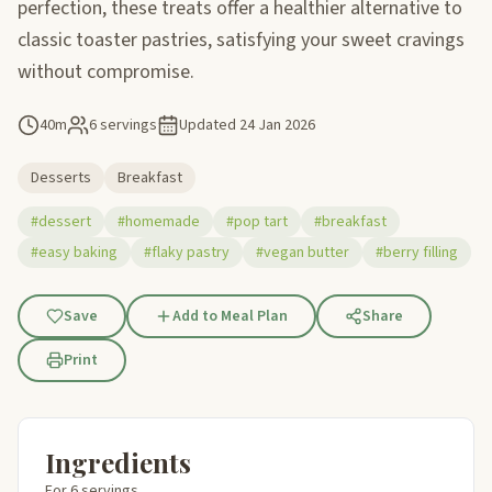
perfection, these treats offer a healthier alternative to
classic toaster pastries, satisfying your sweet cravings
without compromise.
40m
6 servings
Updated
24 Jan 2026
Desserts
Breakfast
#dessert
#homemade
#pop tart
#breakfast
#easy baking
#flaky pastry
#vegan butter
#berry filling
Save
Add to Meal Plan
Share
Print
Ingredients
For 6 servings