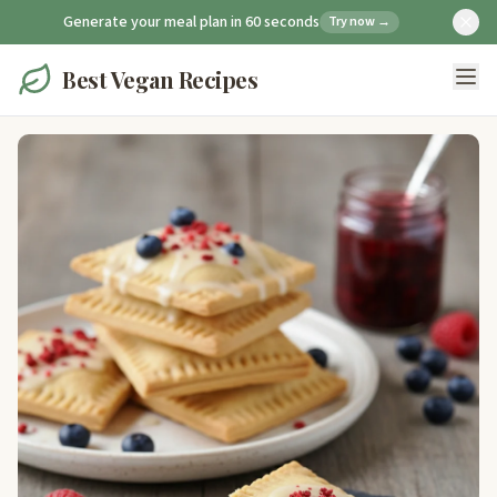
Generate your meal plan in 60 seconds
Try now →
Best Vegan Recipes