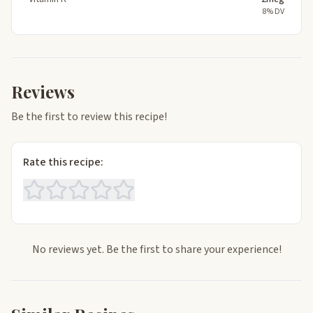
8% DV
Reviews
Be the first to review this recipe!
Rate this recipe:
No reviews yet. Be the first to share your experience!