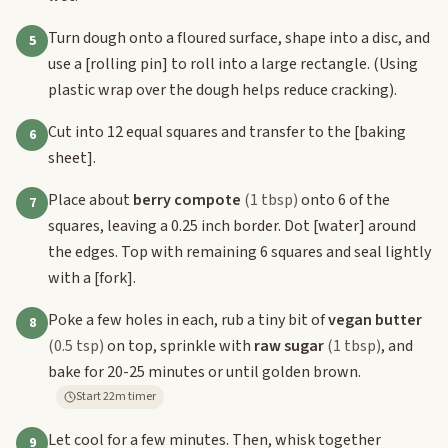
Turn dough onto a floured surface, shape into a disc, and
5
use a
[rolling pin]
to roll into a large rectangle. (Using
plastic wrap over the dough helps reduce cracking).
Cut into 12 equal squares and transfer to the
[baking
6
sheet]
.
Place about
berry compote
(1 tbsp)
onto 6 of the
7
squares, leaving a 0.25 inch border. Dot
[water]
around
the edges. Top with remaining 6 squares and seal lightly
with a
[fork]
.
Poke a few holes in each, rub a tiny bit of
vegan butter
8
(0.5 tsp)
on top, sprinkle with
raw sugar
(1 tbsp)
, and
bake for 20-25 minutes or until golden brown.
Start 22m timer
Let cool for a few minutes. Then, whisk together
9