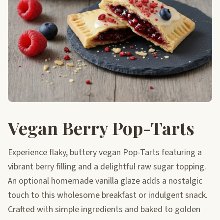
Vegan Berry Pop-Tarts
Experience flaky, buttery vegan Pop-Tarts featuring a
vibrant berry filling and a delightful raw sugar topping.
An optional homemade vanilla glaze adds a nostalgic
touch to this wholesome breakfast or indulgent snack.
Crafted with simple ingredients and baked to golden