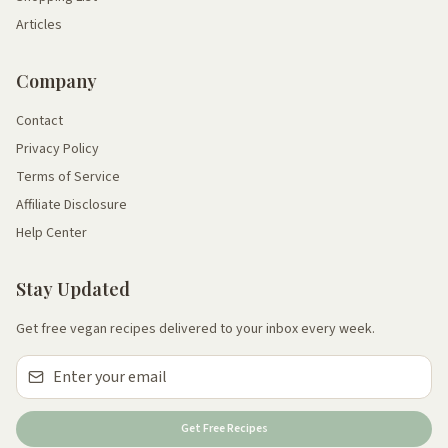
Articles
Company
Contact
Privacy Policy
Terms of Service
Affiliate Disclosure
Help Center
Stay Updated
Get free vegan recipes delivered to your inbox every week.
Get Free Recipes