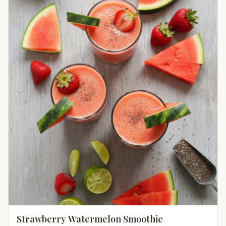
Strawberry Watermelon Smoothie