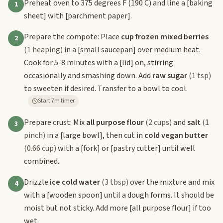
Preheat oven to 375 degrees F (190 C) and line a
[baking
1
sheet]
with
[parchment paper]
.
Prepare the compote: Place
cup frozen mixed berries
2
(1 heaping)
in a
[small saucepan]
over medium heat.
Cook for 5-8 minutes with a
[lid]
on, stirring
occasionally and smashing down. Add
raw sugar
(1 tsp)
to sweeten if desired. Transfer to a bowl to cool.
Start 7m timer
Prepare crust: Mix
all purpose flour
(2 cups)
and
salt
(1
3
pinch)
in a
[large bowl]
, then cut in
cold vegan butter
(0.66 cup)
with a
[fork]
or
[pastry cutter]
until well
combined.
Drizzle
ice cold water
(3 tbsp)
over the mixture and mix
4
with a
[wooden spoon]
until a dough forms. It should be
moist but not sticky. Add more
[all purpose flour]
if too
wet.