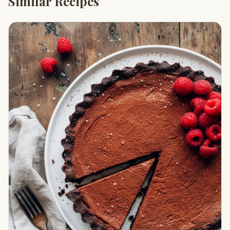
Similar Recipes