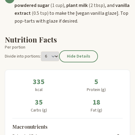
powdered sugar
(1 cup)
,
plant milk
(2 tbsp)
, and
vanilla
extract
(0.5 tsp)
to make the
[vegan vanilla glaze]
. Top
pop-tarts with glaze if desired.
Nutrition Facts
Per portion
Divide into portions:
Hide Details
335
5
kcal
Protein (g)
35
18
Carbs (g)
Fat (g)
Macronutrients