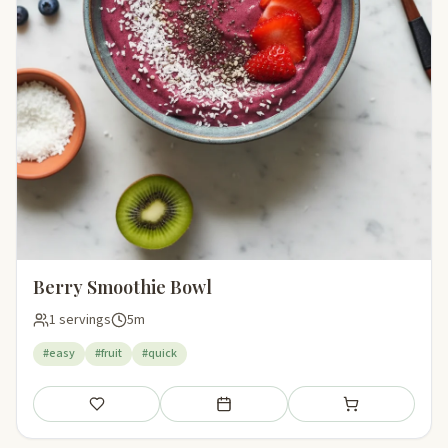
Berry Smoothie Bowl
1 servings
5m
#easy
#fruit
#quick
Save
Add to meal plan
Add to shopping li