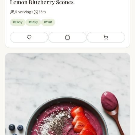
Lemon Blueberry Scones
6 servings
35m
#easy
#flaky
#fruit
Save
Add to meal plan
Add to shopping li