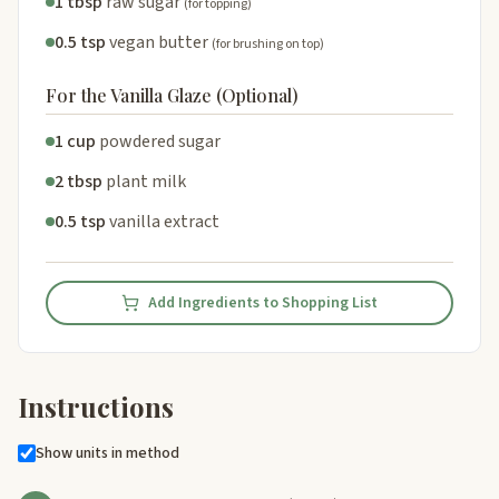
1 tbsp
raw sugar
(for topping)
0.5 tsp
vegan butter
(for brushing on top)
For the Vanilla Glaze (Optional)
1 cup
powdered sugar
2 tbsp
plant milk
0.5 tsp
vanilla extract
Add Ingredients to Shopping List
Instructions
Show units in method