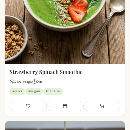
Strawberry Spinach Smoothie
1 servings
5m
#quick
#vegan
#banana
Save
Add to meal plan
Add to shopping li