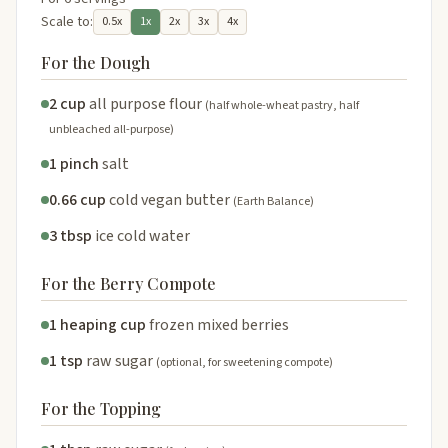
Scale to:
0.5x
1x
2x
3x
4x
For the Dough
2 cup
all purpose flour
(half whole-wheat pastry, half
unbleached all-purpose)
1 pinch
salt
0.66 cup
cold vegan butter
(Earth Balance)
3 tbsp
ice cold water
For the Berry Compote
1 heaping cup
frozen mixed berries
1 tsp
raw sugar
(optional, for sweetening compote)
For the Topping