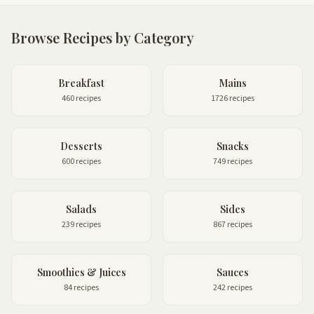
Browse Recipes by Category
Breakfast
Mains
460 recipes
1726 recipes
Desserts
Snacks
600 recipes
749 recipes
Salads
Sides
239 recipes
867 recipes
Smoothies & Juices
Sauces
84 recipes
242 recipes