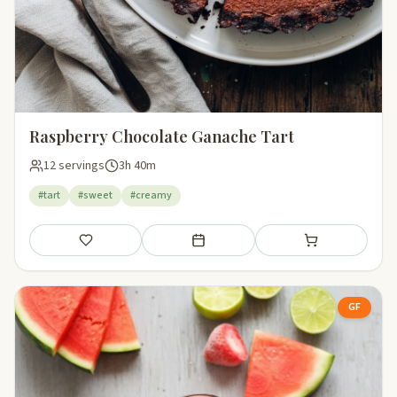
Raspberry Chocolate Ganache Tart
12 servings
3h 40m
#tart
#sweet
#creamy
Save
Add to meal plan
Add to shopping li
GF