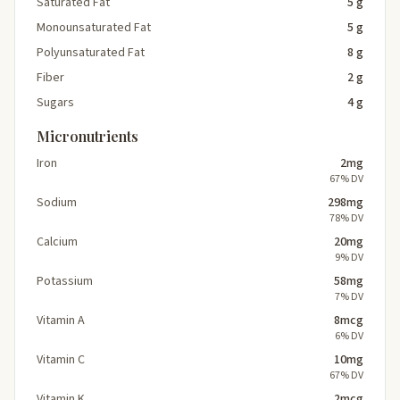
Saturated Fat
5 g
Monounsaturated Fat
5 g
Polyunsaturated Fat
8 g
Fiber
2 g
Sugars
4 g
Micronutrients
Iron
2mg
67% DV
Sodium
298mg
78% DV
Calcium
20mg
9% DV
Potassium
58mg
7% DV
Vitamin A
8mcg
6% DV
Vitamin C
10mg
67% DV
Vitamin K
2mcg