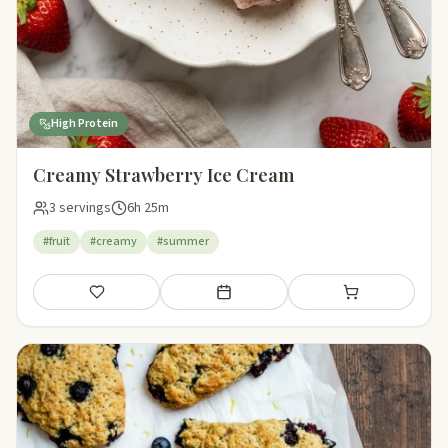
High Protein
Creamy Strawberry Ice Cream
3 servings
6h 25m
#fruit
#creamy
#summer
Save
Add to meal plan
Add to shopping li