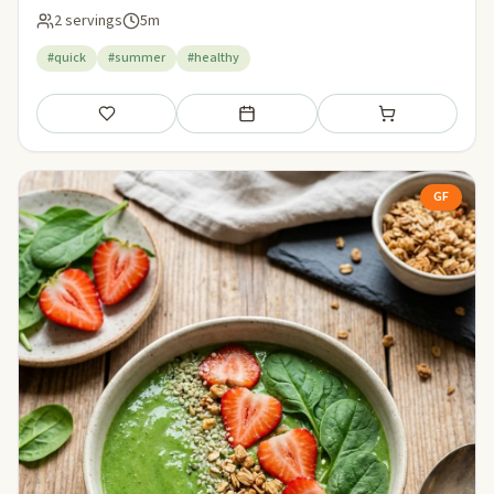
2 servings
5m
#quick
#summer
#healthy
Save
Add to meal plan
Add to shopping li
GF