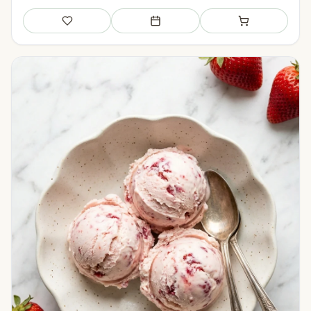
Save
Add to meal plan
Add to shopping li