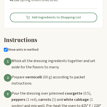
(finely sliced)
Add Ingredients to Shopping List
Instructions
Show units in method
Whisk all the dressing ingredients together and set
1
aside for the flavors to marry.
Prepare
vermicelli
(60 g)
according to packet
2
instructions.
Pour the dressing over julienned
courgette
(0.5)
,
3
peppers
(1 red)
,
carrots
(1)
and
white cabbage
(1
wedge)
and mix well. Pre-heat the oven to 425° F / 220°