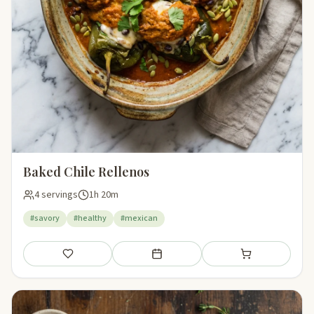
Baked Chile Rellenos
4 servings
1h 20m
#savory
#healthy
#mexican
Save
Add to meal plan
Add to shopping li