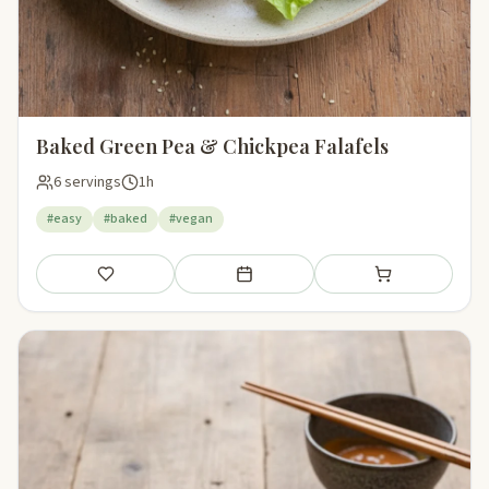
Baked Green Pea & Chickpea Falafels
6 servings
1h
#easy
#baked
#vegan
Save
Add to meal plan
Add to shopping li