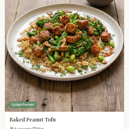
High Protein
Baked Peanut Tofu
4 servings
55m