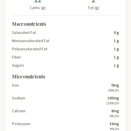
12
2
Carbs (g)
Fat (g)
Macronutrients
Saturated Fat
0 g
Monounsaturated Fat
1 g
Polyunsaturated Fat
1 g
Fiber
1 g
Sugars
1 g
Micronutrients
Iron
0mg
28% DV
Sodium
245mg
128% DV
Calcium
8mg
8% DV
Potassium
33mg
9% DV