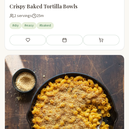
Crispy Baked Tortilla Bowls
2 servings
25m
#diy
#easy
#baked
Save
Add to meal plan
Add to shopping li