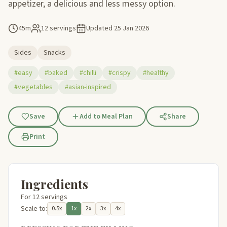
appetizer, a delicious and less messy option.
45m
12 servings
Updated
25 Jan 2026
Sides
Snacks
#easy
#baked
#chilli
#crispy
#healthy
#vegetables
#asian-inspired
Save
Add to Meal Plan
Share
Print
Ingredients
For 12 servings
Scale to:
0.5x
1x
2x
3x
4x