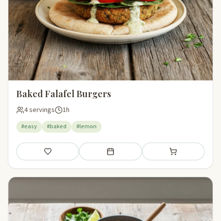
Baked Falafel Burgers
4 servings
1h
#easy
#baked
#lemon
Save
Add to meal plan
Add to shopping li