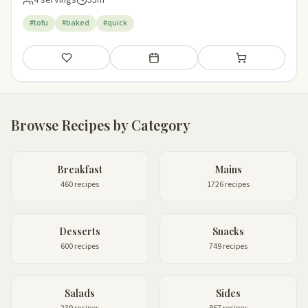
#tofu
#baked
#quick
Save
Add to meal plan
Add to shopping li
Browse Recipes by Category
Breakfast
Mains
460 recipes
1726 recipes
Desserts
Snacks
600 recipes
749 recipes
Salads
Sides