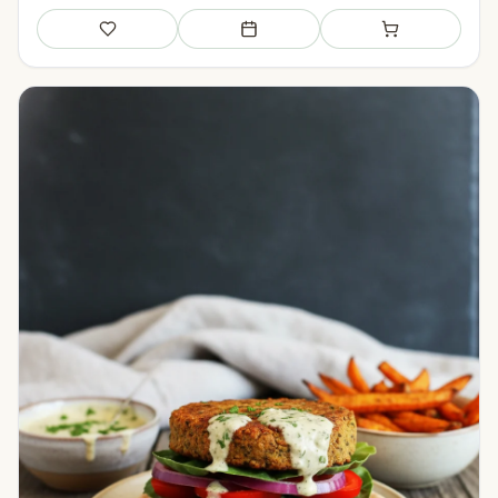
Save
Add to meal plan
Add to shopping li