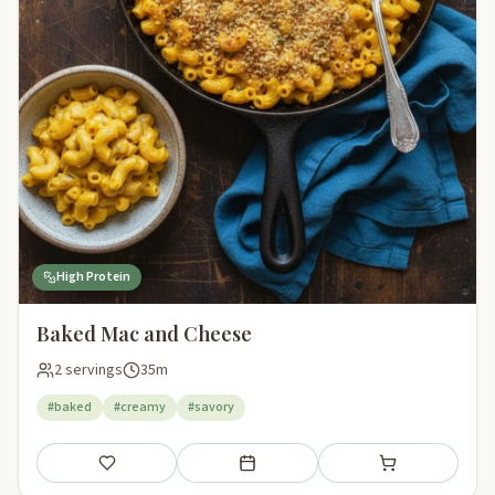
High Protein
Baked Mac and Cheese
2 servings
35m
#baked
#creamy
#savory
Save
Add to meal plan
Add to shopping li