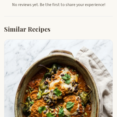
No reviews yet. Be the first to share your experience!
Similar Recipes