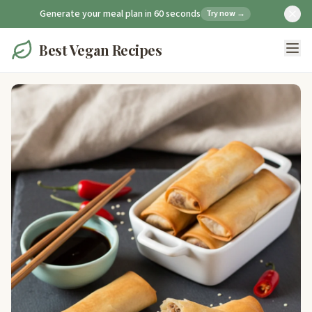
Generate your meal plan in 60 seconds
Try now →
Best Vegan Recipes