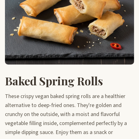
Baked Spring Rolls
These crispy vegan baked spring rolls are a healthier
alternative to deep-fried ones. They're golden and
crunchy on the outside, with a moist and flavorful
vegetable filling inside, complemented perfectly by a
simple dipping sauce. Enjoy them as a snack or