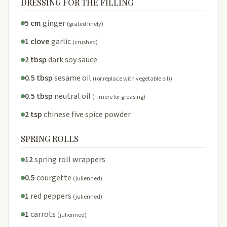
DRESSING FOR THE FILLING
5 cm
ginger
(grated finely)
1 clove
garlic
(crushed)
2 tbsp
dark soy sauce
0.5 tbsp
sesame oil
((or replace with vegetable oil))
0.5 tbsp
neutral oil
(+ more for greasing)
2 tsp
chinese five spice powder
SPRING ROLLS
12
spring roll wrappers
0.5
courgette
(julienned)
1
red peppers
(julienned)
1
carrots
(julienned)