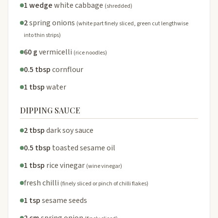
1 wedge
white cabbage
(shredded)
2
spring onions
(white part finely sliced, green cut lengthwise
into thin strips)
60 g
vermicelli
(rice noodles)
0.5 tbsp
cornflour
1 tbsp
water
DIPPING SAUCE
2 tbsp
dark soy sauce
0.5 tbsp
toasted sesame oil
1 tbsp
rice vinegar
(wine vinegar)
fresh chilli
(finely sliced or pinch of chilli flakes)
1 tsp
sesame seeds
2 cm
spring onion