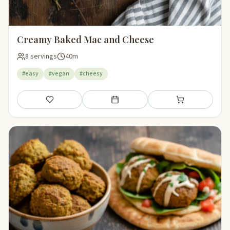
Creamy Baked Mac and Cheese
8 servings
40m
#easy
#vegan
#cheesy
Save
Add to meal plan
Add to shopping li