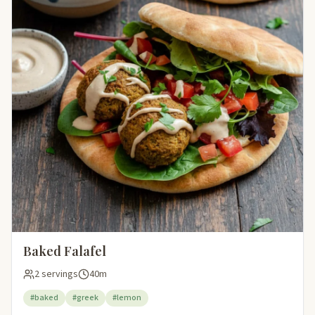
Baked Falafel
2 servings
40m
#baked
#greek
#lemon