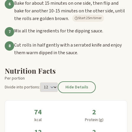
Bake for about 15 minutes on one side, then flip and
6
bake for another 10-15 minutes on the other side, until
the rolls are golden brown.
Start 25m timer
Mix all the ingredients for the dipping sauce.
7
Cut rolls in half gently with a serrated knife and enjoy
8
them warm dipped in the sauce.
Nutrition Facts
Per portion
Divide into portions:
Hide Details
74
2
kcal
Protein (g)