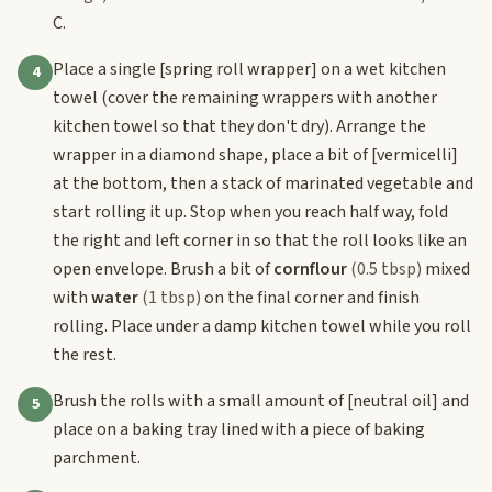
C.
Place a single
[spring roll wrapper]
on a wet kitchen
4
towel (cover the remaining wrappers with another
kitchen towel so that they don't dry). Arrange the
wrapper in a diamond shape, place a bit of
[vermicelli]
at the bottom, then a stack of marinated vegetable and
start rolling it up. Stop when you reach half way, fold
the right and left corner in so that the roll looks like an
open envelope. Brush a bit of
cornflour
(0.5 tbsp)
mixed
with
water
(1 tbsp)
on the final corner and finish
rolling. Place under a damp kitchen towel while you roll
the rest.
Brush the rolls with a small amount of
[neutral oil]
and
5
place on a baking tray lined with a piece of baking
parchment.