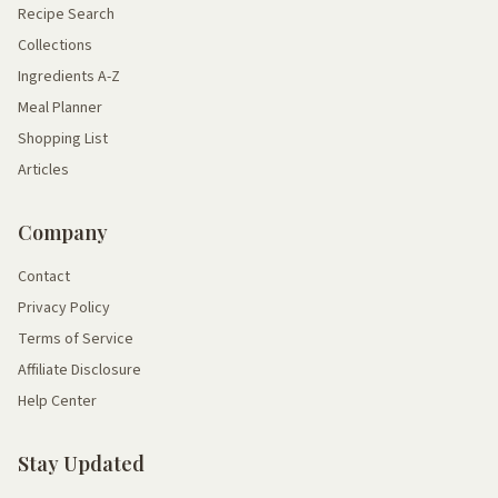
Recipe Search
Collections
Ingredients A-Z
Meal Planner
Shopping List
Articles
Company
Contact
Privacy Policy
Terms of Service
Affiliate Disclosure
Help Center
Stay Updated