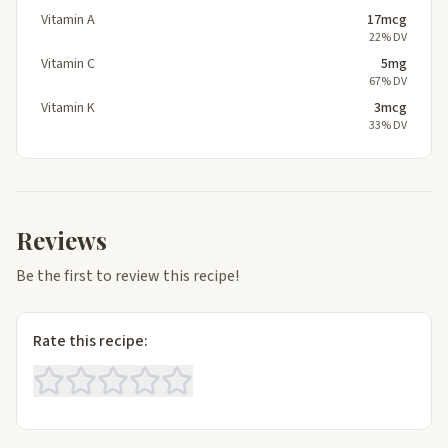
Vitamin A
17mcg
22% DV
Vitamin C
5mg
67% DV
Vitamin K
3mcg
33% DV
Reviews
Be the first to review this recipe!
Rate this recipe: