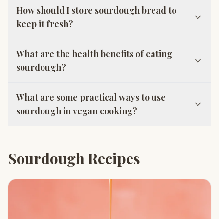
How should I store sourdough bread to
keep it fresh?
What are the health benefits of eating
sourdough?
What are some practical ways to use
sourdough in vegan cooking?
Sourdough Recipes