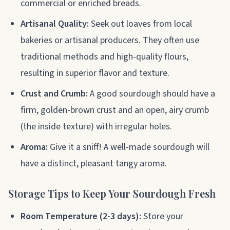
commercial or enriched breads.
Artisanal Quality:
Seek out loaves from local
bakeries or artisanal producers. They often use
traditional methods and high-quality flours,
resulting in superior flavor and texture.
Crust and Crumb:
A good sourdough should have a
firm, golden-brown crust and an open, airy crumb
(the inside texture) with irregular holes.
Aroma:
Give it a sniff! A well-made sourdough will
have a distinct, pleasant tangy aroma.
Storage Tips to Keep Your Sourdough Fresh
Room Temperature (2-3 days):
Store your