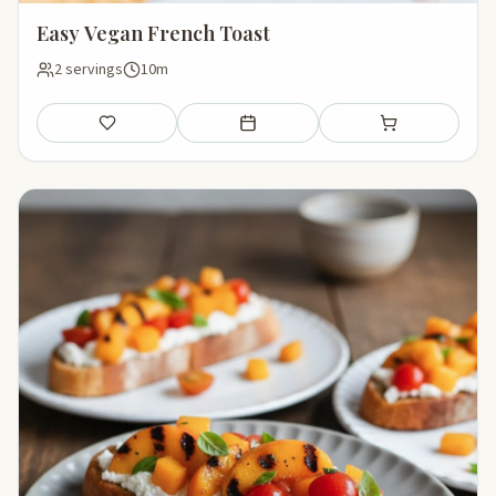
Easy Vegan French Toast
2 servings
10m
Save
Add to meal plan
Add to shopping li