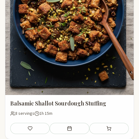
Balsamic Shallot Sourdough Stuffing
8 servings
1h 15m
Save
Add to meal plan
Add to shopping li