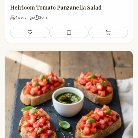
Heirloom Tomato Panzanella Salad
4 servings
30m
Save
Add to meal plan
Add to shopping li