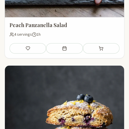
Peach Panzanella Salad
4 servings
1h
Save
Add to meal plan
Add to shopping li