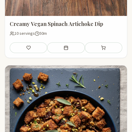
Creamy Vegan Spinach Artichoke Dip
10 servings
50m
Save
Add to meal plan
Add to shopping li