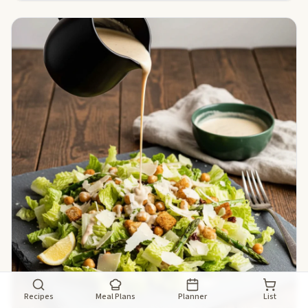
Recipes
Meal Plans
Planner
List