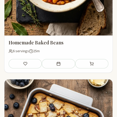
Homemade Baked Beans
6 servings
25m
Save
Add to meal plan
Add to shopping li