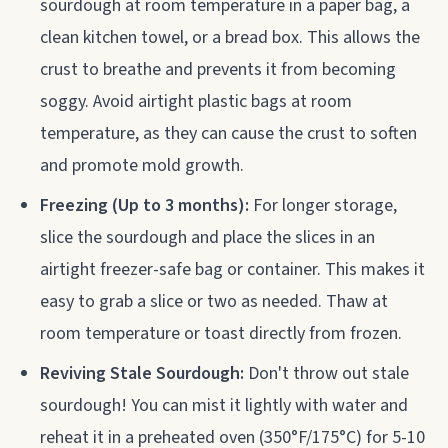
sourdough at room temperature in a paper bag, a
clean kitchen towel, or a bread box. This allows the
crust to breathe and prevents it from becoming
soggy. Avoid airtight plastic bags at room
temperature, as they can cause the crust to soften
and promote mold growth.
Freezing (Up to 3 months):
For longer storage,
slice the sourdough and place the slices in an
airtight freezer-safe bag or container. This makes it
easy to grab a slice or two as needed. Thaw at
room temperature or toast directly from frozen.
Reviving Stale Sourdough:
Don't throw out stale
sourdough! You can mist it lightly with water and
reheat it in a preheated oven (350°F/175°C) for 5-10