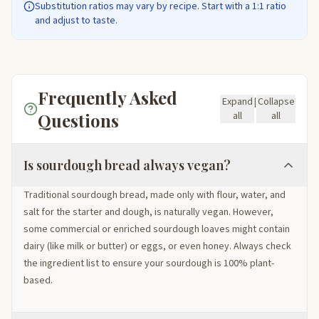
Substitution ratios may vary by recipe. Start with a 1:1 ratio
and adjust to taste.
Frequently Asked
Expand
|
Collapse
Questions
all
all
Is sourdough bread always vegan?
Traditional sourdough bread, made only with flour, water, and
salt for the starter and dough, is naturally vegan. However,
some commercial or enriched sourdough loaves might contain
dairy (like milk or butter) or eggs, or even honey. Always check
the ingredient list to ensure your sourdough is 100% plant-
based.