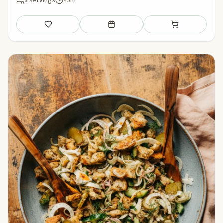
8 servings
45m
Save
Add to meal plan
Add to shopping li