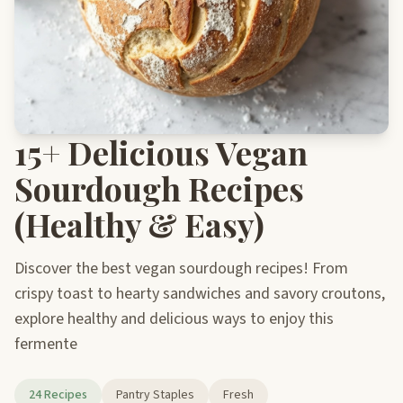
15+ Delicious Vegan
Sourdough Recipes
(Healthy & Easy)
Discover the best vegan sourdough recipes! From
crispy toast to hearty sandwiches and savory croutons,
explore healthy and delicious ways to enjoy this
fermente
24 Recipes
Pantry Staples
Fresh