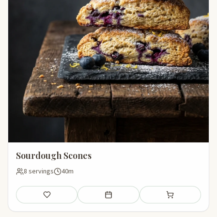
Sourdough Scones
8 servings
40m
Save
Add to meal plan
Add to shopping li