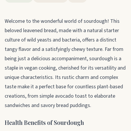
About sourdough
Welcome to the wonderful world of sourdough! This
beloved leavened bread, made with a natural starter
culture of wild yeasts and bacteria, offers a distinct
tangy flavor and a satisfyingly chewy texture. Far from
being just a delicious accompaniment, sourdough is a
staple in vegan cooking, cherished for its versatility and
unique characteristics. Its rustic charm and complex
taste make it a perfect base for countless plant-based
creations, from simple avocado toast to elaborate
sandwiches and savory bread puddings.
Health Benefits of Sourdough