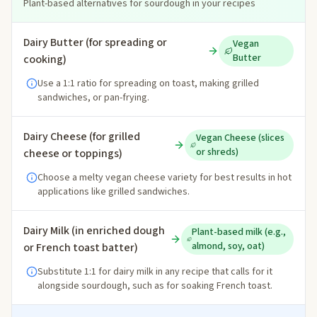
Plant-based alternatives for sourdough in your recipes
Dairy Butter (for spreading or
Vegan
Butter
cooking)
Use a 1:1 ratio for spreading on toast, making grilled
sandwiches, or pan-frying.
Dairy Cheese (for grilled
Vegan Cheese (slices
or shreds)
cheese or toppings)
Choose a melty vegan cheese variety for best results in hot
applications like grilled sandwiches.
Dairy Milk (in enriched dough
Plant-based milk (e.g.,
almond, soy, oat)
or French toast batter)
Substitute 1:1 for dairy milk in any recipe that calls for it
alongside sourdough, such as for soaking French toast.