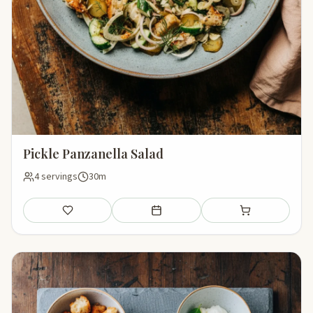
Pickle Panzanella Salad
4 servings
30m
Save
Add to meal plan
Add to shopping li