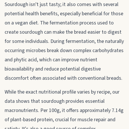
Sourdough isn't just tasty; it also comes with several
potential health benefits, especially beneficial for those
on a vegan diet. The fermentation process used to
create sourdough can make the bread easier to digest
for some individuals. During fermentation, the naturally
occurring microbes break down complex carbohydrates
and phytic acid, which can improve nutrient
bioavailability and reduce potential digestive
discomfort often associated with conventional breads.
While the exact nutritional profile varies by recipe, our
data shows that sourdough provides essential
macronutrients. Per 100g, it offers approximately 7.14g
of plant-based protein, crucial for muscle repair and
satiety. It's also a good source of complex