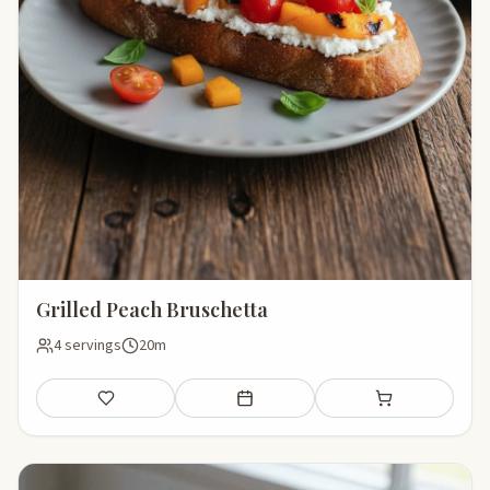
Grilled Peach Bruschetta
4 servings
20m
Save
Add to meal plan
Add to shopping li