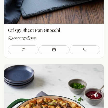
Crispy Sheet Pan Gnocchi
4 servings
40m
Save
Add to meal plan
Add to shopping li