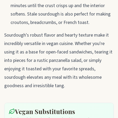
minutes until the crust crisps up and the interior
softens. Stale sourdough is also perfect for making
croutons, breadcrumbs, or French toast.
Sourdough's robust flavor and hearty texture make it
incredibly versatile in vegan cuisine. Whether you're
using it as a base for open-faced sandwiches, tearing it
into pieces for a rustic panzanella salad, or simply
enjoying it toasted with your favorite spreads,
sourdough elevates any meal with its wholesome
goodness and irresistible tang.
Vegan Substitutions