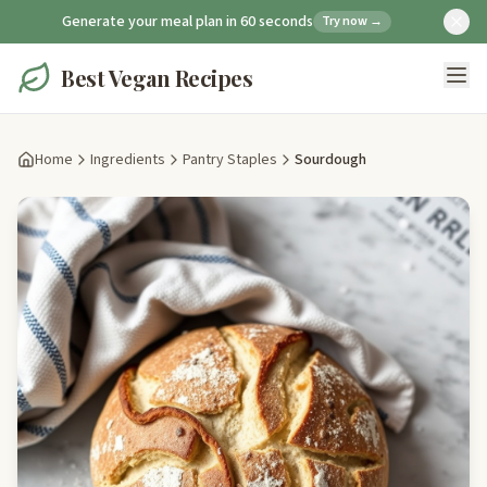
Generate your meal plan in 60 seconds
Try now →
Best Vegan Recipes
Home
Ingredients
Pantry Staples
Sourdough