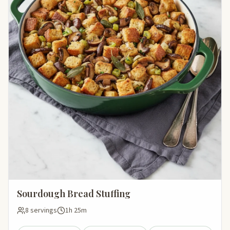
Sourdough Bread Stuffing
8 servings
1h 25m