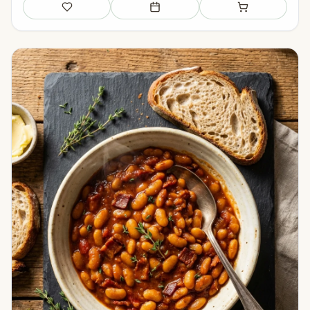
Save
Add to meal plan
Add to shopping li