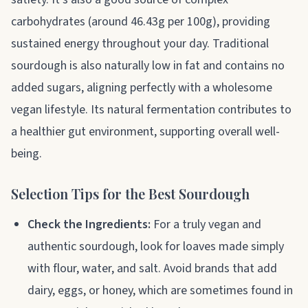
carbohydrates (around 46.43g per 100g), providing
sustained energy throughout your day. Traditional
sourdough is also naturally low in fat and contains no
added sugars, aligning perfectly with a wholesome
vegan lifestyle. Its natural fermentation contributes to
a healthier gut environment, supporting overall well-
being.
Selection Tips for the Best Sourdough
Check the Ingredients:
For a truly vegan and
authentic sourdough, look for loaves made simply
with flour, water, and salt. Avoid brands that add
dairy, eggs, or honey, which are sometimes found in