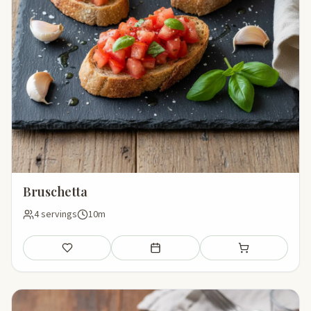
Bruschetta
4 servings
10m
Save
Add to meal plan
Add to shopping li