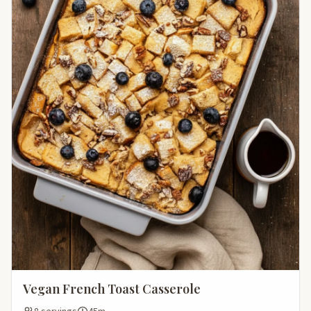
Vegan French Toast Casserole