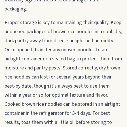
packaging.
Proper storage is key to maintaining their quality. Keep
unopened packages of brown rice noodles in a cool, dry,
dark pantry away from direct sunlight and humidity.
Once opened, transfer any unused noodles to an
airtight container or a sealed bag to protect them from
moisture and pantry pests. Stored correctly, dry brown
rice noodles can last for several years beyond their
best-by date, though it's always best to use them
within a year or so for optimal texture and flavor.
Cooked brown rice noodles can be stored in an airtight
container in the refrigerator for 3-4 days. For best
results, toss them with a little oil before storing to