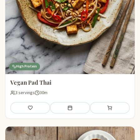
High Protein
Vegan Pad Thai
3 servings
30m
Save
Add to meal plan
Add to shopping li