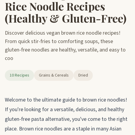
Rice Noodle Recipes
(Healthy & Gluten-Free)
Discover delicious vegan brown rice noodle recipes!
From quick stir-fries to comforting soups, these
gluten-free noodles are healthy, versatile, and easy to
coo
10 Recipes
Grains & Cereals
Dried
About brown rice noodles
Welcome to the ultimate guide to brown rice noodles!
If you're looking for a versatile, delicious, and healthy
gluten-free pasta alternative, you've come to the right
place. Brown rice noodles are a staple in many Asian