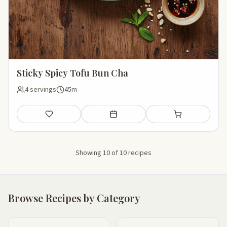
Sticky Spicy Tofu Bun Cha
4 servings
45m
Save
Add to meal plan
Add to shopping li
Showing 10 of 10 recipes
Browse Recipes by Category