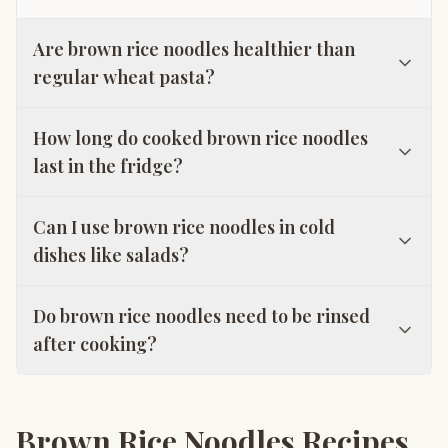
Are brown rice noodles healthier than
regular wheat pasta?
How long do cooked brown rice noodles
last in the fridge?
Can I use brown rice noodles in cold
dishes like salads?
Do brown rice noodles need to be rinsed
after cooking?
Brown Rice Noodles Recipes