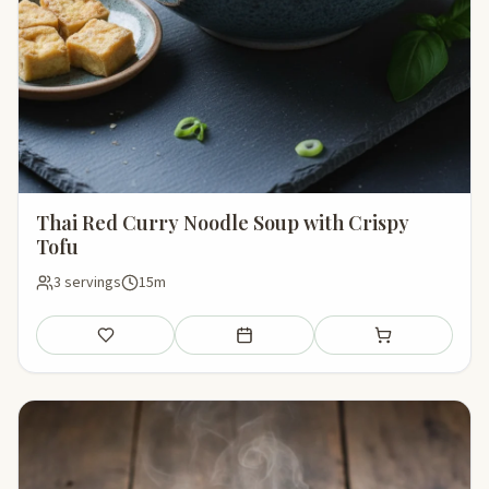
Thai Red Curry Noodle Soup with Crispy
Tofu
3 servings
15m
Save
Add to meal plan
Add to shopping li