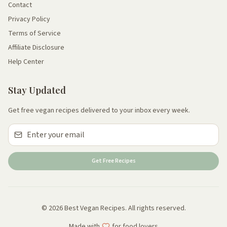
Contact
Privacy Policy
Terms of Service
Affiliate Disclosure
Help Center
Stay Updated
Get free vegan recipes delivered to your inbox every week.
Get Free Recipes
© 2026 Best Vegan Recipes. All rights reserved.
Made with
for food lovers