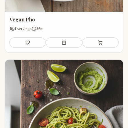
Vegan Pho
4 servings
36m
Save
Add to meal plan
Add to shopping li