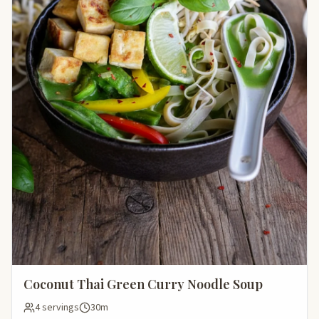
Coconut Thai Green Curry Noodle Soup
4 servings
30m