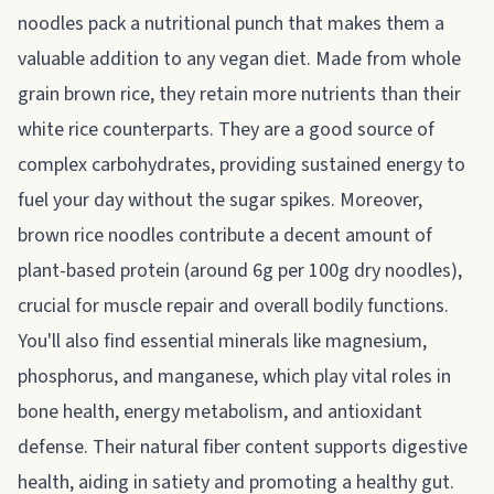
noodles pack a nutritional punch that makes them a
valuable addition to any vegan diet. Made from whole
grain brown rice, they retain more nutrients than their
white rice counterparts. They are a good source of
complex carbohydrates, providing sustained energy to
fuel your day without the sugar spikes. Moreover,
brown rice noodles contribute a decent amount of
plant-based protein (around 6g per 100g dry noodles),
crucial for muscle repair and overall bodily functions.
You'll also find essential minerals like magnesium,
phosphorus, and manganese, which play vital roles in
bone health, energy metabolism, and antioxidant
defense. Their natural fiber content supports digestive
health, aiding in satiety and promoting a healthy gut.