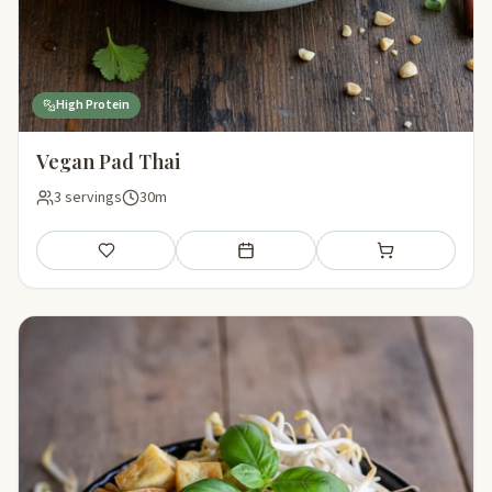
High Protein
Vegan Pad Thai
3 servings
30m
Save
Add to meal plan
Add to shopping li