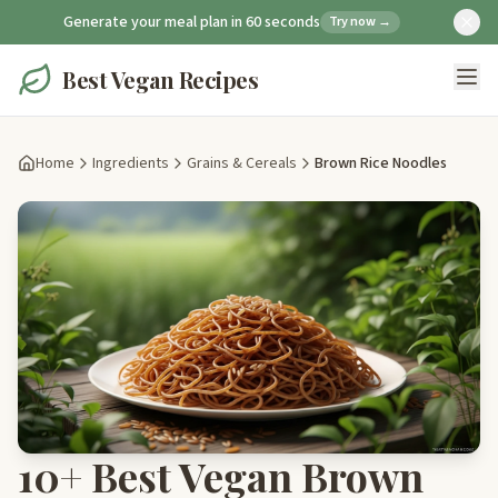
Generate your meal plan in 60 seconds
Try now →
Best Vegan Recipes
Home
Ingredients
Grains & Cereals
Brown Rice Noodles
10+ Best Vegan Brown