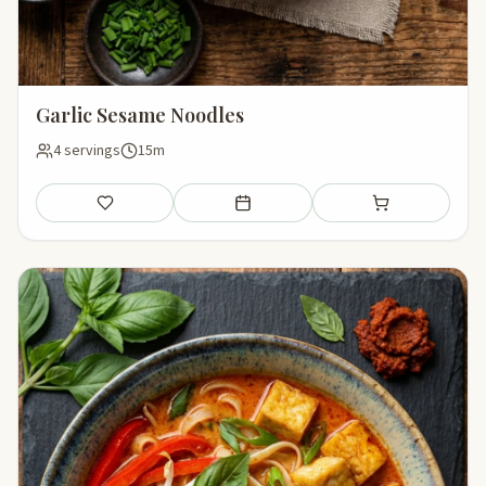
Garlic Sesame Noodles
4 servings
15m
Save
Add to meal plan
Add to shopping li