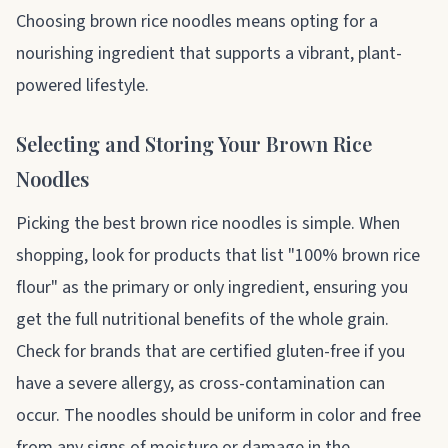
Choosing brown rice noodles means opting for a
nourishing ingredient that supports a vibrant, plant-
powered lifestyle.
Selecting and Storing Your Brown Rice
Noodles
Picking the best brown rice noodles is simple. When
shopping, look for products that list "100% brown rice
flour" as the primary or only ingredient, ensuring you
get the full nutritional benefits of the whole grain.
Check for brands that are certified gluten-free if you
have a severe allergy, as cross-contamination can
occur. The noodles should be uniform in color and free
from any signs of moisture or damage in the