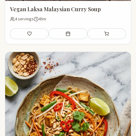
Vegan Laksa Malaysian Curry Soup
4 servings
45m
Save
Add to meal plan
Add to shopping li