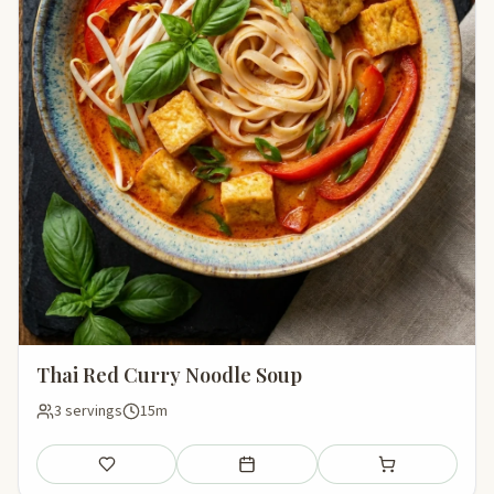
Thai Red Curry Noodle Soup
3 servings
15m
Save
Add to meal plan
Add to shopping li