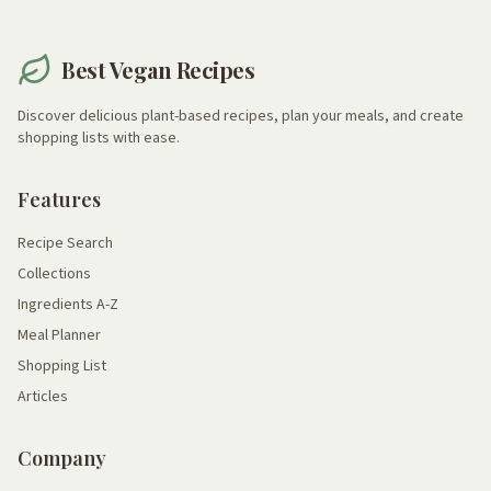
Best Vegan Recipes
Discover delicious plant-based recipes, plan your meals, and create
shopping lists with ease.
Features
Recipe Search
Collections
Ingredients A-Z
Meal Planner
Shopping List
Articles
Company