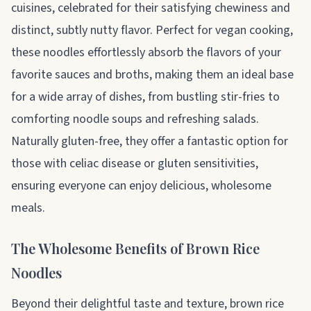
cuisines, celebrated for their satisfying chewiness and
distinct, subtly nutty flavor. Perfect for vegan cooking,
these noodles effortlessly absorb the flavors of your
favorite sauces and broths, making them an ideal base
for a wide array of dishes, from bustling stir-fries to
comforting noodle soups and refreshing salads.
Naturally gluten-free, they offer a fantastic option for
those with celiac disease or gluten sensitivities,
ensuring everyone can enjoy delicious, wholesome
meals.
The Wholesome Benefits of Brown Rice
Noodles
Beyond their delightful taste and texture, brown rice