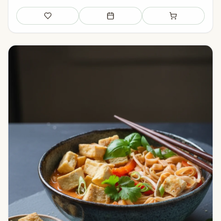
Save
Add to meal plan
Add to shopping li