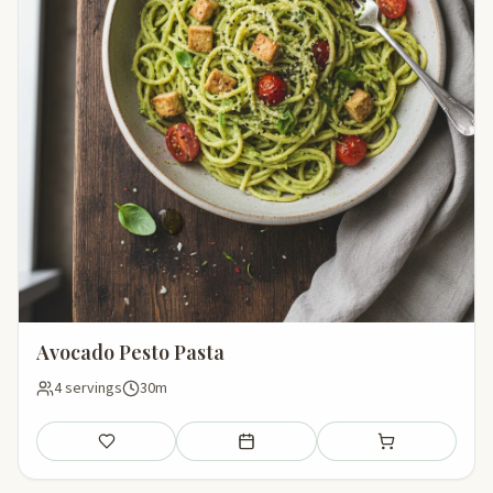
Avocado Pesto Pasta
4 servings
30m
Save
Add to meal plan
Add to shopping li