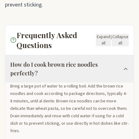
prevent sticking.
Frequently Asked
Expand
|
Collapse
Questions
all
all
How do I cook brown rice noodles
perfectly?
Bring a large pot of water to a rolling boil. Add the brown rice
noodles and cook according to package directions, typically 4-
8 minutes, until al dente. Brown rice noodles can be more
delicate than wheat pasta, so be careful not to overcook them.
Drain immediately and rinse with cold water if using for a cold
dish or to prevent sticking, or use directly in hot dishes like stir-
fries.