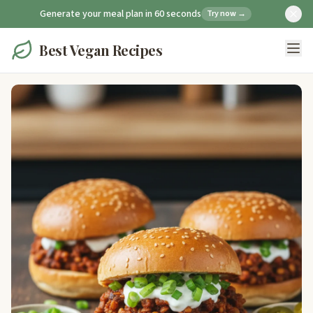
Generate your meal plan in 60 seconds
Try now →
Best Vegan Recipes