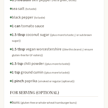
(red or green, diced)
sea salt
(to taste)
black pepper
(to taste)
1 can
tomato sauce
1.5 tbsp
coconut sugar
((plus more to taste // or sub brown
sugar))
1.5 tbsp
vegan worcestershire
((like this brand // ensure
gluten-free for GF eaters))
1.5 tsp
chili powder
((plus more to taste))
1 tsp
ground cumin
((plus more to taste))
1 pinch
paprika
(smoked or regular (optional))
FOR SERVING (OPTIONAL)
buns
(gluten-free or whole-wheat hamburger buns)