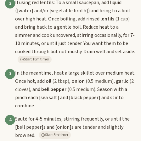
If using red lentils: To a small saucepan, add liquid
2
(
[water]
and/or
[vegetable broth]
) and bring to a boil
over high heat. Once boiling, add rinsed
lentils
(1 cup)
and bring back to a gentle boil. Reduce heat to a
simmer and cook uncovered, stirring occasionally, for 7-
10 minutes, or until just tender. You want them to be
cooked through but not mushy. Drain well and set aside.
Start 10m timer
In the meantime, heat a large skillet over medium heat.
3
Once hot, add
oil
(2 tbsp)
,
onion
(0.5 medium)
,
garlic
(2
cloves)
, and
bell pepper
(0.5 medium)
. Season with a
pinch each
[sea salt]
and
[black pepper]
and stir to
combine.
Sautè for 4-5 minutes, stirring frequently, or until the
4
[bell pepper]
s and
[onion]
s are tender and slightly
browned.
Start 5m timer