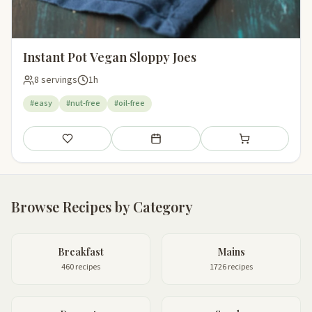
Instant Pot Vegan Sloppy Joes
8 servings
1h
#easy
#nut-free
#oil-free
Save
Add to meal plan
Add to shopping li
Browse Recipes by Category
Breakfast
Mains
460 recipes
1726 recipes