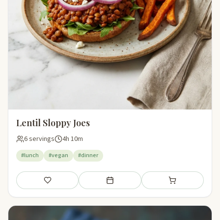
Lentil Sloppy Joes
6 servings
4h 10m
#lunch
#vegan
#dinner
Save
Add to meal plan
Add to shopping li