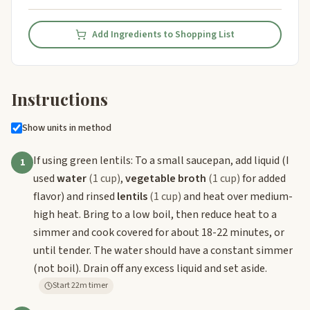
Add Ingredients to Shopping List
Instructions
Show units in method
If using green lentils: To a small saucepan, add liquid (I
1
used
water
(1 cup)
,
vegetable broth
(1 cup)
for added
flavor) and rinsed
lentils
(1 cup)
and heat over medium-
high heat. Bring to a low boil, then reduce heat to a
simmer and cook covered for about 18-22 minutes, or
until tender. The water should have a constant simmer
(not boil). Drain off any excess liquid and set aside.
Start 22m timer