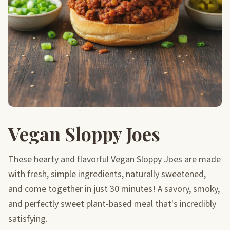
Vegan Sloppy Joes
These hearty and flavorful Vegan Sloppy Joes are made
with fresh, simple ingredients, naturally sweetened,
and come together in just 30 minutes! A savory, smoky,
and perfectly sweet plant-based meal that's incredibly
satisfying.