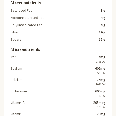
Macronutrients
Saturated Fat
1 g
Monounsaturated Fat
4 g
Polyunsaturated Fat
4 g
Fiber
14 g
Sugars
15 g
Micronutrients
Iron
4mg
97% DV
Sodium
605mg
105% DV
Calcium
25mg
10% DV
Potassium
600mg
51% DV
Vitamin A
205mcg
91% DV
Vitamin C
25mg