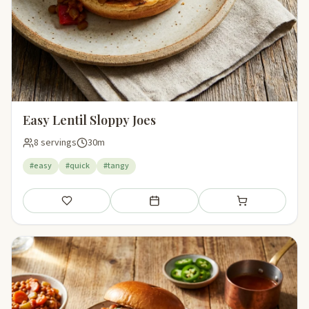
Easy Lentil Sloppy Joes
8 servings
30m
#easy
#quick
#tangy
Save
Add to meal plan
Add to shopping li