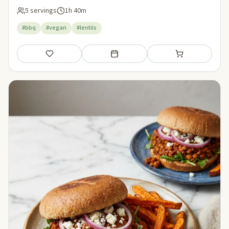
5 servings
1h 40m
#bbq
#vegan
#lentils
Save
Add to meal plan
Add to shopping li