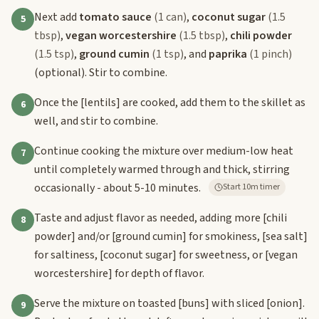
Next add
tomato sauce
(1 can)
,
coconut sugar
(1.5
5
tbsp)
,
vegan worcestershire
(1.5 tbsp)
,
chili powder
(1.5 tsp)
,
ground cumin
(1 tsp)
, and
paprika
(1 pinch)
(optional). Stir to combine.
Once the
[lentils]
are cooked, add them to the skillet as
6
well, and stir to combine.
Continue cooking the mixture over medium-low heat
7
until completely warmed through and thick, stirring
occasionally - about 5-10 minutes.
Start 10m timer
Taste and adjust flavor as needed, adding more
[chili
8
powder]
and/or
[ground cumin]
for smokiness,
[sea salt]
for saltiness,
[coconut sugar]
for sweetness, or
[vegan
worcestershire]
for depth of flavor.
Serve the mixture on toasted
[buns]
with sliced
[onion]
.
9