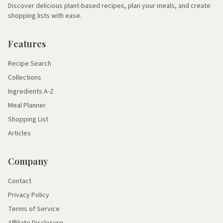
Discover delicious plant-based recipes, plan your meals, and create
shopping lists with ease.
Features
Recipe Search
Collections
Ingredients A-Z
Meal Planner
Shopping List
Articles
Company
Contact
Privacy Policy
Terms of Service
Affiliate Disclosure