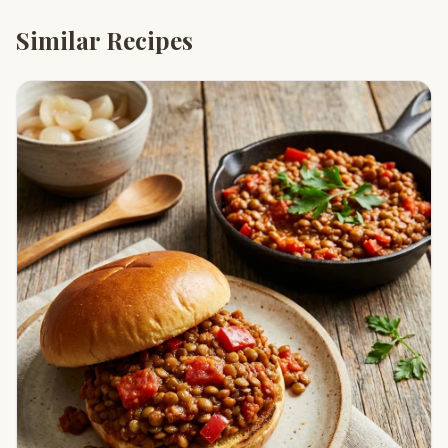
Similar Recipes