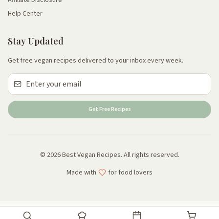
Help Center
Stay Updated
Get free vegan recipes delivered to your inbox every week.
Get Free Recipes
© 2026 Best Vegan Recipes. All rights reserved.
Made with
for food lovers