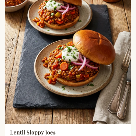
Lentil Sloppy Joes