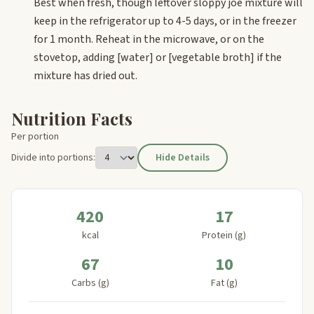
Best when fresh, though leftover sloppy joe mixture will
keep in the refrigerator up to 4-5 days, or in the freezer
for 1 month. Reheat in the microwave, or on the
stovetop, adding
[water]
or
[vegetable broth]
if the
mixture has dried out.
Nutrition Facts
Per portion
Divide into portions:
Hide Details
420
17
kcal
Protein (g)
67
10
Carbs (g)
Fat (g)