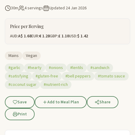
30m
4 servings
Updated
24 Jan 2026
Price per Serving
AUD:
A$ 1.68
EUR:
€ 1.28
GBP:
£ 1.10
USD:
$ 1.42
Mains
Vegan
#garlic
#hearty
#onions
#lentils
#sandwich
#satisfying
#gluten-free
#bell peppers
#tomato sauce
#coconut sugar
#nutrient-rich
Save
Add to Meal Plan
Share
Print