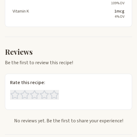
109% DV
Vitamin K
1mcg
4% DV
Reviews
Be the first to review this recipe!
Rate this recipe:
No reviews yet. Be the first to share your experience!