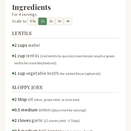
Ingredients
For 4 servings
Scale to:
0.5x
1x
2x
3x
4x
LENTILS
2 cups
water
1 cup
lentils
((red lentils for quicker/more tender result or green
lentils for more bite/texture))
1 cup
vegetable broth
(for added flavor (optional))
SLOPPY JOES
2 tbsp
oil
(olive, grape seed, or avocado)
0.5 medium
onion
((plus more for serving))
2 cloves
garlic
((2 cloves yield ~1 Tbsp))
0.5 medium
bell pepper