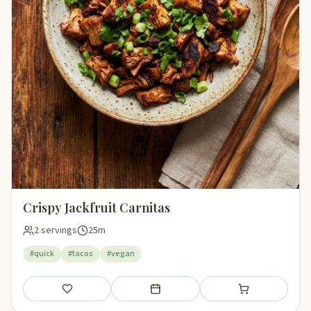
Crispy Jackfruit Carnitas
2 servings
25m
#quick
#tacos
#vegan
Save
Add to meal plan
Add to shopping li