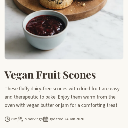
Vegan Fruit Scones
These fluffy dairy-free scones with dried fruit are easy
and therapeutic to bake. Enjoy them warm from the
oven with vegan butter or jam for a comforting treat.
25m
15 servings
Updated
24 Jan 2026