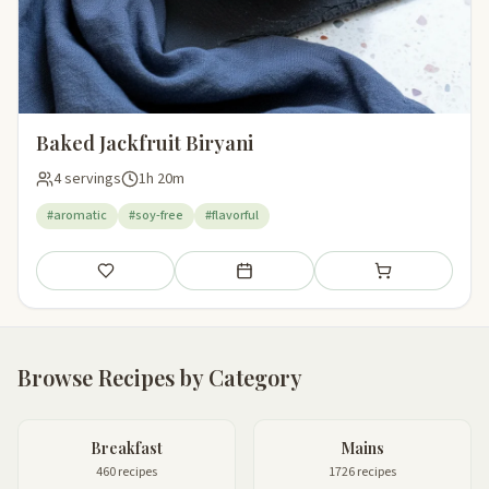
Baked Jackfruit Biryani
4 servings
1h 20m
#aromatic
#soy-free
#flavorful
Save
Add to meal plan
Add to shopping li
Browse Recipes by Category
Breakfast
Mains
460 recipes
1726 recipes