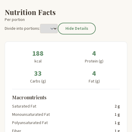
Nutrition Facts
Per portion
Divide into portions:
Hide Details
188
4
kcal
Protein (g)
33
4
Carbs (g)
Fat (g)
Macronutrients
Saturated Fat
2 g
Monounsaturated Fat
1 g
Polyunsaturated Fat
1 g
Fiber
1 g