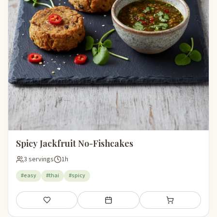
Spicy Jackfruit No-Fishcakes
3 servings
1h
#easy
#thai
#spicy
Save
Add to meal plan
Add to shopping li