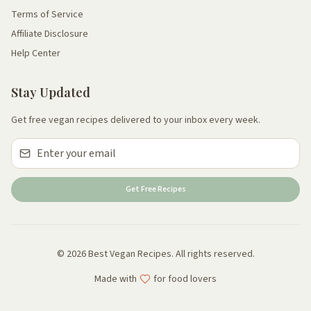
Terms of Service
Affiliate Disclosure
Help Center
Stay Updated
Get free vegan recipes delivered to your inbox every week.
Get Free Recipes
© 2026 Best Vegan Recipes. All rights reserved.
Made with
for food lovers