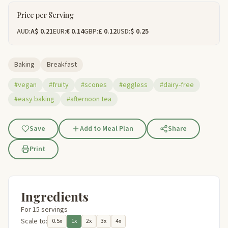
Price per Serving
AUD:
A$ 0.21
EUR:
€ 0.14
GBP:
£ 0.12
USD:
$ 0.25
Baking
Breakfast
#vegan
#fruity
#scones
#eggless
#dairy-free
#easy baking
#afternoon tea
Save
Add to Meal Plan
Share
Print
Ingredients
For 15 servings
Scale to:
0.5x
1x
2x
3x
4x