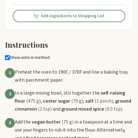
Add Ingredients to Shopping List
Instructions
Show units in method
Preheat the oven to 190C / 370F and line a baking tray
1
with parchment paper.
In a large mixing bowl, stir together the
self-raising
2
flour
(475 g)
,
caster sugar
(70 g)
,
salt
(1 pinch)
,
ground
cinnamon
(1 tsp)
and
ground mixed spice
(0.5 tsp)
.
Add the
vegan butter
(75 g)
in a teaspoon at a time and
3
use your fingers to rub it into the flour. Alternatively,
use a food processor or stand mixer.