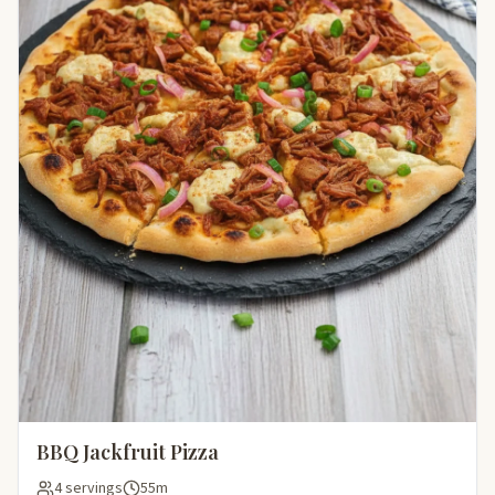
BBQ Jackfruit Pizza
4 servings
55m