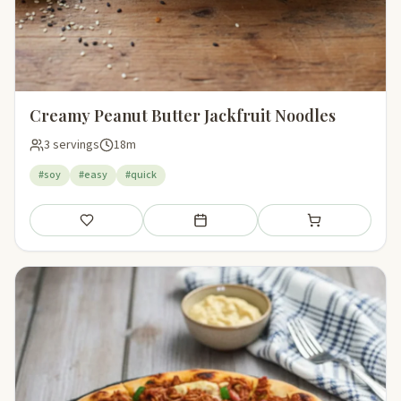
Creamy Peanut Butter Jackfruit Noodles
3 servings
18m
#soy
#easy
#quick
Save
Add to meal plan
Add to shopping li