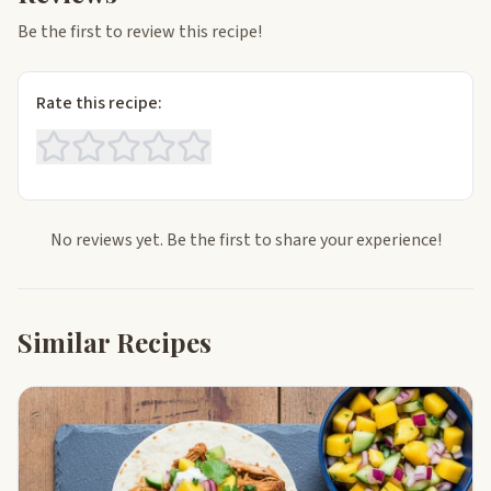
Be the first to review this recipe!
Rate this recipe:
No reviews yet. Be the first to share your experience!
Similar Recipes