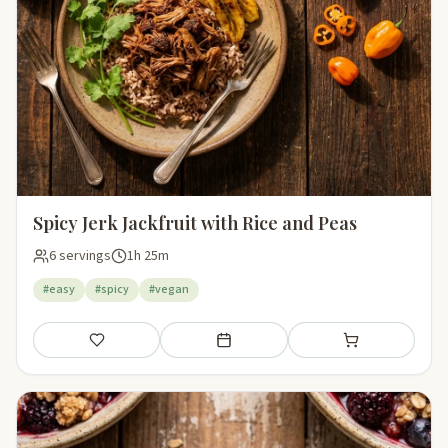
Spicy Jerk Jackfruit with Rice and Peas
6 servings
1h 25m
#easy
#spicy
#vegan
Save
Add to meal plan
Add to shopping li