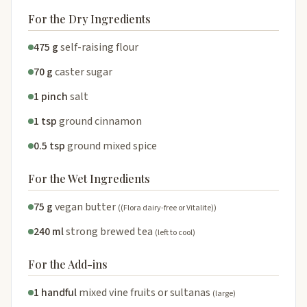
For the Dry Ingredients
475 g
self-raising flour
70 g
caster sugar
1 pinch
salt
1 tsp
ground cinnamon
0.5 tsp
ground mixed spice
For the Wet Ingredients
75 g
vegan butter
((Flora dairy-free or Vitalite))
240 ml
strong brewed tea
(left to cool)
For the Add-ins
1 handful
mixed vine fruits or sultanas
(large)