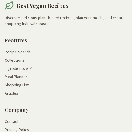
Best Vegan Recipes
Discover delicious plant-based recipes, plan your meals, and create
shopping lists with ease.
Features
Recipe Search
Collections
Ingredients A-Z
Meal Planner
Shopping List
Articles
Company
Contact
Privacy Policy