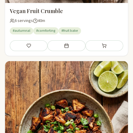
Vegan Fruit Crumble
6 servings
40m
#autumnal
#comforting
#fruit bake
Save
Add to meal plan
Add to shopping li