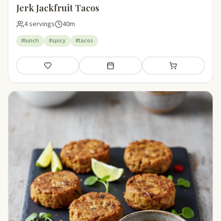
Jerk Jackfruit Tacos
4 servings
40m
#lunch
#spicy
#tacos
Save
Add to meal plan
Add to shopping li