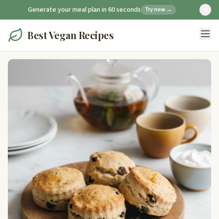
Generate your meal plan in 60 seconds
Try now →
Best Vegan Recipes