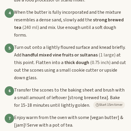
When the butter is fully incorporated and the mixture
4
resembles a dense sand, slowly add the
strong brewed
tea
(240 ml)
and mix. Use enough until a soft dough
forms.
Turn out onto a lightly floured surface and knead briefly.
5
Add
handful mixed vine fruits or sultanas
(1 large)
at
this point. Flatten into a
thick dough
(0.75 inch)
and cut
out the scones using a small cookie cutter or upside
down glass.
Transfer the scones to the baking sheet and brush with
6
a small amount of leftover
[strong brewed tea]
. Bake
for 15-18 minutes until lightly golden.
Start 15m timer
Enjoy warm from the oven with some
[vegan butter]
&
7
[jam]
! Serve with a pot of tea.