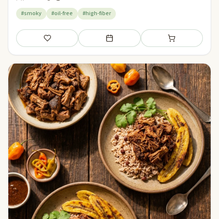
#smoky
#oil-free
#high-fiber
Save
Add to meal plan
Add to shopping li