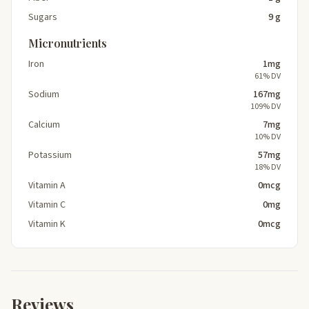
Sugars
9 g
Micronutrients
Iron
1mg
61% DV
Sodium
167mg
109% DV
Calcium
7mg
10% DV
Potassium
57mg
18% DV
Vitamin A
0mcg
Vitamin C
0mg
Vitamin K
0mcg
Reviews