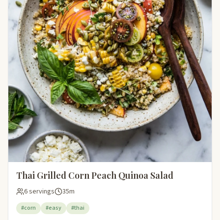
Thai Grilled Corn Peach Quinoa Salad
6 servings
35m
#corn
#easy
#thai