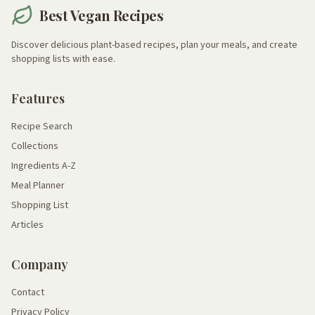
Best Vegan Recipes
Discover delicious plant-based recipes, plan your meals, and create
shopping lists with ease.
Features
Recipe Search
Collections
Ingredients A-Z
Meal Planner
Shopping List
Articles
Company
Contact
Privacy Policy