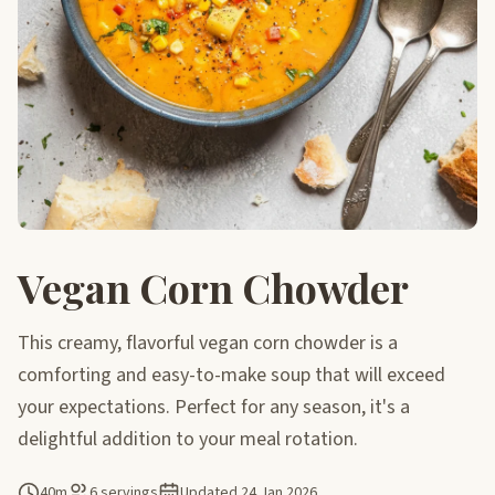
Vegan Corn Chowder
This creamy, flavorful vegan corn chowder is a
comforting and easy-to-make soup that will exceed
your expectations. Perfect for any season, it's a
delightful addition to your meal rotation.
40m
6 servings
Updated
24 Jan 2026