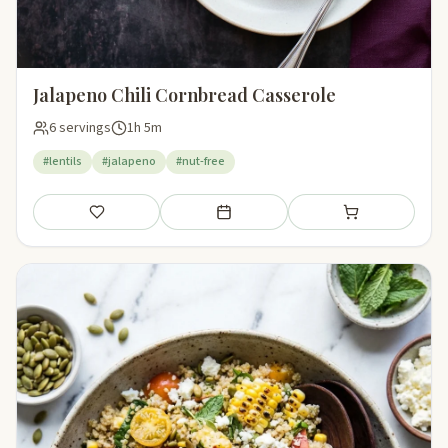
Jalapeno Chili Cornbread Casserole
6 servings
1h 5m
#lentils
#jalapeno
#nut-free
Save
Add to meal plan
Add to shopping li