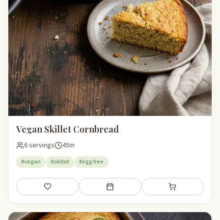
Vegan Skillet Cornbread
6 servings
45m
#vegan
#skillet
#egg free
Save
Add to meal plan
Add to shopping li