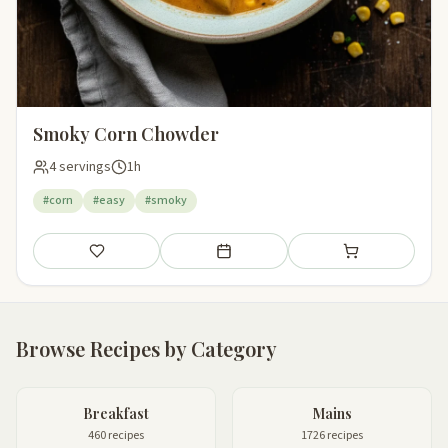
Smoky Corn Chowder
4 servings
1h
#corn
#easy
#smoky
Save
Add to meal plan
Add to shopping li
Browse Recipes by Category
Breakfast
Mains
460 recipes
1726 recipes