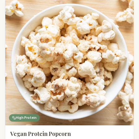
High Protein
Vegan Protein Popcorn