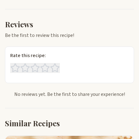
Reviews
Be the first to review this recipe!
Rate this recipe:
No reviews yet. Be the first to share your experience!
Similar Recipes