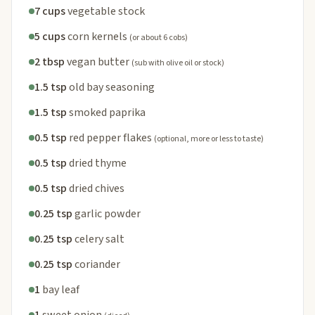
7 cups
vegetable stock
5 cups
corn kernels
(or about 6 cobs)
2 tbsp
vegan butter
(sub with olive oil or stock)
1.5 tsp
old bay seasoning
1.5 tsp
smoked paprika
0.5 tsp
red pepper flakes
(optional, more or less to taste)
0.5 tsp
dried thyme
0.5 tsp
dried chives
0.25 tsp
garlic powder
0.25 tsp
celery salt
0.25 tsp
coriander
1
bay leaf
1
sweet onion