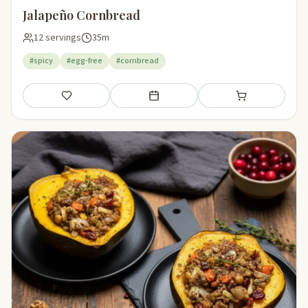
Jalapeño Cornbread
12 servings
35m
#spicy
#egg-free
#cornbread
Save
Add to meal plan
Add to shopping li