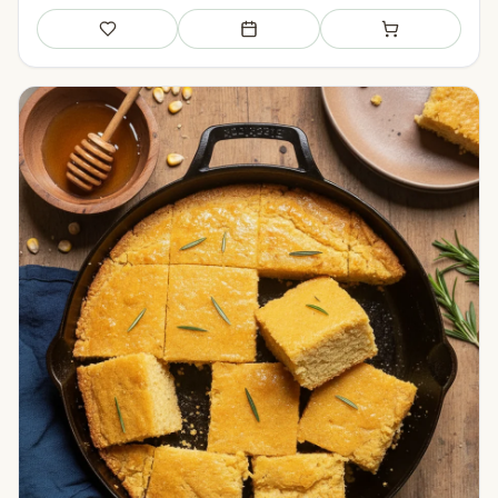
Save
Add to meal plan
Add to shopping li