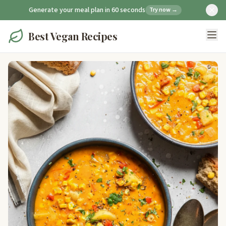
Generate your meal plan in 60 seconds
Try now →
Best Vegan Recipes