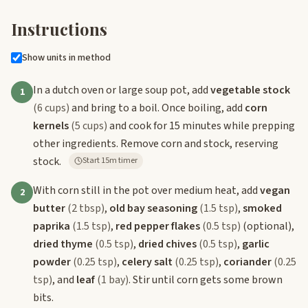
Instructions
Show units in method
In a dutch oven or large soup pot, add
vegetable stock
1
(6 cups)
and bring to a boil. Once boiling, add
corn
kernels
(5 cups)
and cook for 15 minutes while prepping
other ingredients. Remove corn and stock, reserving
stock.
Start 15m timer
With corn still in the pot over medium heat, add
vegan
2
butter
(2 tbsp)
,
old bay seasoning
(1.5 tsp)
,
smoked
paprika
(1.5 tsp)
,
red pepper flakes
(0.5 tsp)
(optional),
dried thyme
(0.5 tsp)
,
dried chives
(0.5 tsp)
,
garlic
powder
(0.25 tsp)
,
celery salt
(0.25 tsp)
,
coriander
(0.25
tsp)
, and
leaf
(1 bay)
. Stir until corn gets some brown
bits.