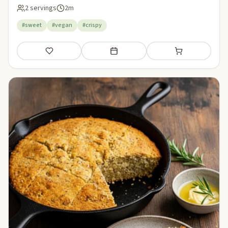
2 servings
2m
#sweet
#vegan
#crispy
Save
Add to meal plan
Add to shopping li