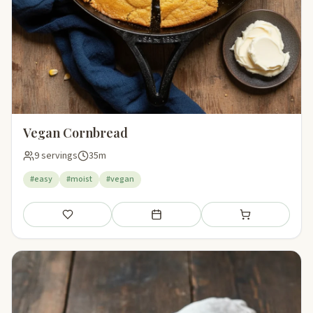
Vegan Cornbread
9 servings
35m
#easy
#moist
#vegan
Save
Add to meal plan
Add to shopping li