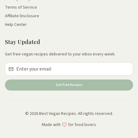
Terms of Service
Affiliate Disclosure
Help Center
Stay Updated
Get free vegan recipes delivered to your inbox every week.
Get Free Recipes
© 2026 Best Vegan Recipes. All rights reserved.
Made with
for food lovers