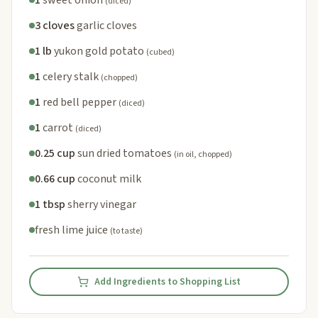
(diced)
3 cloves
garlic cloves
1 lb
yukon gold potato
(cubed)
1
celery stalk
(chopped)
1
red bell pepper
(diced)
1
carrot
(diced)
0.25 cup
sun dried tomatoes
(in oil, chopped)
0.66 cup
coconut milk
1 tbsp
sherry vinegar
fresh lime juice
(to taste)
Add Ingredients to Shopping List