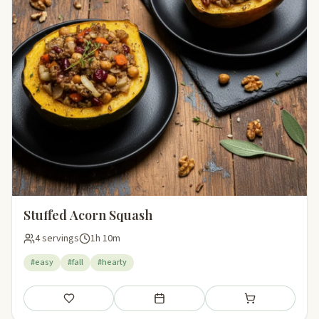
Stuffed Acorn Squash
4 servings
1h 10m
#easy
#fall
#hearty
Save
Add to meal plan
Add to shopping li