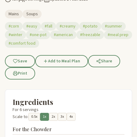
Mains
Soups
#corn
#easy
#fall
#creamy
#potato
#summer
#winter
#one-pot
#american
#freezable
#meal prep
#comfort food
Save
Add to Meal Plan
Share
Print
Ingredients
For 6 servings
Scale to:
0.5x
1x
2x
3x
4x
For the Chowder