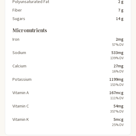
Polyunsaturated Fat
2 g
Fiber
7 g
Sugars
14 g
Micronutrients
Iron
2mg
57% DV
Sodium
533mg
139% DV
Calcium
27mg
16% DV
Potassium
1199mg
153% DV
Vitamin A
167mcg
111% DV
Vitamin C
54mg
357% DV
Vitamin K
5mcg
25% DV