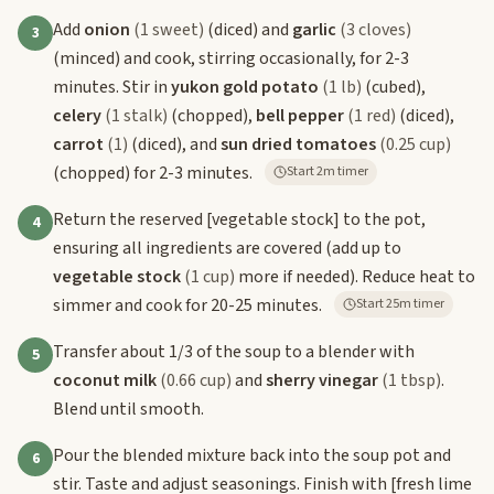
Add
onion
(1 sweet)
(diced) and
garlic
(3 cloves)
3
(minced) and cook, stirring occasionally, for 2-3
minutes. Stir in
yukon gold potato
(1 lb)
(cubed),
celery
(1 stalk)
(chopped),
bell pepper
(1 red)
(diced),
carrot
(1)
(diced), and
sun dried tomatoes
(0.25 cup)
(chopped) for 2-3 minutes.
Start 2m timer
Return the reserved
[vegetable stock]
to the pot,
4
ensuring all ingredients are covered (add up to
vegetable stock
(1 cup)
more if needed). Reduce heat to
simmer and cook for 20-25 minutes.
Start 25m timer
Transfer about 1/3 of the soup to a blender with
5
coconut milk
(0.66 cup)
and
sherry vinegar
(1 tbsp)
.
Blend until smooth.
Pour the blended mixture back into the soup pot and
6
stir. Taste and adjust seasonings. Finish with
[fresh lime