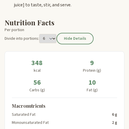
juice]
to taste, stir, and serve.
Nutrition Facts
Per portion
Divide into portions:
Hide Details
348
9
kcal
Protein (g)
56
10
Carbs (g)
Fat (g)
Macronutrients
Saturated Fat
6 g
Monounsaturated Fat
2 g