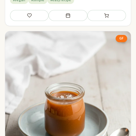
#vegan
#simple
#easy recipe
Save
Add to meal plan
Add to shopping li
GF