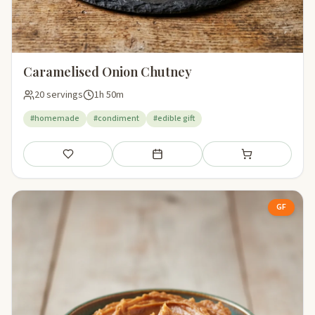
Caramelised Onion Chutney
20 servings
1h 50m
#homemade
#condiment
#edible gift
Save
Add to meal plan
Add to shopping li
GF