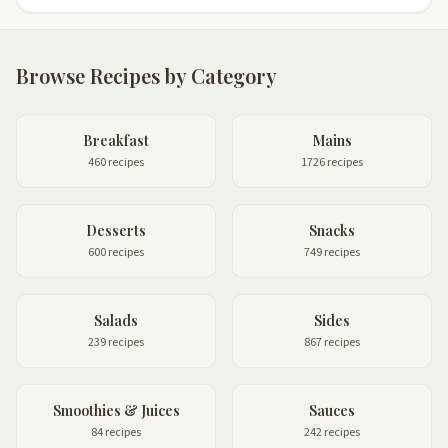
Browse Recipes by Category
Breakfast
Mains
460 recipes
1726 recipes
Desserts
Snacks
600 recipes
749 recipes
Salads
Sides
239 recipes
867 recipes
Smoothies & Juices
Sauces
84 recipes
242 recipes