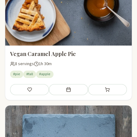
Vegan Caramel Apple Pie
8 servings
1h 30m
#pie
#fall
#apple
Save
Add to meal plan
Add to shopping li