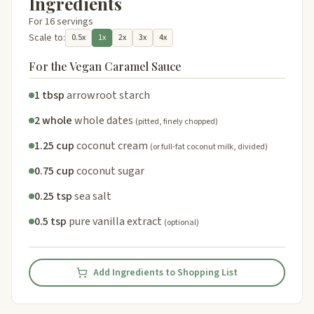
Ingredients
For 16 servings
Scale to:
0.5x
1x
2x
3x
4x
For the Vegan Caramel Sauce
1 tbsp
arrowroot starch
2 whole
whole dates
(pitted, finely chopped)
1.25 cup
coconut cream
(or full-fat coconut milk, divided)
0.75 cup
coconut sugar
0.25 tsp
sea salt
0.5 tsp
pure vanilla extract
(optional)
Add Ingredients to Shopping List