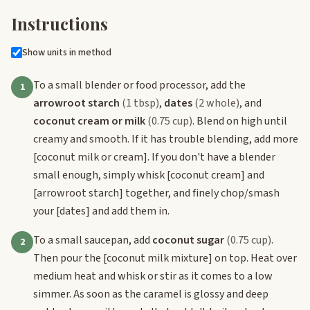
Instructions
Show units in method
To a small blender or food processor, add the
1
arrowroot starch
(1 tbsp)
,
dates
(2 whole)
, and
coconut cream or milk
(0.75 cup)
. Blend on high until
creamy and smooth. If it has trouble blending, add more
[coconut milk or cream]
. If you don't have a blender
small enough, simply whisk
[coconut cream]
and
[arrowroot starch]
together, and finely chop/smash
your
[dates]
and add them in.
To a small saucepan, add
coconut sugar
(0.75 cup)
.
2
Then pour the
[coconut milk mixture]
on top. Heat over
medium heat and whisk or stir as it comes to a low
simmer. As soon as the caramel is glossy and deep