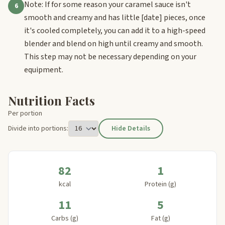
Note: If for some reason your caramel sauce isn't
6
smooth and creamy and has little
[date]
pieces, once
it's cooled completely, you can add it to a high-speed
blender and blend on high until creamy and smooth.
This step may not be necessary depending on your
equipment.
Nutrition Facts
Per portion
Divide into portions:
Hide Details
82
1
kcal
Protein (g)
11
5
Carbs (g)
Fat (g)