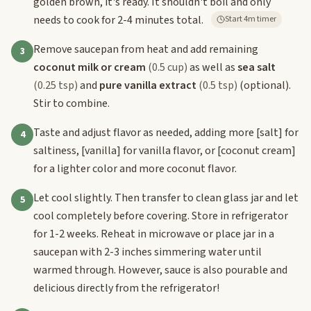
golden brown, it's ready. It shouldn't boil and only
needs to cook for 2-4 minutes total.
Start 4m timer
Remove saucepan from heat and add remaining
3
coconut milk or cream
(0.5 cup)
as well as
sea salt
(0.25 tsp)
and
pure vanilla extract
(0.5 tsp)
(optional).
Stir to combine.
Taste and adjust flavor as needed, adding more
[salt]
for
4
saltiness,
[vanilla]
for vanilla flavor, or
[coconut cream]
for a lighter color and more coconut flavor.
Let cool slightly. Then transfer to clean glass jar and let
5
cool completely before covering. Store in refrigerator
for 1-2 weeks. Reheat in microwave or place jar in a
saucepan with 2-3 inches simmering water until
warmed through. However, sauce is also pourable and
delicious directly from the refrigerator!