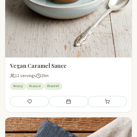
Vegan Caramel Sauce
12 servings
25m
#easy
#sauce
#sweet
Save
Add to meal plan
Add to shopping li