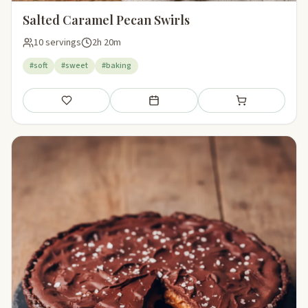
Salted Caramel Pecan Swirls
10 servings
2h 20m
#soft
#sweet
#baking
Save
Add to meal plan
Add to shopping li