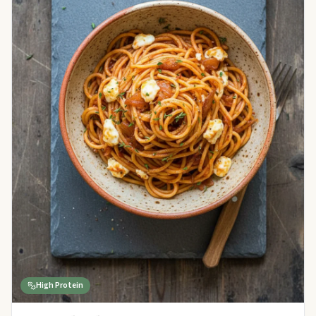
High Protein