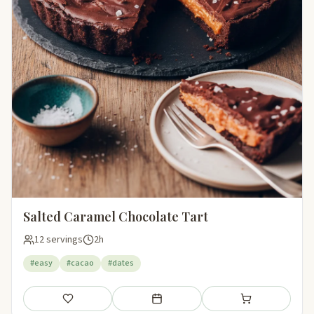
Salted Caramel Chocolate Tart
12 servings
2h
#easy
#cacao
#dates
Save
Add to meal plan
Add to shopping li