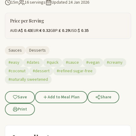
15m
16 servings
Updated
24 Jan 2026
Price per Serving
AUD:
A$ 0.43
EUR:
€ 0.32
GBP:
£ 0.29
USD:
$ 0.35
Sauces
Desserts
#easy
#dates
#quick
#sauce
#vegan
#creamy
#coconut
#dessert
#refined sugar-free
#naturally sweetened
Save
Add to Meal Plan
Share
Print