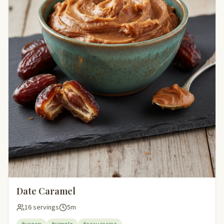
Date Caramel
16 servings
5m