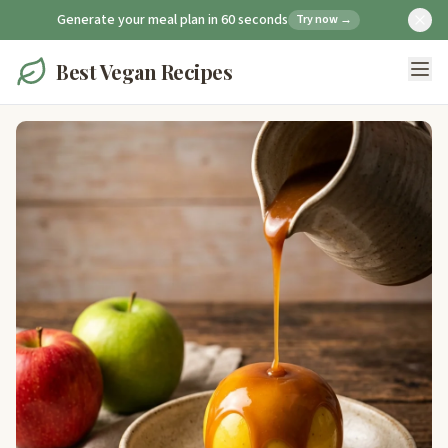
Generate your meal plan in 60 seconds
Try now →
Best Vegan Recipes