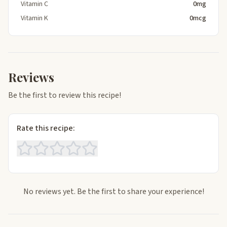
Vitamin C
0mg
Vitamin K
0mcg
Reviews
Be the first to review this recipe!
Rate this recipe:
No reviews yet. Be the first to share your experience!