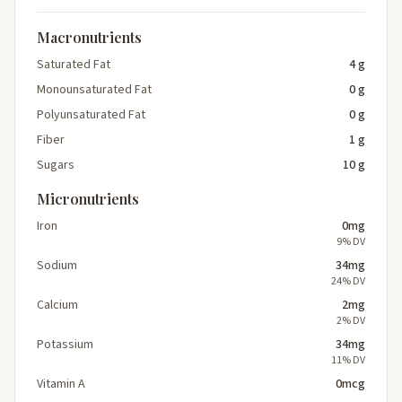
Macronutrients
Saturated Fat
4 g
Monounsaturated Fat
0 g
Polyunsaturated Fat
0 g
Fiber
1 g
Sugars
10 g
Micronutrients
Iron
0mg
9% DV
Sodium
34mg
24% DV
Calcium
2mg
2% DV
Potassium
34mg
11% DV
Vitamin A
0mcg