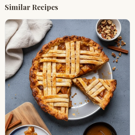
Similar Recipes