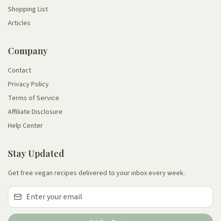
Shopping List
Articles
Company
Contact
Privacy Policy
Terms of Service
Affiliate Disclosure
Help Center
Stay Updated
Get free vegan recipes delivered to your inbox every week.