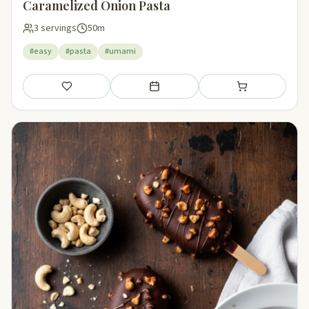
Caramelized Onion Pasta
3 servings
50m
#easy
#pasta
#umami
Save
Add to meal plan
Add to shopping li