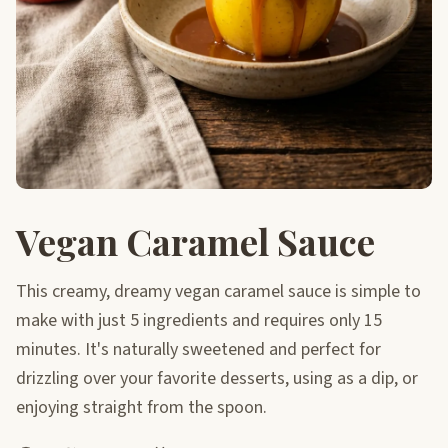
Vegan Caramel Sauce
This creamy, dreamy vegan caramel sauce is simple to
make with just 5 ingredients and requires only 15
minutes. It's naturally sweetened and perfect for
drizzling over your favorite desserts, using as a dip, or
enjoying straight from the spoon.