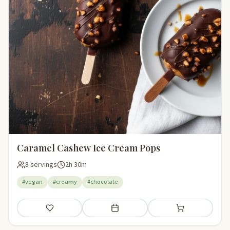
Caramel Cashew Ice Cream Pops
8 servings
2h 30m
#vegan
#creamy
#chocolate
Save
Add to meal plan
Add to shopping li