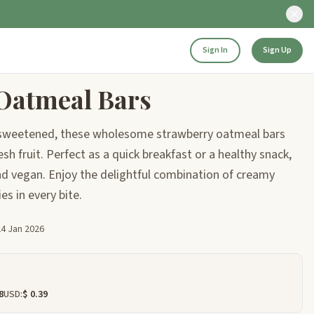
Sign In
Sign Up
Oatmeal Bars
y sweetened, these wholesome strawberry oatmeal bars
sh fruit. Perfect as a quick breakfast or a healthy snack,
and vegan. Enjoy the delightful combination of creamy
es in every bite.
24 Jan 2026
8
USD:
$ 0.39