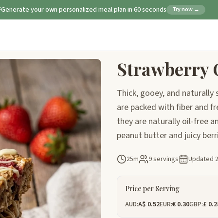
Generate your own personalized meal plan in 60 seconds
Try now →
Strawberry 
Thick, gooey, and naturall
are packed with fiber and fre
they are naturally oil-free 
peanut butter and juicy berri
25m
9 servings
Updated
Price per Serving
AUD:
A$ 0.52
EUR:
€ 0.30
GBP:
£ 0.2