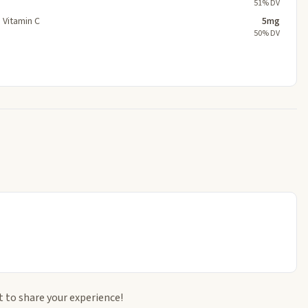
51% DV
Vitamin C
5mg
50% DV
t to share your experience!