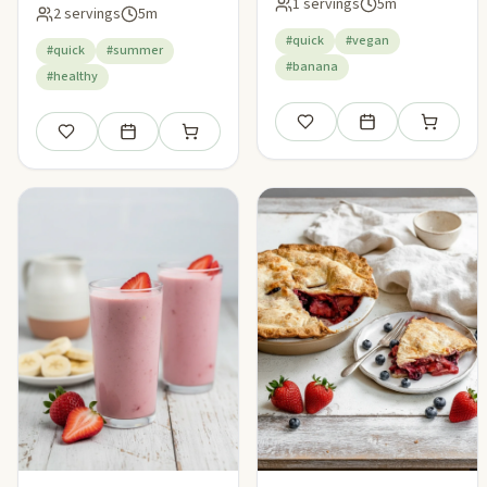
Smoothie
1 servings
5m
2 servings
5m
#quick
#vegan
#quick
#summer
#banana
#healthy
Save
Add to meal plan
Add to sho
Save
Add to meal plan
Add to shopping list