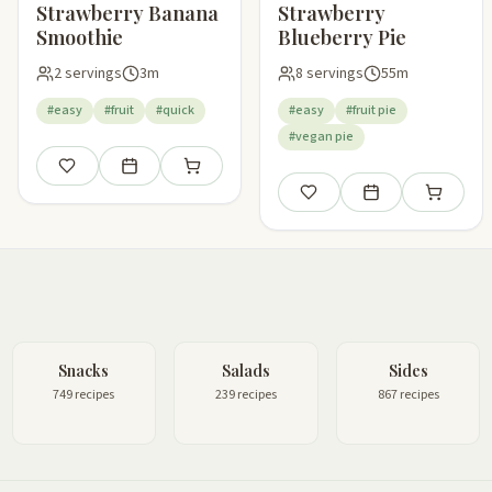
Strawberry Banana
Strawberry
Smoothie
Blueberry Pie
2 servings
3m
8 servings
55m
#easy
#fruit
#quick
#easy
#fruit pie
#vegan pie
Save
Add to meal plan
Add to shopping list
Save
Add to meal plan
Add to sho
Snacks
Salads
Sides
749 recipes
239 recipes
867 recipes