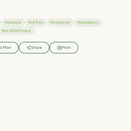
#oatmeal
#oil-free
#meal prep
#strawberry
#no added sugar
l Plan
Share
Print