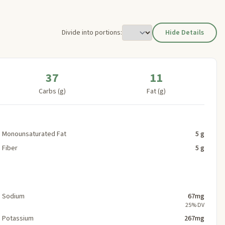
Divide into portions:
Hide Details
37
11
Carbs (g)
Fat (g)
Monounsaturated Fat
5 g
Fiber
5 g
Sodium
67mg
25% DV
Potassium
267mg