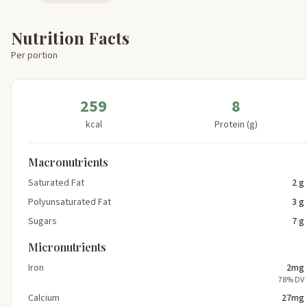
Nutrition Facts
Per portion
259
8
kcal
Protein (g)
Macronutrients
Saturated Fat
2 g
Polyunsaturated Fat
3 g
Sugars
7 g
Micronutrients
Iron
2mg
78% DV
Calcium
27mg