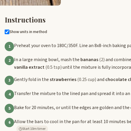
Instructions
Show units in method
Preheat your oven to 180C/350F. Line an 8x8-inch baking 
1
In a large mixing bowl, mash the
bananas
(2)
and combine
2
vanilla extract
(0.5 tsp)
until the mixture is fully incorpora
Gently fold in the
strawberries
(0.25 cup)
and
chocolate c
3
Transfer the mixture to the lined pan and spread it into an 
4
Bake for 20 minutes, or until the edges are golden and the c
5
Allow the bars to cool in the pan for at least 10 minutes b
6
Start 10m timer