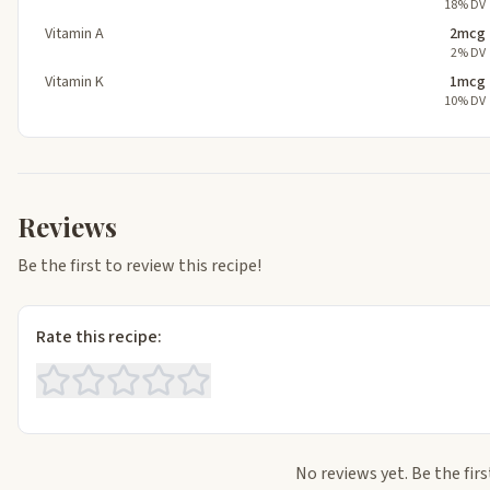
18% DV
Vitamin A
2mcg
2% DV
Vitamin K
1mcg
10% DV
Reviews
Be the first to review this recipe!
Rate this recipe:
No reviews yet. Be the firs