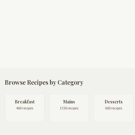
Browse Recipes by Category
Breakfast
Mains
Desserts
460 recipes
1726 recipes
600 recipes