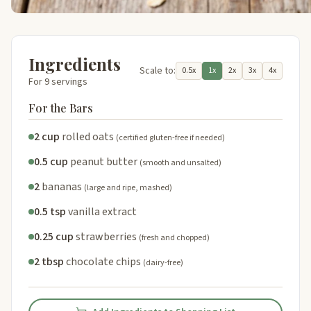
Ingredients
Scale to:
0.5x
1x
2x
3x
4x
For 9 servings
For the Bars
2 cup
rolled oats
(certified gluten-free if needed)
0.5 cup
peanut butter
(smooth and unsalted)
2
bananas
(large and ripe, mashed)
0.5 tsp
vanilla extract
0.25 cup
strawberries
(fresh and chopped)
2 tbsp
chocolate chips
(dairy-free)