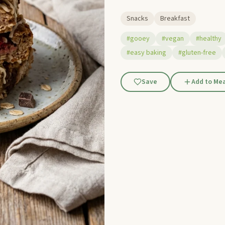
Snacks
Breakfast
#gooey
#vegan
#healthy
#easy baking
#gluten-free
Save
Add to Mea