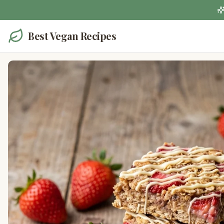
Best Vegan Recipes