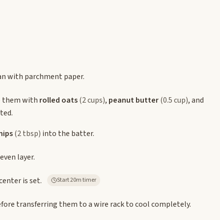
pan with parchment paper.
 them with
rolled oats
(2 cups)
,
peanut butter
(0.5 cup)
, and
ted.
hips
(2 tbsp)
into the batter.
even layer.
enter is set.
Start 20m timer
efore transferring them to a wire rack to cool completely.