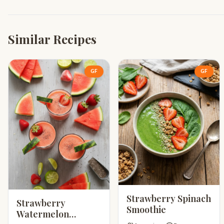
Similar Recipes
GF
GF
Strawberry Spinach
Strawberry
Smoothie
Watermelon