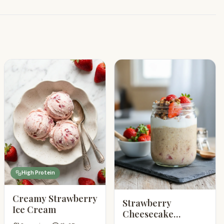
High Protein
Creamy Strawberry
Strawberry
Ice Cream
Cheesecake