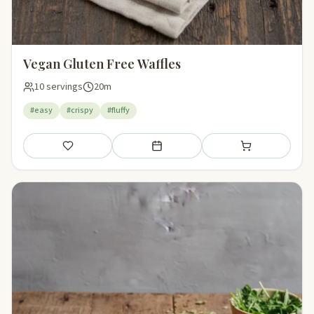
Vegan Gluten Free Waffles
10 servings
20m
#easy
#crispy
#fluffy
Save
Add to meal plan
Add to shopping li