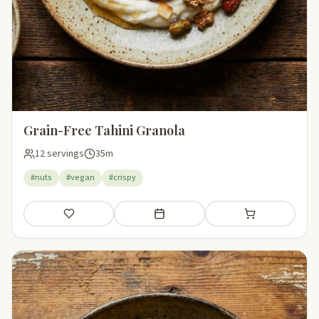
Grain-Free Tahini Granola
12 servings
35m
#nuts
#vegan
#crispy
Save
Add to meal plan
Add to shopping li