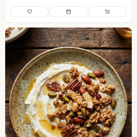
Save
Add to meal plan
Add to shopping li