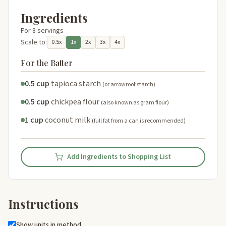
Ingredients
For 8 servings
Scale to:
0.5x
1x
2x
3x
4x
For the Batter
0.5 cup
tapioca starch
(or arrowroot starch)
0.5 cup
chickpea flour
(also known as gram flour)
1 cup
coconut milk
(full fat from a can is recommended)
Add Ingredients to Shopping List
Instructions
Show units in method