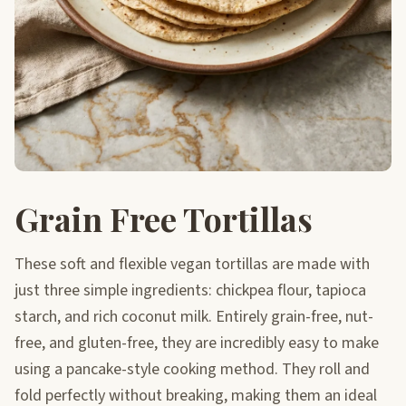
Grain Free Tortillas
These soft and flexible vegan tortillas are made with
just three simple ingredients: chickpea flour, tapioca
starch, and rich coconut milk. Entirely grain-free, nut-
free, and gluten-free, they are incredibly easy to make
using a pancake-style cooking method. They roll and
fold perfectly without breaking, making them an ideal