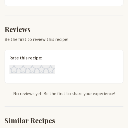
Reviews
Be the first to review this recipe!
Rate this recipe:
No reviews yet. Be the first to share your experience!
Similar Recipes