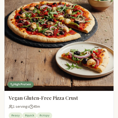
High Protein
Vegan Gluten-Free Pizza Crust
1 servings
45m
#easy
#quick
#crispy