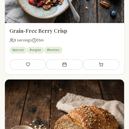
Grain-Free Berry Crisp
8 servings
55m
#pecan
#vegan
#berries
Save
Add to meal plan
Add to shopping li