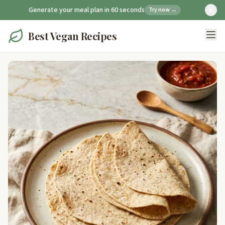
Generate your meal plan in 60 seconds
Try now →
Best Vegan Recipes