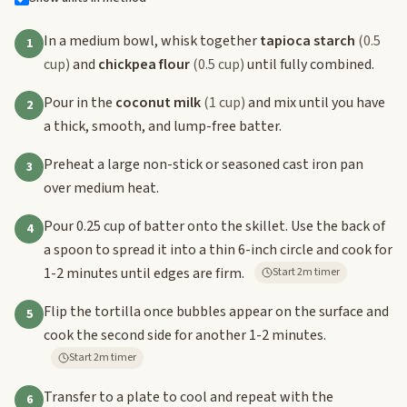
In a medium bowl, whisk together
tapioca starch
(0.5
1
cup)
and
chickpea flour
(0.5 cup)
until fully combined.
Pour in the
coconut milk
(1 cup)
and mix until you have
2
a thick, smooth, and lump-free batter.
Preheat a large non-stick or seasoned cast iron pan
3
over medium heat.
Pour 0.25 cup of batter onto the skillet. Use the back of
4
a spoon to spread it into a thin 6-inch circle and cook for
1-2 minutes until edges are firm.
Start 2m timer
Flip the tortilla once bubbles appear on the surface and
5
cook the second side for another 1-2 minutes.
Start 2m timer
Transfer to a plate to cool and repeat with the
6