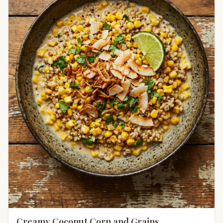
Creamy Coconut Corn and Grains