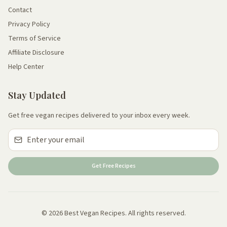
Contact
Privacy Policy
Terms of Service
Affiliate Disclosure
Help Center
Stay Updated
Get free vegan recipes delivered to your inbox every week.
Get Free Recipes
© 2026 Best Vegan Recipes. All rights reserved.