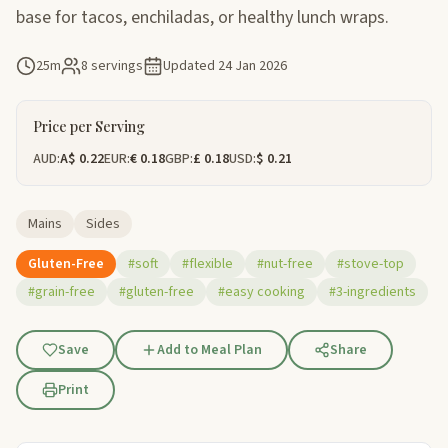
base for tacos, enchiladas, or healthy lunch wraps.
25m
8 servings
Updated
24 Jan 2026
Price per Serving
AUD:
A$ 0.22
EUR:
€ 0.18
GBP:
£ 0.18
USD:
$ 0.21
Mains
Sides
Gluten-Free
#soft
#flexible
#nut-free
#stove-top
#grain-free
#gluten-free
#easy cooking
#3-ingredients
Save
Add to Meal Plan
Share
Print