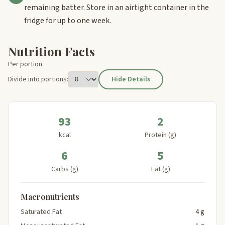
remaining batter. Store in an airtight container in the
fridge for up to one week.
Nutrition Facts
Per portion
Divide into portions:
Hide Details
93
2
kcal
Protein (g)
6
5
Carbs (g)
Fat (g)
Macronutrients
Saturated Fat
4 g