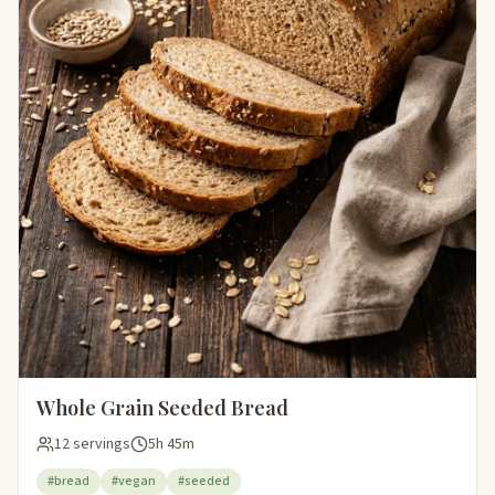
Whole Grain Seeded Bread
12 servings
5h 45m
#bread
#vegan
#seeded