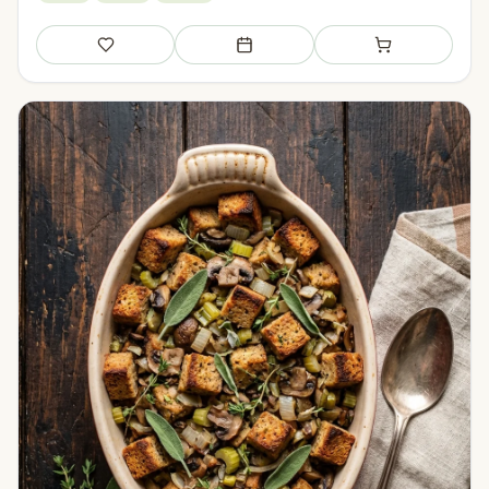
Save
Add to meal plan
Add to shopping li