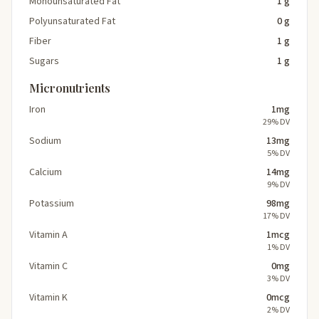
Monounsaturated Fat
1 g
Polyunsaturated Fat
0 g
Fiber
1 g
Sugars
1 g
Micronutrients
Iron
1mg
29% DV
Sodium
13mg
5% DV
Calcium
14mg
9% DV
Potassium
98mg
17% DV
Vitamin A
1mcg
1% DV
Vitamin C
0mg
3% DV
Vitamin K
0mcg
2% DV