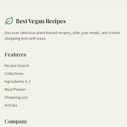
Best Vegan Recipes
Discover delicious plant-based recipes, plan your meals, and create
shopping lists with ease.
Features
Recipe Search
Collections
Ingredients A-Z
Meal Planner
Shopping List
Articles
Company