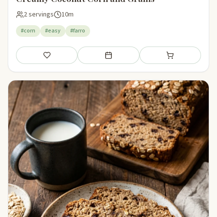
2 servings
10m
#corn
#easy
#farro
Save
Add to meal plan
Add to shopping li