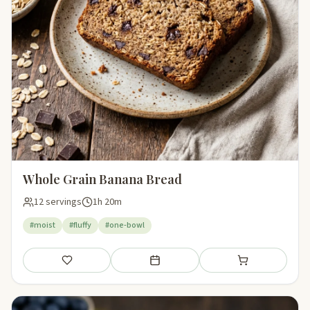
Whole Grain Banana Bread
12 servings
1h 20m
#moist
#fluffy
#one-bowl
Save
Add to meal plan
Add to shopping li