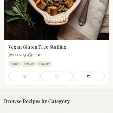
Vegan Gluten Free Stuffing
8 servings
1h 10m
#easy
#vegan
#savory
Save
Add to meal plan
Add to shopping li
Browse Recipes by Category