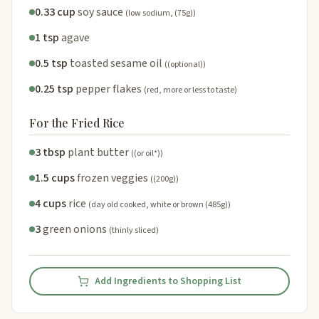
0.33 cup
soy sauce
(low sodium, (75g))
1 tsp
agave
0.5 tsp
toasted sesame oil
((optional))
0.25 tsp
pepper flakes
(red, more or less to taste)
For the Fried Rice
3 tbsp
plant butter
((or oil*))
1.5 cups
frozen veggies
((200g))
4 cups
rice
(day old cooked, white or brown (485g))
3
green onions
(thinly sliced)
Add Ingredients to Shopping List