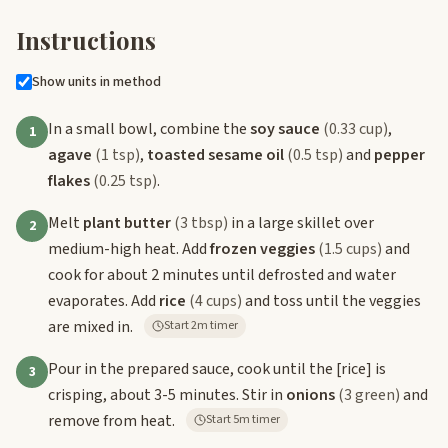
Instructions
Show units in method
In a small bowl, combine the
soy sauce
(0.33 cup)
,
1
agave
(1 tsp)
,
toasted sesame oil
(0.5 tsp)
and
pepper
flakes
(0.25 tsp)
.
Melt
plant butter
(3 tbsp)
in a large skillet over
2
medium-high heat. Add
frozen veggies
(1.5 cups)
and
cook for about 2 minutes until defrosted and water
evaporates. Add
rice
(4 cups)
and toss until the veggies
are mixed in.
Start 2m timer
Pour in the prepared sauce, cook until the
[rice]
is
3
crisping, about 3-5 minutes. Stir in
onions
(3 green)
and
remove from heat.
Start 5m timer