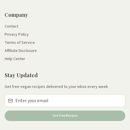
Company
Contact
Privacy Policy
Terms of Service
Affiliate Disclosure
Help Center
Stay Updated
Get free vegan recipes delivered to your inbox every week.
Get Free Recipes