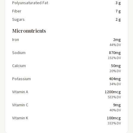
Polyunsaturated Fat
3 g
Fiber
7 g
Sugars
2 g
Micronutrients
Iron
2mg
44% DV
Sodium
870mg
151% DV
Calcium
50mg
20% DV
Potassium
404mg
34% DV
Vitamin A
1200mcg
533% DV
Vitamin C
9mg
40% DV
Vitamin K
100mcg
333% DV