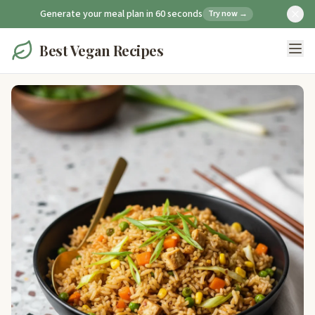
Generate your meal plan in 60 seconds
Try now →
Best Vegan Recipes