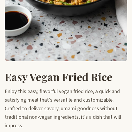
Easy Vegan Fried Rice
Enjoy this easy, flavorful vegan fried rice, a quick and
satisfying meal that's versatile and customizable.
Crafted to deliver savory, umami goodness without
traditional non-vegan ingredients, it's a dish that will
impress.