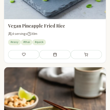
Vegan Pineapple Fried Rice
4 servings
30m
#easy
#thai
#quick
Save
Add to meal plan
Add to shopping li