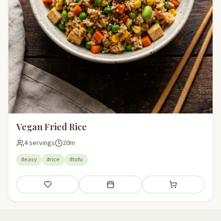
Vegan Fried Rice
4 servings
20m
#easy
#rice
#tofu
Save
Add to meal plan
Add to shopping li