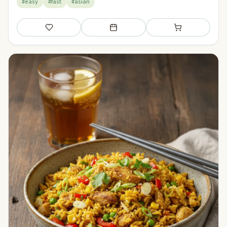
#easy
#fast
#asian
Save
Add to meal plan
Add to shopping li