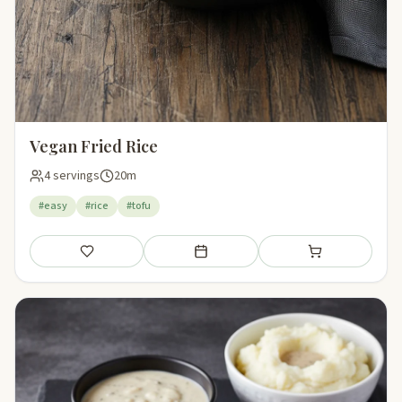
Vegan Fried Rice
4 servings
20m
#easy
#rice
#tofu
Save
Add to meal plan
Add to shopping li