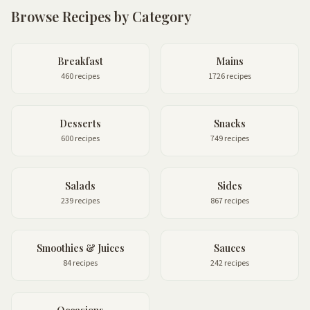
Browse Recipes by Category
Breakfast
Mains
460 recipes
1726 recipes
Desserts
Snacks
600 recipes
749 recipes
Salads
Sides
239 recipes
867 recipes
Smoothies & Juices
Sauces
84 recipes
242 recipes