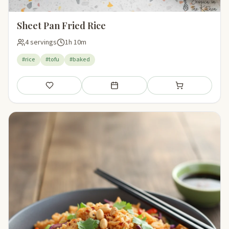
Sheet Pan Fried Rice
4 servings
1h 10m
#rice
#tofu
#baked
Save
Add to meal plan
Add to shopping li