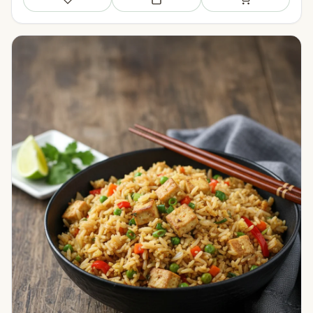
Save
Add to meal plan
Add to shopping li