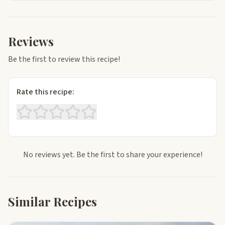
Reviews
Be the first to review this recipe!
Rate this recipe:
No reviews yet. Be the first to share your experience!
Similar Recipes