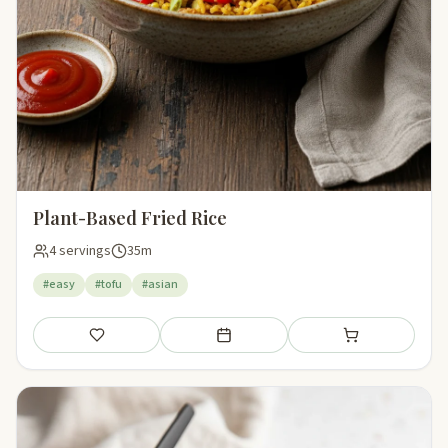
Plant-Based Fried Rice
4 servings
35m
#easy
#tofu
#asian
Save
Add to meal plan
Add to shopping li