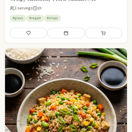
3 servings
1h
#gravy
#vegan
#crispy
Save
Add to meal plan
Add to shopping li