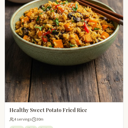
Healthy Sweet Potato Fried Rice
4 servings
30m