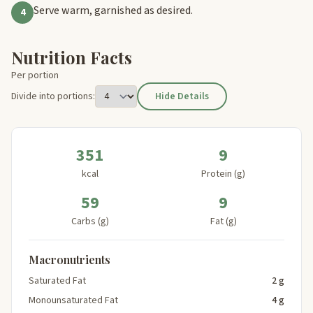
Serve warm, garnished as desired.
4
Nutrition Facts
Per portion
Divide into portions:
Hide Details
351
9
kcal
Protein (g)
59
9
Carbs (g)
Fat (g)
Macronutrients
Saturated Fat
2 g
Monounsaturated Fat
4 g