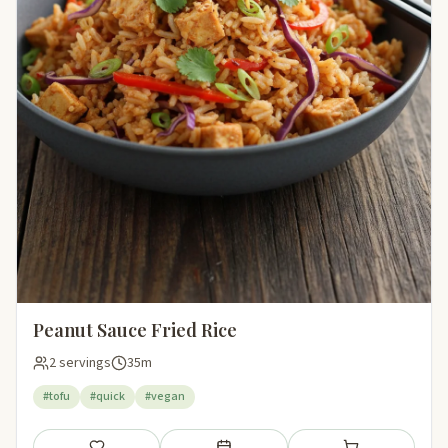
Peanut Sauce Fried Rice
2 servings
35m
#tofu
#quick
#vegan