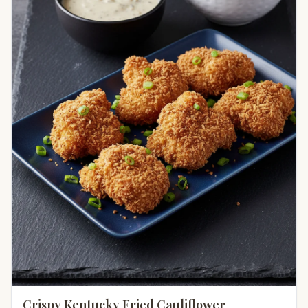
Crispy Kentucky Fried Cauliflower