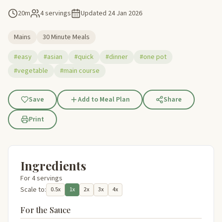
20m
4 servings
Updated
24 Jan 2026
Mains
30 Minute Meals
#easy
#asian
#quick
#dinner
#one pot
#vegetable
#main course
Save
Add to Meal Plan
Share
Print
Ingredients
For 4 servings
Scale to:
0.5x
1x
2x
3x
4x
For the Sauce