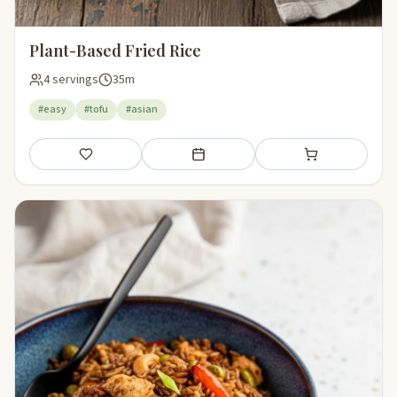
Plant-Based Fried Rice
4 servings
35m
#easy
#tofu
#asian
Save
Add to meal plan
Add to shopping li