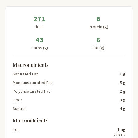
271
6
kcal
Protein (g)
43
8
Carbs (g)
Fat (g)
Macronutrients
Saturated Fat
1 g
Monounsaturated Fat
5 g
Polyunsaturated Fat
2 g
Fiber
3 g
Sugars
4 g
Micronutrients
Iron
1mg
22% DV