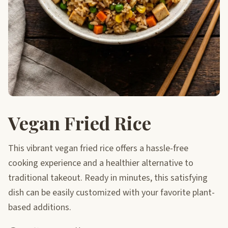
Vegan Fried Rice
This vibrant vegan fried rice offers a hassle-free
cooking experience and a healthier alternative to
traditional takeout. Ready in minutes, this satisfying
dish can be easily customized with your favorite plant-
based additions.