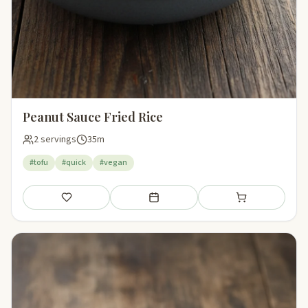
Peanut Sauce Fried Rice
2 servings
35m
#tofu
#quick
#vegan
Save
Add to meal plan
Add to shopping li