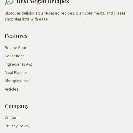
Best Vegan Recipes
Discover delicious plant-based recipes, plan your meals, and create
shopping lists with ease.
Features
Recipe Search
Collections
Ingredients A-Z
Meal Planner
Shopping List
Articles
Company
Contact
Privacy Policy