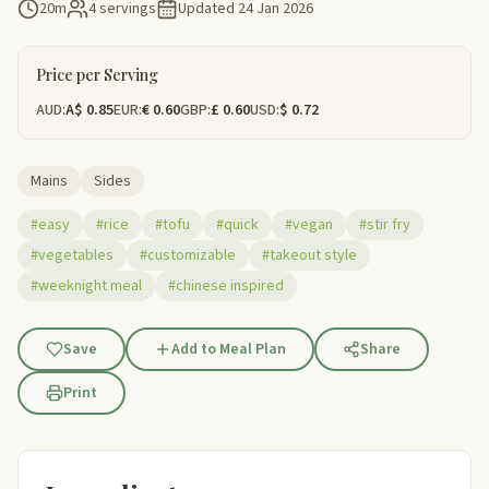
20m
4 servings
Updated
24 Jan 2026
Price per Serving
AUD:
A$ 0.85
EUR:
€ 0.60
GBP:
£ 0.60
USD:
$ 0.72
Mains
Sides
#easy
#rice
#tofu
#quick
#vegan
#stir fry
#vegetables
#customizable
#takeout style
#weeknight meal
#chinese inspired
Save
Add to Meal Plan
Share
Print