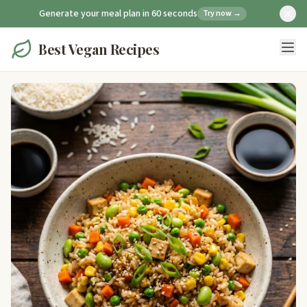
Generate your meal plan in 60 seconds
Try now →
Best Vegan Recipes