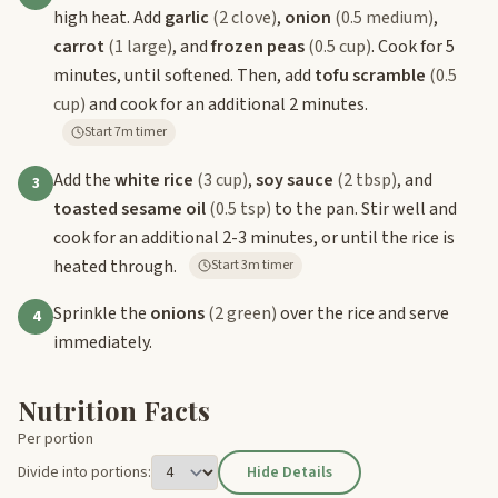
high heat. Add
garlic
(2 clove)
,
onion
(0.5 medium)
,
carrot
(1 large)
, and
frozen peas
(0.5 cup)
. Cook for 5
minutes, until softened. Then, add
tofu scramble
(0.5
cup)
and cook for an additional 2 minutes.
Start 7m timer
Add the
white rice
(3 cup)
,
soy sauce
(2 tbsp)
, and
3
toasted sesame oil
(0.5 tsp)
to the pan. Stir well and
cook for an additional 2-3 minutes, or until the rice is
heated through.
Start 3m timer
Sprinkle the
onions
(2 green)
over the rice and serve
4
immediately.
Nutrition Facts
Per portion
Divide into portions:
Hide Details