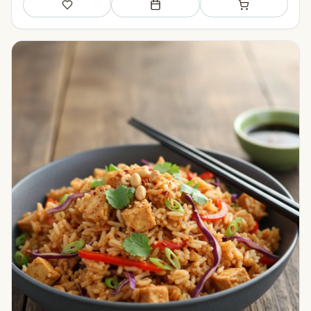
Save
Add to meal plan
Add to shopping li