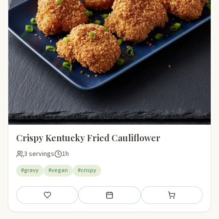
Crispy Kentucky Fried Cauliflower
3 servings
1h
#gravy
#vegan
#crispy
Save
Add to meal plan
Add to shopping li