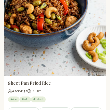
Sheet Pan Fried Rice
4 servings
1h 10m
#rice
#tofu
#baked