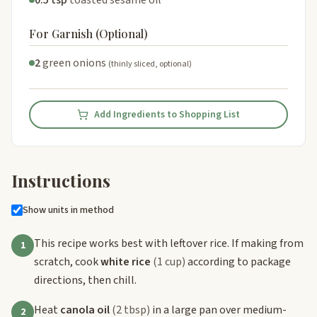
0.5 tsp
toasted sesame oil
For Garnish (Optional)
2
green onions
(thinly sliced, optional)
Add Ingredients to Shopping List
Instructions
Show units in method
This recipe works best with leftover rice. If making from
1
scratch, cook
white rice
(1 cup)
according to package
directions, then chill.
Heat
canola oil
(2 tbsp)
in a large pan over medium-
2