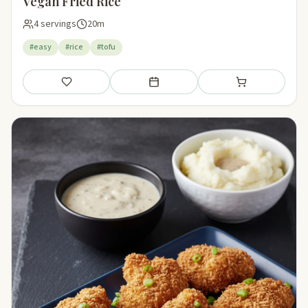
Vegan Fried Rice
4 servings
20m
#easy
#rice
#tofu
Save
Add to meal plan
Add to shopping li