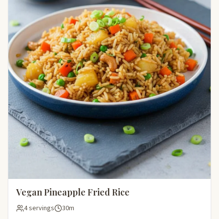
Vegan Pineapple Fried Rice
4 servings
30m