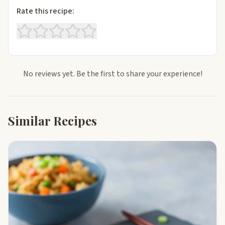
Rate this recipe:
No reviews yet. Be the first to share your experience!
Similar Recipes