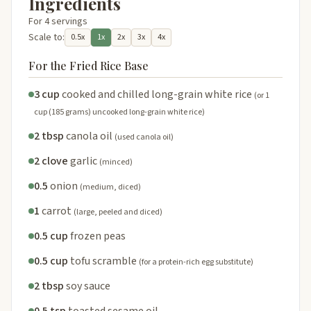
Ingredients
For 4 servings
Scale to:
0.5x
1x
2x
3x
4x
For the Fried Rice Base
3 cup
cooked and chilled long-grain white rice
(or 1
cup (185 grams) uncooked long-grain white rice)
2 tbsp
canola oil
(used canola oil)
2 clove
garlic
(minced)
0.5
onion
(medium, diced)
1
carrot
(large, peeled and diced)
0.5 cup
frozen peas
0.5 cup
tofu scramble
(for a protein-rich egg substitute)
2 tbsp
soy sauce