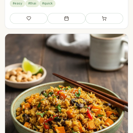
#easy
#thai
#quick
Save
Add to meal plan
Add to shopping li