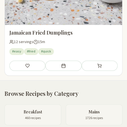
Jamaican Fried Dumplings
12 servings
15m
#easy
#fried
#quick
Save
Add to meal plan
Add to shopping li
Browse Recipes by Category
Breakfast
Mains
460 recipes
1726 recipes