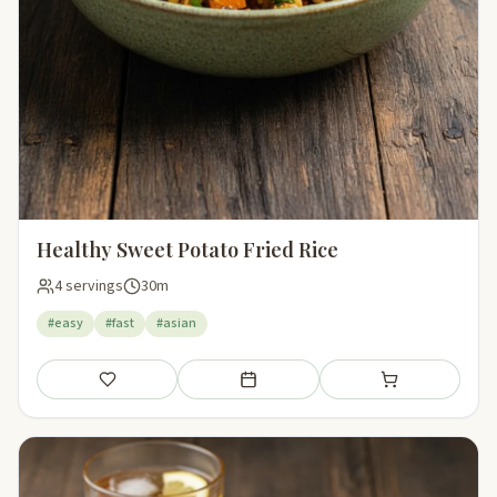
Healthy Sweet Potato Fried Rice
4 servings
30m
#easy
#fast
#asian
Save
Add to meal plan
Add to shopping li