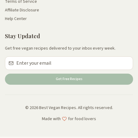
Terms of Service
Affiliate Disclosure
Help Center
Stay Updated
Get free vegan recipes delivered to your inbox every week.
Get Free Recipes
© 2026 Best Vegan Recipes. All rights reserved.
Made with
for food lovers