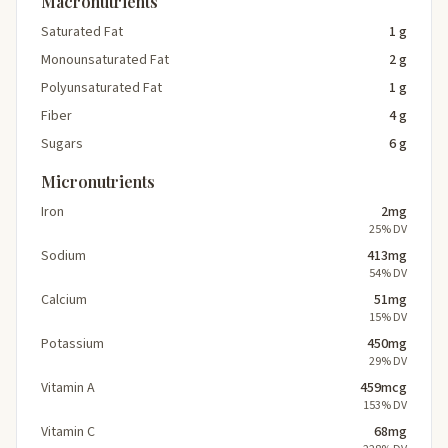
Macronutrients
Saturated Fat
1 g
Monounsaturated Fat
2 g
Polyunsaturated Fat
1 g
Fiber
4 g
Sugars
6 g
Micronutrients
Iron
2mg
25% DV
Sodium
413mg
54% DV
Calcium
51mg
15% DV
Potassium
450mg
29% DV
Vitamin A
459mcg
153% DV
Vitamin C
68mg