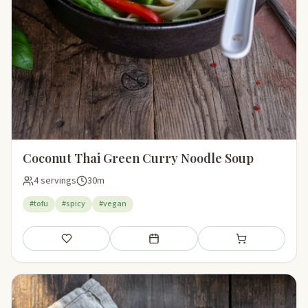
Coconut Thai Green Curry Noodle Soup
4 servings
30m
#tofu
#spicy
#vegan
Save
Add to meal plan
Add to shopping li