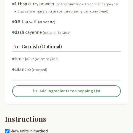
1 tbsp
curry powder
(or 1 tsp turmeric + 1 tsp coriander powder
+ 1 tsp garam masala, or use berbere or jamaican curry blend)
0.5 tsp
salt
(or to taste)
dash
cayenne
(optional, to taste)
For Garnish (Optional)
lime juice
(or lemon juice)
cilantro
(chopped)
Add Ingredients to Shopping List
Instructions
Show units in method