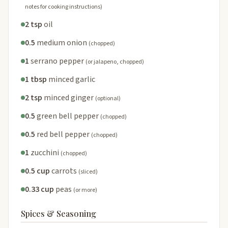
notes for cooking instructions)
2 tsp
oil
0.5
medium onion
(chopped)
1
serrano pepper
(or jalapeno, chopped)
1 tbsp
minced garlic
2 tsp
minced ginger
(optional)
0.5
green bell pepper
(chopped)
0.5
red bell pepper
(chopped)
1
zucchini
(chopped)
0.5 cup
carrots
(sliced)
0.33 cup
peas
(or more)
Spices & Seasoning