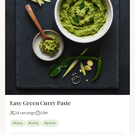
Easy Green Curry Paste
24 servings
10m
#easy
#curry
#paste