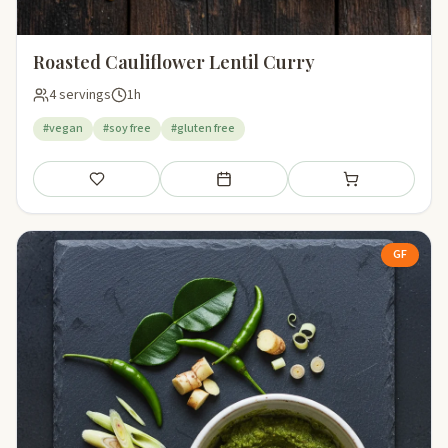
Roasted Cauliflower Lentil Curry
4 servings
1h
#vegan
#soy free
#gluten free
Save
Add to meal plan
Add to shopping li
GF