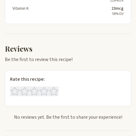
228% DV
Vitamin K
23mcg
58% DV
Reviews
Be the first to review this recipe!
Rate this recipe:
No reviews yet. Be the first to share your experience!