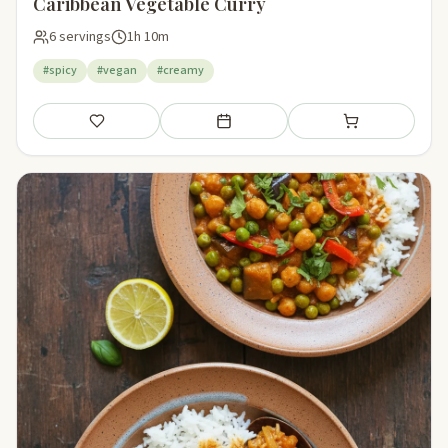
Caribbean Vegetable Curry
6 servings
1h 10m
#spicy
#vegan
#creamy
Save
Add to meal plan
Add to shopping li