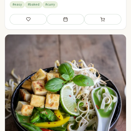
#easy
#baked
#curry
Save
Add to meal plan
Add to shopping li