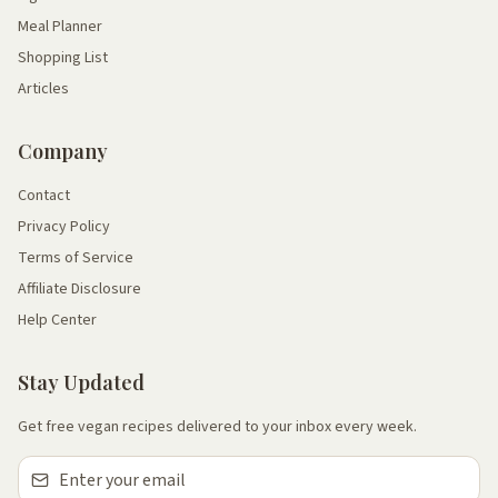
Meal Planner
Shopping List
Articles
Company
Contact
Privacy Policy
Terms of Service
Affiliate Disclosure
Help Center
Stay Updated
Get free vegan recipes delivered to your inbox every week.