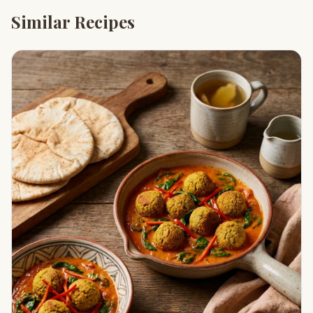
Similar Recipes