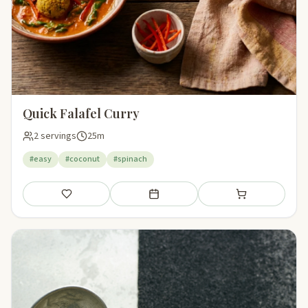
Quick Falafel Curry
2 servings
25m
#easy
#coconut
#spinach
Save
Add to meal plan
Add to shopping li