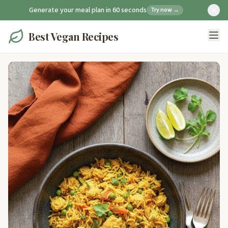
Generate your meal plan in 60 seconds
Try now →
Best Vegan Recipes