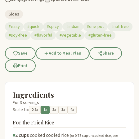
Sides
#easy
#quick
#spicy
#indian
#one-pot
#nut-free
#soy-free
#flavorful
#vegetable
#gluten-free
Save
Add to Meal Plan
Share
Print
Ingredients
For 3 servings
Scale to:
0.5x
1x
2x
3x
4x
For the Fried Rice
2 cups
cooked cooled rice
(or 0.75 cup uncooked rice, see