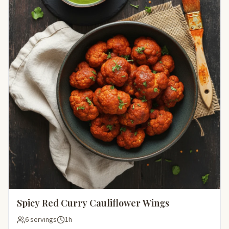
Spicy Red Curry Cauliflower Wings
6 servings
1h