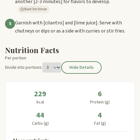
another
[2-3 minutes]
for flavors to develop.
Start 5m timer
Garnish with
[cilantro]
and
[lime juice]
. Serve with
5
chutneys or dips or as a side with curries or stir fries.
Nutrition Facts
Per portion
Divide into portions:
Hide Details
229
6
kcal
Protein (g)
44
4
Carbs (g)
Fat (g)