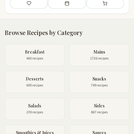
Save
Add to meal plan
Add to shopping li
Browse Recipes by Category
Breakfast
Mains
460 recipes
1726 recipes
Desserts
Snacks
600 recipes
749 recipes
Salads
Sides
239 recipes
867 recipes
Smoothies & Juices
Sauces