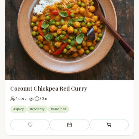
Coconut Chickpea Red Curry
4 servings
30m
#spicy
#creamy
#one-pot
Save
Add to meal plan
Add to shopping li