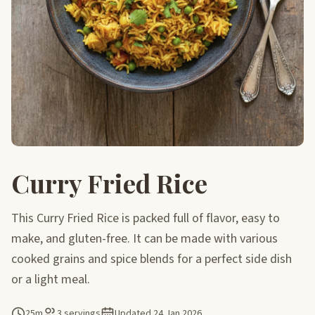
Curry Fried Rice
This Curry Fried Rice is packed full of flavor, easy to
make, and gluten-free. It can be made with various
cooked grains and spice blends for a perfect side dish
or a light meal.
25m
3 servings
Updated
24 Jan 2026