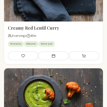
Creamy Red Lentil Curry
4 servings
45m
#creamy
#dinner
#one-pot
Save
Add to meal plan
Add to shopping li