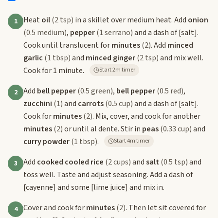
Heat
oil
(2 tsp)
in a skillet over medium heat. Add
onion
1
(0.5 medium)
,
pepper
(1 serrano)
and a dash of
[salt]
.
Cook until translucent for
minutes
(2)
. Add
minced
garlic
(1 tbsp)
and
minced ginger
(2 tsp)
and mix well.
Cook for 1 minute.
Start 2m timer
Add
bell pepper
(0.5 green)
,
bell pepper
(0.5 red)
,
2
zucchini
(1)
and
carrots
(0.5 cup)
and a dash of
[salt]
.
Cook for
minutes
(2)
. Mix, cover, and cook for another
minutes
(2)
or until al dente. Stir in
peas
(0.33 cup)
and
curry powder
(1 tbsp)
.
Start 4m timer
Add
cooked cooled rice
(2 cups)
and
salt
(0.5 tsp)
and
3
toss well. Taste and adjust seasoning. Add a dash of
[cayenne]
and some
[lime juice]
and mix in.
Cover and cook for
minutes
(2)
. Then let sit covered for
4