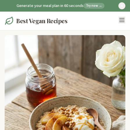
Generate your meal plan in 60 seconds
Try now →
Best Vegan Recipes