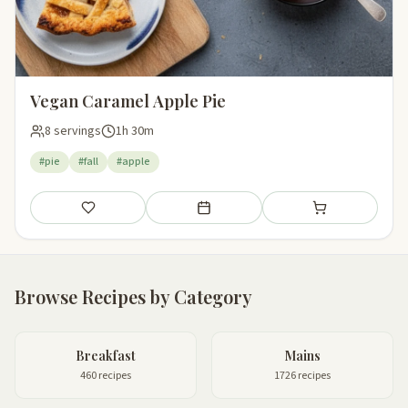
Vegan Caramel Apple Pie
8 servings
1h 30m
#pie
#fall
#apple
Save
Add to meal plan
Add to shopping li
Browse Recipes by Category
Breakfast
Mains
460 recipes
1726 recipes