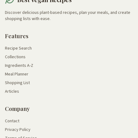
Discover delicious plant-based recipes, plan your meals, and create
shopping lists with ease.
Features
Recipe Search
Collections
Ingredients A-Z
Meal Planner
Shopping List
Articles
Company
Contact
Privacy Policy