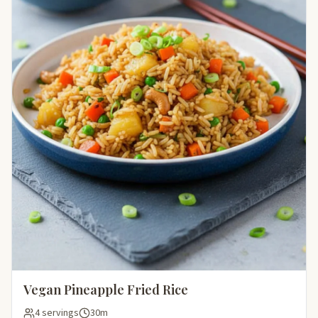
Vegan Pineapple Fried Rice
4 servings
30m