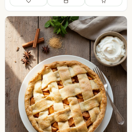
Save
Add to meal plan
Add to shopping li