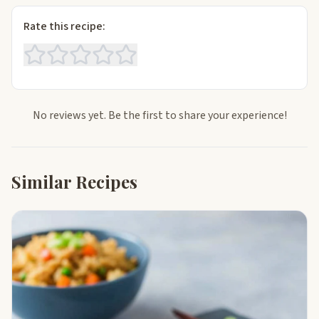
Rate this recipe:
No reviews yet. Be the first to share your experience!
Similar Recipes