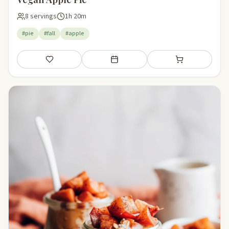
8 servings
1h 20m
#pie
#fall
#apple
Save
Add to meal plan
Add to shopping li