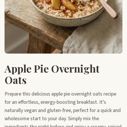
Apple Pie Overnight
Oats
Prepare this delicious apple pie overnight oats recipe
for an effortless, energy-boosting breakfast. It’s
naturally vegan and gluten-free, perfect for a quick and
wholesome start to your day. Simply mix the
ingredients the night before and enjoy a creamy, spiced