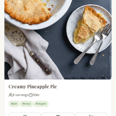
Creamy Pineapple Pie
8 servings
50m
#pie
#easy
#vegan