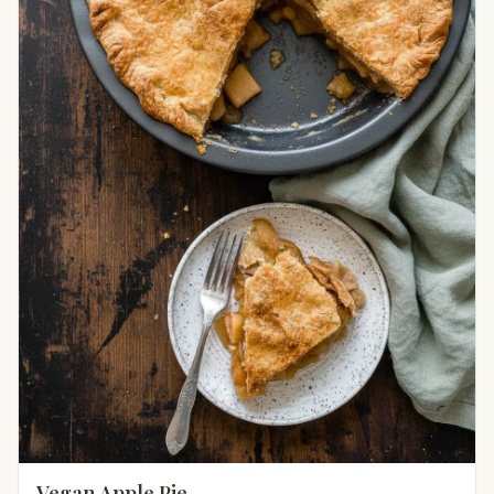
Vegan Apple Pie