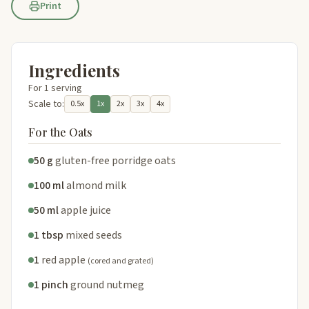
Print
Ingredients
For 1 serving
Scale to:
0.5x
1x
2x
3x
4x
For the Oats
50 g
gluten-free porridge oats
100 ml
almond milk
50 ml
apple juice
1 tbsp
mixed seeds
1
red apple
(cored and grated)
1 pinch
ground nutmeg