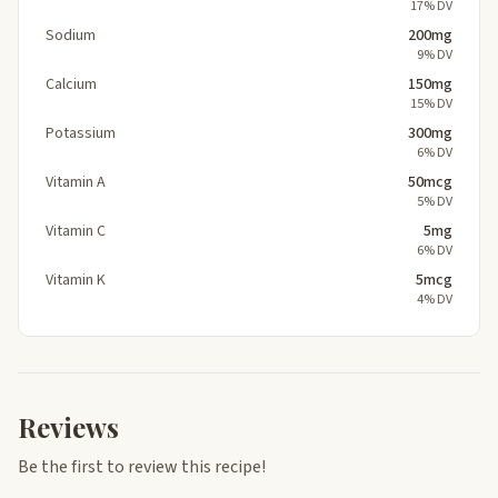
17% DV
Sodium
200mg
9% DV
Calcium
150mg
15% DV
Potassium
300mg
6% DV
Vitamin A
50mcg
5% DV
Vitamin C
5mg
6% DV
Vitamin K
5mcg
4% DV
Reviews
Be the first to review this recipe!