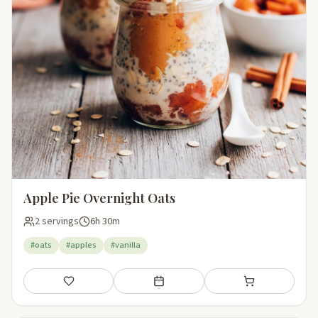
Apple Pie Overnight Oats
2 servings
6h 30m
#oats
#apples
#vanilla
Save
Add to meal plan
Add to shopping li