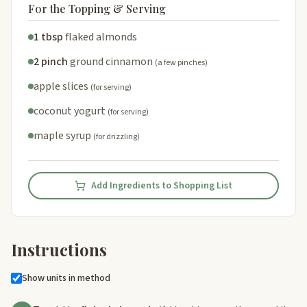
For the Topping & Serving
1 tbsp
flaked almonds
2 pinch
ground cinnamon
(a few pinches)
apple slices
(for serving)
coconut yogurt
(for serving)
maple syrup
(for drizzling)
Add Ingredients to Shopping List
Instructions
Show units in method