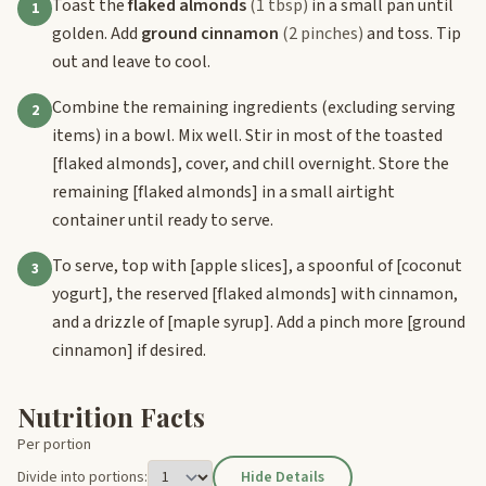
Toast the
flaked almonds
(1 tbsp)
in a small pan until
1
golden. Add
ground cinnamon
(2 pinches)
and toss. Tip
out and leave to cool.
Combine the remaining ingredients (excluding serving
2
items) in a bowl. Mix well. Stir in most of the toasted
[flaked almonds]
, cover, and chill overnight. Store the
remaining
[flaked almonds]
in a small airtight
container until ready to serve.
To serve, top with
[apple slices]
, a spoonful of
[coconut
3
yogurt]
, the reserved
[flaked almonds]
with cinnamon,
and a drizzle of
[maple syrup]
. Add a pinch more
[ground
cinnamon]
if desired.
Nutrition Facts
Per portion
Divide into portions:
Hide Details