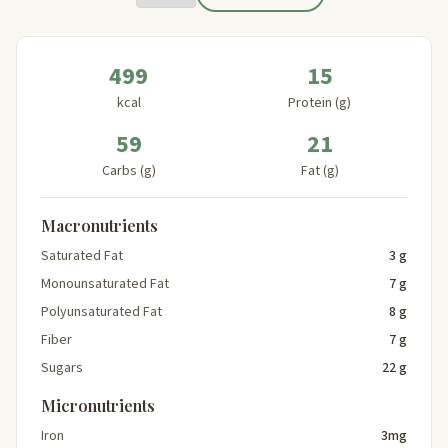
499
15
kcal
Protein (g)
59
21
Carbs (g)
Fat (g)
Macronutrients
Saturated Fat
3 g
Monounsaturated Fat
7 g
Polyunsaturated Fat
8 g
Fiber
7 g
Sugars
22 g
Micronutrients
Iron
3mg