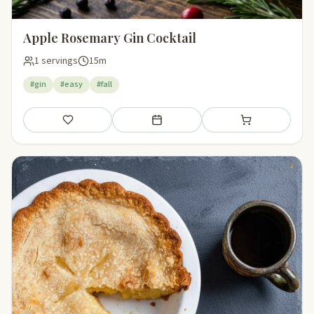
Apple Rosemary Gin Cocktail
1 servings
15m
#gin
#easy
#fall
Save
Add to meal plan
Add to shopping li