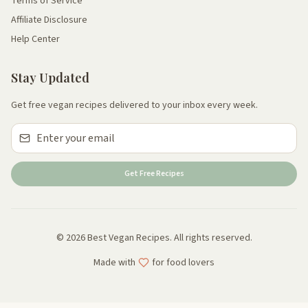
Terms of Service
Affiliate Disclosure
Help Center
Stay Updated
Get free vegan recipes delivered to your inbox every week.
Get Free Recipes
© 2026 Best Vegan Recipes. All rights reserved.
Made with
for food lovers