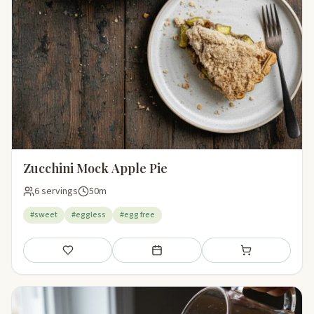
Zucchini Mock Apple Pie
6 servings
50m
#sweet
#eggless
#egg free
Save
Add to meal plan
Add to shopping li