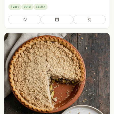
#easy
#thai
#quick
Save
Add to meal plan
Add to shopping li