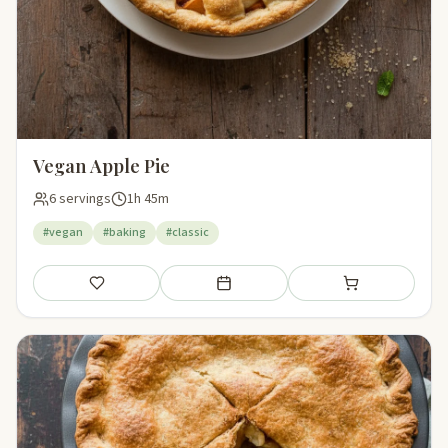
Vegan Apple Pie
6 servings
1h 45m
#vegan
#baking
#classic
Save
Add to meal plan
Add to shopping li