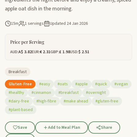
apple oat dish in the morning.
15m
1 servings
Updated
24 Jan 2026
Price per Serving
AUD:
A$ 3.82
EUR:
€ 2.31
GBP:
£ 1.98
USD:
$ 2.51
Breakfast
Gluten-Free
#easy
#oats
#apple
#quick
#vegan
#healthy
#cinnamon
#breakfast
#overnight
#dairy-free
#high-fibre
#make ahead
#gluten-free
#plant-based
Save
Add to Meal Plan
Share