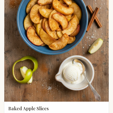
Baked Apple Slices