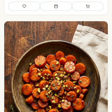
Save
Add to meal plan
Add to shopping li