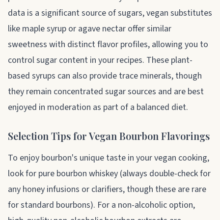
data is a significant source of sugars, vegan substitutes
like maple syrup or agave nectar offer similar
sweetness with distinct flavor profiles, allowing you to
control sugar content in your recipes. These plant-
based syrups can also provide trace minerals, though
they remain concentrated sugar sources and are best
enjoyed in moderation as part of a balanced diet.
Selection Tips for Vegan Bourbon Flavorings
To enjoy bourbon's unique taste in your vegan cooking,
look for pure bourbon whiskey (always double-check for
any honey infusions or clarifiers, though these are rare
for standard bourbons). For a non-alcoholic option,