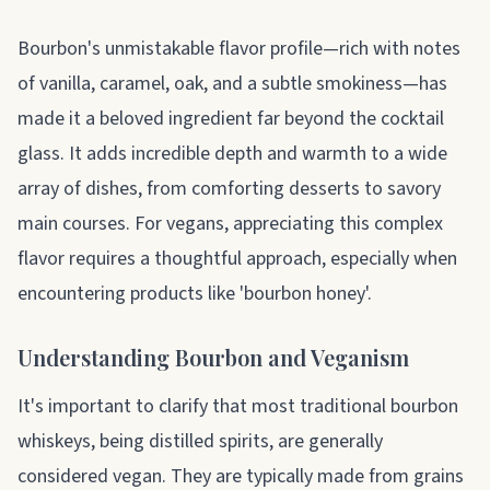
About bourbon
Bourbon's unmistakable flavor profile—rich with notes
of vanilla, caramel, oak, and a subtle smokiness—has
made it a beloved ingredient far beyond the cocktail
glass. It adds incredible depth and warmth to a wide
array of dishes, from comforting desserts to savory
main courses. For vegans, appreciating this complex
flavor requires a thoughtful approach, especially when
encountering products like 'bourbon honey'.
Understanding Bourbon and Veganism
It's important to clarify that most traditional bourbon
whiskeys, being distilled spirits, are generally
considered vegan. They are typically made from grains