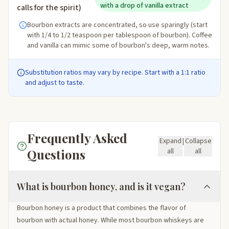
with a drop of vanilla extract
calls for the spirit)
Bourbon extracts are concentrated, so use sparingly (start
with 1/4 to 1/2 teaspoon per tablespoon of bourbon). Coffee
and vanilla can mimic some of bourbon's deep, warm notes.
Substitution ratios may vary by recipe. Start with a 1:1 ratio
and adjust to taste.
Frequently Asked
Expand
|
Collapse
Questions
all
all
What is bourbon honey, and is it vegan?
Bourbon honey is a product that combines the flavor of
bourbon with actual honey. While most bourbon whiskeys are