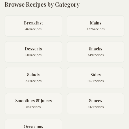
Browse Recipes by Category
Breakfast
Mains
460 recipes
1726 recipes
Desserts
Snacks
600 recipes
749 recipes
Salads
Sides
239 recipes
867 recipes
Smoothies & Juices
Sauces
84 recipes
242 recipes
Occasions