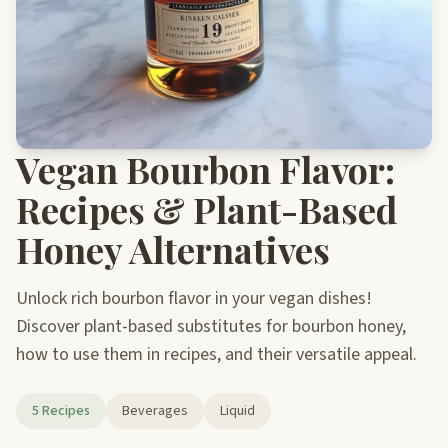
Vegan Bourbon Flavor:
Recipes & Plant-Based
Honey Alternatives
Unlock rich bourbon flavor in your vegan dishes!
Discover plant-based substitutes for bourbon honey,
how to use them in recipes, and their versatile appeal.
5 Recipes
Beverages
Liquid