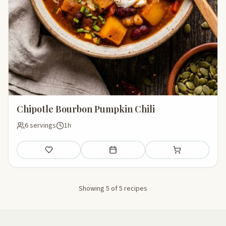
Chipotle Bourbon Pumpkin Chili
6 servings
1h
Save
Add to meal plan
Add to shopping li
Showing 5 of 5 recipes