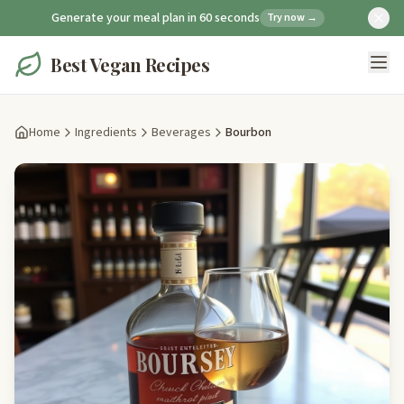
Generate your meal plan in 60 seconds
Try now →
Best Vegan Recipes
Home
Ingredients
Beverages
Bourbon