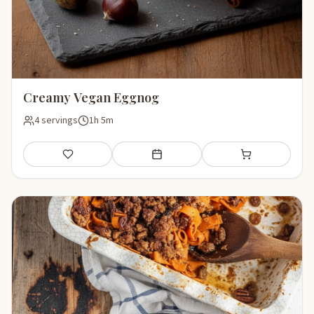
Creamy Vegan Eggnog
4 servings
1h 5m
Save
Add to meal plan
Add to shopping li