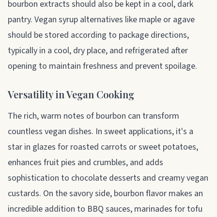
bourbon extracts should also be kept in a cool, dark
pantry. Vegan syrup alternatives like maple or agave
should be stored according to package directions,
typically in a cool, dry place, and refrigerated after
opening to maintain freshness and prevent spoilage.
Versatility in Vegan Cooking
The rich, warm notes of bourbon can transform
countless vegan dishes. In sweet applications, it's a
star in glazes for roasted carrots or sweet potatoes,
enhances fruit pies and crumbles, and adds
sophistication to chocolate desserts and creamy vegan
custards. On the savory side, bourbon flavor makes an
incredible addition to BBQ sauces, marinades for tofu