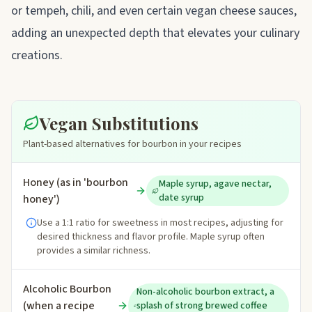
or tempeh, chili, and even certain vegan cheese sauces,
adding an unexpected depth that elevates your culinary
creations.
Vegan Substitutions
Plant-based alternatives for bourbon in your recipes
Honey (as in 'bourbon
Maple syrup, agave nectar,
date syrup
honey')
Use a 1:1 ratio for sweetness in most recipes, adjusting for
desired thickness and flavor profile. Maple syrup often
provides a similar richness.
Alcoholic Bourbon
Non-alcoholic bourbon extract, a
(when a recipe
splash of strong brewed coffee