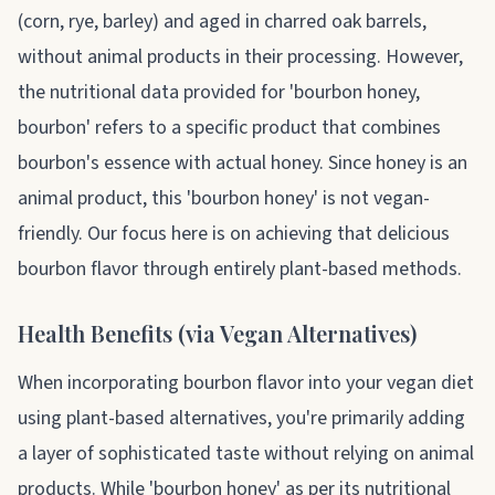
(corn, rye, barley) and aged in charred oak barrels,
without animal products in their processing. However,
the nutritional data provided for 'bourbon honey,
bourbon' refers to a specific product that combines
bourbon's essence with actual honey. Since honey is an
animal product, this 'bourbon honey' is not vegan-
friendly. Our focus here is on achieving that delicious
bourbon flavor through entirely plant-based methods.
Health Benefits (via Vegan Alternatives)
When incorporating bourbon flavor into your vegan diet
using plant-based alternatives, you're primarily adding
a layer of sophisticated taste without relying on animal
products. While 'bourbon honey' as per its nutritional