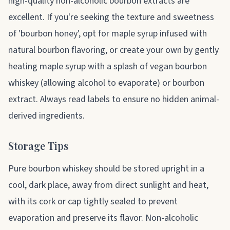
high-quality non-alcoholic bourbon extracts are
excellent. If you're seeking the texture and sweetness
of 'bourbon honey', opt for maple syrup infused with
natural bourbon flavoring, or create your own by gently
heating maple syrup with a splash of vegan bourbon
whiskey (allowing alcohol to evaporate) or bourbon
extract. Always read labels to ensure no hidden animal-
derived ingredients.
Storage Tips
Pure bourbon whiskey should be stored upright in a
cool, dark place, away from direct sunlight and heat,
with its cork or cap tightly sealed to prevent
evaporation and preserve its flavor. Non-alcoholic