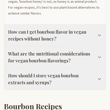
vegan, 'bourbon honey' is not, as honey is an animal product.
For vegan recipes, it's best to use plant-based alternatives to
achieve similar flavors.
How can I get bourbon flavor in vegan
recipes without honey?
What are the nutritional considerations
for vegan bourbon flavorings?
How should I store vegan bourbon
extracts and syrups?
Bourbon Recipes