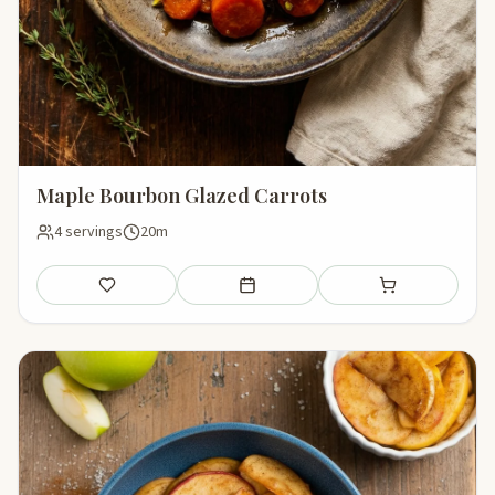
Maple Bourbon Glazed Carrots
4 servings
20m
Save
Add to meal plan
Add to shopping li