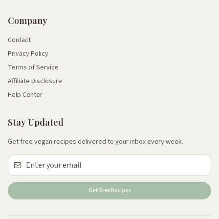
Company
Contact
Privacy Policy
Terms of Service
Affiliate Disclosure
Help Center
Stay Updated
Get free vegan recipes delivered to your inbox every week.
Get Free Recipes