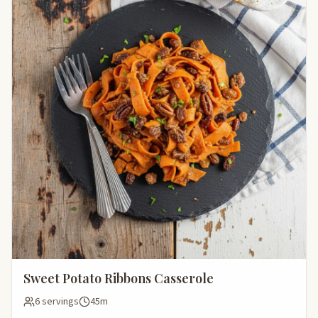
Sweet Potato Ribbons Casserole
6 servings
45m