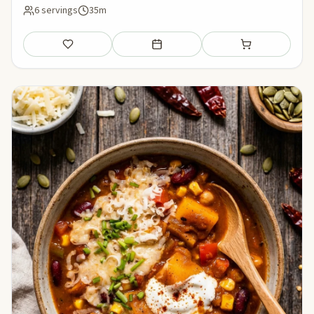
6 servings
35m
Save
Add to meal plan
Add to shopping li