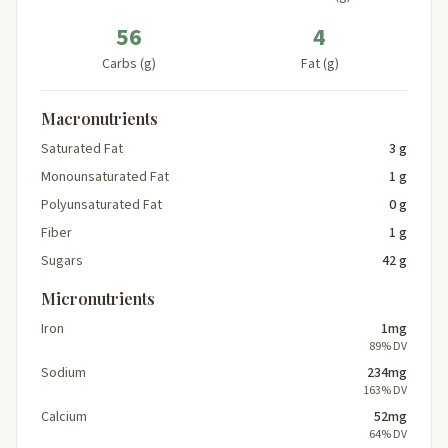
56
4
Carbs (g)
Fat (g)
Macronutrients
Saturated Fat
3 g
Monounsaturated Fat
1 g
Polyunsaturated Fat
0 g
Fiber
1 g
Sugars
42 g
Micronutrients
Iron
1mg
89% DV
Sodium
234mg
163% DV
Calcium
52mg
64% DV