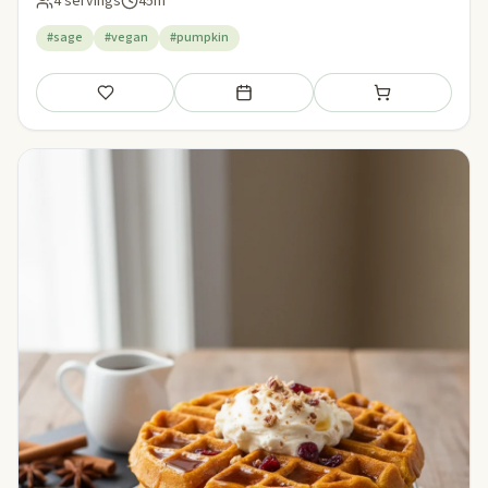
4 servings
45m
#sage
#vegan
#pumpkin
Save
Add to meal plan
Add to shopping li