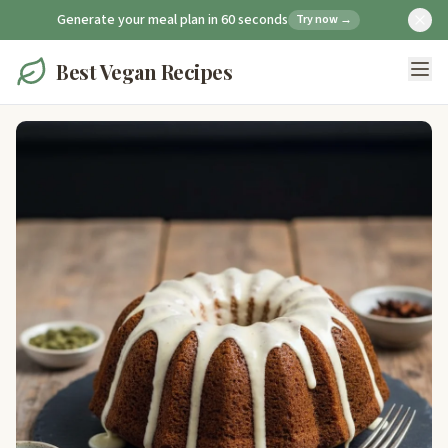
Generate your meal plan in 60 seconds
Try now →
Best Vegan Recipes