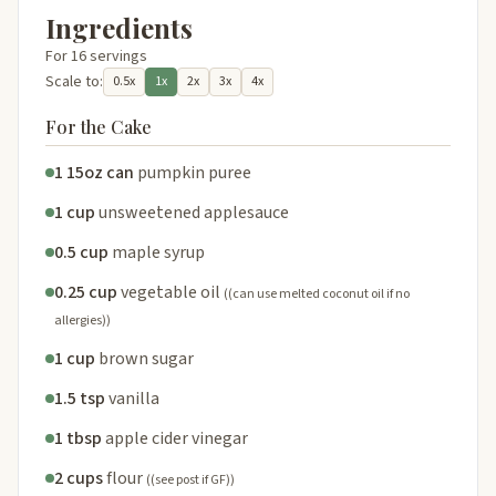
Ingredients
For 16 servings
Scale to:
0.5x
1x
2x
3x
4x
For the Cake
1 15oz can
pumpkin puree
1 cup
unsweetened applesauce
0.5 cup
maple syrup
0.25 cup
vegetable oil
((can use melted coconut oil if no
allergies))
1 cup
brown sugar
1.5 tsp
vanilla
1 tbsp
apple cider vinegar
2 cups
flour
((see post if GF))