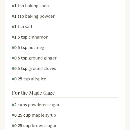
1 tsp
baking soda
1 tsp
baking powder
1 tsp
salt
1.5 tsp
cinnamon
0.5 tsp
nutmeg
0.5 tsp
ground ginger
0.5 tsp
ground cloves
0.25 tsp
allspice
For the Maple Glaze
2 cups
powdered sugar
0.25 cup
maple syrup
0.25 cup
brown sugar