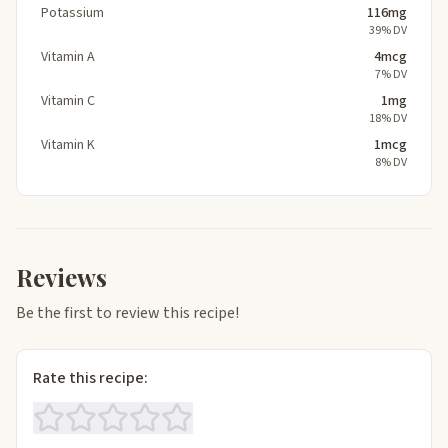
Potassium
116mg
39% DV
Vitamin A
4mcg
7% DV
Vitamin C
1mg
18% DV
Vitamin K
1mcg
8% DV
Reviews
Be the first to review this recipe!
Rate this recipe: