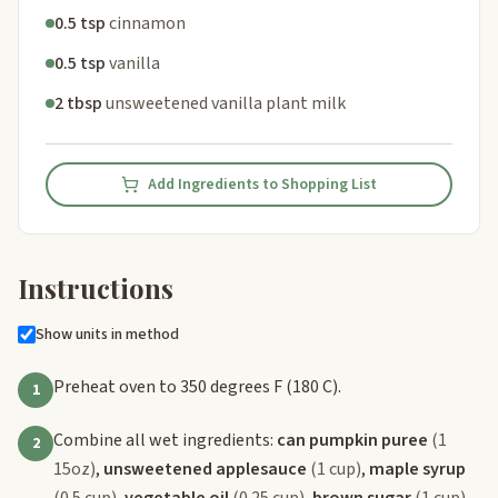
0.5 tsp
cinnamon
0.5 tsp
vanilla
2 tbsp
unsweetened vanilla plant milk
Add Ingredients to Shopping List
Instructions
Show units in method
Preheat oven to 350 degrees F (180 C).
1
Combine all wet ingredients:
can pumpkin puree
(1
2
15oz)
,
unsweetened applesauce
(1 cup)
,
maple syrup
(0.5 cup)
,
vegetable oil
(0.25 cup)
,
brown sugar
(1 cup)
,