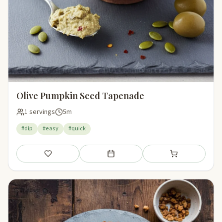
Olive Pumpkin Seed Tapenade
1 servings
5m
#dip
#easy
#quick
Save
Add to meal plan
Add to shopping li