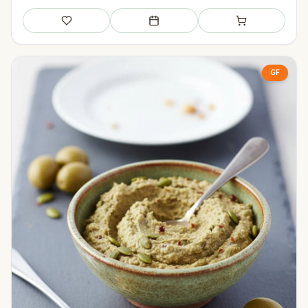
Save
Add to meal plan
Add to shopping li
GF