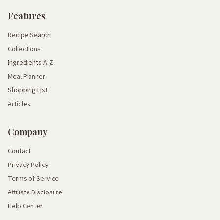
Features
Recipe Search
Collections
Ingredients A-Z
Meal Planner
Shopping List
Articles
Company
Contact
Privacy Policy
Terms of Service
Affiliate Disclosure
Help Center