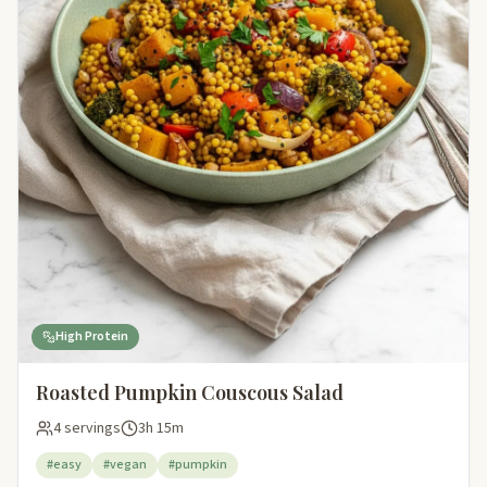
High Protein
Roasted Pumpkin Couscous Salad
4 servings
3h 15m
#easy
#vegan
#pumpkin