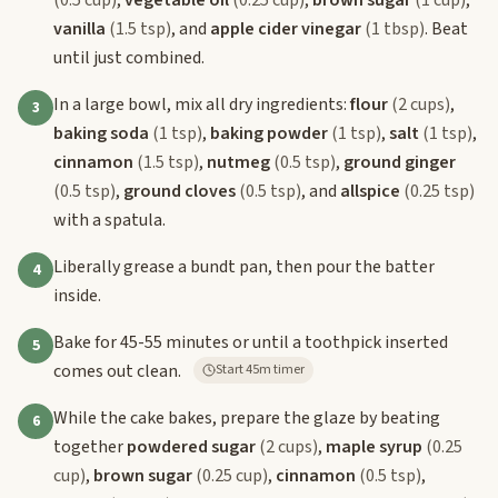
vanilla
(1.5 tsp)
, and
apple cider vinegar
(1 tbsp)
. Beat
until just combined.
In a large bowl, mix all dry ingredients:
flour
(2 cups)
,
3
baking soda
(1 tsp)
,
baking powder
(1 tsp)
,
salt
(1 tsp)
,
cinnamon
(1.5 tsp)
,
nutmeg
(0.5 tsp)
,
ground ginger
(0.5 tsp)
,
ground cloves
(0.5 tsp)
, and
allspice
(0.25 tsp)
with a spatula.
Liberally grease a bundt pan, then pour the batter
4
inside.
Bake for 45-55 minutes or until a toothpick inserted
5
comes out clean.
Start 45m timer
While the cake bakes, prepare the glaze by beating
6
together
powdered sugar
(2 cups)
,
maple syrup
(0.25
cup)
,
brown sugar
(0.25 cup)
,
cinnamon
(0.5 tsp)
,