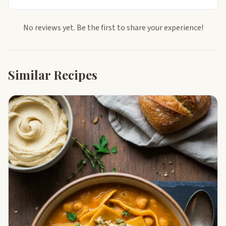
No reviews yet. Be the first to share your experience!
Similar Recipes