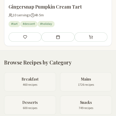
Gingersnap Pumpkin Cream Tart
10 servings
4h 5m
#tart
#dessert
#holiday
Save
Add to meal plan
Add to shopping li
Browse Recipes by Category
Breakfast
Mains
460 recipes
1726 recipes
Desserts
Snacks
600 recipes
749 recipes