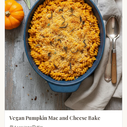
Vegan Pumpkin Mac and Cheese Bake