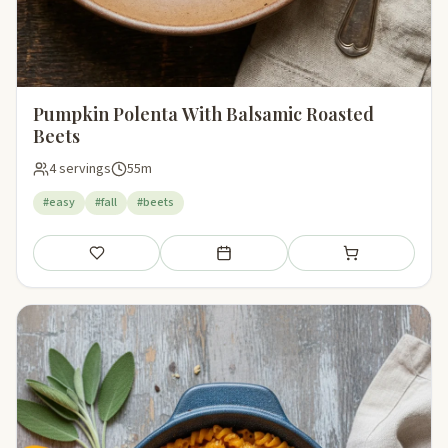
Pumpkin Polenta With Balsamic Roasted
Beets
4 servings
55m
#easy
#fall
#beets
Save
Add to meal plan
Add to shopping li