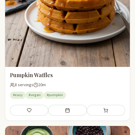
Pumpkin Waffles
8 servings
20m
#easy
#vegan
#pumpkin
Save
Add to meal plan
Add to shopping li