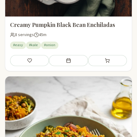
Creamy Pumpkin Black Bean Enchiladas
8 servings
45m
#easy
#kale
#onion
Save
Add to meal plan
Add to shopping li