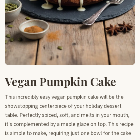
Vegan Pumpkin Cake
This incredibly easy vegan pumpkin cake will be the
showstopping centerpiece of your holiday dessert
table. Perfectly spiced, soft, and melts in your mouth,
it's complemented by a maple glaze on top. This recipe
is simple to make, requiring just one bowl for the cake