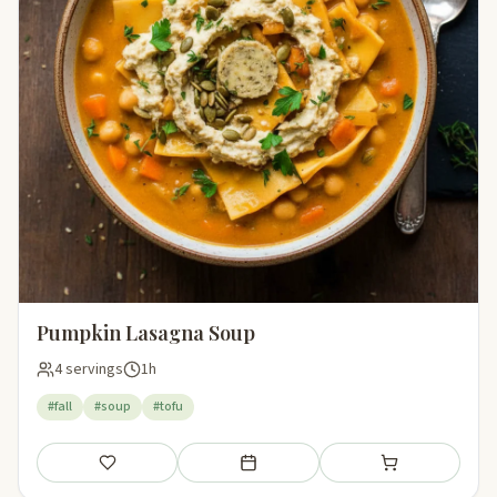
Pumpkin Lasagna Soup
4 servings
1h
#fall
#soup
#tofu
Save
Add to meal plan
Add to shopping li