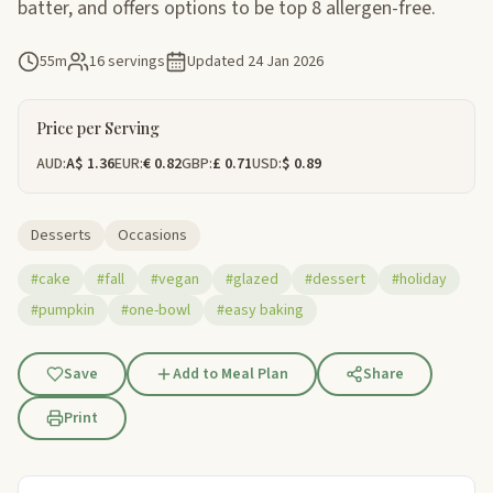
batter, and offers options to be top 8 allergen-free.
55m
16 servings
Updated
24 Jan 2026
Price per Serving
AUD:
A$ 1.36
EUR:
€ 0.82
GBP:
£ 0.71
USD:
$ 0.89
Desserts
Occasions
#cake
#fall
#vegan
#glazed
#dessert
#holiday
#pumpkin
#one-bowl
#easy baking
Save
Add to Meal Plan
Share
Print