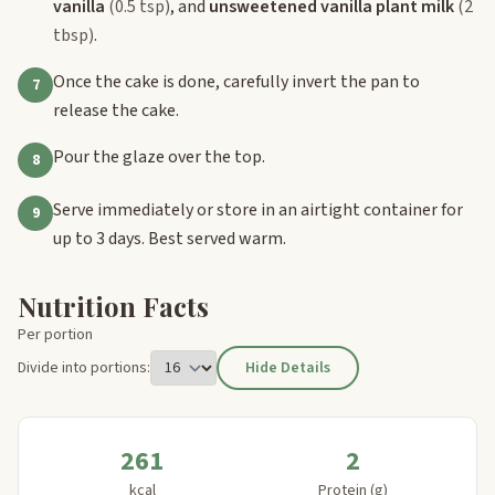
vanilla
(0.5 tsp)
, and
unsweetened vanilla plant milk
(2
tbsp)
.
Once the cake is done, carefully invert the pan to
7
release the cake.
Pour the glaze over the top.
8
Serve immediately or store in an airtight container for
9
up to 3 days. Best served warm.
Nutrition Facts
Per portion
Divide into portions:
Hide Details
261
2
kcal
Protein (g)