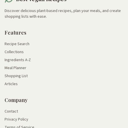
Discover delicious plant-based recipes, plan your meals, and create
shopping lists with ease.
Features
Recipe Search
Collections
Ingredients A-Z
Meal Planner
Shopping List
Articles
Company
Contact
Privacy Policy
Terms of Service