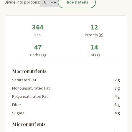
Divide into portions:
Hide Details
364
12
kcal
Protein (g)
47
14
Carbs (g)
Fat (g)
Macronutrients
Saturated Fat
2 g
Monounsaturated Fat
8 g
Polyunsaturated Fat
4 g
Fiber
8 g
Sugars
4 g
Micronutrients