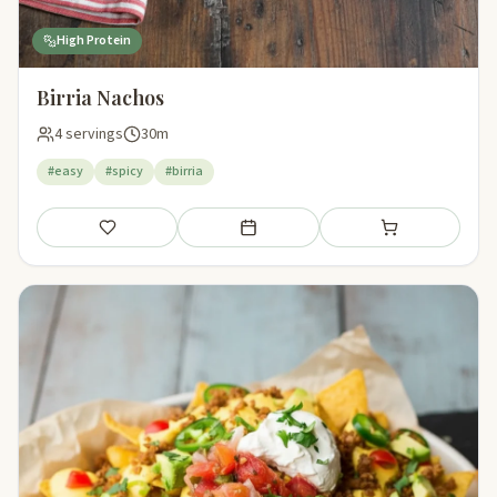
High Protein
Birria Nachos
4 servings
30m
#easy
#spicy
#birria
Save
Add to meal plan
Add to shopping li