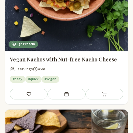
High Protein
Vegan Nachos with Nut-free Nacho Cheese
3 servings
45m
#easy
#quick
#vegan
Save
Add to meal plan
Add to shopping li