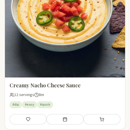
Creamy Nacho Cheese Sauce
12 servings
8m
#dip
#easy
#quick
Save
Add to meal plan
Add to shopping li