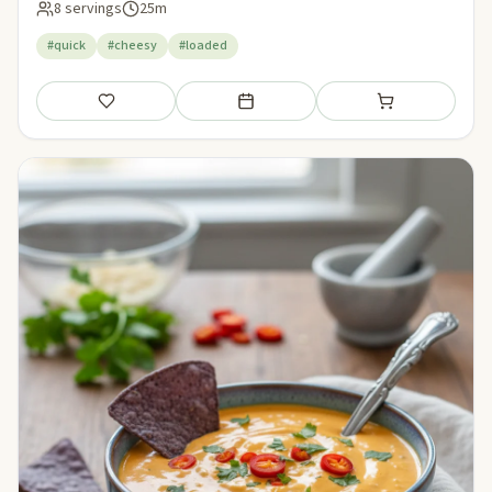
8 servings
25m
#quick
#cheesy
#loaded
Save
Add to meal plan
Add to shopping li