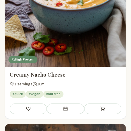
High Protein
Creamy Nacho Cheese
1 servings
20m
#quick
#vegan
#nut-free
Save
Add to meal plan
Add to shopping li