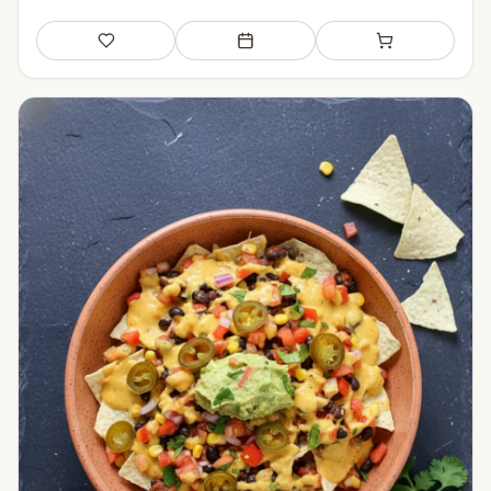
Save
Add to meal plan
Add to shopping li