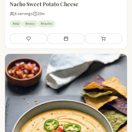
Nacho Sweet Potato Cheese
6 servings
25m
#dip
#easy
#nacho
Save
Add to meal plan
Add to shopping li