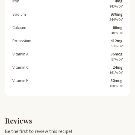
Iron
4mg
143% DV
Sodium
936mg
244% DV
Calcium
66mg
40% DV
Potassium
412mg
53% DV
Vitamin A
86mcg
57% DV
Vitamin C
24mg
161% DV
Vitamin K
30mcg
150% DV
Reviews
Be the first to review this recipe!