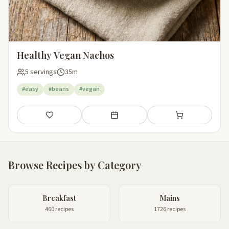
Healthy Vegan Nachos
5 servings
35m
#easy
#beans
#vegan
Save
Add to meal plan
Add to shopping li
Browse Recipes by Category
Breakfast
Mains
460 recipes
1726 recipes