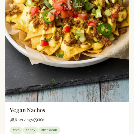
Vegan Nachos
6 servings
30m
#tvp
#easy
#mexican