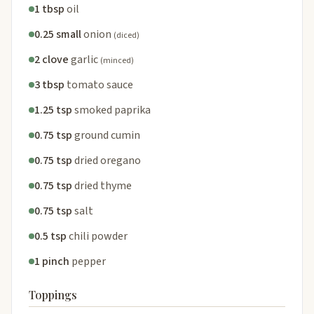
1 tbsp
oil
0.25 small
onion
(diced)
2 clove
garlic
(minced)
3 tbsp
tomato sauce
1.25 tsp
smoked paprika
0.75 tsp
ground cumin
0.75 tsp
dried oregano
0.75 tsp
dried thyme
0.75 tsp
salt
0.5 tsp
chili powder
1 pinch
pepper
Toppings