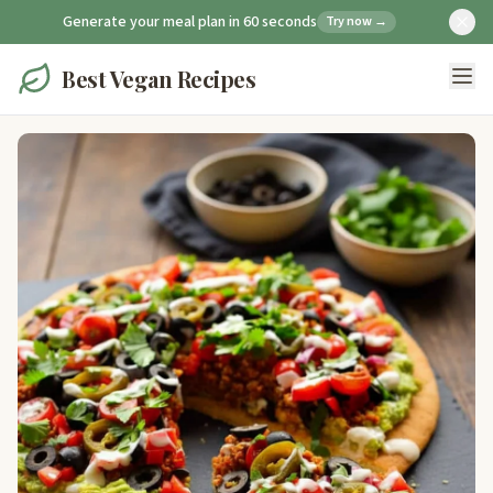
Generate your meal plan in 60 seconds
Try now →
Best Vegan Recipes