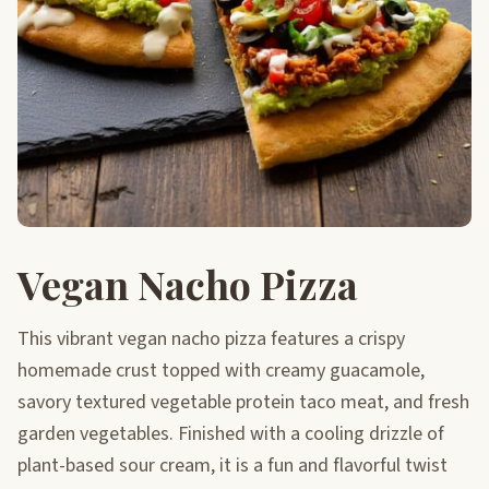
Vegan Nacho Pizza
This vibrant vegan nacho pizza features a crispy
homemade crust topped with creamy guacamole,
savory textured vegetable protein taco meat, and fresh
garden vegetables. Finished with a cooling drizzle of
plant-based sour cream, it is a fun and flavorful twist