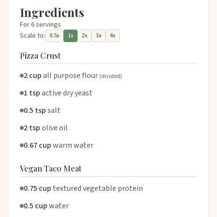
Ingredients
For 6 servings
Scale to:
0.5x
1x
2x
3x
4x
Pizza Crust
2 cup
all purpose flour
(divided)
1 tsp
active dry yeast
0.5 tsp
salt
2 tsp
olive oil
0.67 cup
warm water
Vegan Taco Meat
0.75 cup
textured vegetable protein
0.5 cup
water