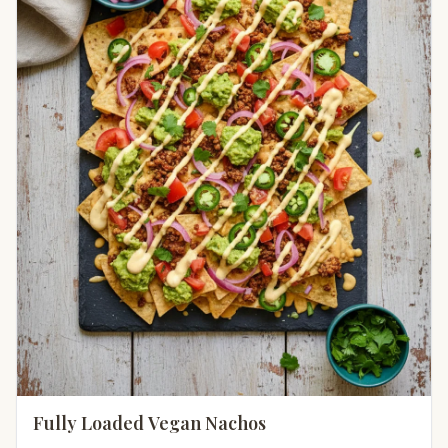
Fully Loaded Vegan Nachos