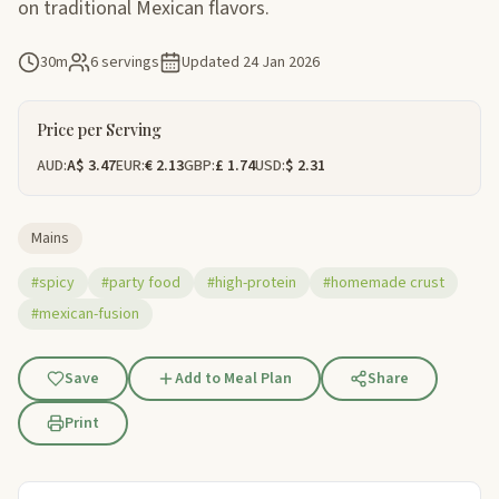
on traditional Mexican flavors.
30m
6 servings
Updated
24 Jan 2026
Price per Serving
AUD:
A$ 3.47
EUR:
€ 2.13
GBP:
£ 1.74
USD:
$ 2.31
Mains
#spicy
#party food
#high-protein
#homemade crust
#mexican-fusion
Save
Add to Meal Plan
Share
Print