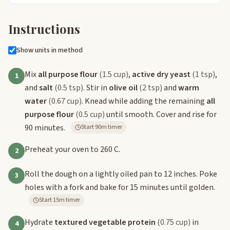
Instructions
Show units in method
Mix
all purpose flour
(1.5 cup)
,
active dry yeast
(1 tsp)
,
1
and
salt
(0.5 tsp)
. Stir in
olive oil
(2 tsp)
and
warm
water
(0.67 cup)
. Knead while adding the remaining
all
purpose flour
(0.5 cup)
until smooth. Cover and rise for
90 minutes.
Start 90m timer
Preheat your oven to 260 C.
2
Roll the dough on a lightly oiled pan to 12 inches. Poke
3
holes with a fork and bake for 15 minutes until golden.
Start 15m timer
Hydrate
textured vegetable protein
(0.75 cup)
in
4