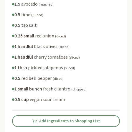
1.5
avocado
(mashed)
0.5
lime
(juiced)
0.5 tsp
salt
0.25 small
red onion
(diced)
1 handful
black olives
(sliced)
1 handful
cherry tomatoes
(sliced)
1 tbsp
pickled jalapenos
(sliced)
0.5
red bell pepper
(diced)
1 small bunch
fresh cilantro
(chopped)
0.5 cup
vegan sour cream
Add Ingredients to Shopping List