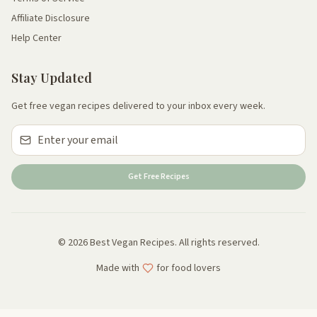
Affiliate Disclosure
Help Center
Stay Updated
Get free vegan recipes delivered to your inbox every week.
Get Free Recipes
© 2026 Best Vegan Recipes. All rights reserved.
Made with
for food lovers