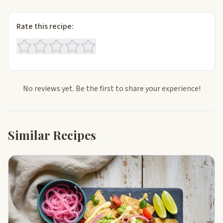
Rate this recipe:
No reviews yet. Be the first to share your experience!
Similar Recipes