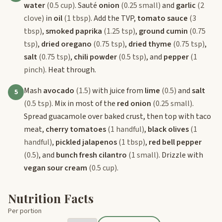
water
(0.5 cup)
. Sauté
onion
(0.25 small)
and
garlic
(2
clove)
in
oil
(1 tbsp)
. Add the TVP,
tomato sauce
(3
tbsp)
,
smoked paprika
(1.25 tsp)
,
ground cumin
(0.75
tsp)
,
dried oregano
(0.75 tsp)
,
dried thyme
(0.75 tsp)
,
salt
(0.75 tsp)
,
chili powder
(0.5 tsp)
, and
pepper
(1
pinch)
. Heat through.
Mash
avocado
(1.5)
with juice from
lime
(0.5)
and
salt
5
(0.5 tsp)
. Mix in most of the
red onion
(0.25 small)
.
Spread guacamole over baked crust, then top with taco
meat,
cherry tomatoes
(1 handful)
,
black olives
(1
handful)
,
pickled jalapenos
(1 tbsp)
,
red bell pepper
(0.5)
, and
bunch fresh cilantro
(1 small)
. Drizzle with
vegan sour cream
(0.5 cup)
.
Nutrition Facts
Per portion