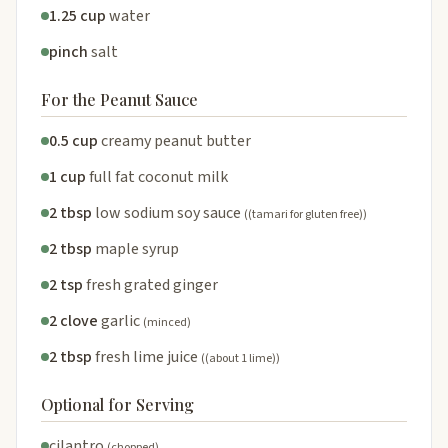
1.25 cup
water
pinch
salt
For the Peanut Sauce
0.5 cup
creamy peanut butter
1 cup
full fat coconut milk
2 tbsp
low sodium soy sauce
((tamari for gluten free))
2 tbsp
maple syrup
2 tsp
fresh grated ginger
2 clove
garlic
(minced)
2 tbsp
fresh lime juice
((about 1 lime))
Optional for Serving
cilantro
(chopped)