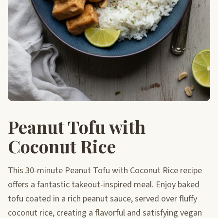
Peanut Tofu with
Coconut Rice
This 30-minute Peanut Tofu with Coconut Rice recipe
offers a fantastic takeout-inspired meal. Enjoy baked
tofu coated in a rich peanut sauce, served over fluffy
coconut rice, creating a flavorful and satisfying vegan