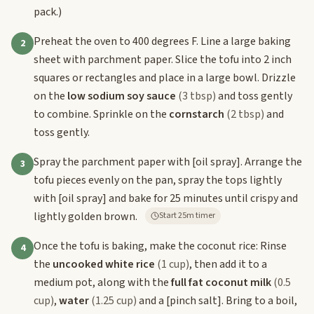
pack.)
Preheat the oven to 400 degrees F. Line a large baking
2
sheet with parchment paper. Slice the tofu into 2 inch
squares or rectangles and place in a large bowl. Drizzle
on the
low sodium soy sauce
(3 tbsp)
and toss gently
to combine. Sprinkle on the
cornstarch
(2 tbsp)
and
toss gently.
Spray the parchment paper with
[oil spray]
. Arrange the
3
tofu pieces evenly on the pan, spray the tops lightly
with
[oil spray]
and bake for 25 minutes until crispy and
lightly golden brown.
Start 25m timer
Once the tofu is baking, make the coconut rice: Rinse
4
the
uncooked white rice
(1 cup)
, then add it to a
medium pot, along with the
full fat coconut milk
(0.5
cup)
,
water
(1.25 cup)
and a
[pinch salt]
. Bring to a boil,