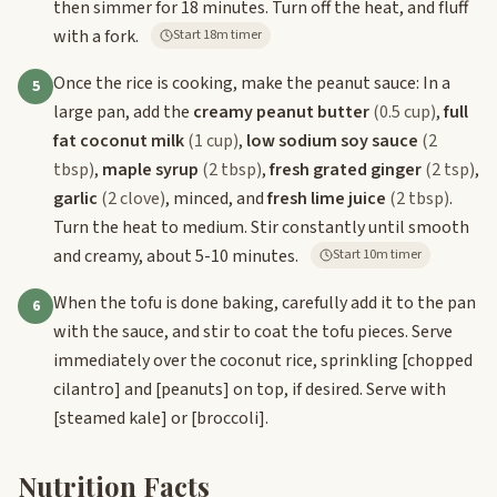
then simmer for 18 minutes. Turn off the heat, and fluff
with a fork.
Start 18m timer
Once the rice is cooking, make the peanut sauce: In a
5
large pan, add the
creamy peanut butter
(0.5 cup)
,
full
fat coconut milk
(1 cup)
,
low sodium soy sauce
(2
tbsp)
,
maple syrup
(2 tbsp)
,
fresh grated ginger
(2 tsp)
,
garlic
(2 clove)
, minced, and
fresh lime juice
(2 tbsp)
.
Turn the heat to medium. Stir constantly until smooth
and creamy, about 5-10 minutes.
Start 10m timer
When the tofu is done baking, carefully add it to the pan
6
with the sauce, and stir to coat the tofu pieces. Serve
immediately over the coconut rice, sprinkling
[chopped
cilantro]
and
[peanuts]
on top, if desired. Serve with
[steamed kale]
or
[broccoli]
.
Nutrition Facts