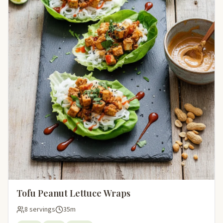
Tofu Peanut Lettuce Wraps
8 servings
35m