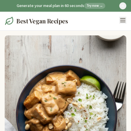
Generate your meal plan in 60 seconds
Try now →
Best Vegan Recipes