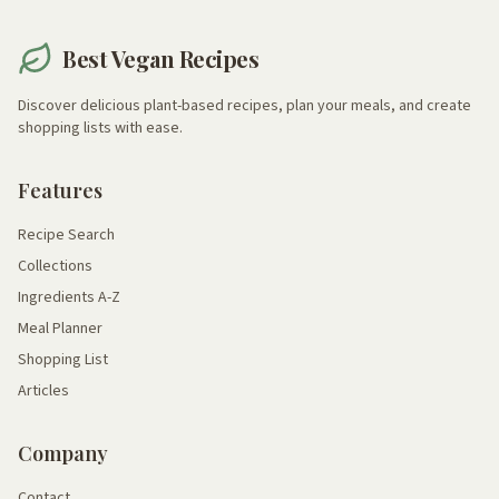
Best Vegan Recipes
Discover delicious plant-based recipes, plan your meals, and create
shopping lists with ease.
Features
Recipe Search
Collections
Ingredients A-Z
Meal Planner
Shopping List
Articles
Company
Contact