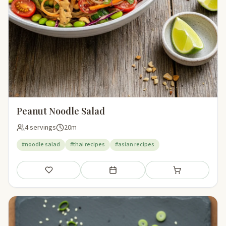
Peanut Noodle Salad
4 servings
20m
#noodle salad
#thai recipes
#asian recipes
Save
Add to meal plan
Add to shopping li