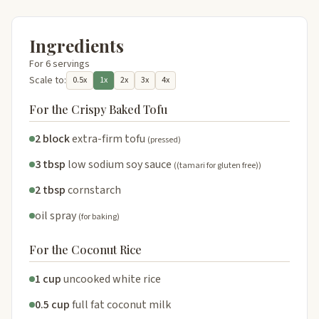
Ingredients
For 6 servings
Scale to:
0.5x
1x
2x
3x
4x
For the Crispy Baked Tofu
2 block
extra-firm tofu
(pressed)
3 tbsp
low sodium soy sauce
((tamari for gluten free))
2 tbsp
cornstarch
oil spray
(for baking)
For the Coconut Rice
1 cup
uncooked white rice
0.5 cup
full fat coconut milk