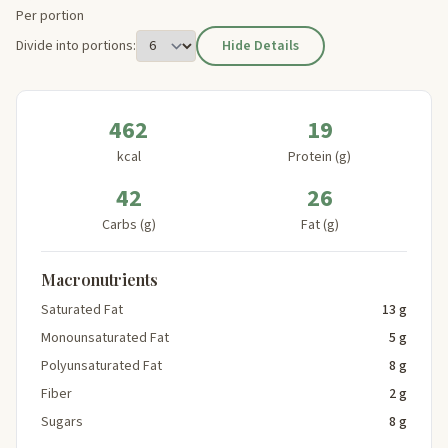
Per portion
Divide into portions:
Hide Details
462
19
kcal
Protein (g)
42
26
Carbs (g)
Fat (g)
Macronutrients
Saturated Fat
13 g
Monounsaturated Fat
5 g
Polyunsaturated Fat
8 g
Fiber
2 g
Sugars
8 g