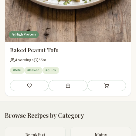
High Protein
Baked Peanut Tofu
4 servings
55m
#tofu
#baked
#quick
Save
Add to meal plan
Add to shopping li
Browse Recipes by Category
Breakfast
Mains