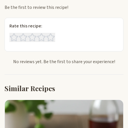
Be the first to review this recipe!
Rate this recipe:
No reviews yet. Be the first to share your experience!
Similar Recipes