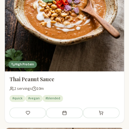
High Protein
Thai Peanut Sauce
2 servings
10m
#quick
#vegan
#blended
Save
Add to meal plan
Add to shopping li