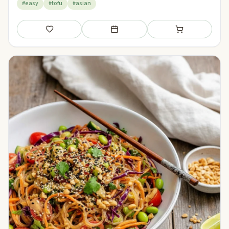
#easy
#tofu
#asian
Save
Add to meal plan
Add to shopping li