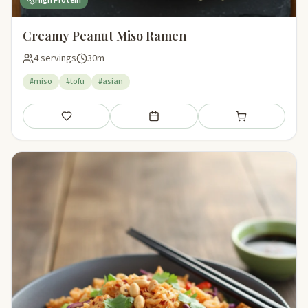
High Protein
Creamy Peanut Miso Ramen
4 servings
30m
#miso
#tofu
#asian
Save
Add to meal plan
Add to shopping li