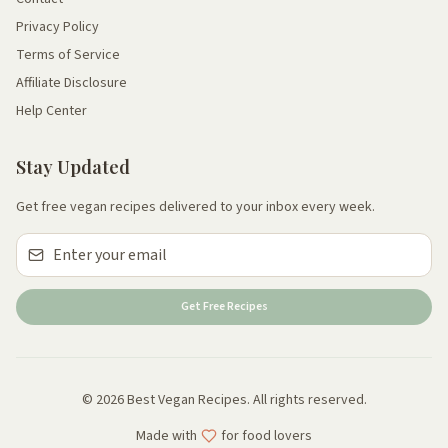
Privacy Policy
Terms of Service
Affiliate Disclosure
Help Center
Stay Updated
Get free vegan recipes delivered to your inbox every week.
Get Free Recipes
© 2026 Best Vegan Recipes. All rights reserved.
Made with
for food lovers