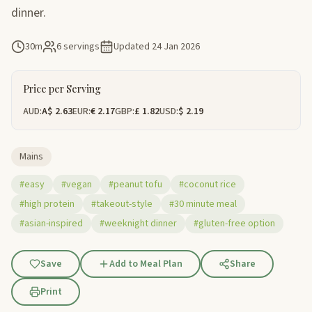
dinner.
30m
6 servings
Updated
24 Jan 2026
Price per Serving
AUD:
A$ 2.63
EUR:
€ 2.17
GBP:
£ 1.82
USD:
$ 2.19
Mains
#easy
#vegan
#peanut tofu
#coconut rice
#high protein
#takeout-style
#30 minute meal
#asian-inspired
#weeknight dinner
#gluten-free option
Save
Add to Meal Plan
Share
Print