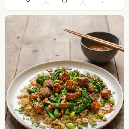
Save
Add to meal plan
Add to shopping li