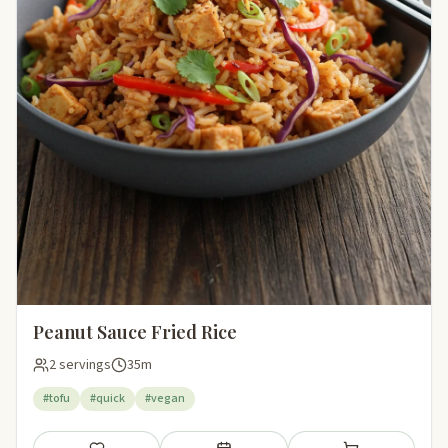
Peanut Sauce Fried Rice
2 servings
35m
#tofu
#quick
#vegan