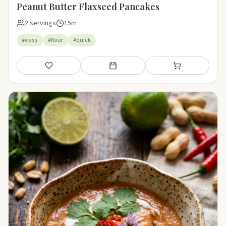
Peanut Butter Flaxseed Pancakes
2 servings
15m
#easy
#flour
#quick
Save
Add to meal plan
Add to shopping li