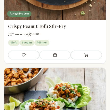
High Protein
Crispy Peanut Tofu Stir-Fry
2 servings
1h 30m
#tofu
#vegan
#dinner
Save
Add to meal plan
Add to shopping li