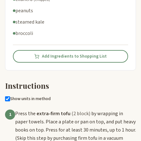
peanuts
steamed kale
broccoli
Add Ingredients to Shopping List
Instructions
Show units in method
Press the
extra-firm tofu
(2 block)
by wrapping in
1
paper towels. Place a plate or pan on top, and put heavy
books on top. Press for at least 30 minutes, up to 1 hour.
(Skip this step by purchasing firm tofu in a vacuum