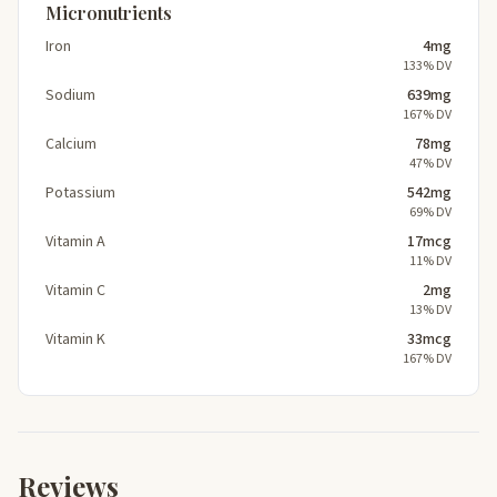
Micronutrients
Iron
4mg
133% DV
Sodium
639mg
167% DV
Calcium
78mg
47% DV
Potassium
542mg
69% DV
Vitamin A
17mcg
11% DV
Vitamin C
2mg
13% DV
Vitamin K
33mcg
167% DV
Reviews