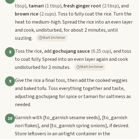
tbsp)
,
tamari
(1 tbsp)
,
fresh ginger root
(2 tbsp)
, and
brown rice
(2 cups)
. Toss to fully coat the rice. Turn the
heat to medium-high. Spread the rice into an even layer
and cook, undisturbed, for about 2 minutes, until
sizzling.
Start 2m timer
Toss the rice, add
gochujang sauce
(0.25 cup)
, and toss
8
to coat fully. Spread into an even layer again and cook
undisturbed for 2 minutes.
Start 2m timer
Give the rice a final toss, then add the cooked veggies
9
and baked tofu. Toss everything together and taste,
adjusting gochujang for spice or tamari for saltiness as
needed.
Garnish with
[to_garnish sesame seeds]
,
[to_garnish
10
nori flakes]
, and
[to_garnish spring onions]
, if desired.
Store leftovers in an airtight container in the