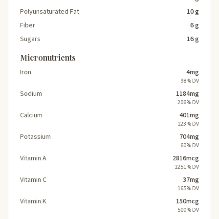
Polyunsaturated Fat
10 g
Fiber
6 g
Sugars
16 g
Micronutrients
Iron
4mg
98% DV
Sodium
1184mg
206% DV
Calcium
401mg
123% DV
Potassium
704mg
60% DV
Vitamin A
2816mcg
1251% DV
Vitamin C
37mg
165% DV
Vitamin K
150mcg
500% DV