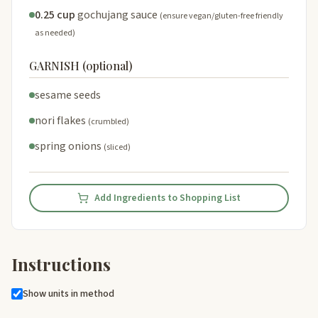
0.25 cup
gochujang sauce
(ensure vegan/gluten-free friendly
as needed)
GARNISH (optional)
sesame seeds
nori flakes
(crumbled)
spring onions
(sliced)
Add Ingredients to Shopping List
Instructions
Show units in method