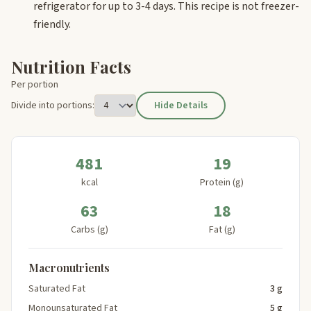
refrigerator for up to 3-4 days. This recipe is not freezer-
friendly.
Nutrition Facts
Per portion
Divide into portions:
Hide Details
481
19
kcal
Protein (g)
63
18
Carbs (g)
Fat (g)
Macronutrients
Saturated Fat
3 g
Monounsaturated Fat
5 g