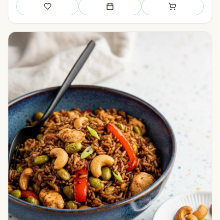
Save
Add to meal plan
Add to shopping li