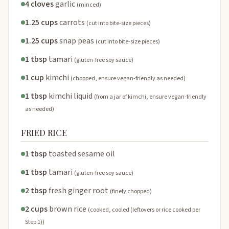
4 cloves
garlic
(minced)
1.25 cups
carrots
(cut into bite-size pieces)
1.25 cups
snap peas
(cut into bite-size pieces)
1 tbsp
tamari
(gluten-free soy sauce)
1 cup
kimchi
(chopped, ensure vegan-friendly as needed)
1 tbsp
kimchi liquid
(from a jar of kimchi, ensure vegan-friendly
as needed)
FRIED RICE
1 tbsp
toasted sesame oil
1 tbsp
tamari
(gluten-free soy sauce)
2 tbsp
fresh ginger root
(finely chopped)
2 cups
brown rice
(cooked, cooled (leftovers or rice cooked per
Step 1))