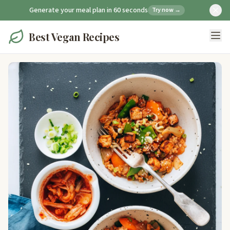
Generate your meal plan in 60 seconds
Try now →
Best Vegan Recipes