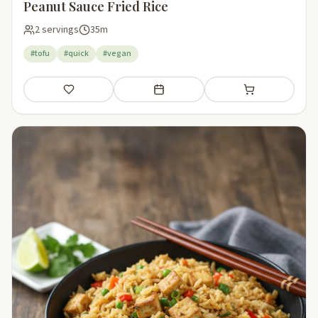
Peanut Sauce Fried Rice
2 servings
35m
#tofu
#quick
#vegan
Save
Add to meal plan
Add to shopping li