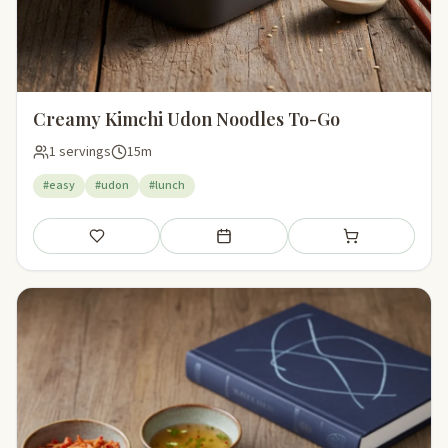
Creamy Kimchi Udon Noodles To-Go
1 servings
15m
#easy
#udon
#lunch
Save
Add to meal plan
Add to shopping li