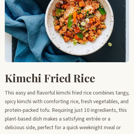
Kimchi Fried Rice
This easy and flavorful kimchi fried rice combines tangy,
spicy kimchi with comforting rice, fresh vegetables, and
protein-packed tofu. Requiring just 10 ingredients, this
plant-based dish makes a satisfying entrée or a
delicious side, perfect for a quick weeknight meal or