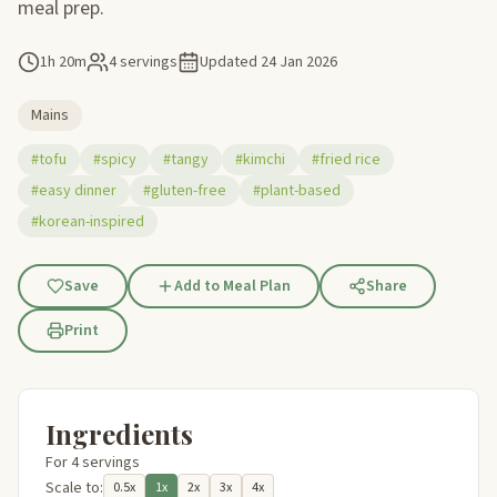
meal prep.
1h 20m
4 servings
Updated
24 Jan 2026
Mains
#tofu
#spicy
#tangy
#kimchi
#fried rice
#easy dinner
#gluten-free
#plant-based
#korean-inspired
Save
Add to Meal Plan
Share
Print
Ingredients
For 4 servings
Scale to:
0.5x
1x
2x
3x
4x