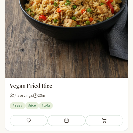
Vegan Fried Rice
4 servings
20m
#easy
#rice
#tofu
Save
Add to meal plan
Add to shopping li