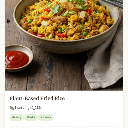
Plant-Based Fried Rice
4 servings
35m
#easy
#tofu
#asian