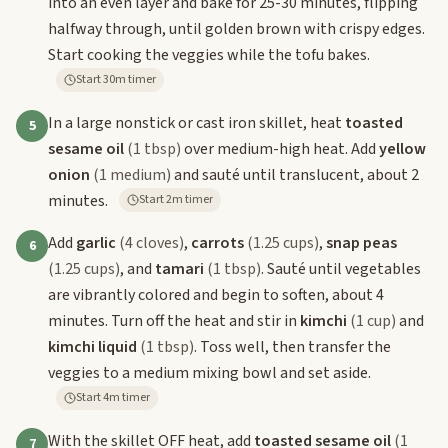
into an even layer and bake for 25-30 minutes, flipping
halfway through, until golden brown with crispy edges.
Start cooking the veggies while the tofu bakes.
Start 30m timer
In a large nonstick or cast iron skillet, heat
toasted
5
sesame oil
(1 tbsp)
over medium-high heat. Add
yellow
onion
(1 medium)
and sauté until translucent, about 2
minutes.
Start 2m timer
Add
garlic
(4 cloves)
,
carrots
(1.25 cups)
,
snap peas
6
(1.25 cups)
, and
tamari
(1 tbsp)
. Sauté until vegetables
are vibrantly colored and begin to soften, about 4
minutes. Turn off the heat and stir in
kimchi
(1 cup)
and
kimchi liquid
(1 tbsp)
. Toss well, then transfer the
veggies to a medium mixing bowl and set aside.
Start 4m timer
With the skillet OFF heat, add
toasted sesame oil
(1
7