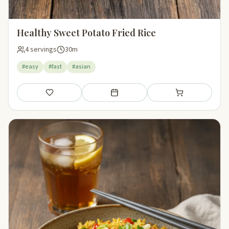
Healthy Sweet Potato Fried Rice
4 servings
30m
#easy
#fast
#asian
Save
Add to meal plan
Add to shopping li