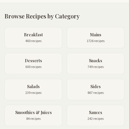
Browse Recipes by Category
Breakfast
Mains
460 recipes
1726 recipes
Desserts
Snacks
600 recipes
749 recipes
Salads
Sides
239 recipes
867 recipes
Smoothies & Juices
Sauces
84 recipes
242 recipes