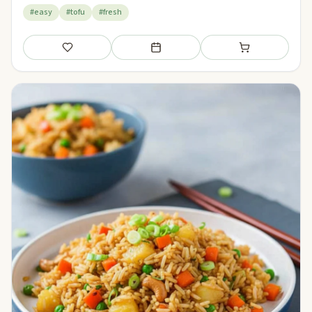
#easy
#tofu
#fresh
Save
Add to meal plan
Add to shopping li