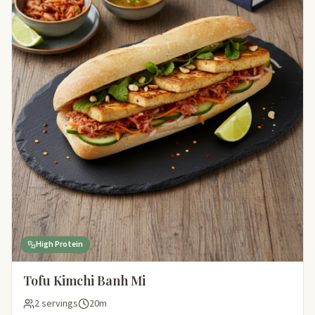
High Protein
Tofu Kimchi Banh Mi
2 servings
20m