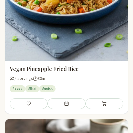
Vegan Pineapple Fried Rice
4 servings
30m
#easy
#thai
#quick
Save
Add to meal plan
Add to shopping li