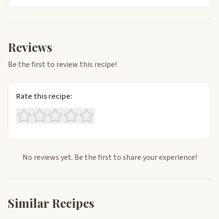
Reviews
Be the first to review this recipe!
Rate this recipe:
No reviews yet. Be the first to share your experience!
Similar Recipes