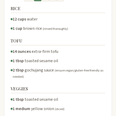
RICE
12 cups
water
1 cup
brown rice
(rinsed thoroughly)
TOFU
14 ounces
extra-firm tofu
1 tbsp
toasted sesame oil
2 tbsp
gochujang sauce
(ensure vegan/gluten-free friendly as
needed)
VEGGIES
1 tbsp
toasted sesame oil
1 medium
yellow onion
(diced)