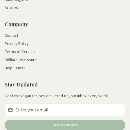
Articles
Company
Contact
Privacy Policy
Terms of Service
Affiliate Disclosure
Help Center
Stay Updated
Get free vegan recipes delivered to your inbox every week.
Get Free Recipes