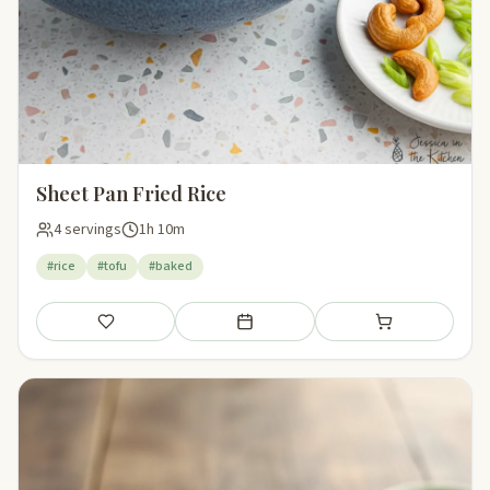
Sheet Pan Fried Rice
4 servings
1h 10m
#rice
#tofu
#baked
Save
Add to meal plan
Add to shopping li