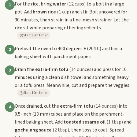
For the rice, bring
water
(12 cups)
to a boil in a large
1
pot. Add
brown rice
(1 cup)
and stir. Boil uncovered for
30 minutes, then strain in a fine-mesh strainer. Let the
rice sit while preparing other ingredients.
Start 30m timer
Preheat the oven to 400 degrees F (204 C) and line a
2
baking sheet with parchment paper.
Drain the
extra-firm tofu
(14 ounces)
and press for 10
3
minutes using a clean dish towel and something heavy
or a tofu press. Meanwhile, cut and prepare the veggies.
Start 10m timer
Once drained, cut the
extra-firm tofu
(14 ounces)
into
4
0.5-inch (13 mm) cubes and place on the parchment-
lined baking sheet. Add
toasted sesame oil
(1 tbsp)
and
gochujang sauce
(2 tbsp)
, then toss to coat. Spread