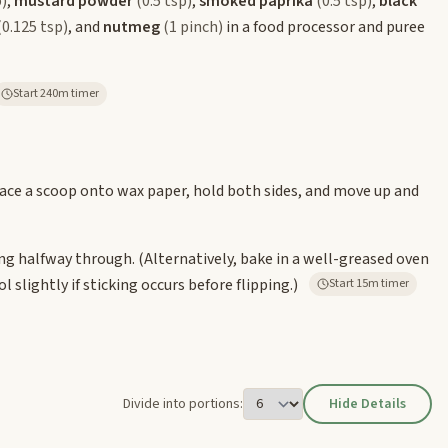
p)
,
mustard powder
(0.5 tsp)
,
smoked paprika
(0.5 tsp)
,
black
(0.125 tsp)
, and
nutmeg
(1 pinch)
in a food processor and puree
Start 240m timer
place a scoop onto wax paper, hold both sides, and move up and
ping halfway through. (Alternatively, bake in a well-greased oven
l slightly if sticking occurs before flipping.)
Start 15m timer
Divide into portions:
Hide Details