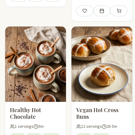
Save
Add to meal plan
Add to sho
Healthy Hot
Vegan Hot Cross
Chocolate
Buns
1 servings
5m
12 servings
2h 5m