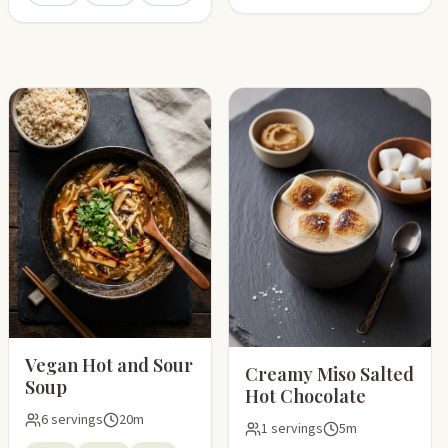
pping list
Vegan Hot and Sour
Creamy Miso Salted
Soup
Hot Chocolate
6 servings
20m
1 servings
5m