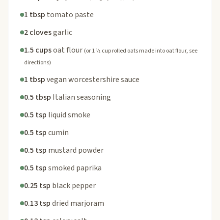
1 tbsp
tomato paste
2 cloves
garlic
1.5 cups
oat flour
(or 1 ½ cup rolled oats made into oat flour, see
directions)
1 tbsp
vegan worcestershire sauce
0.5 tbsp
Italian seasoning
0.5 tsp
liquid smoke
0.5 tsp
cumin
0.5 tsp
mustard powder
0.5 tsp
smoked paprika
0.25 tsp
black pepper
0.13 tsp
dried marjoram