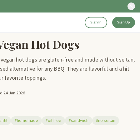
Sign In
Sign Up
egan Hot Dogs
egan hot dogs are gluten-free and made without seitan,
ased alternative for any BBQ. They are flavorful and a hit
ur favorite toppings.
ed
24 Jan 2026
entil
#homemade
#oil free
#sandwich
#no seitan