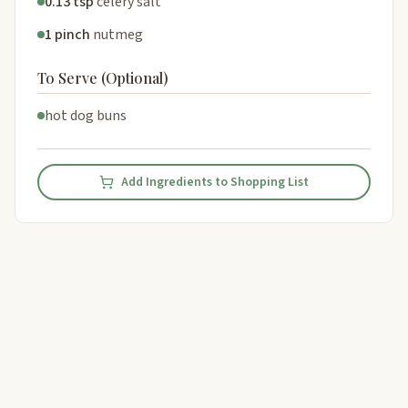
0.13 tsp
celery salt
1 pinch
nutmeg
To Serve (Optional)
hot dog buns
Add Ingredients to Shopping List