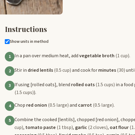
Instructions
Show units in method
In a pan over medium heat, add
vegetable broth
(1 cup)
.
1
Stir in
dried lentils
(0.5 cup)
and cook for
minutes
(30)
until
2
If using
[rolled oats]
, blend
rolled oats
(1.5 cups)
in a food 
3
(1.5 cups)
).
Chop
red onion
(0.5 large)
and
carrot
(0.5 large)
.
4
Combine the cooked
[lentils]
, chopped
[red onion]
, chopp
5
cup)
,
tomato paste
(1 tbsp)
,
garlic
(2 cloves)
,
oat flour
(1