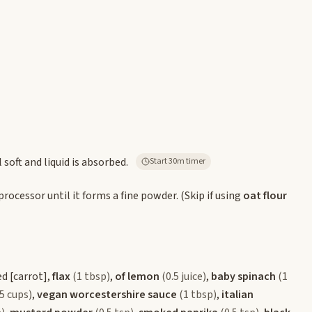
 soft and liquid is absorbed.
Start 30m timer
processor until it forms a fine powder. (Skip if using
oat flour
ed
[carrot]
,
flax
(1 tbsp)
,
of lemon
(0.5 juice)
,
baby spinach
(1
.5 cups)
,
vegan worcestershire sauce
(1 tbsp)
,
italian