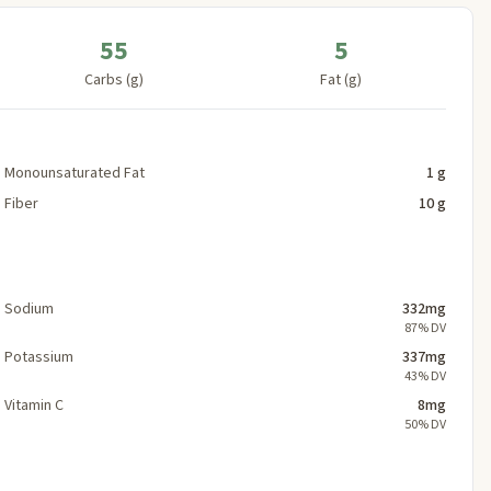
55
5
Carbs (g)
Fat (g)
Monounsaturated Fat
1 g
Fiber
10 g
Sodium
332mg
87% DV
Potassium
337mg
43% DV
Vitamin C
8mg
50% DV