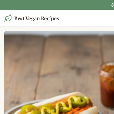
Best Vegan Recipes