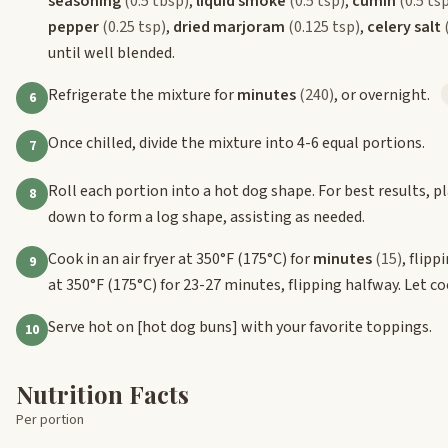
seasoning
(0.5 tbsp)
,
liquid smoke
(0.5 tsp)
,
cumin
(0.5 ts
pepper
(0.25 tsp)
,
dried marjoram
(0.125 tsp)
,
celery salt
until well blended.
Refrigerate the mixture for
minutes
(240)
, or overnight.
6
Once chilled, divide the mixture into 4-6 equal portions.
7
Roll each portion into a hot dog shape. For best results, 
8
down to form a log shape, assisting as needed.
Cook in an air fryer at 350°F (175°C) for
minutes
(15)
, flip
9
at 350°F (175°C) for 23-27 minutes, flipping halfway. Let coo
Serve hot on
[hot dog buns]
with your favorite toppings.
10
Nutrition Facts
Per portion