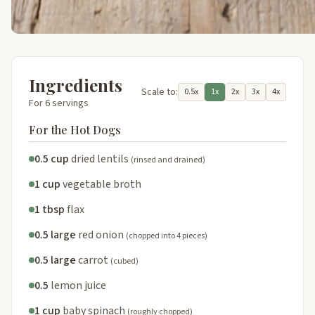
Ingredients
Scale to:
0.5x
1x
2x
3x
4x
For 6 servings
For the Hot Dogs
0.5 cup
dried lentils
(rinsed and drained)
1 cup
vegetable broth
1 tbsp
flax
0.5 large
red onion
(chopped into 4 pieces)
0.5 large
carrot
(cubed)
0.5
lemon juice
1 cup
baby spinach
(roughly chopped)