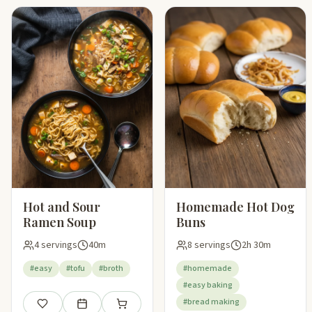
Hot and Sour
Homemade Hot Dog
Ramen Soup
Buns
4 servings
40m
8 servings
2h 30m
#easy
#tofu
#broth
#homemade
#easy baking
#bread making
Save
Add to meal plan
Add to shopping list