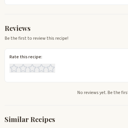
Reviews
Be the first to review this recipe!
Rate this recipe:
No reviews yet. Be the firs
Similar Recipes