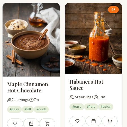
GF
Habanero Hot
Maple Cinnamon
Sauce
Hot Chocolate
24 servings
17m
2 servings
7m
#easy
#fiery
#spicy
#easy
#fall
#drink
Save
Add to meal plan
Add to shop
Save
Add to meal plan
Add to shopping list