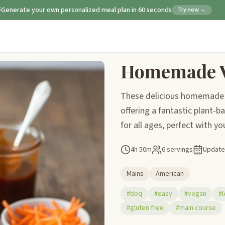
Generate your own personalized meal plan in 60 seconds
Try now →
Homemade V
These delicious homemade v
offering a fantastic plant-b
for all ages, perfect with yo
4h 50m
6 servings
Updat
Mains
American
#bbq
#easy
#vegan
#l
#gluten free
#main course