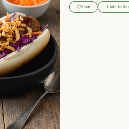
Save
Add to Mea