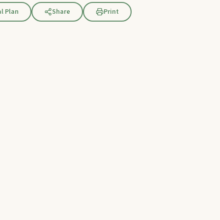
l Plan
Share
Print