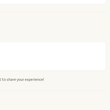
t to share your experience!