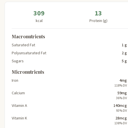
309
13
kcal
Protein (g)
Macronutrients
Saturated Fat
1 g
Polyunsaturated Fat
2 g
Sugars
5 g
Micronutrients
Iron
4mg
118% DV
Calcium
59mg
36% DV
Vitamin A
140mcg
93% DV
Vitamin K
28mcg
138% DV