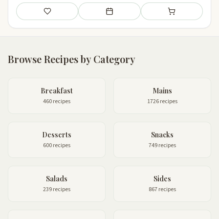
Save
Add to meal plan
Add to shopping li
Browse Recipes by Category
Breakfast
Mains
460 recipes
1726 recipes
Desserts
Snacks
600 recipes
749 recipes
Salads
Sides
239 recipes
867 recipes