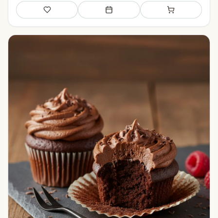
Save
Add to meal plan
Add to shopping li