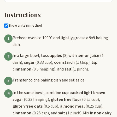
Instructions
Show units in method
Preheat oven to 190°C and lightly grease a 9x9 baking
1
dish.
In a large bowl, toss
apples
(8)
with
lemon juice
(1
2
dash)
,
sugar
(0.33 cup)
,
cornstarch
(1 tbsp)
,
tsp
cinnamon
(0.5 heaping)
, and
salt
(1 pinch)
.
Transfer to the baking dish and set aside.
3
In the same bowl, combine
cup packed light brown
4
sugar
(0.33 heaping)
,
gluten free flour
(0.25 cup)
,
gluten free oats
(0.5 cup)
,
almond meal
(0.25 cup)
,
cinnamon
(0.25 tsp)
, and
salt
(1 pinch)
. Mix in
non dairy