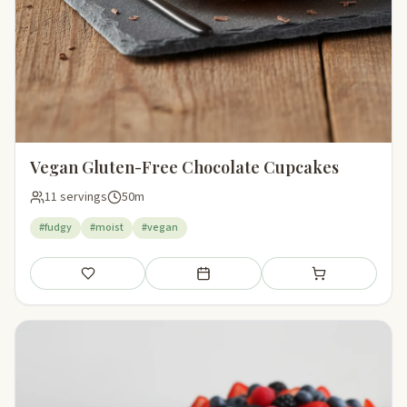
Vegan Gluten-Free Chocolate Cupcakes
11 servings
50m
#fudgy
#moist
#vegan
Save
Add to meal plan
Add to shopping li