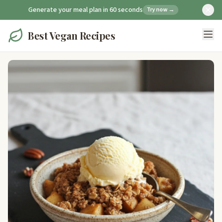
Generate your meal plan in 60 seconds
Try now →
Best Vegan Recipes