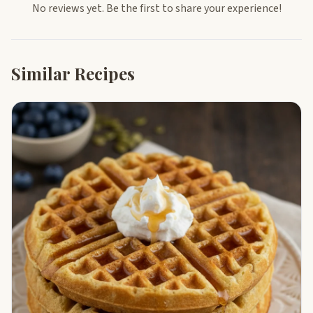
No reviews yet. Be the first to share your experience!
Similar Recipes