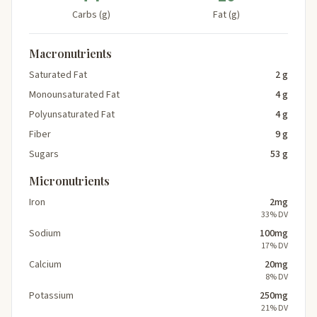
Carbs (g)
Fat (g)
Macronutrients
Saturated Fat
2 g
Monounsaturated Fat
4 g
Polyunsaturated Fat
4 g
Fiber
9 g
Sugars
53 g
Micronutrients
Iron
2mg
33% DV
Sodium
100mg
17% DV
Calcium
20mg
8% DV
Potassium
250mg
21% DV