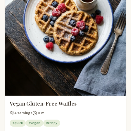
Vegan Gluten-Free Waffles
4 servings
30m
#quick
#vegan
#crispy