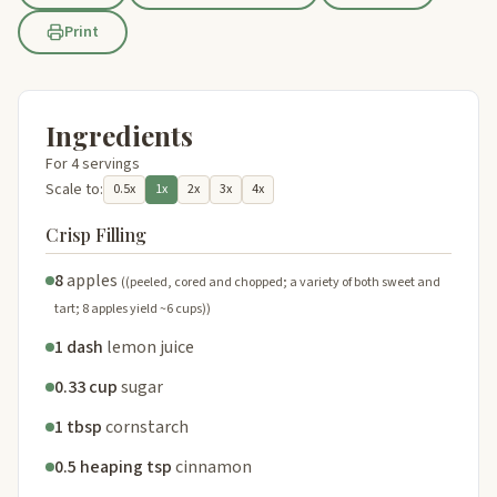
Print
Ingredients
For 4 servings
Scale to:
0.5x
1x
2x
3x
4x
Crisp Filling
8
apples
((peeled, cored and chopped; a variety of both sweet and
tart; 8 apples yield ~6 cups))
1 dash
lemon juice
0.33 cup
sugar
1 tbsp
cornstarch
0.5 heaping tsp
cinnamon