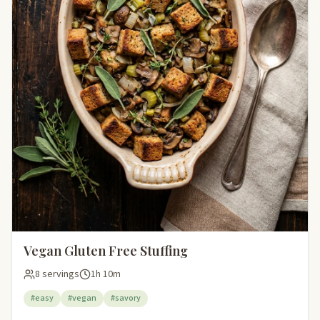
Vegan Gluten Free Stuffing
8 servings
1h 10m
#easy
#vegan
#savory