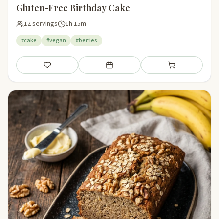
Gluten-Free Birthday Cake
12 servings
1h 15m
#cake
#vegan
#berries
Save
Add to meal plan
Add to shopping li