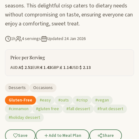
seasons. This delightful crisp caters to dietary needs
without compromising on taste, ensuring everyone can
enjoy a comforting, sweet treat.
1h
4 servings
Updated
24 Jan 2026
Price per Serving
AUD:
A$ 2.51
EUR:
€ 1.43
GBP:
£ 1.14
USD:
$ 2.13
Desserts
Occasions
Gluten-Free
#easy
#oats
#crisp
#vegan
#cinnamon
#gluten free
#fall dessert
#fruit dessert
#holiday dessert
Save
Add to Meal Plan
Share