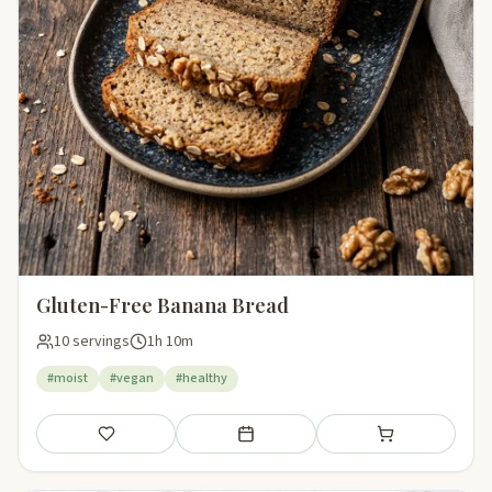
Gluten-Free Banana Bread
10 servings
1h 10m
#moist
#vegan
#healthy
Save
Add to meal plan
Add to shopping li