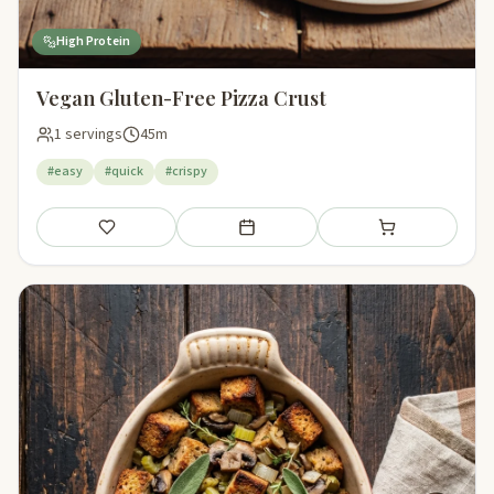
High Protein
Vegan Gluten-Free Pizza Crust
1 servings
45m
#easy
#quick
#crispy
Save
Add to meal plan
Add to shopping li