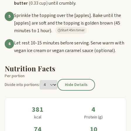
butter
(0.33 cup)
until crumbly.
Sprinkle the topping over the
[apples]
. Bake until the
5
[apples]
are soft and the topping is golden brown (45
minutes to 1 hour).
Start 45m timer
Let rest 10-15 minutes before serving. Serve warm with
6
vegan ice cream or vegan caramel sauce (optional).
Nutrition Facts
Per portion
Divide into portions:
Hide Details
381
4
kcal
Protein (g)
74
10