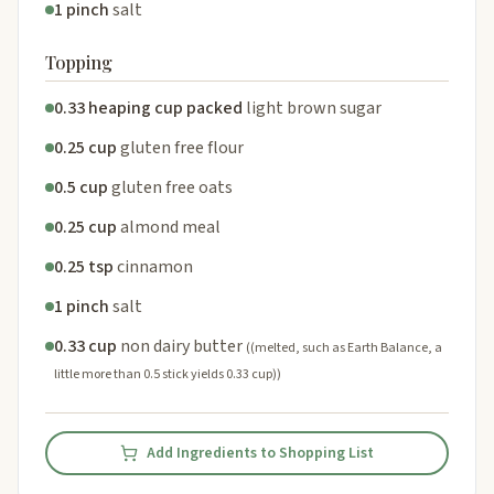
1 pinch
salt
Topping
0.33 heaping cup packed
light brown sugar
0.25 cup
gluten free flour
0.5 cup
gluten free oats
0.25 cup
almond meal
0.25 tsp
cinnamon
1 pinch
salt
0.33 cup
non dairy butter
((melted, such as Earth Balance, a
little more than 0.5 stick yields 0.33 cup))
Add Ingredients to Shopping List