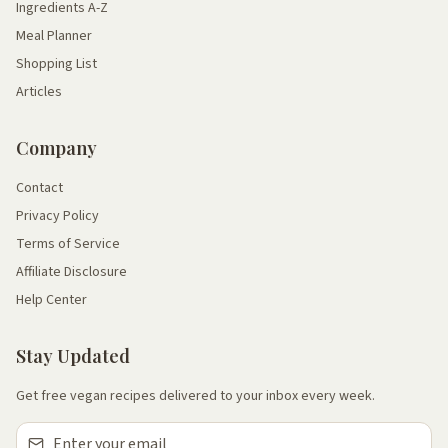
Ingredients A-Z
Meal Planner
Shopping List
Articles
Company
Contact
Privacy Policy
Terms of Service
Affiliate Disclosure
Help Center
Stay Updated
Get free vegan recipes delivered to your inbox every week.