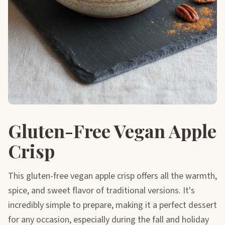
Gluten-Free Vegan Apple
Crisp
This gluten-free vegan apple crisp offers all the warmth,
spice, and sweet flavor of traditional versions. It's
incredibly simple to prepare, making it a perfect dessert
for any occasion, especially during the fall and holiday