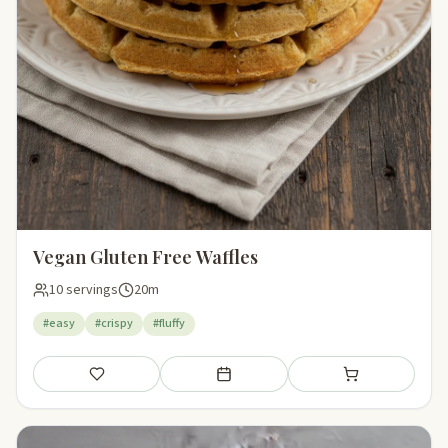
Vegan Gluten Free Waffles
10 servings
20m
#easy
#crispy
#fluffy
Save
Add to meal plan
Add to shopping li