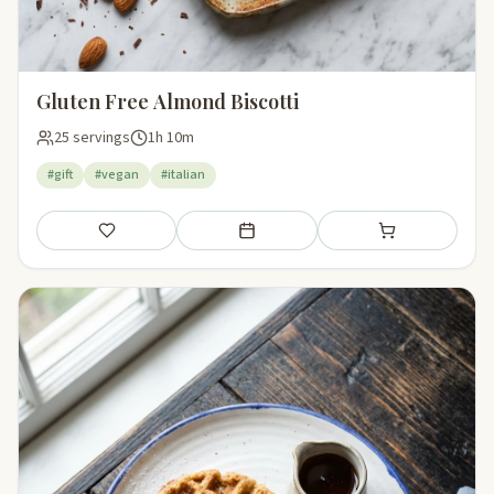
Gluten Free Almond Biscotti
25 servings
1h 10m
#gift
#vegan
#italian
Save
Add to meal plan
Add to shopping li