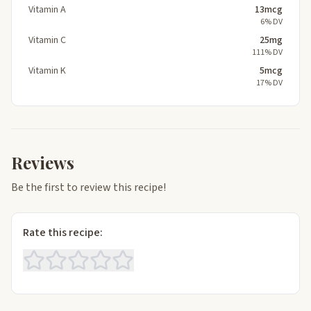
Vitamin A
13mcg
6% DV
Vitamin C
25mg
111% DV
Vitamin K
5mcg
17% DV
Reviews
Be the first to review this recipe!
Rate this recipe: