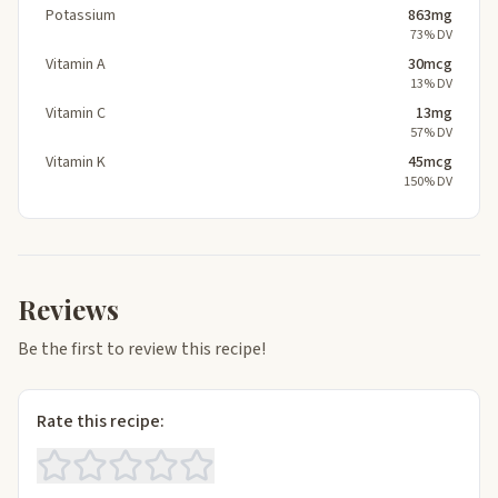
Potassium
863mg
73% DV
Vitamin A
30mcg
13% DV
Vitamin C
13mg
57% DV
Vitamin K
45mcg
150% DV
Reviews
Be the first to review this recipe!
Rate this recipe: