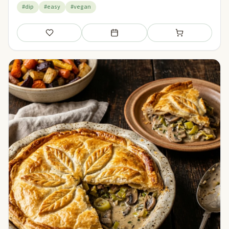
#dip
#easy
#vegan
Save
Add to meal plan
Add to shopping li