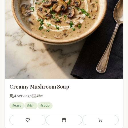
Creamy Mushroom Soup
4 servings
45m
#easy
#rich
#soup
Save
Add to meal plan
Add to shopping li