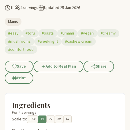
1h
4 servings
Updated
25 Jan 2026
Mains
#easy
#tofu
#pasta
#umami
#vegan
#creamy
#mushrooms
#weeknight
#cashew cream
#comfort food
Save
Add to Meal Plan
Share
Print
Ingredients
For 4 servings
Scale to:
0.5x
1x
2x
3x
4x