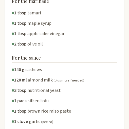
For the marinade
1 tbsp
tamari
1 tbsp
maple syrup
1 tbsp
apple cider vinegar
2 tbsp
olive oil
For the sauce
140 g
cashews
120 ml
almond milk
(plus more if needed)
3 tbsp
nutritional yeast
1 pack
silken tofu
1 tbsp
brown rice miso paste
1 clove
garlic
(peeled)