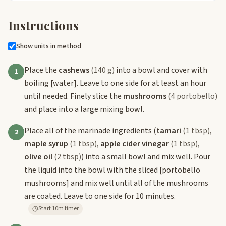
Instructions
Show units in method
Place the
cashews
(140 g)
into a bowl and cover with
1
boiling
[water]
. Leave to one side for at least an hour
until needed. Finely slice the
mushrooms
(4 portobello)
and place into a large mixing bowl.
Place all of the marinade ingredients (
tamari
(1 tbsp)
,
2
maple syrup
(1 tbsp)
,
apple cider vinegar
(1 tbsp)
,
olive oil
(2 tbsp)
) into a small bowl and mix well. Pour
the liquid into the bowl with the sliced
[portobello
mushrooms]
and mix well until all of the mushrooms
are coated. Leave to one side for 10 minutes.
Start 10m timer