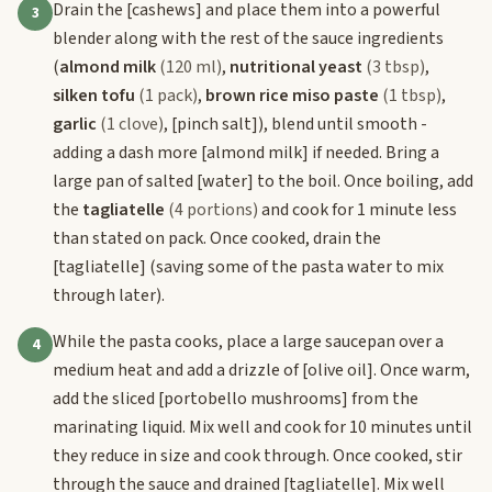
Drain the
[cashews]
and place them into a powerful
3
blender along with the rest of the sauce ingredients
(
almond milk
(120 ml)
,
nutritional yeast
(3 tbsp)
,
silken tofu
(1 pack)
,
brown rice miso paste
(1 tbsp)
,
garlic
(1 clove)
,
[pinch salt]
), blend until smooth -
adding a dash more
[almond milk]
if needed. Bring a
large pan of salted
[water]
to the boil. Once boiling, add
the
tagliatelle
(4 portions)
and cook for 1 minute less
than stated on pack. Once cooked, drain the
[tagliatelle]
(saving some of the pasta water to mix
through later).
While the pasta cooks, place a large saucepan over a
4
medium heat and add a drizzle of
[olive oil]
. Once warm,
add the sliced
[portobello mushrooms]
from the
marinating liquid. Mix well and cook for 10 minutes until
they reduce in size and cook through. Once cooked, stir
through the sauce and drained
[tagliatelle]
. Mix well