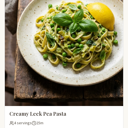
Creamy Leek Pea Pasta
4 servings
25m