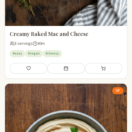
Creamy Baked Mac and Cheese
8 servings
40m
#easy
#vegan
#cheesy
Save
Add to meal plan
Add to shopping li
GF