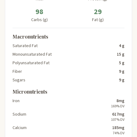
98
29
Carbs (g)
Fat (g)
Macronutrients
Saturated Fat
4 g
Monounsaturated Fat
15 g
Polyunsaturated Fat
5 g
Fiber
9 g
Sugars
9 g
Micronutrients
Iron
8mg
169% DV
Sodium
617mg
107% DV
Calcium
185mg
74% DV