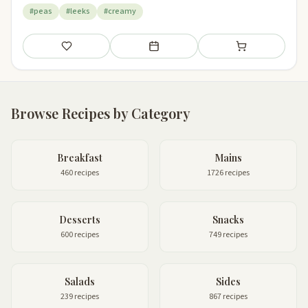
#peas
#leeks
#creamy
Save
Add to meal plan
Add to shopping li
Browse Recipes by Category
Breakfast
Mains
460 recipes
1726 recipes
Desserts
Snacks
600 recipes
749 recipes
Salads
Sides
239 recipes
867 recipes