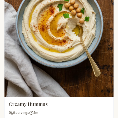
Creamy Hummus
6 servings
5m