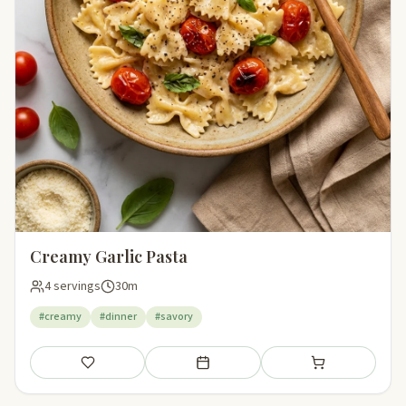
Creamy Garlic Pasta
4 servings
30m
#creamy
#dinner
#savory
Save
Add to meal plan
Add to shopping li