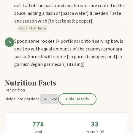
until all of the pasta and mushrooms are coated in the
sauce, adding a dash of
[pasta water]
if needed. Taste
and season with
[to taste salt pepper]
.
Start 10m timer
Spoon some
rocket
(4 portions)
onto 4 serving bowls
5
and top with equal amounts of the creamy carbonara
pasta. Garnish with some
[to garnish pepper]
and
[to
garnish vegan parmesan]
(if using).
Nutrition Facts
Per portion
Divide into portions:
Hide Details
778
33
kcal
Protein (g)