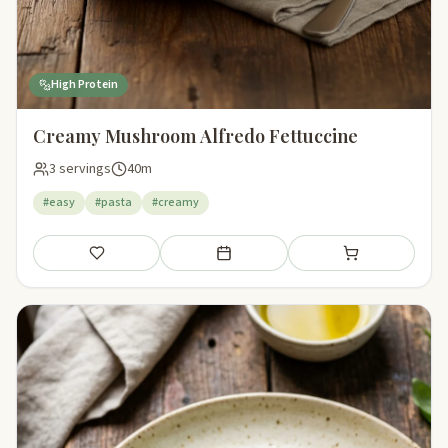
High Protein
Creamy Mushroom Alfredo Fettuccine
3 servings
40m
#easy
#pasta
#creamy
Save
Add to meal plan
Add to shopping li