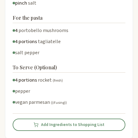
pinch
salt
For the pasta
4
portobello mushrooms
4 portions
tagliatelle
salt pepper
To Serve (Optional)
4 portions
rocket
(fresh)
pepper
vegan parmesan
((if using))
Add Ingredients to Shopping List