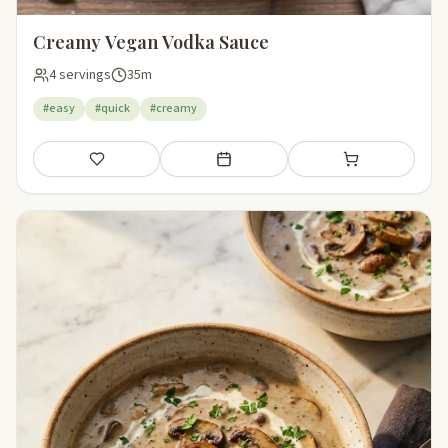
Creamy Vegan Vodka Sauce
4 servings
35m
#easy
#quick
#creamy
Save
Add to meal plan
Add to shopping li