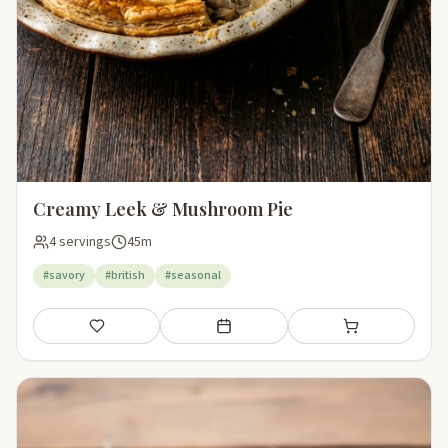
Creamy Leek & Mushroom Pie
4 servings
45m
#savory
#british
#seasonal
Save
Add to meal plan
Add to shopping li