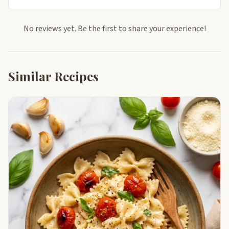
No reviews yet. Be the first to share your experience!
Similar Recipes