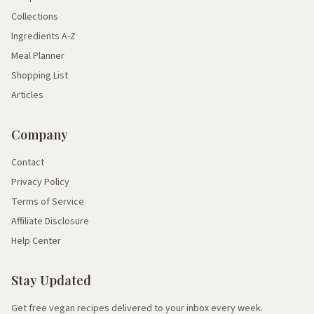
Collections
Ingredients A-Z
Meal Planner
Shopping List
Articles
Company
Contact
Privacy Policy
Terms of Service
Affiliate Disclosure
Help Center
Stay Updated
Get free vegan recipes delivered to your inbox every week.