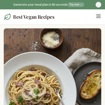
Generate your meal plan in 60 seconds
Try now →
Best Vegan Recipes