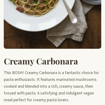
Creamy Carbonara
This BOSH! Creamy Carbonara is a fantastic choice for
pasta enthusiasts. It features marinated mushrooms
cooked and blended into a rich, creamy sauce, then
tossed with pasta. A satisfying and indulgent vegan
meal perfect for creamy pasta lovers.