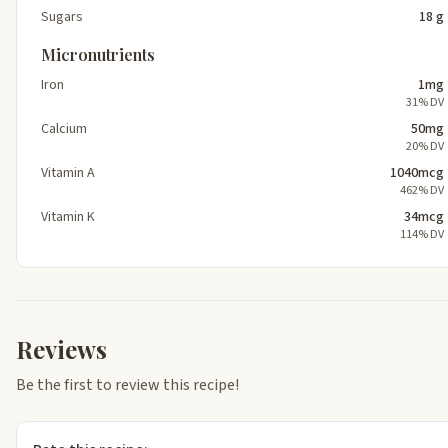
Sugars
18 g
Micronutrients
Iron
1mg
31% DV
Calcium
50mg
20% DV
Vitamin A
1040mcg
462% DV
Vitamin K
34mcg
114% DV
Reviews
Be the first to review this recipe!