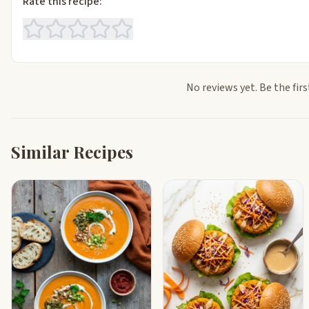
Rate this recipe:
No reviews yet. Be the firs
Similar Recipes