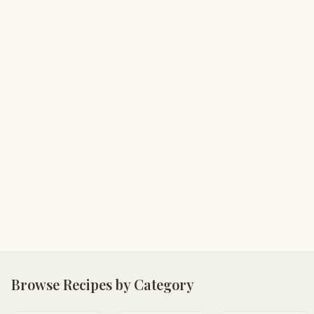
Browse Recipes by Category