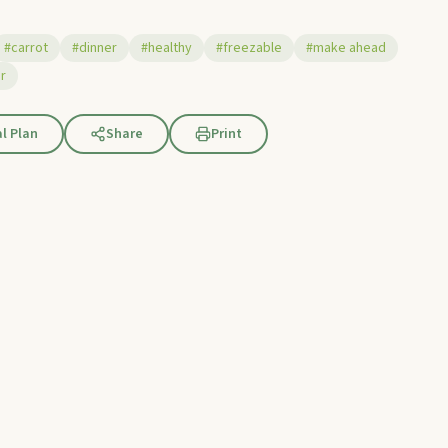
#carrot
#dinner
#healthy
#freezable
#make ahead
r
l Plan
Share
Print