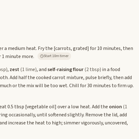
ver a medium heat. Fry the
[carrots, grated]
for 10 minutes, then
r 1 minute more.
Start 10m timer
bsp)
,
zest
(1 lime)
, and
self-raising flour
(2 tbsp)
in a food
th. Add half the cooked carrot mixture, pulse briefly, then add
much or the mix will be too wet. Chill for 30 minutes to firm up.
eat 0.5 tbsp
[vegetable oil]
over a low heat. Add the
onion
(1
rring occasionally, until softened slightly. Remove the lid, add
and increase the heat to high; simmer vigorously, uncovered,