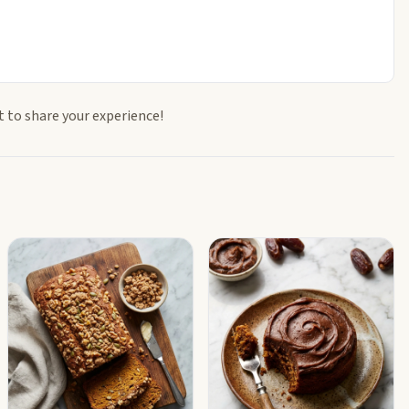
t to share your experience!