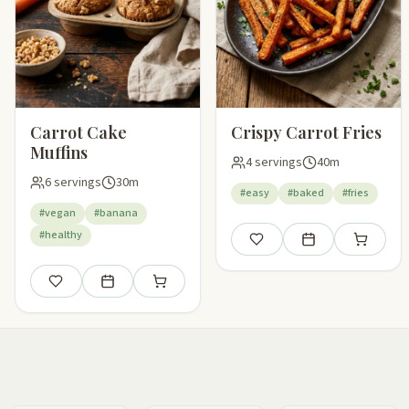
Carrot Cake
Crispy Carrot Fries
Muffins
4 servings
40m
6 servings
30m
#easy
#baked
#fries
#vegan
#banana
#healthy
Save
Add to meal plan
Add to sho
Save
Add to meal plan
Add to shopping list