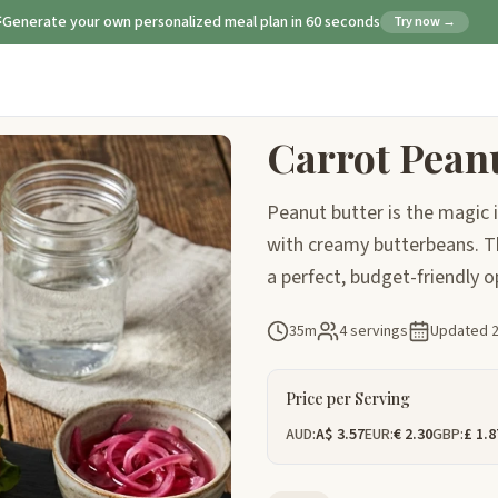
Generate your own personalized meal plan in 60 seconds
Try now →
Carrot Pean
Peanut butter is the magic i
with creamy butterbeans. Th
a perfect, budget-friendly o
35m
4 servings
Updated
Price per Serving
AUD:
A$ 3.57
EUR:
€ 2.30
GBP:
£ 1.8