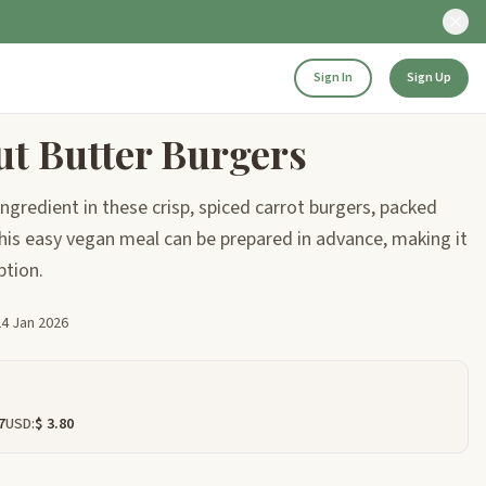
Sign In
Sign Up
ut Butter Burgers
ngredient in these crisp, spiced carrot burgers, packed
is easy vegan meal can be prepared in advance, making it
ption.
24 Jan 2026
7
USD:
$ 3.80