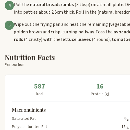
Put the
natural breadcrumbs
(3 tbsp)
on a small plate. Di
4
into patties about 2.5cm thick. Roll in the
[natural breadc
Wipe out the frying pan and heat the remaining
[vegetable
5
golden brown and crisp, turning halfway. Toss the
avocad
rolls
(4 crusty)
with the
lettuce leaves
(4 round)
,
tomato
Nutrition Facts
Per portion
587
16
kcal
Protein (g)
Macronutrients
Saturated Fat
4 g
Polyunsaturated Fat
13 g