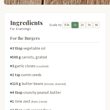
Ingredients
Scale to:
0.5x
1x
2x
3x
4x
For 4 servings
For the Burgers
3 tbsp
vegetable oil
500 g
carrots, grated
3
garlic cloves
(crushed)
2 tsp
cumin seeds
210 g
butter beans
(tinned, drained)
4 tbsp
crunchy peanut butter
1
lime zest
(from 1 lime)