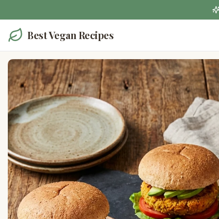
Best Vegan Recipes