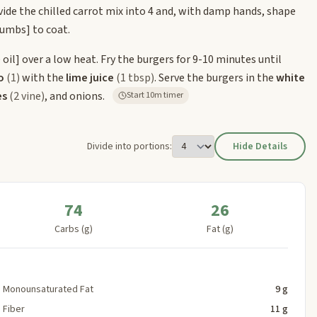
vide the chilled carrot mix into 4 and, with damp hands, shape
rumbs]
to coat.
 oil]
over a low heat. Fry the burgers for 9-10 minutes until
o
(1)
with the
lime juice
(1 tbsp)
. Serve the burgers in the
white
es
(2 vine)
, and onions.
Start 10m timer
Divide into portions:
Hide Details
74
26
Carbs (g)
Fat (g)
Monounsaturated Fat
9 g
Fiber
11 g