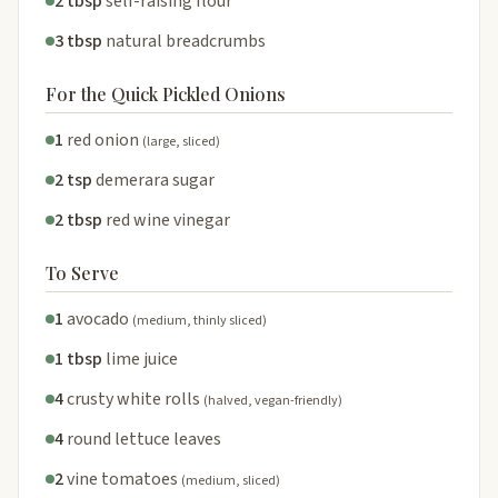
2 tbsp
self-raising flour
3 tbsp
natural breadcrumbs
For the Quick Pickled Onions
1
red onion
(large, sliced)
2 tsp
demerara sugar
2 tbsp
red wine vinegar
To Serve
1
avocado
(medium, thinly sliced)
1 tbsp
lime juice
4
crusty white rolls
(halved, vegan-friendly)
4
round lettuce leaves
2
vine tomatoes
(medium, sliced)