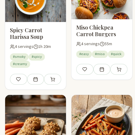
Miso Chickpea
Spicy Carrot
Carrot Burgers
Harissa Soup
4 servings
55m
4 servings
1h 20m
#easy
#miso
#quick
#smoky
#spicy
#creamy
Save
Add to meal plan
Add to sho
Save
Add to meal plan
Add to shopping list