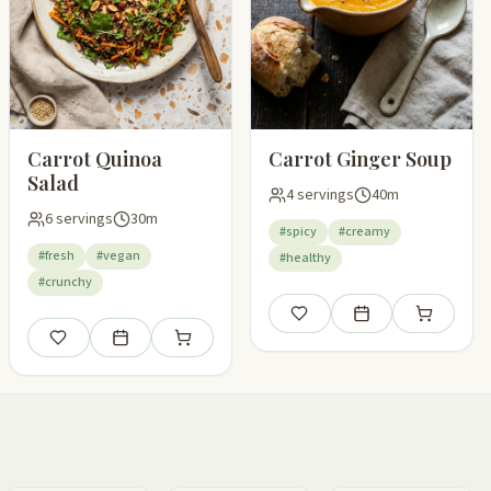
Carrot Quinoa
Carrot Ginger Soup
Salad
4 servings
40m
6 servings
30m
#spicy
#creamy
#fresh
#vegan
#healthy
#crunchy
pping list
Save
Add to meal plan
Add to shop
Save
Add to meal plan
Add to shopping list