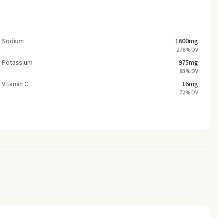
Sodium
1600mg
278% DV
Potassium
975mg
83% DV
Vitamin C
16mg
72% DV