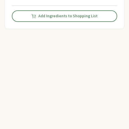
Add Ingredients to Shopping List