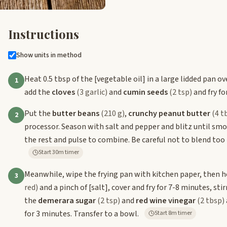
Instructions
Show units in method
Heat 0.5 tbsp of the
[vegetable oil]
in a large lidded pan o
1
add the
cloves
(3 garlic)
and
cumin seeds
(2 tsp)
and fry fo
Put the
butter beans
(210 g)
,
crunchy peanut butter
(4 t
2
processor. Season with salt and pepper and blitz until smoo
the rest and pulse to combine. Be careful not to blend too 
Start 30m timer
Meanwhile, wipe the frying pan with kitchen paper, then h
3
red)
and a pinch of
[salt]
, cover and fry for 7-8 minutes, sti
the
demerara sugar
(2 tsp)
and
red wine vinegar
(2 tbsp)
for 3 minutes. Transfer to a bowl.
Start 8m timer