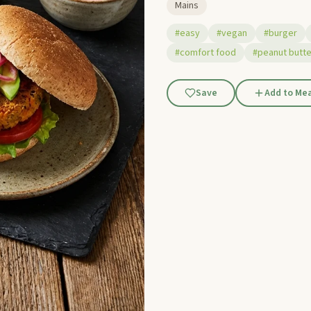
Mains
#easy
#vegan
#burger
#comfort food
#peanut butte
Save
Add to Mea