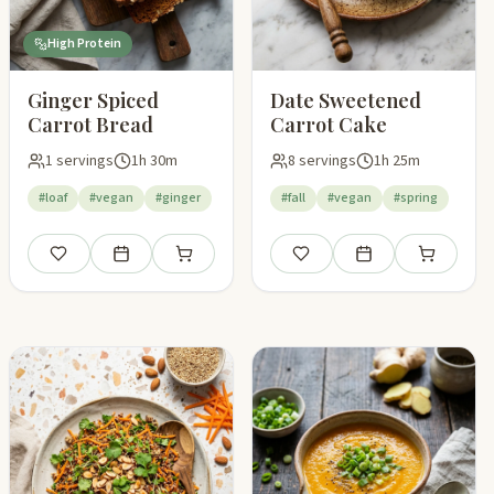
High Protein
Ginger Spiced
Date Sweetened
Carrot Bread
Carrot Cake
1 servings
1h 30m
8 servings
1h 25m
#loaf
#vegan
#ginger
#fall
#vegan
#spring
pping list
Save
Add to meal plan
Add to shopping list
Save
Add to meal plan
Add to shop