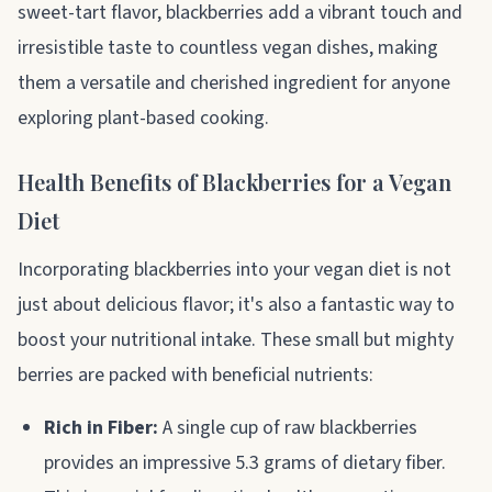
sweet-tart flavor, blackberries add a vibrant touch and
irresistible taste to countless vegan dishes, making
them a versatile and cherished ingredient for anyone
exploring plant-based cooking.
Health Benefits of Blackberries for a Vegan
Diet
Incorporating blackberries into your vegan diet is not
just about delicious flavor; it's also a fantastic way to
boost your nutritional intake. These small but mighty
berries are packed with beneficial nutrients:
Rich in Fiber:
A single cup of raw blackberries
provides an impressive 5.3 grams of dietary fiber.