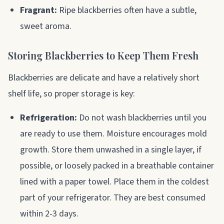
Fragrant:
Ripe blackberries often have a subtle,
sweet aroma.
Storing Blackberries to Keep Them Fresh
Blackberries are delicate and have a relatively short
shelf life, so proper storage is key:
Refrigeration:
Do not wash blackberries until you
are ready to use them. Moisture encourages mold
growth. Store them unwashed in a single layer, if
possible, or loosely packed in a breathable container
lined with a paper towel. Place them in the coldest
part of your refrigerator. They are best consumed
within 2-3 days.