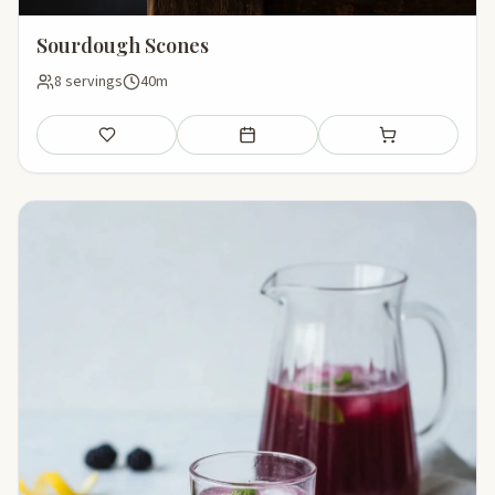
Sourdough Scones
8 servings
40m
Save
Add to meal plan
Add to shopping li