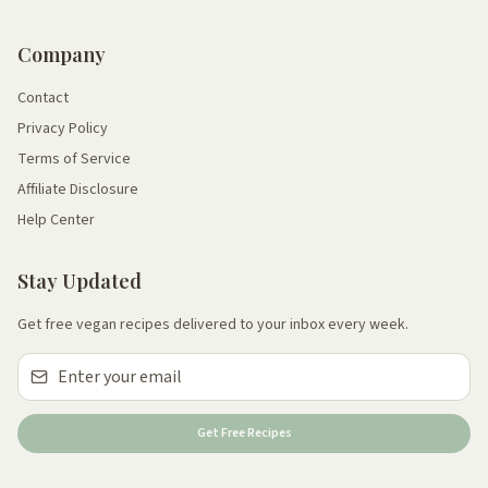
Company
Contact
Privacy Policy
Terms of Service
Affiliate Disclosure
Help Center
Stay Updated
Get free vegan recipes delivered to your inbox every week.
Get Free Recipes