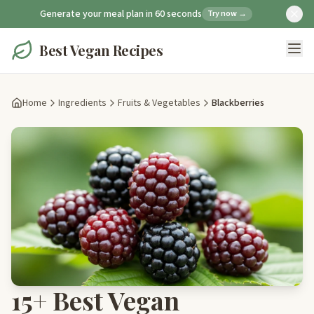
Generate your meal plan in 60 seconds
Try now →
Best Vegan Recipes
Home
Ingredients
Fruits & Vegetables
Blackberries
15+ Best Vegan