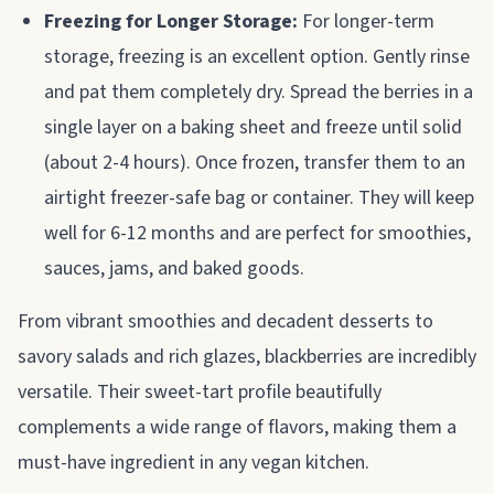
Freezing for Longer Storage:
For longer-term
storage, freezing is an excellent option. Gently rinse
and pat them completely dry. Spread the berries in a
single layer on a baking sheet and freeze until solid
(about 2-4 hours). Once frozen, transfer them to an
airtight freezer-safe bag or container. They will keep
well for 6-12 months and are perfect for smoothies,
sauces, jams, and baked goods.
From vibrant smoothies and decadent desserts to
savory salads and rich glazes, blackberries are incredibly
versatile. Their sweet-tart profile beautifully
complements a wide range of flavors, making them a
must-have ingredient in any vegan kitchen.