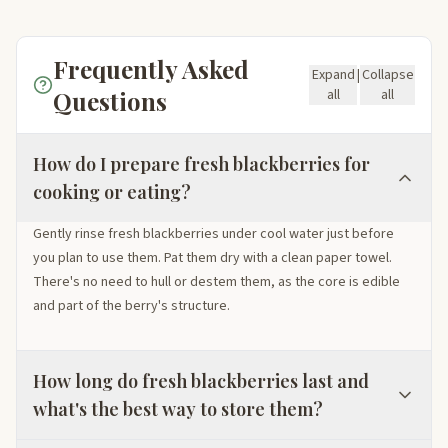
Frequently Asked
Expand
|
Collapse
Questions
all
all
How do I prepare fresh blackberries for
cooking or eating?
Gently rinse fresh blackberries under cool water just before
you plan to use them. Pat them dry with a clean paper towel.
There's no need to hull or destem them, as the core is edible
and part of the berry's structure.
How long do fresh blackberries last and
what's the best way to store them?