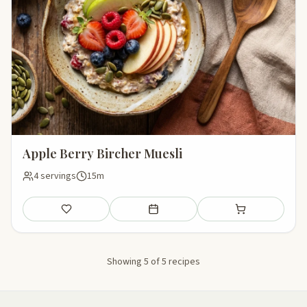
Apple Berry Bircher Muesli
4 servings
15m
Save
Add to meal plan
Add to shopping li
Showing 5 of 5 recipes