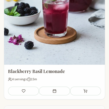
Blackberry Basil Lemonade
4 servings
15m
Save
Add to meal plan
Add to shopping li