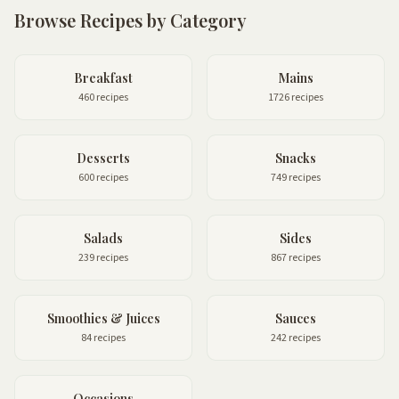
Browse Recipes by Category
Breakfast
Mains
460 recipes
1726 recipes
Desserts
Snacks
600 recipes
749 recipes
Salads
Sides
239 recipes
867 recipes
Smoothies & Juices
Sauces
84 recipes
242 recipes
Occasions