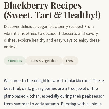
Blackberry Recipes
(Sweet, Tart & Healthy!)
Discover delicious vegan blackberry recipes! From
vibrant smoothies to decadent desserts and savory
dishes, explore healthy and easy ways to enjoy these
antioxi
5 Recipes
Fruits & Vegetables
Fresh
About blackberries
Welcome to the delightful world of blackberries! These
beautiful, dark, glossy berries are a true jewel of the
plant-based kitchen, especially during their peak season
from summer to early autumn. Bursting with a unique