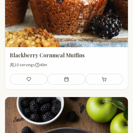
Blackberry Cornmeal Muffins
10 servings
40m
Save
Add to meal plan
Add to shopping li