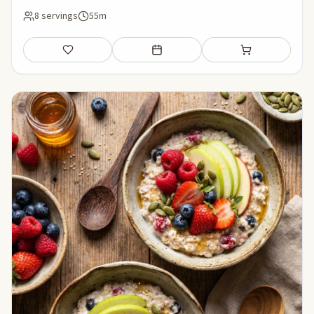
8 servings
55m
Save
Add to meal plan
Add to shopping li