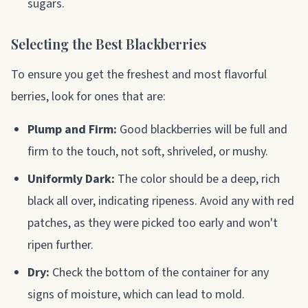
sugars.
Selecting the Best Blackberries
To ensure you get the freshest and most flavorful
berries, look for ones that are:
Plump and Firm:
Good blackberries will be full and
firm to the touch, not soft, shriveled, or mushy.
Uniformly Dark:
The color should be a deep, rich
black all over, indicating ripeness. Avoid any with red
patches, as they were picked too early and won't
ripen further.
Dry:
Check the bottom of the container for any
signs of moisture, which can lead to mold.