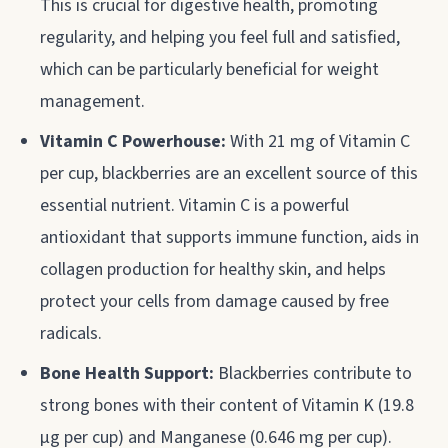
This is crucial for digestive health, promoting
regularity, and helping you feel full and satisfied,
which can be particularly beneficial for weight
management.
Vitamin C Powerhouse:
With 21 mg of Vitamin C
per cup, blackberries are an excellent source of this
essential nutrient. Vitamin C is a powerful
antioxidant that supports immune function, aids in
collagen production for healthy skin, and helps
protect your cells from damage caused by free
radicals.
Bone Health Support:
Blackberries contribute to
strong bones with their content of Vitamin K (19.8
µg per cup) and Manganese (0.646 mg per cup).