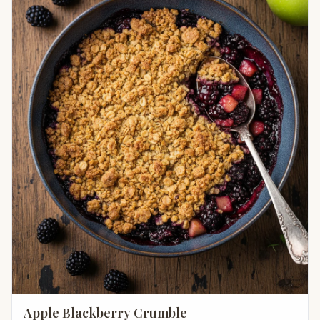
Apple Blackberry Crumble