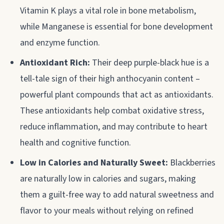
Vitamin K plays a vital role in bone metabolism,
while Manganese is essential for bone development
and enzyme function.
Antioxidant Rich:
Their deep purple-black hue is a
tell-tale sign of their high anthocyanin content –
powerful plant compounds that act as antioxidants.
These antioxidants help combat oxidative stress,
reduce inflammation, and may contribute to heart
health and cognitive function.
Low in Calories and Naturally Sweet:
Blackberries
are naturally low in calories and sugars, making
them a guilt-free way to add natural sweetness and
flavor to your meals without relying on refined