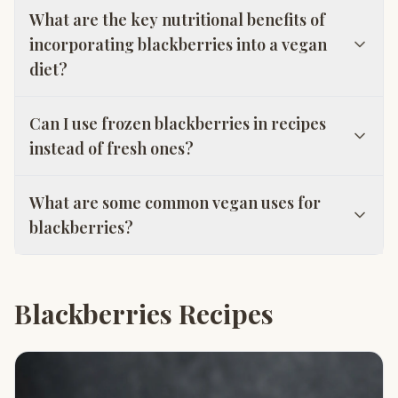
What are the key nutritional benefits of
incorporating blackberries into a vegan
diet?
Can I use frozen blackberries in recipes
instead of fresh ones?
What are some common vegan uses for
blackberries?
Blackberries Recipes