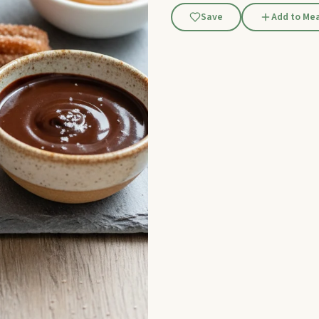
Save
Add to Mea