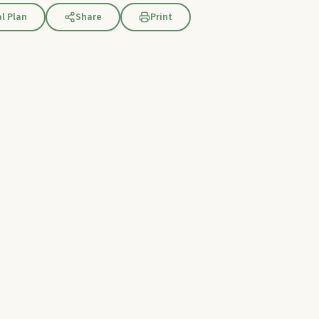
l Plan
Share
Print