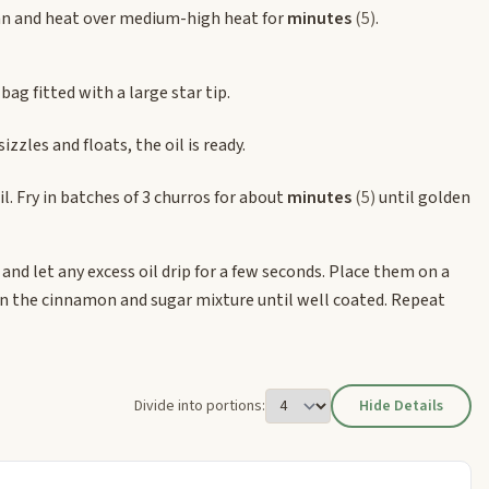
n and heat over medium-high heat for
minutes
(5)
.
bag fitted with a large star tip.
izzles and floats, the oil is ready.
il. Fry in batches of 3 churros for about
minutes
(5)
until golden
and let any excess oil drip for a few seconds. Place them on a
 in the cinnamon and sugar mixture until well coated. Repeat
Divide into portions:
Hide Details