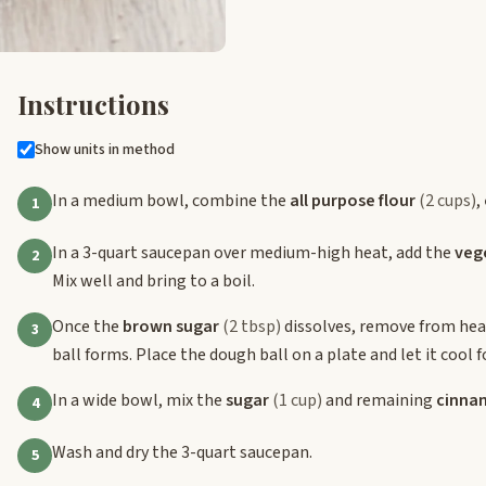
Instructions
Show units in method
In a medium bowl, combine the
all purpose flour
(2 cups)
,
1
In a 3-quart saucepan over medium-high heat, add the
vege
2
Mix well and bring to a boil.
Once the
brown sugar
(2 tbsp)
dissolves, remove from heat
3
ball forms. Place the dough ball on a plate and let it cool 
In a wide bowl, mix the
sugar
(1 cup)
and remaining
cinna
4
Wash and dry the 3-quart saucepan.
5