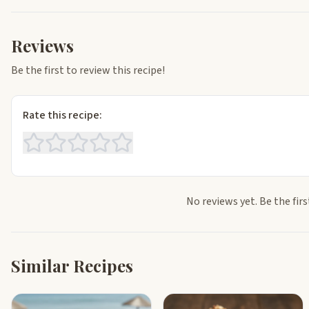
Reviews
Be the first to review this recipe!
Rate this recipe:
No reviews yet. Be the firs
Similar Recipes