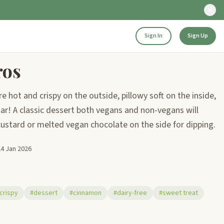
Sign In
Sign Up
ros
 hot and crispy on the outside, pillowy soft on the inside,
r! A classic dessert both vegans and non-vegans will
 custard or melted vegan chocolate on the side for dipping.
24 Jan 2026
crispy
#dessert
#cinnamon
#dairy-free
#sweet treat