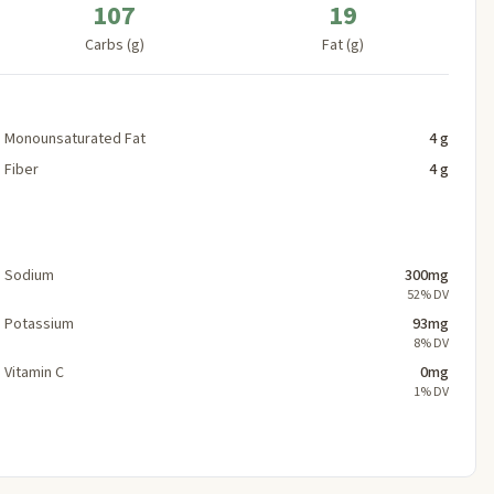
107
19
Carbs (g)
Fat (g)
Monounsaturated Fat
4 g
Fiber
4 g
Sodium
300mg
52% DV
Potassium
93mg
8% DV
Vitamin C
0mg
1% DV