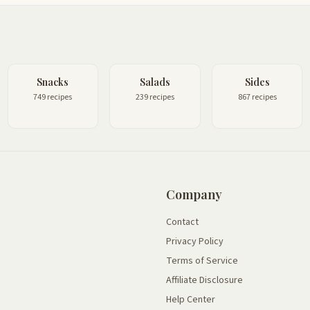
Snacks
Salads
Sides
749 recipes
239 recipes
867 recipes
Company
Contact
Privacy Policy
Terms of Service
Affiliate Disclosure
Help Center