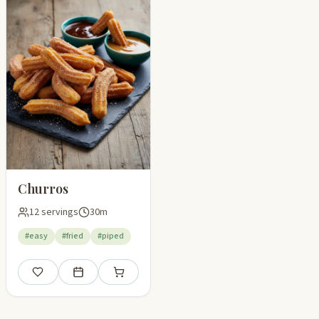
Churros
12 servings
30m
#easy
#fried
#piped
Save
Add to meal plan
Add to shopping list
pping list