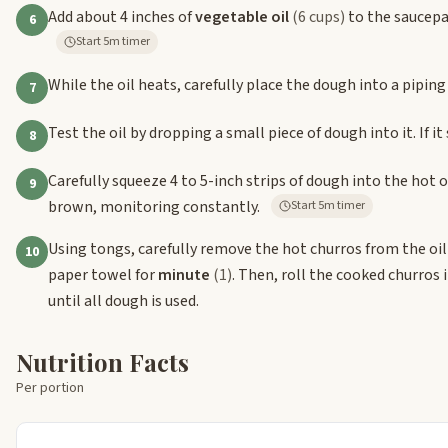
Add about 4 inches of
vegetable oil
(6 cups)
to the saucepa
6
Start 5m timer
While the oil heats, carefully place the dough into a piping 
7
Test the oil by dropping a small piece of dough into it. If it s
8
Carefully squeeze 4 to 5-inch strips of dough into the hot o
9
brown, monitoring constantly.
Start 5m timer
Using tongs, carefully remove the hot churros from the oil 
10
paper towel for
minute
(1)
. Then, roll the cooked churros
until all dough is used.
Nutrition Facts
Per portion