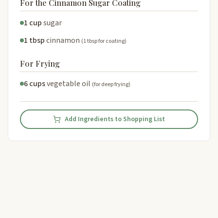
For the Cinnamon Sugar Coating
1 cup
sugar
1 tbsp
cinnamon
(1 tbsp for coating)
For Frying
6 cups
vegetable oil
(for deep frying)
Add Ingredients to Shopping List