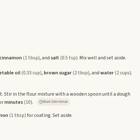
cinnamon
(1 tbsp)
, and
salt
(0.5 tsp)
. Mix well and set aside.
table oil
(0.33 cup)
,
brown sugar
(2 tbsp)
, and
water
(2 cups)
.
. Stir in the flour mixture with a wooden spoon until a dough
for
minutes
(10)
.
Start 10m timer
mon
(1 tbsp)
for coating. Set aside.