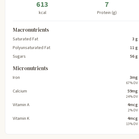
613
7
kcal
Protein (g)
Macronutrients
Saturated Fat
3 g
Polyunsaturated Fat
11 g
Sugars
56 g
Micronutrients
Iron
3mg
67% DV
Calcium
59mg
24% DV
Vitamin A
4mcg
2% DV
Vitamin K
4mcg
13% DV