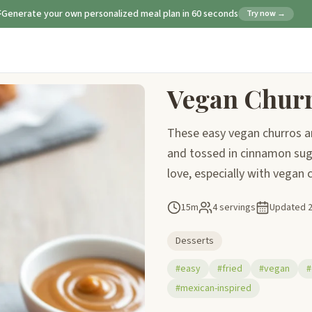
Generate your own personalized meal plan in 60 seconds
Try now →
Vegan Chur
These easy vegan churros are
and tossed in cinnamon suga
love, especially with vegan
15m
4 servings
Updated
Desserts
#easy
#fried
#vegan
#
#mexican-inspired