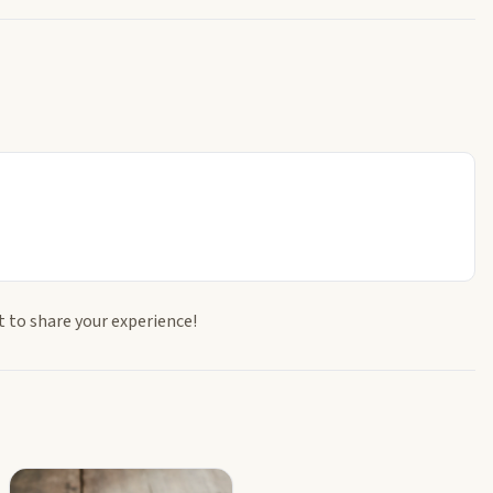
t to share your experience!