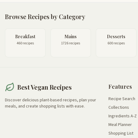
Browse Recipes by Category
Breakfast
Mains
Desserts
460 recipes
1726 recipes
600 recipes
Best Vegan Recipes
Features
Recipe Search
Discover delicious plant-based recipes, plan your
meals, and create shopping lists with ease.
Collections
Ingredients A-Z
Meal Planner
Shopping List