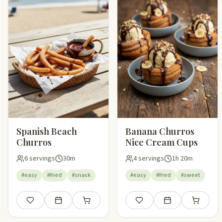
Spanish Beach
Banana Churros
Churros
Nice Cream Cups
6 servings
30m
4 servings
1h 20m
#easy
#fried
#snack
#easy
#fried
#sweet
Save
Add to meal plan
Add to shopping list
Save
Add to meal plan
Add to sho