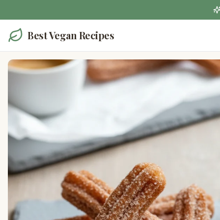
Best Vegan Recipes