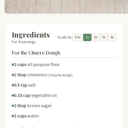
Ingredients
Scale to:
0.5x
1x
2x
3x
4x
For 4 servings
For the Churro Dough
2 cups
all purpose flour
1 tbsp
cinnamon
(1 tbsp for dough)
0.5 tsp
salt
0.33 cup
vegetable oil
2 tbsp
brown sugar
2 cups
water