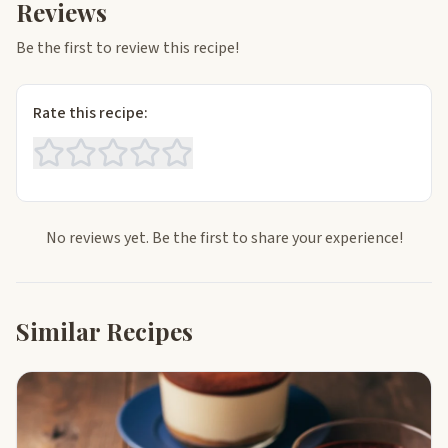
Reviews
Be the first to review this recipe!
Rate this recipe:
No reviews yet. Be the first to share your experience!
Similar Recipes