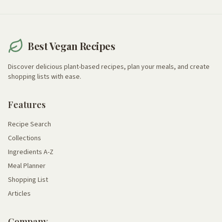
Best Vegan Recipes
Discover delicious plant-based recipes, plan your meals, and create
shopping lists with ease.
Features
Recipe Search
Collections
Ingredients A-Z
Meal Planner
Shopping List
Articles
Company