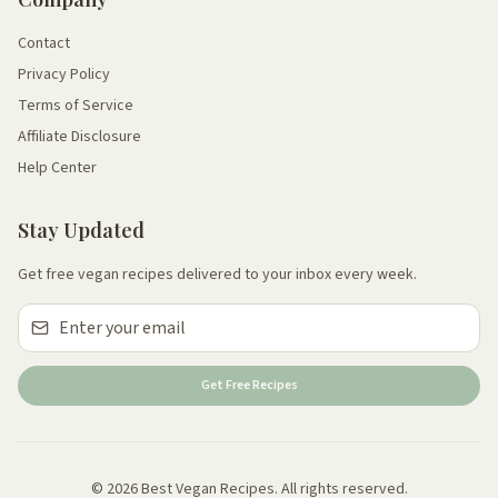
Contact
Privacy Policy
Terms of Service
Affiliate Disclosure
Help Center
Stay Updated
Get free vegan recipes delivered to your inbox every week.
Get Free Recipes
© 2026 Best Vegan Recipes. All rights reserved.