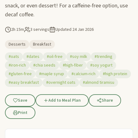
snack, or even dessert! For a caffeine-free option, use
decaf coffee.
2h 15m
3 servings
Updated
24 Jan 2026
Desserts
Breakfast
#oats
#dates
#oil-free
#soy milk
#trending
#iron-rich
#chia seeds
#high-fiber
#soy yogurt
#gluten-free
#maple syrup
#calcium-rich
#high protein
#easy breakfast
#overnight oats
#almond tiramisu
Save
Add to Meal Plan
Share
Print