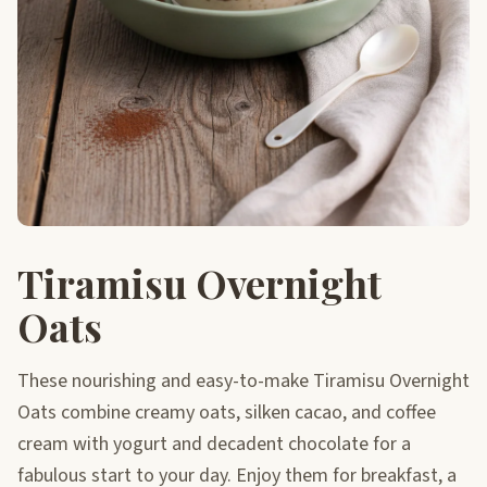
Tiramisu Overnight
Oats
These nourishing and easy-to-make Tiramisu Overnight
Oats combine creamy oats, silken cacao, and coffee
cream with yogurt and decadent chocolate for a
fabulous start to your day. Enjoy them for breakfast, a