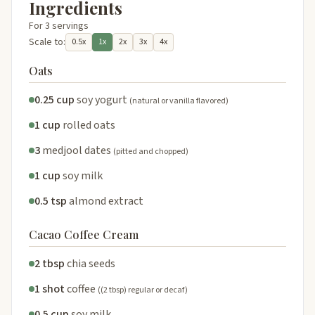
Ingredients
For 3 servings
Scale to:
0.5x
1x
2x
3x
4x
Oats
0.25 cup
soy yogurt
(natural or vanilla flavored)
1 cup
rolled oats
3
medjool dates
(pitted and chopped)
1 cup
soy milk
0.5 tsp
almond extract
Cacao Coffee Cream
2 tbsp
chia seeds
1 shot
coffee
((2 tbsp) regular or decaf)
0.5 cup
soy milk