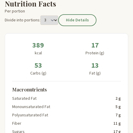
Nutrition Facts
Per portion
Divide into portions:
Hide Details
389
17
kcal
Protein (g)
53
13
Carbs (g)
Fat (g)
Macronutrients
Saturated Fat
2 g
Monounsaturated Fat
5 g
Polyunsaturated Fat
7 g
Fiber
11 g
Sugars
17 g