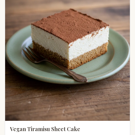
Vegan Tiramisu Sheet Cake