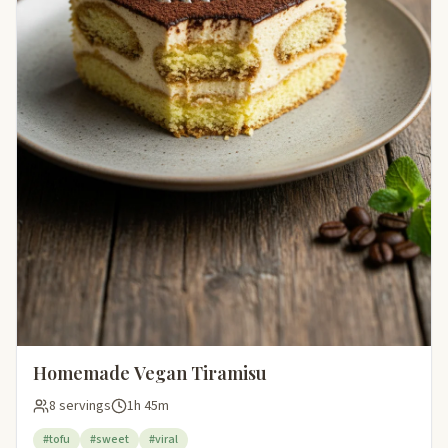
Homemade Vegan Tiramisu
8 servings
1h 45m
#tofu
#sweet
#viral