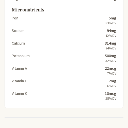
Micronutrients
Iron
5mg
83% DV
Sodium
94mg
12% DV
Calcium
314mg
94% DV
Potassium
500mg
32% DV
Vitamin A
22mcg
7% DV
Vitamin C
2mg
6% DV
Vitamin K
10mcg
25% DV