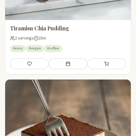
Tiramisu Chia Pudding
2 servings
25m
#easy
#vegan
#coffee
Save
Add to meal plan
Add to shopping li