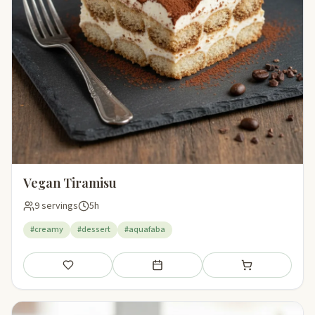
Vegan Tiramisu
9 servings
5h
#creamy
#dessert
#aquafaba
Save
Add to meal plan
Add to shopping li