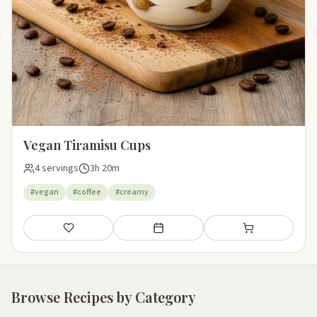
Vegan Tiramisu Cups
4 servings
3h 20m
#vegan
#coffee
#creamy
Save
Add to meal plan
Add to shopping li
Browse Recipes by Category