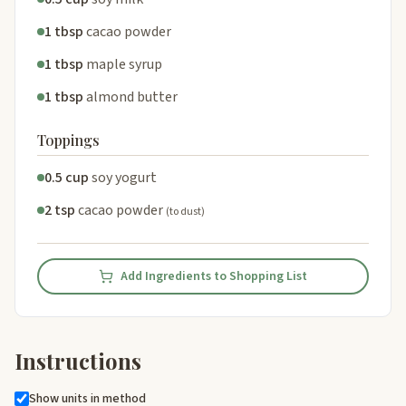
1 tbsp
cacao powder
1 tbsp
maple syrup
1 tbsp
almond butter
Toppings
0.5 cup
soy yogurt
2 tsp
cacao powder
(to dust)
Add Ingredients to Shopping List
Instructions
Show units in method