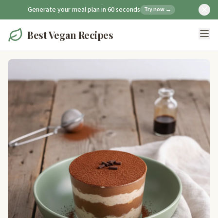
Generate your meal plan in 60 seconds
Try now →
Best Vegan Recipes