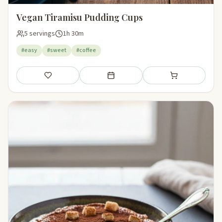
Vegan Tiramisu Pudding Cups
5 servings
1h 30m
#easy
#sweet
#coffee
Save
Add to meal plan
Add to shopping li