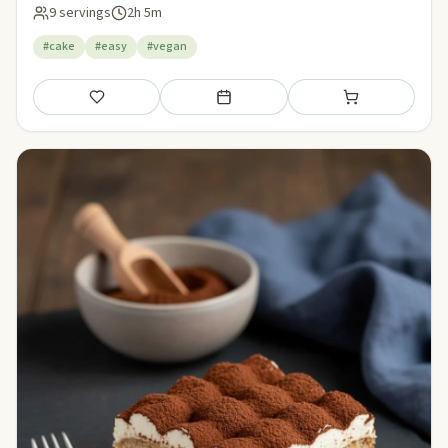
9 servings
2h 5m
#cake
#easy
#vegan
Save
Add to meal plan
Add to shopping li