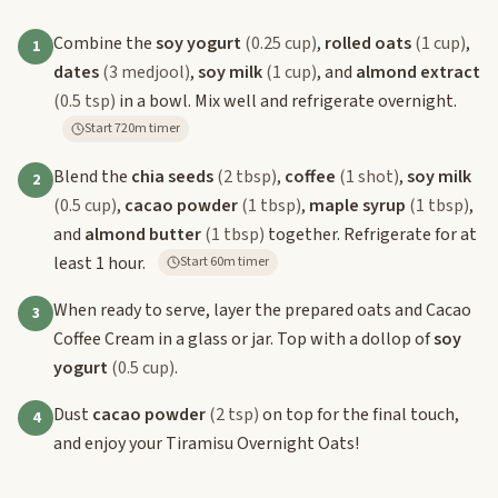
Combine the
soy yogurt
(0.25 cup)
,
rolled oats
(1 cup)
,
1
dates
(3 medjool)
,
soy milk
(1 cup)
, and
almond extract
(0.5 tsp)
in a bowl. Mix well and refrigerate overnight.
Start 720m timer
Blend the
chia seeds
(2 tbsp)
,
coffee
(1 shot)
,
soy milk
2
(0.5 cup)
,
cacao powder
(1 tbsp)
,
maple syrup
(1 tbsp)
,
and
almond butter
(1 tbsp)
together. Refrigerate for at
least 1 hour.
Start 60m timer
When ready to serve, layer the prepared oats and Cacao
3
Coffee Cream in a glass or jar. Top with a dollop of
soy
yogurt
(0.5 cup)
.
Dust
cacao powder
(2 tsp)
on top for the final touch,
4
and enjoy your Tiramisu Overnight Oats!