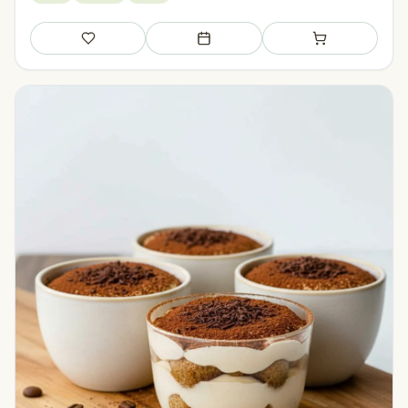
Save
Add to meal plan
Add to shopping li