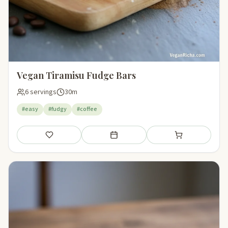
Vegan Tiramisu Fudge Bars
6 servings
30m
#easy
#fudgy
#coffee
Save
Add to meal plan
Add to shopping li