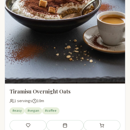
Tiramisu Overnight Oats
1 servings
10m
#easy
#vegan
#coffee
Save
Add to meal plan
Add to shopping li